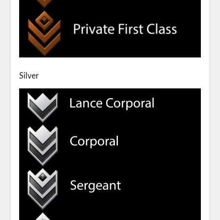
Silver