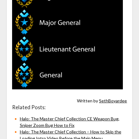
Written by
SethBoyardee
Related Posts:
Halo: The Master Chief Collection CE Weapon Bug,
Sniper Zoom Bug How to Fix
Halo: The Master Chief Collection – How to Skip the
Loading Intro Video Before the Main Menu