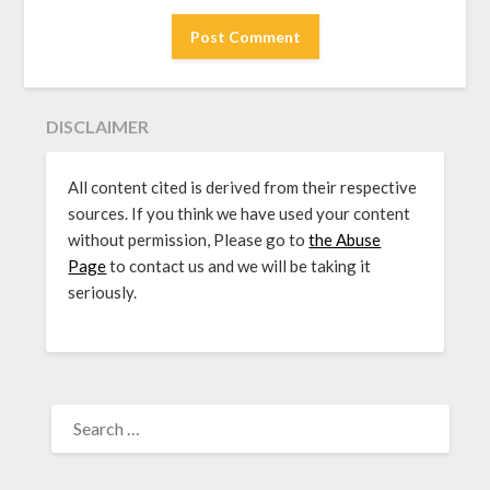
DISCLAIMER
All content cited is derived from their respective
sources. If you think we have used your content
without permission, Please go to
the Abuse
Page
to contact us and we will be taking it
seriously.
SEARCH
FOR: