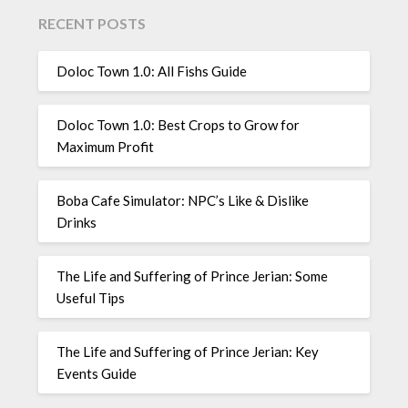
RECENT POSTS
Doloc Town 1.0: All Fishs Guide
Doloc Town 1.0: Best Crops to Grow for
Maximum Profit
Boba Cafe Simulator: NPC’s Like & Dislike
Drinks
The Life and Suffering of Prince Jerian: Some
Useful Tips
The Life and Suffering of Prince Jerian: Key
Events Guide