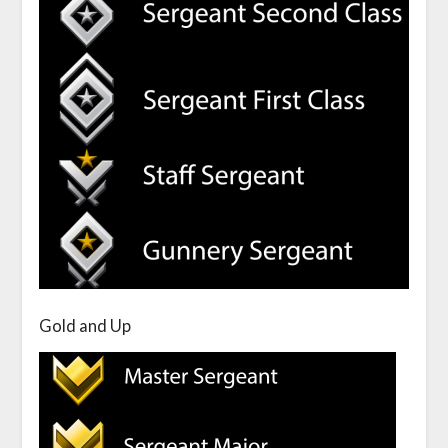
Gold and Up