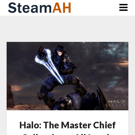
Skip
to
content
Halo: The Master Chief