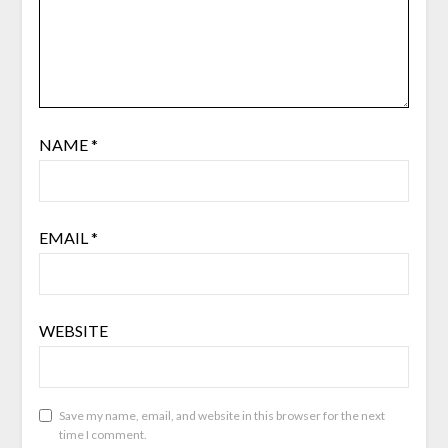
NAME
*
EMAIL
*
WEBSITE
Save my name, email, and website in this browser for the next
time I comment.