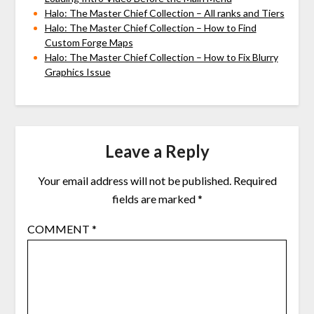
Halo: The Master Chief Collection – All ranks and Tiers
Halo: The Master Chief Collection – How to Find
Custom Forge Maps
Halo: The Master Chief Collection – How to Fix Blurry
Graphics Issue
Leave a Reply
Your email address will not be published.
Required
fields are marked
*
COMMENT
*