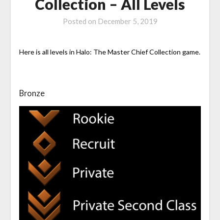
Collection – All Levels
Posted on
December 5, 2019
Here is all levels in Halo: The Master Chief Collection game.
Bronze