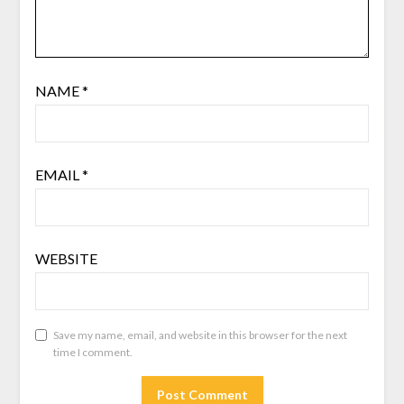
NAME
*
EMAIL
*
WEBSITE
Save my name, email, and website in this browser for the next
time I comment.