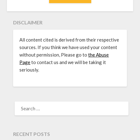
DISCLAIMER
All content cited is derived from their respective
sources. If you think we have used your content
without permission, Please go to
the Abuse
Page
to contact us and we will be taking it
seriously.
SEARCH
FOR:
RECENT POSTS