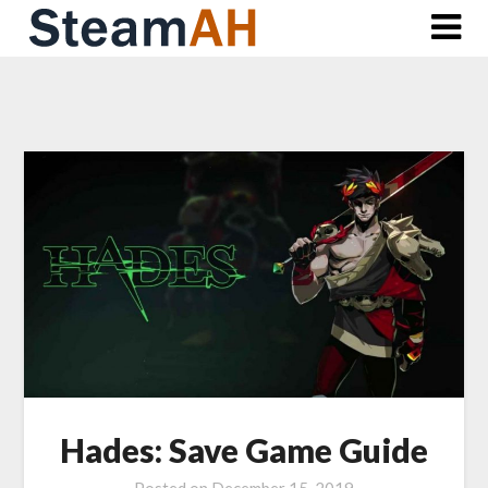
Skip
to
content
Hades: Save Game Guide