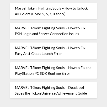
Marvel Token: Fighting Souls – How to Unlock
All Colors (Color 5, 6, 7, 8 and 9)
MARVEL Tōkon: Fighting Souls – How to Fix
PSN Login and Server Connection Issues
MARVEL Tōkon: Fighting Souls – How to Fix
Easy Anti-Cheat Launch Error
MARVEL Tōkon: Fighting Souls – How to Fix the
PlayStation PC SDK Runtime Error
MARVEL Tōkon: Fighting Souls – Deadpool
Saves the Tōkon Universe Achievement Guide