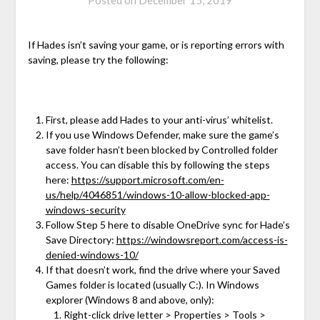
Posted on
December 15, 2019
If Hades isn’t saving your game, or is reporting errors with
saving, please try the following:
First, please add Hades to your anti-virus’ whitelist.
If you use Windows Defender, make sure the game’s
save folder hasn’t been blocked by Controlled folder
access. You can disable this by following the steps
here:
https://support.microsoft.com/en-
us/help/4046851/windows-10-allow-blocked-app-
windows-security
Follow Step 5 here to disable OneDrive sync for Hade’s
Save Directory:
https://windowsreport.com/access-is-
denied-windows-10/
If that doesn’t work, find the drive where your Saved
Games folder is located (usually C:). In Windows
explorer (Windows 8 and above, only):
Right-click drive letter > Properties > Tools >