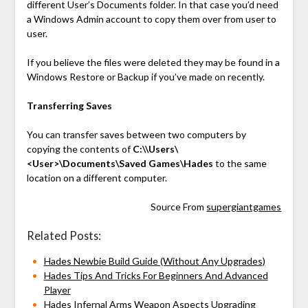
different User’s Documents folder. In that case you’d need
a Windows Admin account to copy them over from user to
user.
If you believe the files were deleted they may be found in a
Windows Restore or Backup if you’ve made on recently.
Transferring Saves
You can transfer saves between two computers by
copying the contents of
C:\\Users\
<User>\Documents\Saved Games\Hades
to the same
location on a different computer.
Source From
supergiantgames
Related Posts:
Hades Newbie Build Guide (Without Any Upgrades)
Hades Tips And Tricks For Beginners And Advanced
Player
Hades Infernal Arms Weapon Aspects Upgrading