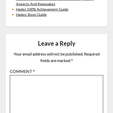
Aspects And Keepsakes
Hades 100% Achievement Guide
Hades: Boon Guide
Leave a Reply
Your email address will not be published.
Required
fields are marked
*
COMMENT
*