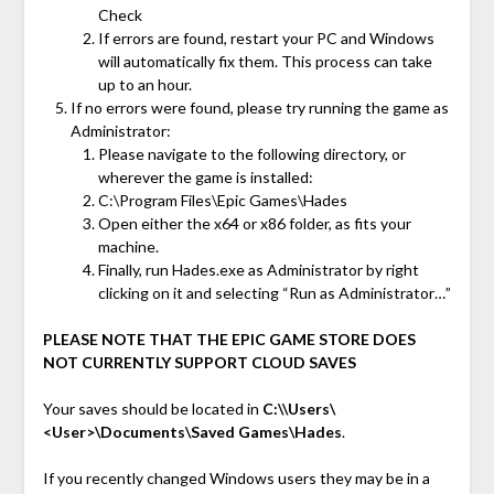
Check
If errors are found, restart your PC and Windows
will automatically fix them. This process can take
up to an hour.
If no errors were found, please try running the game as
Administrator:
Please navigate to the following directory, or
wherever the game is installed:
C:\Program Files\Epic Games\Hades
Open either the x64 or x86 folder, as fits your
machine.
Finally, run Hades.exe as Administrator by right
clicking on it and selecting “Run as Administrator…”
PLEASE NOTE THAT THE EPIC GAME STORE DOES
NOT CURRENTLY SUPPORT CLOUD SAVES
Your saves should be located in
C:\\Users\
<User>\Documents\Saved Games\Hades
.
If you recently changed Windows users they may be in a