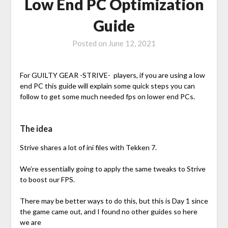
Low End PC Optimization
Guide
Posted on
June 12, 2021
For GUILTY GEAR -STRIVE- players, if you are using a low
end PC this guide will explain some quick steps you can
follow to get some much needed fps on lower end PCs.
The idea
Strive shares a lot of ini files with Tekken 7.
We’re essentially going to apply the same tweaks to Strive
to boost our FPS.
There may be better ways to do this, but this is Day 1 since
the game came out, and I found no other guides so here
we are