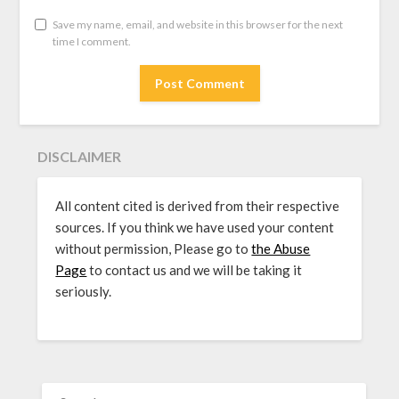
Save my name, email, and website in this browser for the next
time I comment.
DISCLAIMER
All content cited is derived from their respective
sources. If you think we have used your content
without permission, Please go to
the Abuse
Page
to contact us and we will be taking it
seriously.
SEARCH