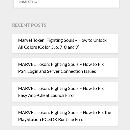
FOR:
RECENT POSTS
Marvel Token: Fighting Souls – How to Unlock
All Colors (Color 5, 6, 7, 8 and 9)
MARVEL Tōkon: Fighting Souls – How to Fix
PSN Login and Server Connection Issues
MARVEL Tōkon: Fighting Souls – How to Fix
Easy Anti-Cheat Launch Error
MARVEL Tōkon: Fighting Souls – How to Fix the
PlayStation PC SDK Runtime Error