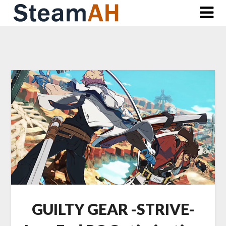
Skip
to
content
GUILTY GEAR -STRIVE-