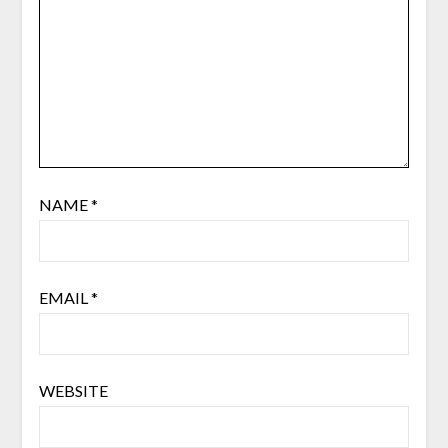
NAME
*
EMAIL
*
WEBSITE