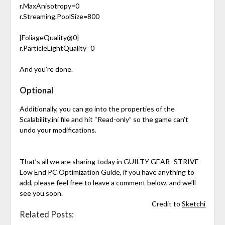
r.MaxAnisotropy=0
r.Streaming.PoolSize=800
[FoliageQuality@0]
r.ParticleLightQuality=0
And you’re done.
Optional
Additionally, you can go into the properties of the
Scalability.ini file and hit “Read-only” so the game can’t
undo your modifications.
That’s all we are sharing today in GUILTY GEAR -STRIVE-
Low End PC Optimization Guide, if you have anything to
add, please feel free to leave a comment below, and we’ll
see you soon.
Credit to
Sketchi
Related Posts: