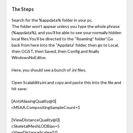
The Steps
Search for the %appdata% folder in your pc.
The folder won’t appear unless you type the whole phrase
(%appdata%), and you’ll be able to see your normally hidden
local files.You’ll be directed to the “Roaming” folder”.Go
back from here into the “Appdata” folder, then go to Local,
then GGST, then Saved, then Config and finally
WindowsNoEditor.
Here, you should see a bunch of .ini files.
Open Scalability.ini and copy and paste this into the file and
hit save:
[AntiAliasingQuality@0]
r.MSAA.CompositingSampleCount=1
[ViewDistanceQuality@0]
r.SkeletalMeshLODBias=5
r.ViewDistanceScale=0.0