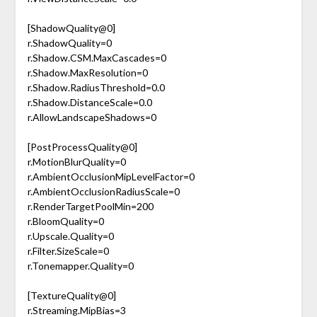
[ShadowQuality@0]
r.ShadowQuality=0
r.Shadow.CSM.MaxCascades=0
r.Shadow.MaxResolution=0
r.Shadow.RadiusThreshold=0.0
r.Shadow.DistanceScale=0.0
r.AllowLandscapeShadows=0
[PostProcessQuality@0]
r.MotionBlurQuality=0
r.AmbientOcclusionMipLevelFactor=0
r.AmbientOcclusionRadiusScale=0
r.RenderTargetPoolMin=200
r.BloomQuality=0
r.Upscale.Quality=0
r.Filter.SizeScale=0
r.Tonemapper.Quality=0
[TextureQuality@0]
r.Streaming.MipBias=3