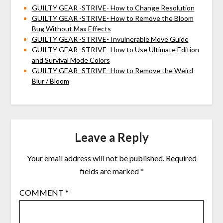
GUILTY GEAR -STRIVE- How to Change Resolution
GUILTY GEAR -STRIVE- How to Remove the Bloom
Bug Without Max Effects
GUILTY GEAR -STRIVE- Invulnerable Move Guide
GUILTY GEAR -STRIVE- How to Use Ultimate Edition
and Survival Mode Colors
GUILTY GEAR -STRIVE- How to Remove the Weird
Blur / Bloom
Leave a Reply
Your email address will not be published.
Required
fields are marked
*
COMMENT
*