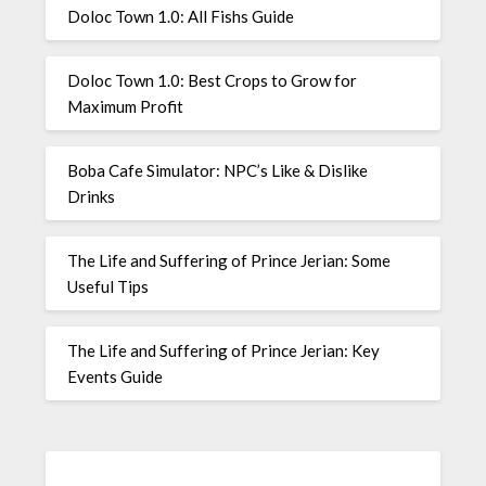
Doloc Town 1.0: All Fishs Guide
Doloc Town 1.0: Best Crops to Grow for
Maximum Profit
Boba Cafe Simulator: NPC’s Like & Dislike
Drinks
The Life and Suffering of Prince Jerian: Some
Useful Tips
The Life and Suffering of Prince Jerian: Key
Events Guide