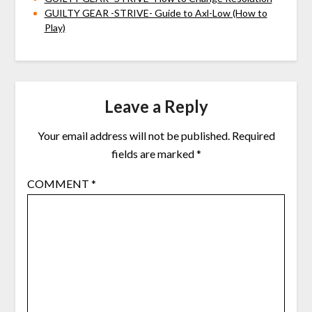
GUILTY GEAR -STRIVE- Guide to Axl-Low (How to
Play)
Leave a Reply
Your email address will not be published.
Required
fields are marked
*
COMMENT
*