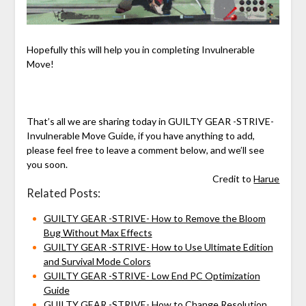
Hopefully this will help you in completing Invulnerable
Move!
That’s all we are sharing today in GUILTY GEAR -STRIVE-
Invulnerable Move Guide, if you have anything to add,
please feel free to leave a comment below, and we’ll see
you soon.
Credit to
Harue
Related Posts:
GUILTY GEAR -STRIVE- How to Remove the Bloom
Bug Without Max Effects
GUILTY GEAR -STRIVE- How to Use Ultimate Edition
and Survival Mode Colors
GUILTY GEAR -STRIVE- Low End PC Optimization
Guide
GUILTY GEAR -STRIVE- How to Change Resolution