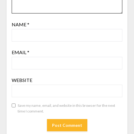
NAME
*
EMAIL
*
WEBSITE
Save my name, email, and website in this browser for the next
time I comment.