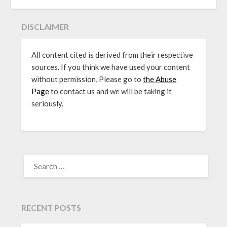
DISCLAIMER
All content cited is derived from their respective
sources. If you think we have used your content
without permission, Please go to
the Abuse
Page
to contact us and we will be taking it
seriously.
SEARCH
FOR:
RECENT POSTS