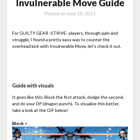
Invulnerable Move Guide
Posted on
June 19, 2021
For GUILTY GEAR -STRIVE- players, through pain and
struggle, I found a pretty easy way to counter the
overhead kick with Invulnerable Move, let’s check it out.
Guide with visuals
It goes like this; Block the first attack, dodge the second,
and do your DP (dragon punch). To visualize this better,
take a look at the GIF below!
Block >