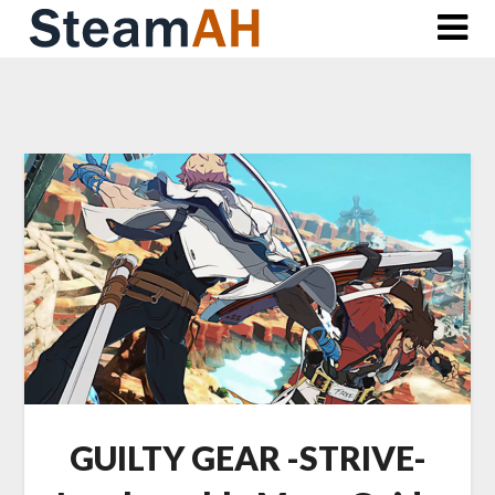
Skip
to
content
GUILTY GEAR -STRIVE-