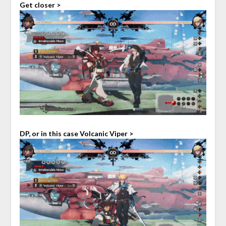
Get closer >
DP, or in this case Volcanic Viper >