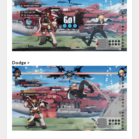
Dodge >