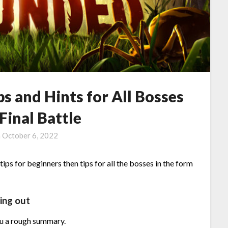
s and Hints for All Bosses
Final Battle
n
October 6, 2022
ips for beginners then tips for all the bosses in the form
ing out
ou a rough summary.