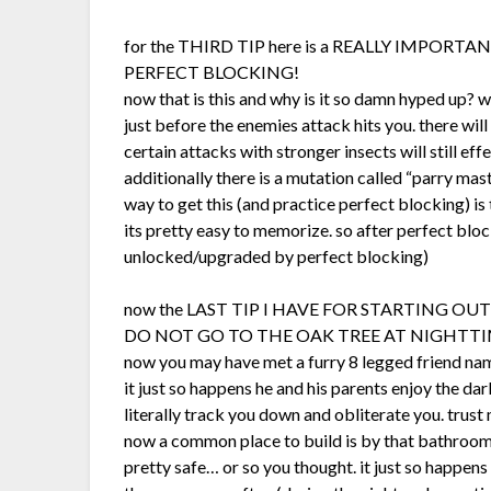
for the THIRD TIP here is a REALLY IMPORTANT
PERFECT BLOCKING!
now that is this and why is it so damn hyped up? 
just before the enemies attack hits you. there wi
certain attacks with stronger insects will still ef
additionally there is a mutation called “parry mast
way to get this (and practice perfect blocking) is
its pretty easy to memorize. so after perfect bloc
unlocked/upgraded by perfect blocking)
now the LAST TIP I HAVE FOR STARTING OUT
DO NOT GO TO THE OAK TREE AT NIGHTT
now you may have met a furry 8 legged friend nam
it just so happens he and his parents enjoy the da
literally track you down and obliterate you. trus
now a common place to build is by that bathroom 
pretty safe… or so you thought. it just so happens