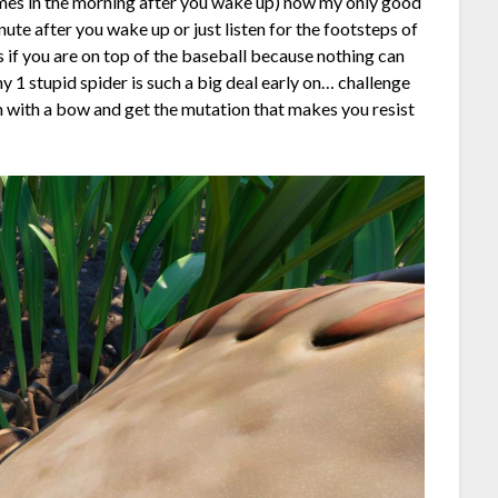
imes in the morning after you wake up) now my only good
minute after you wake up or just listen for the footsteps of
ps if you are on top of the baseball because nothing can
y 1 stupid spider is such a big deal early on… challenge
em with a bow and get the mutation that makes you resist