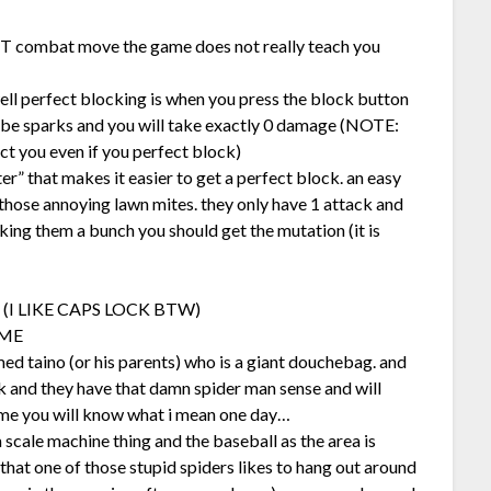
 combat move the game does not really teach you
well perfect blocking is when you press the block button
ll be sparks and you will take exactly 0 damage (NOTE:
fect you even if you perfect block)
er” that makes it easier to get a perfect block. an easy
 those annoying lawn mites. they only have 1 attack and
king them a bunch you should get the mutation (it is
 (I LIKE CAPS LOCK BTW)
IME
ed taino (or his parents) who is a giant douchebag. and
rk and they have that damn spider man sense and will
t me you will know what i mean one day…
scale machine thing and the baseball as the area is
 that one of those stupid spiders likes to hang out around