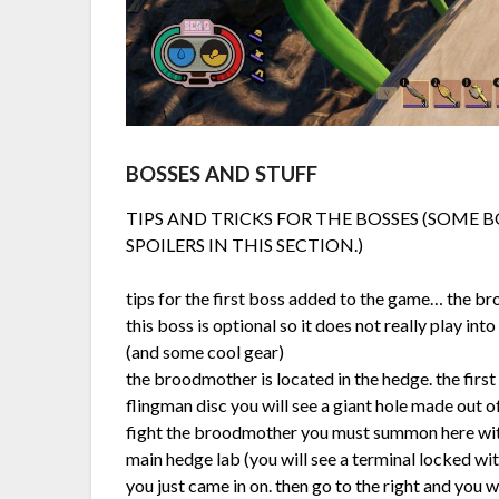
BOSSES AND STUFF
TIPS AND TRICKS FOR THE BOSSES (SOME B
SPOILERS IN THIS SECTION.)
tips for the first boss added to the game… the b
this boss is optional so it does not really play in
(and some cool gear)
the broodmother is located in the hedge. the first
flingman disc you will see a giant hole made out of
fight the broodmother you must summon here with
main hedge lab (you will see a terminal locked wi
you just came in on. then go to the right and you