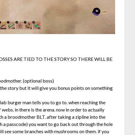
OSSES ARE TIED TO THE STORY SO THERE WILL BE
roodmother. (optional boss)
to the story but it will give you bonus points on something
 lab burger man tells you to go to. when reaching the
 webs. in there is the arena. now in order to actually
 a broodmother BLT. after taking a zipline into the
th a passcode) you want to go back out through the hole
 will see some branches with mushrooms on them. if you