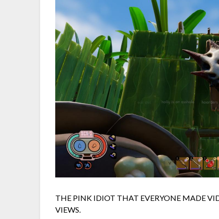
THE PINK IDIOT THAT EVERYONE MADE V
VIEWS.