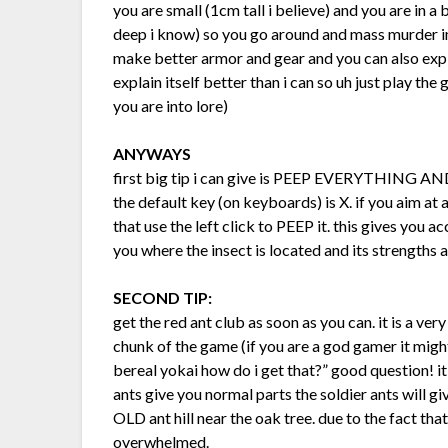
you are small (1cm tall i believe) and you are in a
deep i know) so you go around and mass murder in
make better armor and gear and you can also expl
explain itself better than i can so uh just play the
you are into lore)
ANYWAYS
first big tip i can give is PEEP EVERYTHING
the default key (on keyboards) is X. if you aim at a
that use the left click to PEEP it. this gives you a
you where the insect is located and its strengths
SECOND TIP:
get the red ant club as soon as you can. it is a v
chunk of the game (if you are a god gamer it mig
bereal yokai how do i get that?” good question! it
ants give you normal parts the soldier ants will g
OLD ant hill near the oak tree. due to the fact that
overwhelmed.