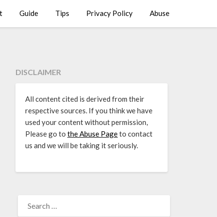
t
Guide
Tips
Privacy Policy
Abuse
DISCLAIMER
All content cited is derived from their
respective sources. If you think we have
used your content without permission,
Please go to
the Abuse Page
to contact
us and we will be taking it seriously.
SEARCH
FOR: