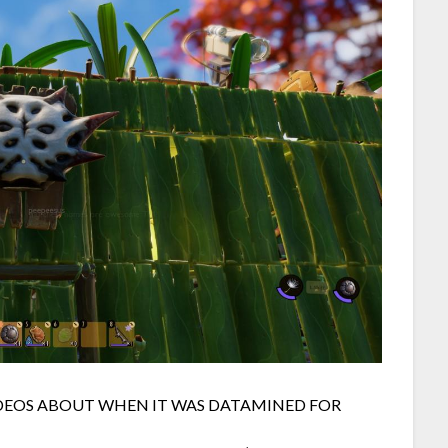
IDEOS ABOUT WHEN IT WAS DATAMINED FOR