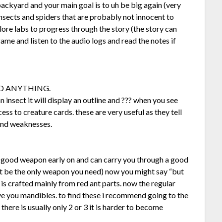
 backyard and your main goal is to uh be big again (very
sects and spiders that are probably not innocent to
ore labs to progress through the story (the story can
 game and listen to the audio logs and read the notes if
 AND ANYTHING.
n insect it will display an outline and ??? when you see
ccess to creature cards. these are very useful as they tell
 and weaknesses.
ery good weapon early on and can carry you through a good
ht be the only weapon you need) now you might say “but
 is crafted mainly from red ant parts. now the regular
ive you mandibles. to find these i recommend going to the
 there is usually only 2 or 3 it is harder to become