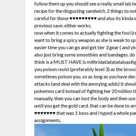
follow them up you should see a really small lab 
recipe for the disgusting sandwich. 2 things to n
careful for those ♥♥♥♥♥♥♥♥♥ and also its kinda eas
previous save. either works.
now when it comes to actually fighting the fool (r
want to bring a spicy weapon as she is weak to spi
easier time you can go and get tier 3 gear ( and 
also just bring some smoothies and bandages. do th
think is a MUST HAVE is mithridatiatatataisasihg
you poison resist (preferably level 3) as the bro
sometimes poison you. so as long as you have de
attacks (and deal with the annoying adds) it shou
pokemon card instead of fighting her 20 million 
manually. then you can loot the body and then use
until you get the gold card. that can be done to
♥♥♥♥♥♥♥ that was 1 boss and i typed a whole par
assignments.