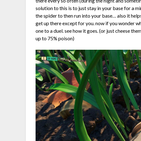
there every so often (during the night and somet
solution to this is to just stay in your base for a 
the spider to then run into your base… also it hel
get up there except for you. now if you wonder wh
one to a duel. see how it goes. (or just cheese th
up to 75% poison)