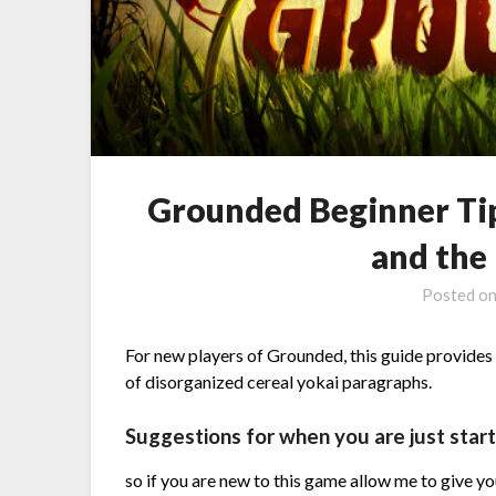
Grounded Beginner Tip
and the 
Posted o
For new players of Grounded, this guide provides t
of disorganized cereal yokai paragraphs.
Suggestions for when you are just start
so if you are new to this game allow me to give y