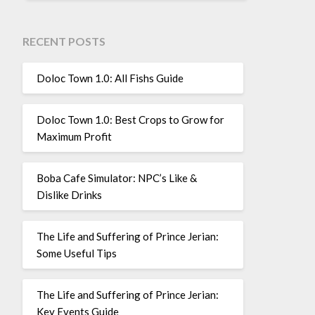
RECENT POSTS
Doloc Town 1.0: All Fishs Guide
Doloc Town 1.0: Best Crops to Grow for
Maximum Profit
Boba Cafe Simulator: NPC’s Like &
Dislike Drinks
The Life and Suffering of Prince Jerian:
Some Useful Tips
The Life and Suffering of Prince Jerian:
Key Events Guide