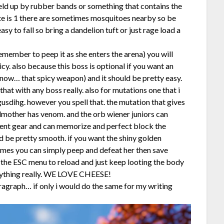
held up by rubber bands or something that contains the
ote is 1 there are sometimes mosquitoes nearby so be
y to fall so bring a dandelion tuft or just rage load a
emember to peep it as she enters the arena) you will
cy. also because this boss is optional if you want an
yknow… that spicy weapon) and it should be pretty easy.
at with any boss really. also for mutations one that i
usdihg. however you spell that. the mutation that gives
odmother has venom. and the orb wiener juniors can
cent gear and can memorize and perfect block the
ld be pretty smooth. if you want the shiny golden
times you can simply peep and defeat her then save
 the ESC menu to reload and just keep looting the body
 anything really. WE LOVE CHEESE!
agraph… if only i would do the same for my writing