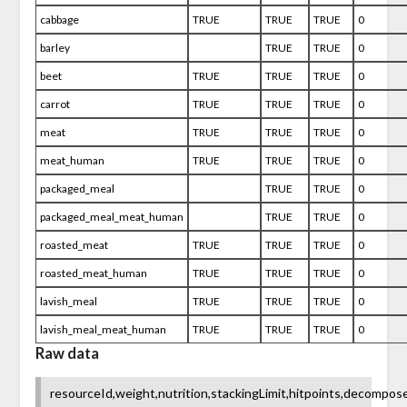
cabbage
TRUE
TRUE
TRUE
0
barley
TRUE
TRUE
0
beet
TRUE
TRUE
TRUE
0
carrot
TRUE
TRUE
TRUE
0
meat
TRUE
TRUE
TRUE
0
meat_human
TRUE
TRUE
TRUE
0
packaged_meal
TRUE
TRUE
0
packaged_meal_meat_human
TRUE
TRUE
0
roasted_meat
TRUE
TRUE
TRUE
0
roasted_meat_human
TRUE
TRUE
TRUE
0
lavish_meal
TRUE
TRUE
TRUE
0
lavish_meal_meat_human
TRUE
TRUE
TRUE
0
Raw data
resourceId,weight,nutrition,stackingLimit,hitpoints,decomp