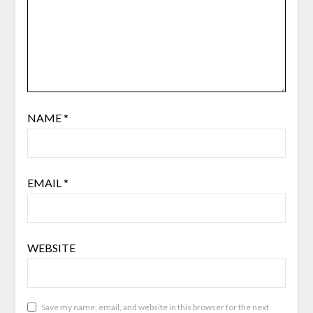
NAME
*
EMAIL
*
WEBSITE
Save my name, email, and website in this browser for the next