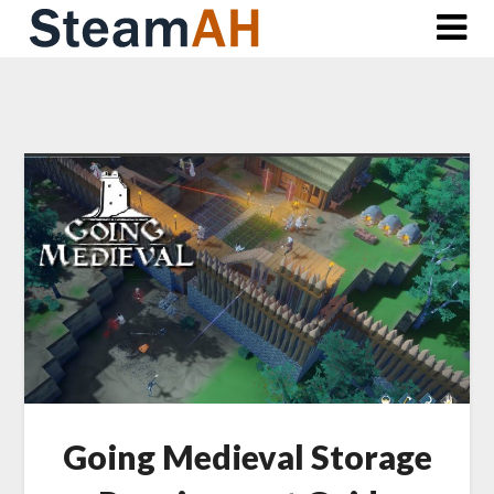
Skip
to
content
Going Medieval Storage