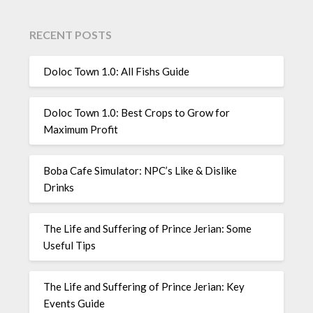
RECENT POSTS
Doloc Town 1.0: All Fishs Guide
Doloc Town 1.0: Best Crops to Grow for
Maximum Profit
Boba Cafe Simulator: NPC’s Like & Dislike
Drinks
The Life and Suffering of Prince Jerian: Some
Useful Tips
The Life and Suffering of Prince Jerian: Key
Events Guide