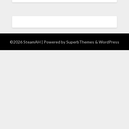
©2026 SteamAH
| Powered by
SuperbThemes
& WordPress