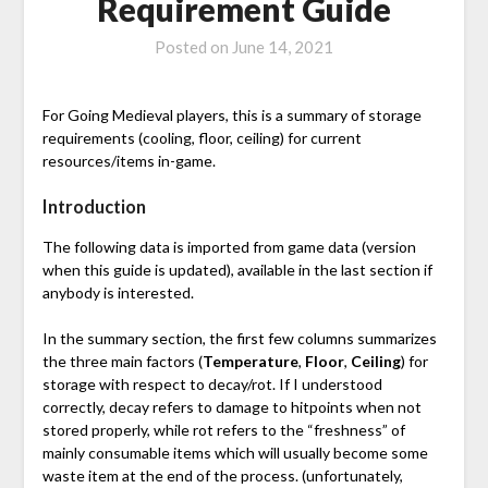
Requirement Guide
Posted on
June 14, 2021
For Going Medieval players, this is a summary of storage
requirements (cooling, floor, ceiling) for current
resources/items in-game.
Introduction
The following data is imported from game data (version
when this guide is updated), available in the last section if
anybody is interested.
In the summary section, the first few columns summarizes
the three main factors (
Temperature
,
Floor
,
Ceiling
) for
storage with respect to decay/rot. If I understood
correctly, decay refers to damage to hitpoints when not
stored properly, while rot refers to the “freshness” of
mainly consumable items which will usually become some
waste item at the end of the process. (unfortunately,