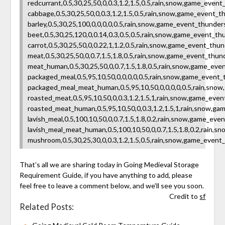
redcurrant,0.5,30,25,50,0,0.3,1.2,1.5,0.5,rain,snow,game_ev
cabbage,0.5,30,25,50,0,0.3,1.2,1.5,0.5,rain,snow,game_event
barley,0.5,30,25,100,0,0,0,0,0.5,rain,snow,game_event_thund
beet,0.5,30,25,120,0,0.14,0.3,0.5,0.5,rain,snow,game_event_
carrot,0.5,30,25,50,0,0.22,1,1.2,0.5,rain,snow,game_event_t
meat,0.5,30,25,50,0,0.7,1.5,1.8,0.5,rain,snow,game_event_th
meat_human,0.5,30,25,50,0,0.7,1.5,1.8,0.5,rain,snow,game_e
packaged_meal,0.5,95,10,50,0,0,0,0,0.5,rain,snow,game_event
packaged_meal_meat_human,0.5,95,10,50,0,0,0,0,0.5,rain,sno
roasted_meat,0.5,95,10,50,0,0.3,1.2,1.5,1,rain,snow,game_ev
roasted_meat_human,0.5,95,10,50,0,0.3,1.2,1.5,1,rain,snow,g
lavish_meal,0.5,100,10,50,0,0.7,1.5,1.8,0.2,rain,snow,game_
lavish_meal_meat_human,0.5,100,10,50,0,0.7,1.5,1.8,0.2,rain
mushroom,0.5,30,25,30,0,0.3,1.2,1.5,0.5,rain,snow,game_event
That’s all we are sharing today in Going Medieval Storage
Requirement Guide, if you have anything to add, please
feel free to leave a comment below, and we’ll see you soon.
Credit to
sf
Related Posts: