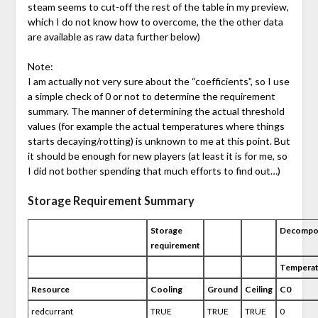
steam seems to cut-off the rest of the table in my preview,
which I do not know how to overcome, the the other data
are available as raw data further below)
Note:
I am actually not very sure about the “coefficients”, so I use
a simple check of 0 or not to determine the requirement
summary. The manner of determining the actual threshold
values (for example the actual temperatures where things
starts decaying/rotting) is unknown to me at this point. But
it should be enough for new players (at least it is for me, so
I did not bother spending that much efforts to find out…)
Storage Requirement Summary
Storage
Decompos
requirement
Temperat
Resource
Cooling
Ground
Ceiling
C0
redcurrant
TRUE
TRUE
TRUE
0