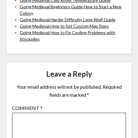
Going Medieval Cold Room Temperature Guide
Going Medieval Beginners Guide How to Start a New
Colony
Going Medieval Harder Difficulty Lone Wolf Guide
Going Medieval How to Set Custom Map Sizes
Going Medieval How to Fix Cooling Problems with
Stockpiles
Leave a Reply
Your email address will not be published.
Required
fields are marked
*
COMMENT
*