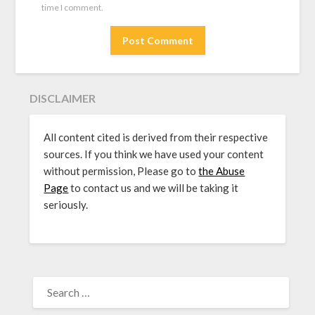
time I comment.
DISCLAIMER
All content cited is derived from their respective
sources. If you think we have used your content
without permission, Please go to
the Abuse
Page
to contact us and we will be taking it
seriously.
SEARCH
FOR: