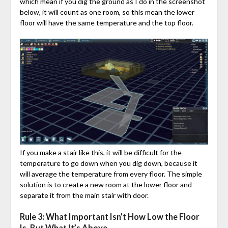
which mean if you dig the ground as I do in the screenshot
below, it will count as one room, so this mean the lower
floor will have the same temperature and the top floor.
If you make a stair like this, it will be difficult for the
temperature to go down when you dig down, because it
will average the temperature from every floor. The simple
solution is to create a new room at the lower floor and
separate it from the main stair with door.
Rule 3: What Important Isn’t How Low the Floor
Is, But What It’s Above