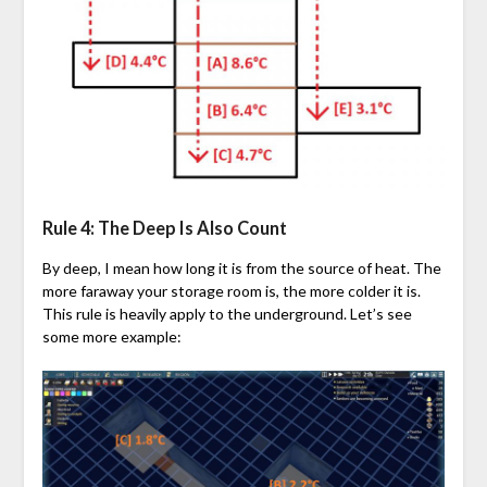
Rule 4: The Deep Is Also Count
By deep, I mean how long it is from the source of heat. The
more faraway your storage room is, the more colder it is.
This rule is heavily apply to the underground. Let’s see
some more example: