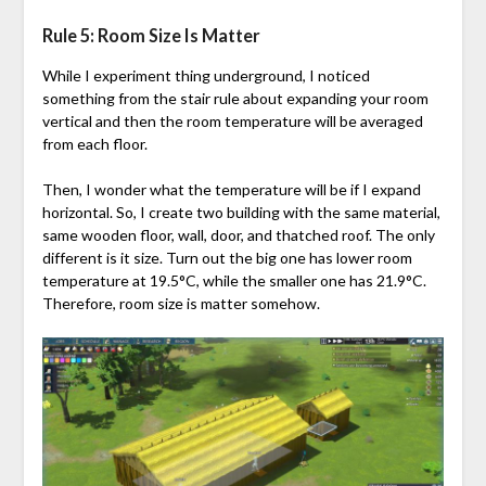
Rule 5: Room Size Is Matter
While I experiment thing underground, I noticed
something from the stair rule about expanding your room
vertical and then the room temperature will be averaged
from each floor.
Then, I wonder what the temperature will be if I expand
horizontal. So, I create two building with the same material,
same wooden floor, wall, door, and thatched roof. The only
different is it size. Turn out the big one has lower room
temperature at 19.5°C, while the smaller one has 21.9°C.
Therefore, room size is matter somehow.