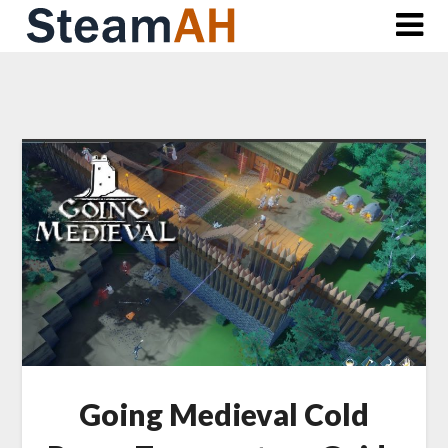
Skip
to
content
Going Medieval Cold