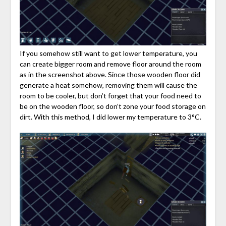
If you somehow still want to get lower temperature, you
can create bigger room and remove floor around the room
as in the screenshot above. Since those wooden floor did
generate a heat somehow, removing them will cause the
room to be cooler, but don’t forget that your food need to
be on the wooden floor, so don’t zone your food storage on
dirt. With this method, I did lower my temperature to 3°C.