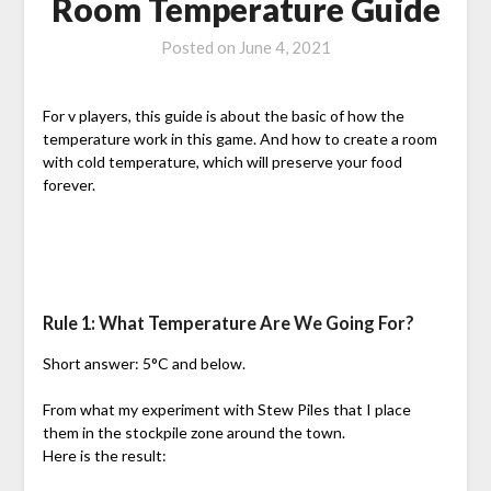
Room Temperature Guide
Posted on
June 4, 2021
For v players, this guide is about the basic of how the
temperature work in this game. And how to create a room
with cold temperature, which will preserve your food
forever.
Rule 1: What Temperature Are We Going For?
Short answer: 5°C and below.
From what my experiment with Stew Piles that I place
them in the stockpile zone around the town.
Here is the result: