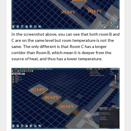
In the screenshot above, you can see that both room B and
C are on the same level but room temperature is not the
same. The only different is that Room C has a longer
corridor than Room B, which mean it is deeper from the
source of heat, and thus has a lower temperature.