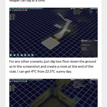
villager can dig at a time.
For any other scenario, just dig two floor down the ground
as in the screenshot and create a room at the end of the
stair, I can get 4°C from 22.5°C sunny day.