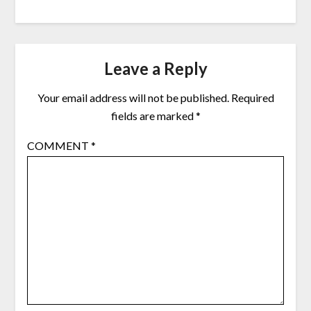
Leave a Reply
Your email address will not be published.
Required
fields are marked
*
COMMENT
*