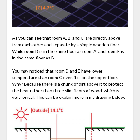
As you can see that room A, B, and C, are directly above
from each other and separate by a simple wooden floor.
While room D is in the same floor as room A, and room E is
in the same floor as B.
You may noticed that room D and E have lower
temperature than room C even it is on the upper floor.
Why? Because there is a chunk of dirt above it to protect
the heat rather than three slim floors of wood, which is
very logical. This can be explain more in my drawing below.