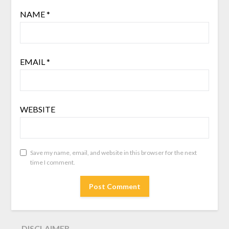
NAME
*
EMAIL
*
WEBSITE
Save my name, email, and website in this browser for the next
time I comment.
DISCLAIMER