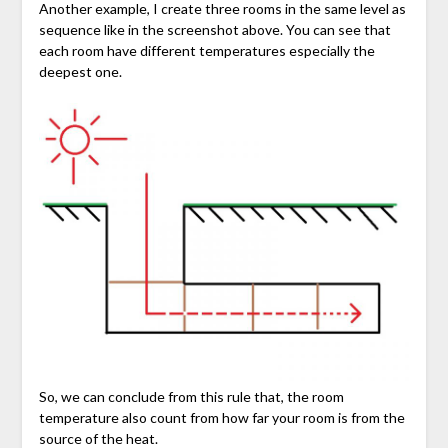
Another example, I create three rooms in the same level as
sequence like in the screenshot above. You can see that
each room have different temperatures especially the
deepest one.
So, we can conclude from this rule that, the room
temperature also count from how far your room is from the
source of the heat.