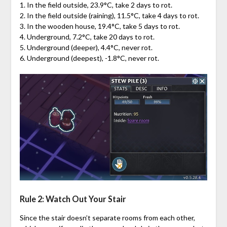
1. In the field outside, 23.9°C, take 2 days to rot.
2. In the field outside (raining), 11.5°C, take 4 days to rot.
3. In the wooden house, 19.4°C, take 5 days to rot.
4. Underground, 7.2°C, take 20 days to rot.
5. Underground (deeper), 4.4°C, never rot.
6. Underground (deepest), -1.8°C, never rot.
Rule 2: Watch Out Your Stair
Since the stair doesn’t separate rooms from each other,