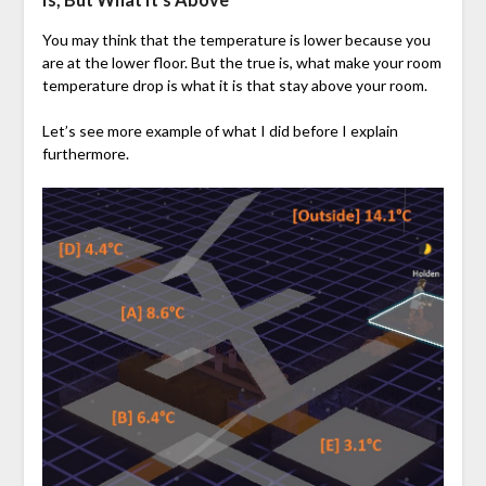
You may think that the temperature is lower because you
are at the lower floor. But the true is, what make your room
temperature drop is what it is that stay above your room.
Let’s see more example of what I did before I explain
furthermore.