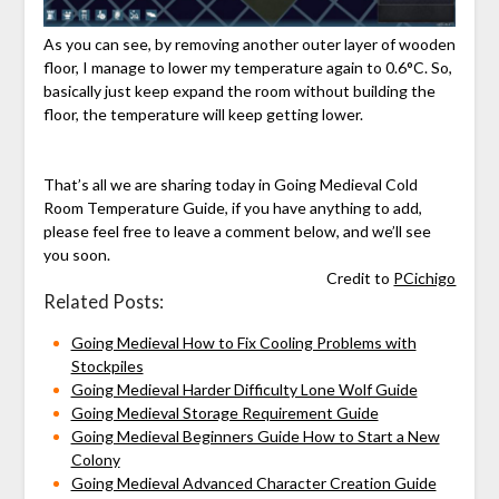
As you can see, by removing another outer layer of wooden
floor, I manage to lower my temperature again to 0.6°C. So,
basically just keep expand the room without building the
floor, the temperature will keep getting lower.
That’s all we are sharing today in Going Medieval Cold
Room Temperature Guide, if you have anything to add,
please feel free to leave a comment below, and we’ll see
you soon.
Credit to
PCichigo
Related Posts:
Going Medieval How to Fix Cooling Problems with
Stockpiles
Going Medieval Harder Difficulty Lone Wolf Guide
Going Medieval Storage Requirement Guide
Going Medieval Beginners Guide How to Start a New
Colony
Going Medieval Advanced Character Creation Guide