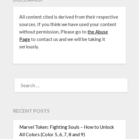
All content cited is derived from their respective
sources. If you think we have used your content
without permission, Please go to
the Abuse
Page
to contact us and we will be taking it
seriously.
SEARCH
FOR:
RECENT POSTS
Marvel Token: Fighting Souls – How to Unlock
All Colors (Color 5, 6, 7, 8 and 9)