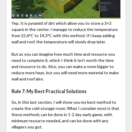
Yep. It is pyramid of dirt which allow you to store a 3×3
square in the center. I manage to reduce the temperature
from 22.6°C to 14.3°C with this method. If I keep adding
wall and roof, the temperature will slowly drop later.
But as you can imagine how much time and resource you
need to complete it, which I think it isn’t worth the time
and resource to do. Also, you can make a room bigger to
reduce more heat, but you will need more material to make
wall and roof also.
Rule 7: My Best Practical Solutions
So, in this last section, I will show you my best method to
create the cold storage room. What I consider most is that
these methods can be done in 1-2 day early game, with
minimum resource needed, and can be done with any
villagers you got.