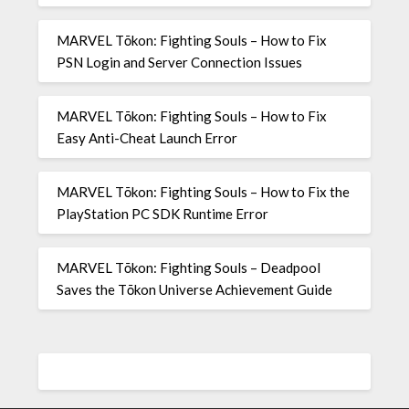
MARVEL Tōkon: Fighting Souls – How to Fix
PSN Login and Server Connection Issues
MARVEL Tōkon: Fighting Souls – How to Fix
Easy Anti-Cheat Launch Error
MARVEL Tōkon: Fighting Souls – How to Fix the
PlayStation PC SDK Runtime Error
MARVEL Tōkon: Fighting Souls – Deadpool
Saves the Tōkon Universe Achievement Guide