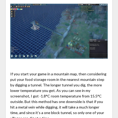
If you start your game in a mountain map, then considering
put your food storage room in the nearest mountain step
by digging a tunnel. The longer tunnel you dig, the more
lower temperature you get. As you can see in my
screenshot, I got -1.8°C room temperature from 15.5°C
outside. But this method has one downside is that if you
hit a metal vein while digging, it will take a much longer
time, and since it’s a one block tunnel, so only one of your