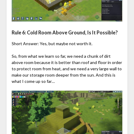
Rule 6: Cold Room Above Ground, Is It Possible?
Short Answer: Yes, but maybe not worth it.
So, from what we learn so far, we need a chunk of dirt
above room because it is better than roof and floor in order
to protect room from heat, and we need a very large wall to
make our storage room deeper from the sun. And this is
what I come up so far…