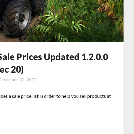
ale Prices Updated 1.2.0.0
ec 20)
December 20, 2021
es a sale price list in order to help you sell products at