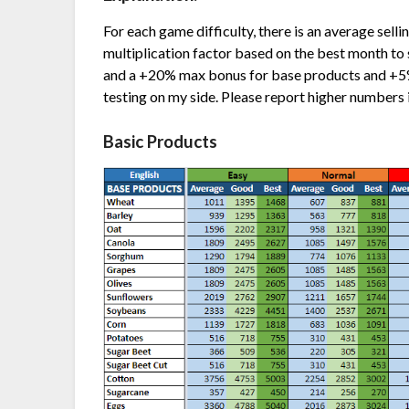
For each game difficulty, there is an average selli
multiplication factor based on the best month to s
and a +20% max bonus for base products and +5
testing on my side. Please report higher numbers 
Basic Products