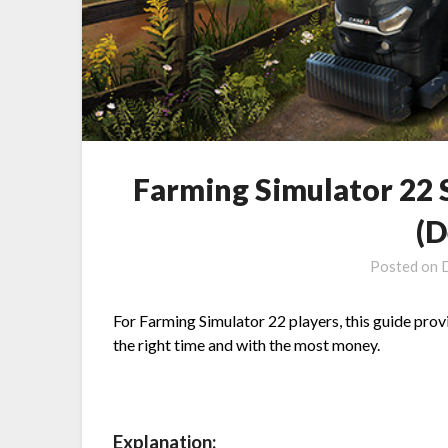
Farming Simulator 22 S
(D
Posted on
For Farming Simulator 22 players, this guide provid
the right time and with the most money.
Explanation: