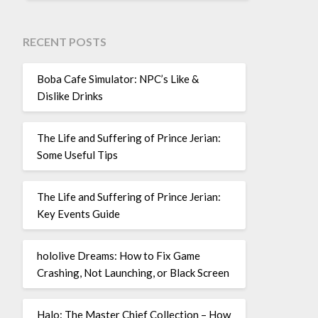
RECENT POSTS
Boba Cafe Simulator: NPC’s Like &
Dislike Drinks
The Life and Suffering of Prince Jerian:
Some Useful Tips
The Life and Suffering of Prince Jerian:
Key Events Guide
hololive Dreams: How to Fix Game
Crashing, Not Launching, or Black Screen
Halo: The Master Chief Collection – How