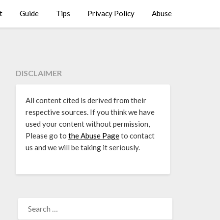
t
Guide
Tips
Privacy Policy
Abuse
DISCLAIMER
All content cited is derived from their
respective sources. If you think we have
used your content without permission,
Please go to
the Abuse Page
to contact
us and we will be taking it seriously.
SEARCH
FOR: