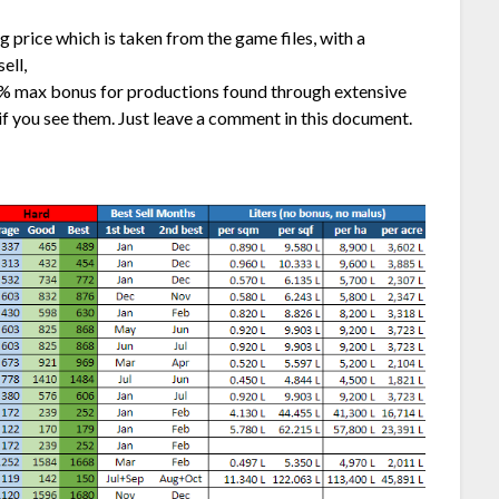
ng price which is taken from the game files, with a
ell,
% max bonus for productions found through extensive
if you see them. Just leave a comment in this document.