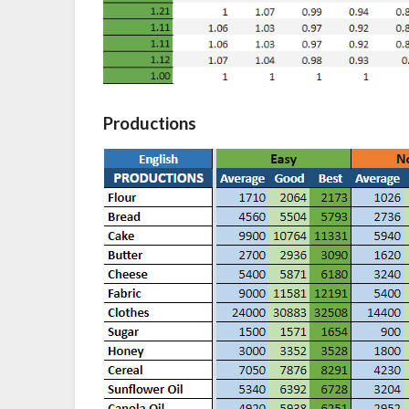
Productions