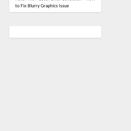
to Fix Blurry Graphics Issue