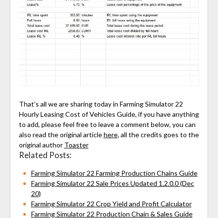
That’s all we are sharing today in Farming Simulator 22
Hourly Leasing Cost of Vehicles Guide, if you have anything
to add, please feel free to leave a comment below, you can
also read the original article
here,
all the credits goes to the
original author
Toaster
Related Posts:
Farming Simulator 22 Farming Production Chains Guide
Farming Simulator 22 Sale Prices Updated 1.2.0.0 (Dec
20)
Farming Simulator 22 Crop Yield and Profit Calculator
Farming Simulator 22 Production Chain & Sales Guide