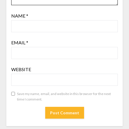
NAME
*
EMAIL
*
WEBSITE
Save my name, email, and website in this browser for the next
time I comment.