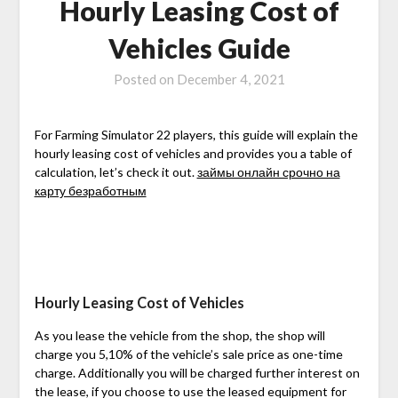
Hourly Leasing Cost of
Vehicles Guide
Posted on
December 4, 2021
For Farming Simulator 22 players, this guide will explain the
hourly leasing cost of vehicles and provides you a table of
calculation, let’s check it out.
займы онлайн срочно на
карту безработным
Hourly Leasing Cost of Vehicles
As you lease the vehicle from the shop, the shop will
charge you 5,10% of the vehicle’s sale price as one-time
charge. Additionally you will be charged further interest on
the lease, if you choose to use the leased equipment for