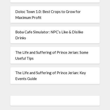
Doloc Town 1.0: Best Crops to Grow for
Maximum Profit
Boba Cafe Simulator: NPC’s Like & Dislike
Drinks
The Life and Suffering of Prince Jerian: Some
Useful Tips
The Life and Suffering of Prince Jerian: Key
Events Guide