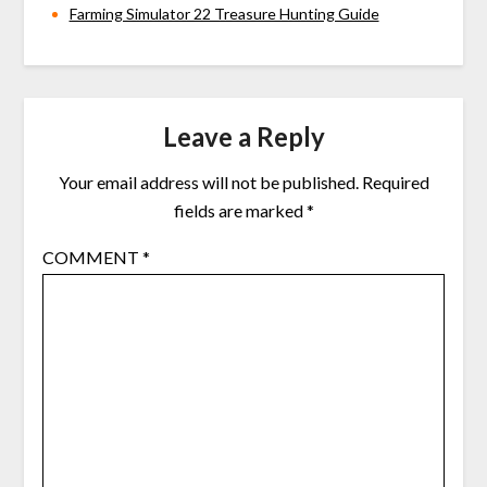
Farming Simulator 22 Treasure Hunting Guide
Leave a Reply
Your email address will not be published.
Required
fields are marked
*
COMMENT
*