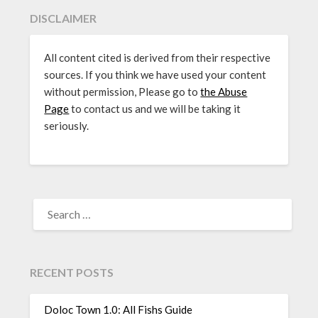
DISCLAIMER
All content cited is derived from their respective
sources. If you think we have used your content
without permission, Please go to
the Abuse
Page
to contact us and we will be taking it
seriously.
SEARCH
FOR:
RECENT POSTS
Doloc Town 1.0: All Fishs Guide