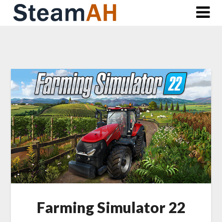
Skip
to
content
Farming Simulator 22