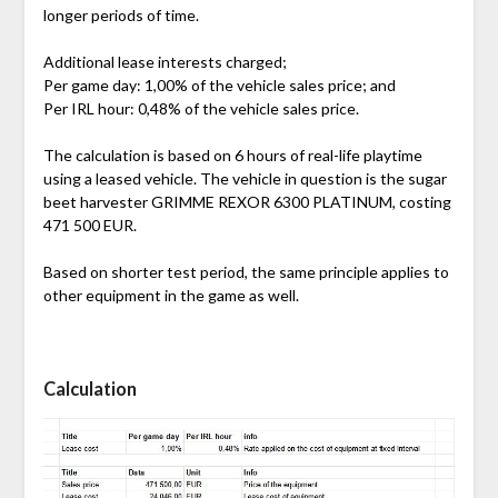
longer periods of time.
Additional lease interests charged;
Per game day: 1,00% of the vehicle sales price; and
Per IRL hour: 0,48% of the vehicle sales price.
The calculation is based on 6 hours of real-life playtime
using a leased vehicle. The vehicle in question is the sugar
beet harvester GRIMME REXOR 6300 PLATINUM, costing
471 500 EUR.
Based on shorter test period, the same principle applies to
other equipment in the game as well.
Calculation