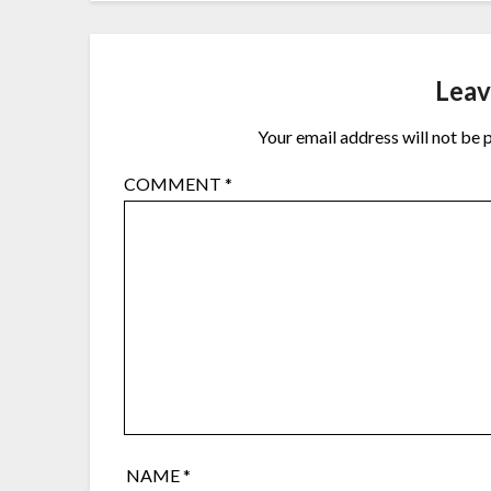
Leav
Your email address will not be 
COMMENT
*
NAME
*