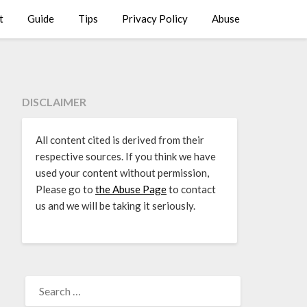
t
Guide
Tips
Privacy Policy
Abuse
DISCLAIMER
All content cited is derived from their
respective sources. If you think we have
used your content without permission,
Please go to
the Abuse Page
to contact
us and we will be taking it seriously.
SEARCH
FOR: