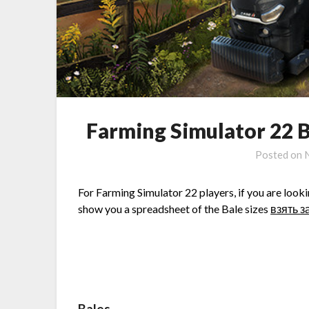
Farming Simulator 22 B
Posted on
For Farming Simulator 22 players, if you are lookin
show you a spreadsheet of the Bale sizes
взять з