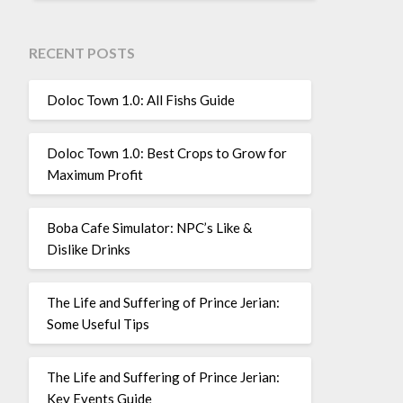
RECENT POSTS
Doloc Town 1.0: All Fishs Guide
Doloc Town 1.0: Best Crops to Grow for
Maximum Profit
Boba Cafe Simulator: NPC’s Like &
Dislike Drinks
The Life and Suffering of Prince Jerian:
Some Useful Tips
The Life and Suffering of Prince Jerian:
Key Events Guide