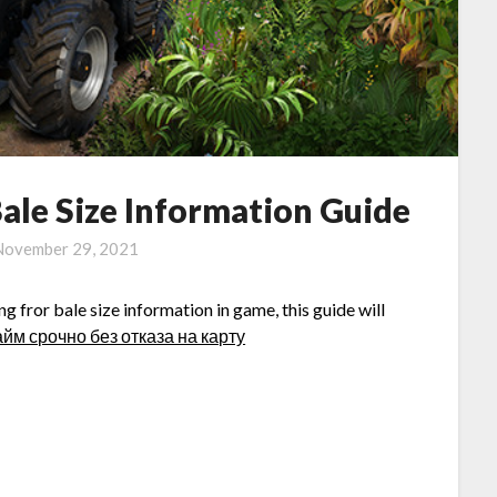
ale Size Information Guide
November 29, 2021
g fror bale size information in game, this guide will
айм срочно без отказа на карту