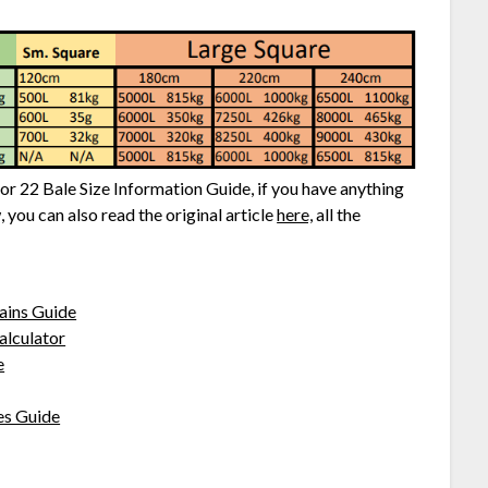
tor 22 Bale Size Information Guide, if you have anything
 you can also read the original article
here,
all the
ains Guide
alculator
e
es Guide