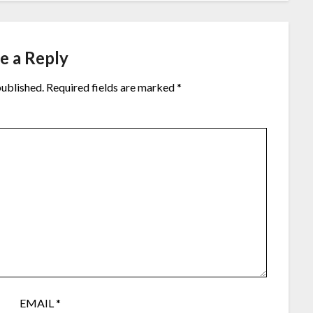
e a Reply
published.
Required fields are marked
*
EMAIL
*