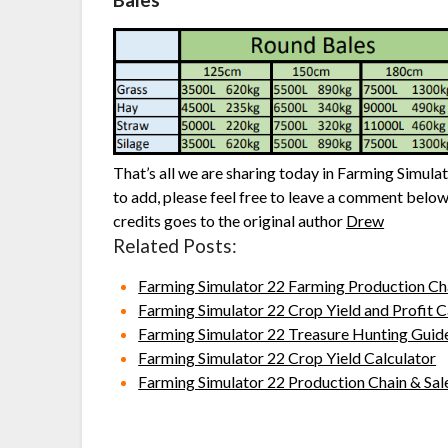
Bales
That’s all we are sharing today in Farming Simula
to add, please feel free to leave a comment below,
credits goes to the original author
Drew
Related Posts:
Farming Simulator 22 Farming Production Ch
Farming Simulator 22 Crop Yield and Profit C
Farming Simulator 22 Treasure Hunting Guid
Farming Simulator 22 Crop Yield Calculator
Farming Simulator 22 Production Chain & Sal