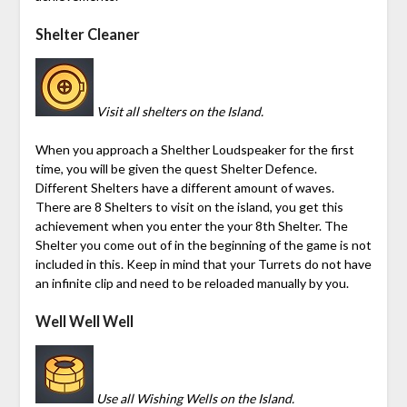
Shelter Cleaner
Visit all shelters on the Island.
When you approach a Shelther Loudspeaker for the first
time, you will be given the quest Shelter Defence.
Different Shelters have a different amount of waves.
There are 8 Shelters to visit on the island, you get this
achievement when you enter the your 8th Shelter. The
Shelter you come out of in the beginning of the game is not
included in this. Keep in mind that your
Turrets
do not have
an infinite clip and need to be reloaded manually by you.
Well Well Well
Use all Wishing Wells on the Island.