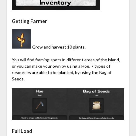
Getting Farmer
Grow and harvest 10 plants.
You will find farming spots in different areas of the island,
or you can make your own by using a Hoe. 7 types of
resources are able to be planted, by using the Bag of
Seeds.
Full Load