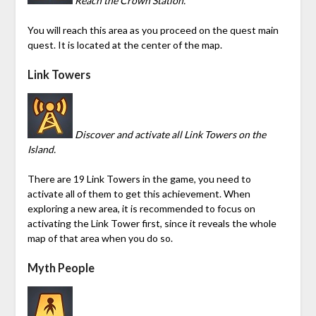
Reach the Crown Station.
You will reach this area as you proceed on the quest main
quest. It is located at the center of the map.
Link Towers
Discover and activate all Link Towers on the
Island.
There are 19 Link Towers in the game, you need to
activate all of them to get this achievement. When
exploring a new area, it is recommended to focus on
activating the Link Tower first, since it reveals the whole
map of that area when you do so.
Myth People