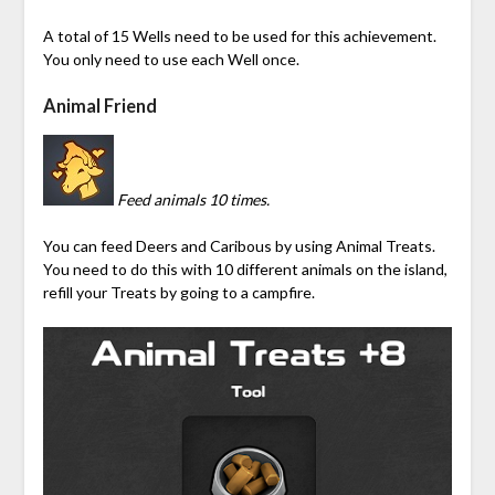
A total of 15 Wells need to be used for this achievement.
You only need to use each Well once.
Animal Friend
Feed animals 10 times.
You can feed Deers and Caribous by using Animal Treats.
You need to do this with 10 different animals on the island,
refill your Treats by going to a campfire.