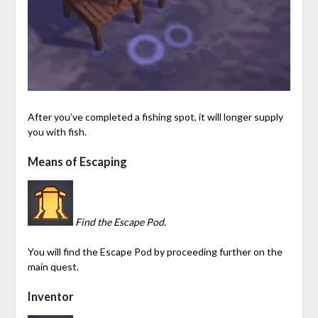
After you’ve completed a fishing spot, it will longer supply
you with fish.
Means of Escaping
Find the Escape Pod.
You will find the Escape Pod by proceeding further on the
main quest.
Inventor