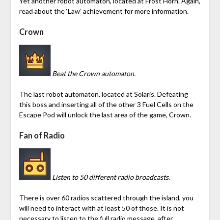
Yet another robot automaton, located at Frost Horn. Again,
read about the ‘Law’ achievement for more information.
Crown
Beat the Crown automaton.
The last robot automaton, located at Solaris. Defeating
this boss and inserting all of the other 3 Fuel Cells on the
Escape Pod will unlock the last area of the game, Crown.
Fan of Radio
Listen to 50 different radio broadcasts.
There is over 60 radios scattered through the island, you
will need to interact with at least 50 of those. It is not
necessary to listen to the full radio message, after