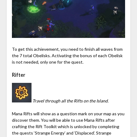
To get this achievement, you need to finish all waves from
the 7 total Obelisks. Activating the bonus of each Obelisk
is not needed, only one for the quest.
Rifter
Travel through all the Rifts on the Island.
Mana
Rifts will show as a question mark on your map as you
discover them. You will be able to use
Mana
Rifts after
crafting the
Rift Toolkit
which is unlocked by completing
the quests ‘Strange Energy’ and ‘Displaced’. Strange