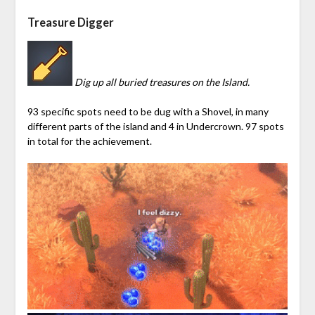
Treasure Digger
Dig up all buried treasures on the Island.
93 specific spots need to be dug with a Shovel, in many
different parts of the island and 4 in
Undercrown
. 97 spots
in total for the achievement.