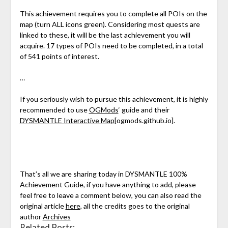
This achievement requires you to complete all POIs on the
map (turn ALL icons green). Considering most quests are
linked to these, it will be the last achievement you will
acquire. 17 types of POIs need to be completed, in a total
of 541 points of interest.
…
If you seriously wish to pursue this achievement, it is highly
recommended to use
OGMods
‘ guide and their
DYSMANTLE Interactive Map
[ogmods.github.io]
.
That’s all we are sharing today in DYSMANTLE 100%
Achievement Guide, if you have anything to add, please
feel free to leave a comment below, you can also read the
original article
here,
all the credits goes to the original
author
Archives
Related Posts: