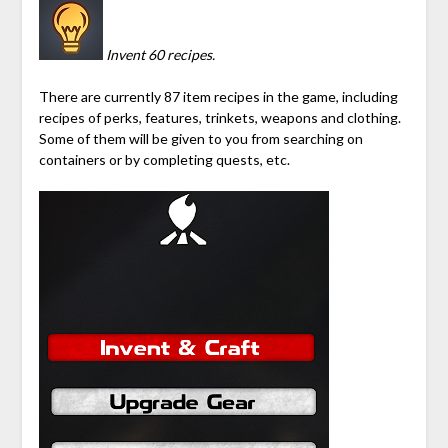
Invent 60 recipes.
There are currently 87 item recipes in the game, including
recipes of perks, features, trinkets, weapons and clothing.
Some of them will be given to you from searching on
containers or by completing quests, etc.