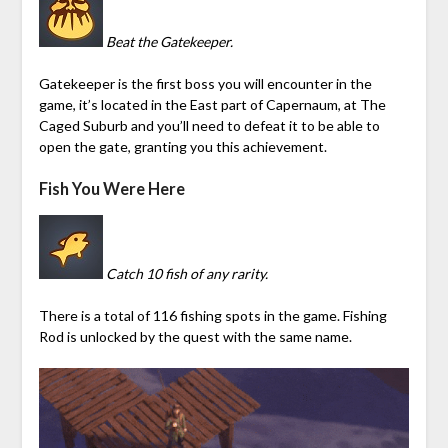
Beat the Gatekeeper.
Gatekeeper is the first boss you will encounter in the
game, it’s located in the East part of Capernaum, at The
Caged Suburb and you’ll need to defeat it to be able to
open the gate, granting you this achievement.
Fish You Were Here
Catch 10 fish of any rarity.
There is a total of 116 fishing spots in the game. Fishing
Rod is unlocked by the quest with the same name.