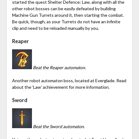
started the quest Shelter Defence: Law, along with all the
other robot bosses can be easily defeated by building
Machine Gun Turrets around it, then starting the combat.
Be quick, though, as your Turrets do not have an infinite
clip and need to be reloaded manually by you.
Reaper
Beat the Reaper automaton.
Another robot automaton boss, located at Everglade. Read
about the ‘Law’ achievement for more information.
Sword
Beat the Sword automaton.