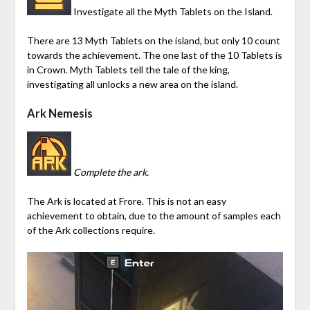
Investigate all the Myth Tablets on the Island.
There are 13 Myth Tablets on the island, but only 10 count
towards the achievement. The one last of the 10 Tablets is
in Crown. Myth Tablets tell the tale of the king,
investigating all unlocks
a new area on the island
.
Ark Nemesis
Complete the ark.
The Ark is located at
Frore
. This is not an easy
achievement to obtain, due to the amount of samples each
of the Ark collections require.