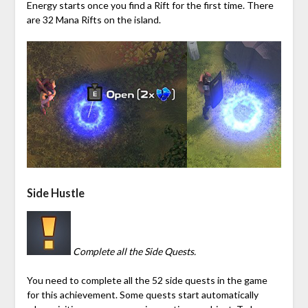
Energy starts once you find a Rift for the first time. There
are 32
Mana
Rifts on the island.
Side Hustle
Complete all the Side Quests.
You need to complete all the 52 side quests in the game
for this achievement. Some quests start automatically