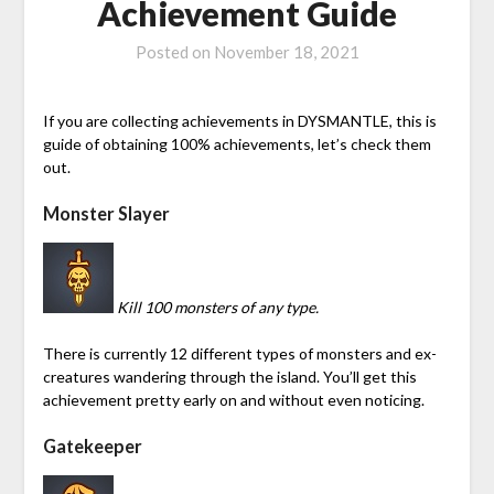
Achievement Guide
Posted on
November 18, 2021
If you are collecting achievements in DYSMANTLE, this is
guide of obtaining 100% achievements, let’s check them
out.
Monster Slayer
Kill 100 monsters of any type.
There is currently 12 different types of monsters and ex-
creatures wandering through the island. You’ll get this
achievement pretty early on and without even noticing.
Gatekeeper