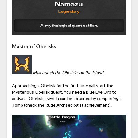
Master of Obelisks
Max out all the Obelisks on the Island.
Approaching a Obelisk for the first time will start the
Mysterious Obelisk quest. You need a Blue Eye Orb to
activate Obelisks, which can be obtained by completing a
Tomb (check the Rude Archaeologist achievement).