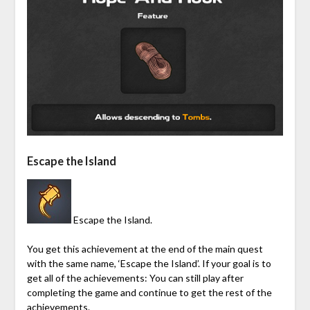
Escape the Island
Escape the Island.
You get this achievement at the end of the main quest
with the same name, ‘Escape the Island’. If your goal is to
get all of the achievements: You can still play after
completing the game and continue to get the rest of the
achievements.