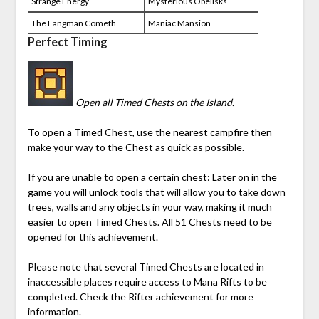
Strange Energy
Mysterious Obelisks
The Fangman Cometh
Maniac Mansion
Perfect Timing
Open all Timed Chests on the Island.
To open a Timed Chest, use the nearest campfire then
make your way to the Chest as quick as possible.
If you are unable to open a certain chest: Later on in the
game you will unlock tools that will allow you to take down
trees, walls and any objects in your way, making it much
easier to open Timed Chests. All 51 Chests need to be
opened for this achievement.
Please note that several Timed Chests are located in
inaccessible places require access to
Mana
Rifts to be
completed. Check the Rifter achievement for more
information.