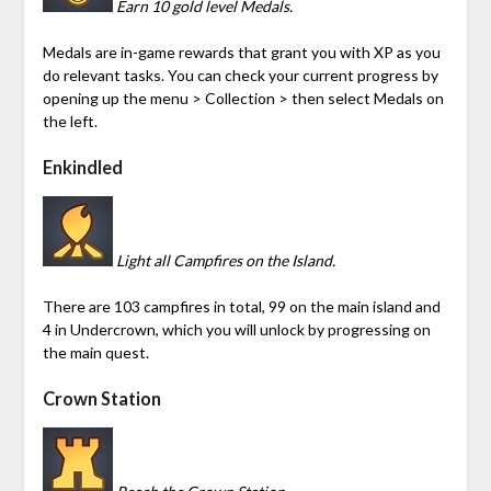
Earn 10 gold level Medals.
Medals are in-game rewards that grant you with XP as you
do relevant tasks. You can check your current progress by
opening up the menu > Collection > then select Medals on
the left.
Enkindled
Light all Campfires on the Island.
There are 103 campfires in total, 99 on the main island and
4 in
Undercrown
, which you will unlock by progressing on
the main quest.
Crown Station