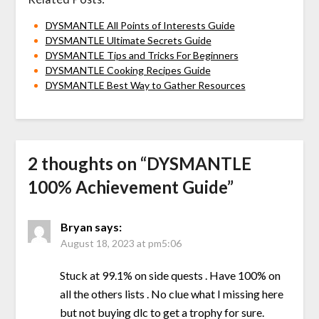
DYSMANTLE All Points of Interests Guide
DYSMANTLE Ultimate Secrets Guide
DYSMANTLE Tips and Tricks For Beginners
DYSMANTLE Cooking Recipes Guide
DYSMANTLE Best Way to Gather Resources
2 thoughts on “
DYSMANTLE
100% Achievement Guide
”
Bryan
says:
August 18, 2023 at pm5:06
Stuck at 99.1% on side quests . Have 100% on
all the others lists . No clue what I missing here
but not buying dlc to get a trophy for sure.