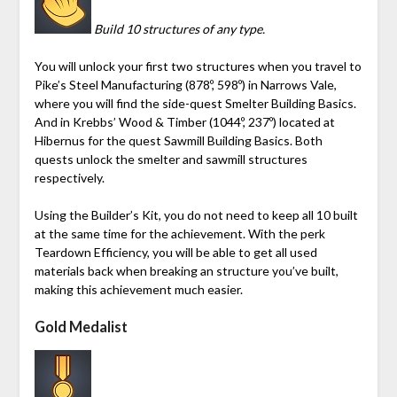
Build 10 structures of any type.
You will unlock your first two structures when you travel to
Pike’s Steel Manufacturing
(878º, 598º)
in
Narrows Vale
,
where you will find the side-quest Smelter Building Basics.
And in
Krebbs’ Wood & Timber
(1044º, 237º)
located at
Hibernus
for the quest Sawmill Building Basics. Both
quests unlock the smelter and sawmill structures
respectively.
Using the
Builder’s Kit
, you do not need to keep all 10 built
at the same time for the achievement. With the perk
Teardown Efficiency, you will be able to get all used
materials back when breaking an structure you’ve built,
making this achievement much easier.
Gold Medalist