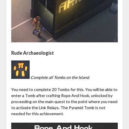
Rude Archaeologist
Complete all Tombs on the Island.
You need to complete 20 Tombs for this. You will be able to
enter a Tomb after crafting Rope And Hook, unlocked by
proceeding on the main quest to the point where you need
to
activate
the
Link Relays
. The
Pyramid
Tomb is not
needed for this achievement.