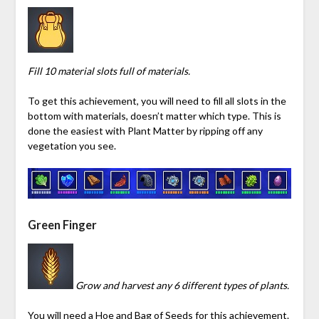
Fill 10 material slots full of materials.
To get this achievement, you will need to fill all slots in the
bottom with materials, doesn’t matter which type. This is
done the easiest with Plant Matter by ripping off any
vegetation you see.
Green Finger
Grow and harvest any 6 different types of plants.
You will need a Hoe and Bag of Seeds for this achievement.