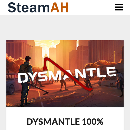
Skip
to
content
DYSMANTLE 100%