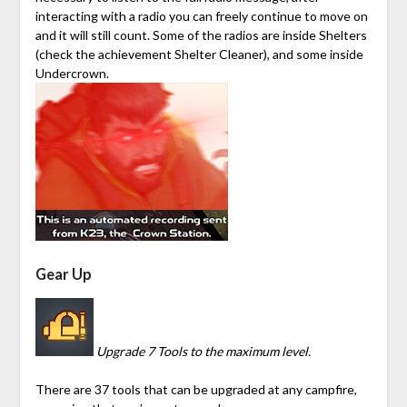
interacting with a radio you can freely continue to move on
and it will still count. Some of the radios are inside Shelters
(check the achievement Shelter Cleaner), and some inside
Undercrown
.
Gear Up
Upgrade 7 Tools to the maximum level.
There are 37 tools that can be upgraded at any campfire,