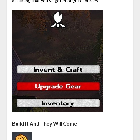
assuming that you’ve got enough resources.
Build It And They Will Come