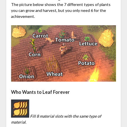
The picture below shows the 7 different types of plants
you can grow and harvest, but you only need 6 for the
achievement.
Who Wants to Leaf Forever
Fill 8 material slots with the same type of
material.