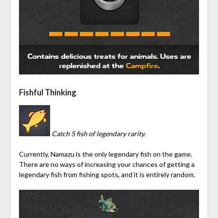
Fishful Thinking
Catch 5 fish of legendary rarity.
Currently, Namazu is the only legendary fish on the game.
There are no ways of increasing your chances of getting a
legendary fish from fishing spots, and it is entirely random.