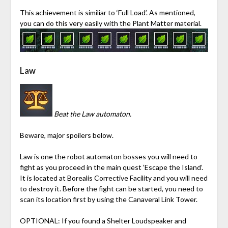
This achievement is similiar to ‘Full Load’. As mentioned,
you can do this very easily with the Plant Matter material.
Law
Beat the Law automaton.
Beware, major spoilers below.
Law is one the robot automaton bosses you will need to
fight as you proceed in the main quest ‘Escape the Island’.
It is located at Borealis Corrective Facility and you will need
to destroy it. Before the fight can be started, you need to
scan its location first by using the Canaveral Link Tower.
OPTIONAL:
If you found a Shelter Loudspeaker and