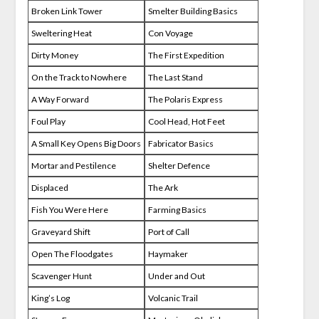
Broken Link Tower
Smelter Building Basics
Sweltering Heat
Con Voyage
Dirty Money
The First Expedition
On the Track to Nowhere
The Last Stand
A Way Forward
The Polaris Express
Foul Play
Cool Head, Hot Feet
A Small Key Opens Big Doors
Fabricator Basics
Mortar and Pestilence
Shelter Defence
Displaced
The Ark
Fish You Were Here
Farming Basics
Graveyard Shift
Port of Call
Open The Floodgates
Haymaker
Scavenger Hunt
Under and Out
King’s Log
Volcanic Trail