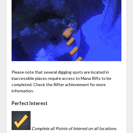
Please note that several digging spots are located in
inaccessible places require access to
Mana
Rifts to be
completed. Check the Rifter achievement for more
information.
Perfect Interest
Complete all Points of Interest on all locations.