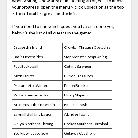
when visiting a new area or inspecting an object. To know
your progress, open the menu > click Collection at the top
> then Total Progress on the left.
If you need to find which quest you haven’t done yet,
below is the list of all quests in the game:
Escape the Island
Crowbar Through Obstacles
Basic Necessities
Stop Monster Respawning
Fast Basketball
Getting Stronger
Myth Tablets
Buried Treasures
Preparing for Winter
Prison Break-In
Wolves hunt in packs
Phony Shipment
Broken Northern Terminal
Endless Trash
Sawmill Building Basics
A Bridge Too Far
Only a Northern Throng
Broken Southern Terminal
You Rip what you Sow
Getaway Cut Short