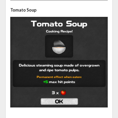
Tomato Soup