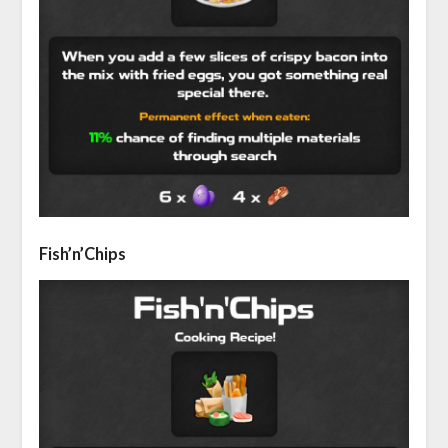
Fish’n’Chips