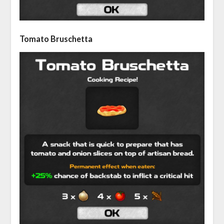
Tomato Bruschetta