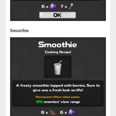
Smoothie