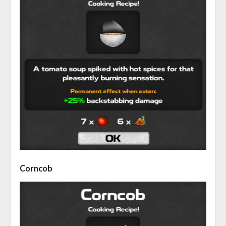
Corncob