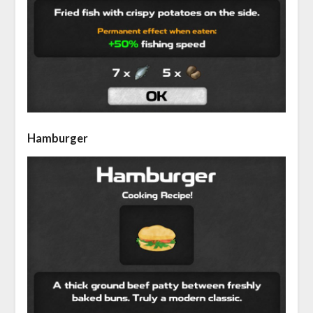
Hamburger