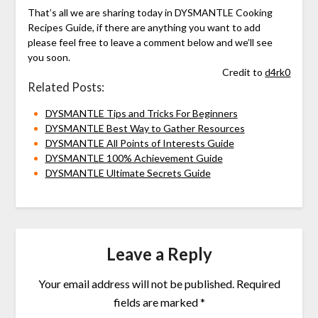
That’s all we are sharing today in DYSMANTLE Cooking
Recipes Guide, if there are anything you want to add
please feel free to leave a comment below and we’ll see
you soon.
Credit to
d4rk0
Related Posts:
DYSMANTLE Tips and Tricks For Beginners
DYSMANTLE Best Way to Gather Resources
DYSMANTLE All Points of Interests Guide
DYSMANTLE 100% Achievement Guide
DYSMANTLE Ultimate Secrets Guide
Leave a Reply
Your email address will not be published.
Required
fields are marked
*