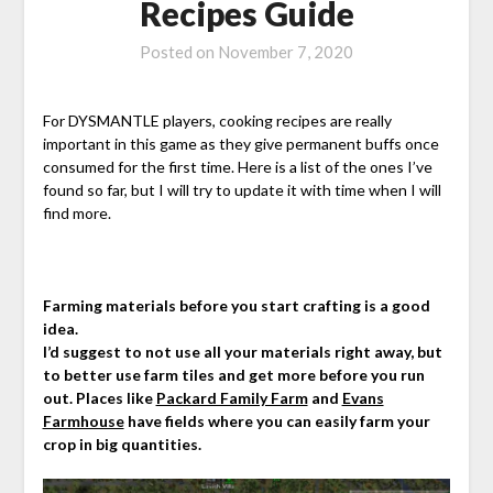
Recipes Guide
Posted on
November 7, 2020
For DYSMANTLE players, cooking recipes are really
important in this game as they give permanent buffs once
consumed for the first time. Here is a list of the ones I’ve
found so far, but I will try to update it with time when I will
find more.
Farming materials before you start crafting is a good
idea.
I’d suggest to not use all your materials right away, but
to better use farm tiles and get more before you run
out. Places like
Packard Family Farm
and
Evans
Farmhouse
have fields where you can easily farm your
crop in big quantities.