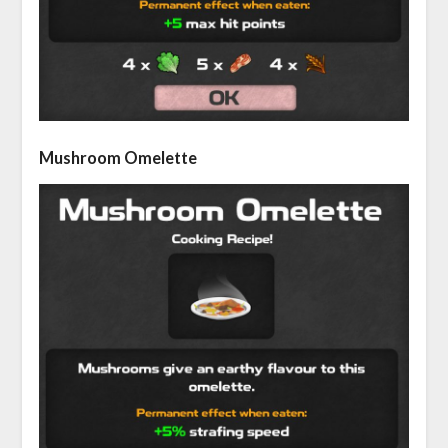
Mushroom Omelette