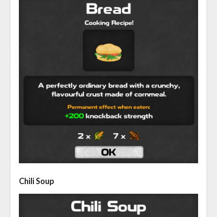
Chili Soup