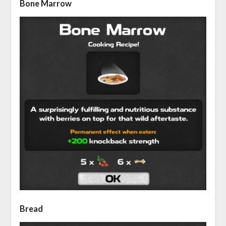
Bone Marrow
Bread