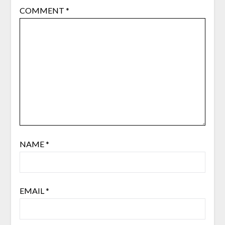
COMMENT
*
NAME
*
EMAIL
*