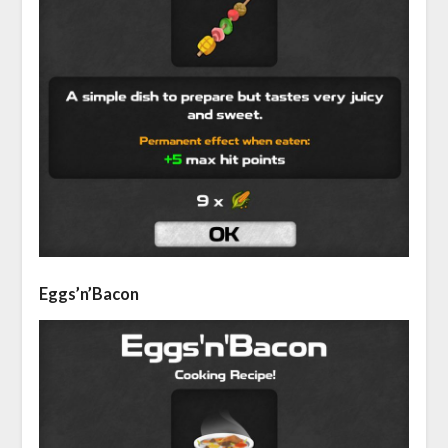
Eggs’n’Bacon