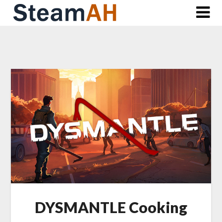
Skip
to
content
DYSMANTLE Cooking