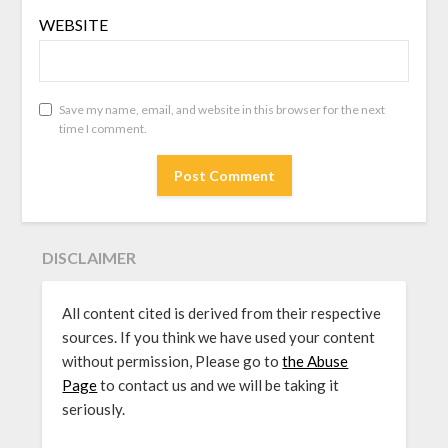
WEBSITE
Save my name, email, and website in this browser for the next
time I comment.
DISCLAIMER
All content cited is derived from their respective
sources. If you think we have used your content
without permission, Please go to
the Abuse
Page
to contact us and we will be taking it
seriously.