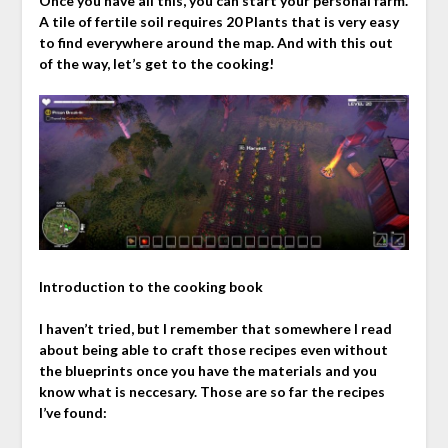
Once you have all this, you can start your personal farm.
A tile of fertile soil requires 20 Plants that is very easy
to find everywhere around the map. And with this out
of the way, let’s get to the cooking!
Introduction to the cooking book
I haven’t tried, but I remember that somewhere I read
about being able to craft those recipes even without
the blueprints once you have the materials and you
know what is neccesary. Those are so far the recipes
I’ve found: