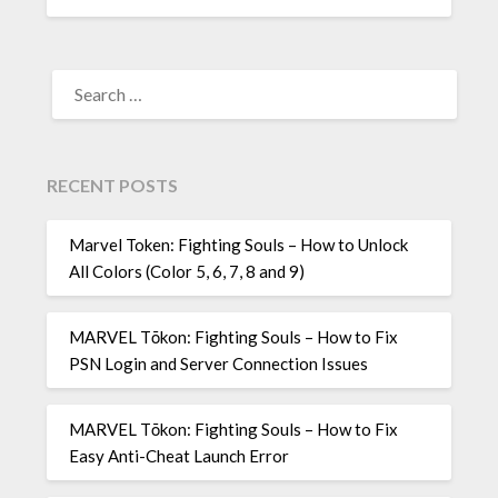
SEARCH
FOR:
RECENT POSTS
Marvel Token: Fighting Souls – How to Unlock
All Colors (Color 5, 6, 7, 8 and 9)
MARVEL Tōkon: Fighting Souls – How to Fix
PSN Login and Server Connection Issues
MARVEL Tōkon: Fighting Souls – How to Fix
Easy Anti-Cheat Launch Error