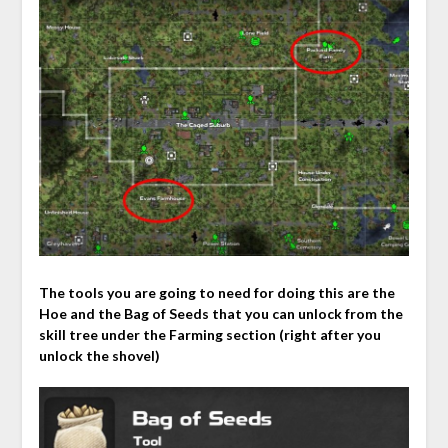
The tools you are going to need for doing this are the
Hoe and the Bag of Seeds that you can unlock from the
skill tree under the Farming section (right after you
unlock the shovel)