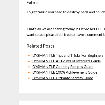
Fabric
To get fabric you need to destroy beds and couc
That’s all we are sharing today in DYSMANTLE Be
want to add please feel free to leave a comment b
Related Posts:
DYSMANTLE Tips and Tricks For Beginners
DYSMANTLE All Points of Interests Guide
DYSMANTLE Cooking Recipes Guide
DYSMANTLE 100% Achievement Guide
DYSMANTLE Ultimate Secrets Guide