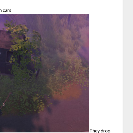
m cars
They drop