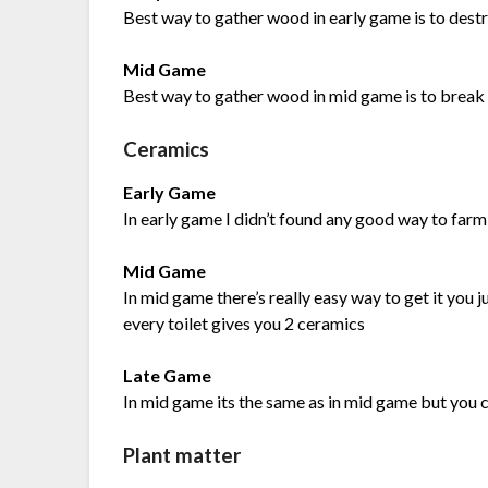
Best way to gather wood in early game is to destr
Mid Game
Best way to gather wood in mid game is to brea
Ceramics
Early Game
In early game I didn’t found any good way to farm
Mid Game
In mid game there’s really easy way to get it you j
every toilet gives you 2 ceramics
Late Game
In mid game its the same as in mid game but you c
Plant matter