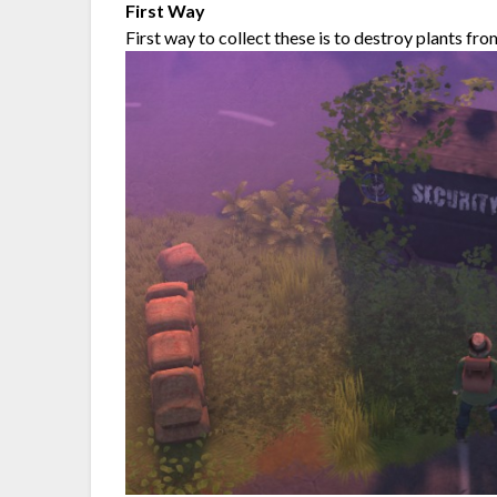
First Way
First way to collect these is to destroy plants fro