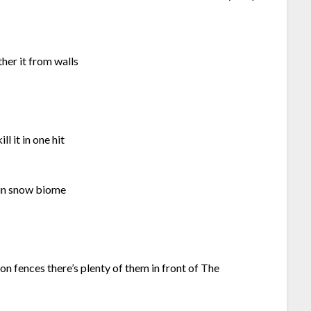
her it from walls
l it in one hit
s in snow biome
ron fences there’s plenty of them in front of The