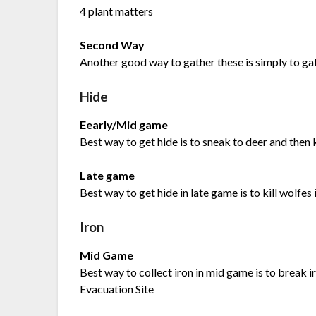
4 plant matters
Second Way
Another good way to gather these is simply to gat
Hide
Eearly/Mid game
Best way to get hide is to sneak to deer and then kil
Late game
Best way to get hide in late game is to kill wolfe
Iron
Mid Game
Best way to collect iron in mid game is to break i
Evacuation Site