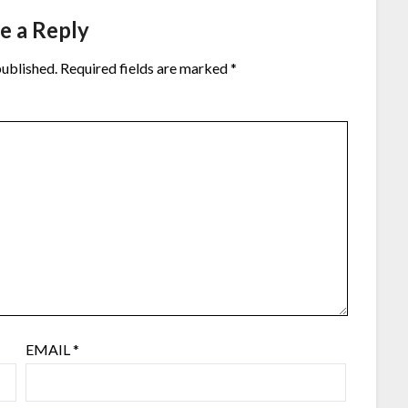
e a Reply
published.
Required fields are marked
*
EMAIL
*