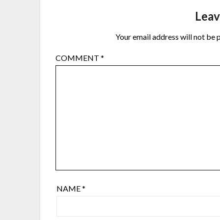
Leav
Your email address will not be 
COMMENT
*
NAME
*