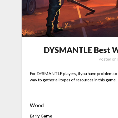
DYSMANTLE Best Wa
Posted on
For DYSMANTLE players, ifyou have problem to fin
way to gather all types of resources in this game.
Wood
Early Game