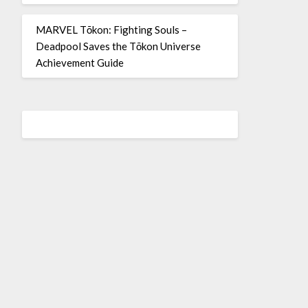
MARVEL Tōkon: Fighting Souls –
Deadpool Saves the Tōkon Universe
Achievement Guide