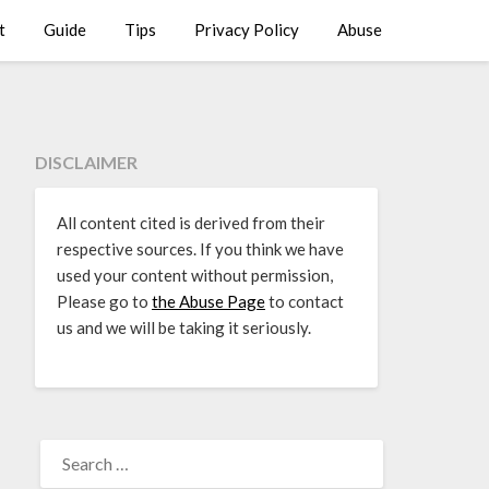
t
Guide
Tips
Privacy Policy
Abuse
DISCLAIMER
All content cited is derived from their
respective sources. If you think we have
used your content without permission,
Please go to
the Abuse Page
to contact
us and we will be taking it seriously.
SEARCH
FOR: