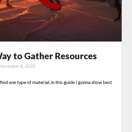
y to Gather Resources
November 8, 2020
d one type of material, in this guide I gonna show best