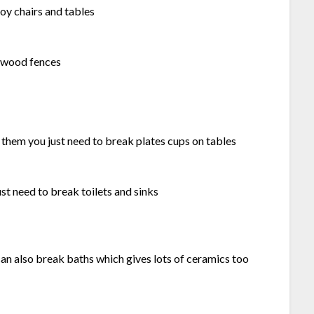
oy chairs and tables
k wood fences
 them you just need to break plates cups on tables
ust need to break toilets and sinks
an also break baths which gives lots of ceramics too