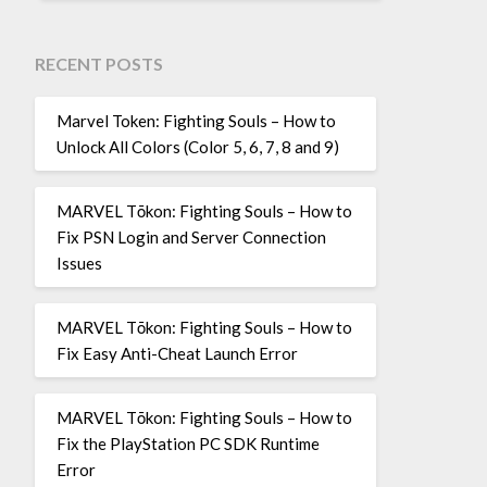
RECENT POSTS
Marvel Token: Fighting Souls – How to
Unlock All Colors (Color 5, 6, 7, 8 and 9)
MARVEL Tōkon: Fighting Souls – How to
Fix PSN Login and Server Connection
Issues
MARVEL Tōkon: Fighting Souls – How to
Fix Easy Anti-Cheat Launch Error
MARVEL Tōkon: Fighting Souls – How to
Fix the PlayStation PC SDK Runtime
Error