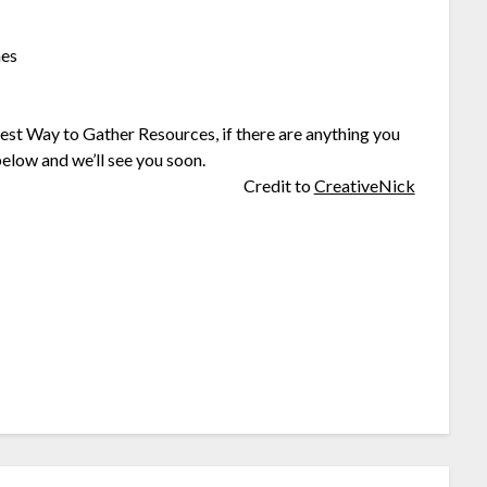
hes
st Way to Gather Resources, if there are anything you
elow and we’ll see you soon.
Credit to
CreativeNick