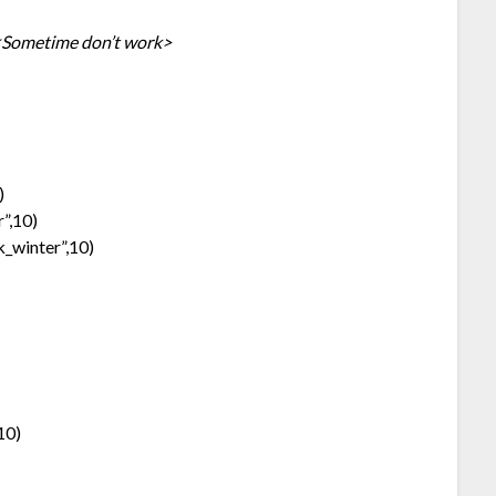
Sometime don’t work>
)
”,10)
k_winter”,10)
10)