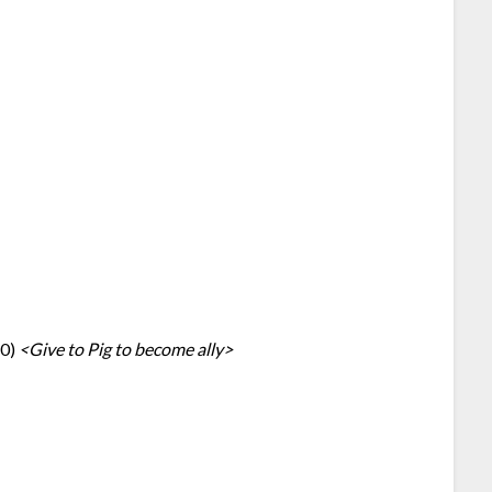
10)
<Give to Pig to become ally>