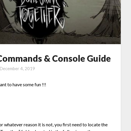
: Commands & Console Guide
December 4, 2019
ant to have some fun !!!
whatever reason it is not, you first need to locate the