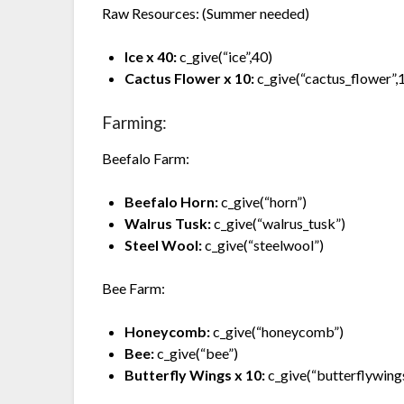
Raw Resources: (Summer needed)
Ice x 40:
c_give(“ice”,40)
Cactus Flower x 10:
c_give(“cactus_flower”,
Farming:
Beefalo Farm:
Beefalo Horn:
c_give(“horn”)
Walrus Tusk:
c_give(“walrus_tusk”)
Steel Wool:
c_give(“steelwool”)
Bee Farm:
Honeycomb:
c_give(“honeycomb”)
Bee:
c_give(“bee”)
Butterfly Wings x 10:
c_give(“butterflywing