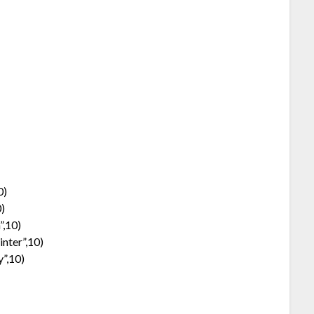
0)
0)
”,10)
nter”,10)
y”,10)