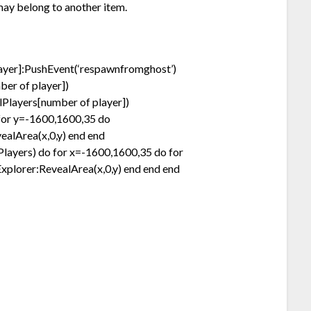
may belong to another item.
layer]:PushEvent(‘respawnfromghost’)
er of player])
Players[number of player])
for y=-1600,1600,35 do
ealArea(x,0,y) end end
llPlayers) do for x=-1600,1600,35 do for
xplorer:RevealArea(x,0,y) end end end