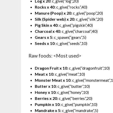
Log x 20:
c_give(“log”,20)
Rocks x 40:
c_give(“rocks”,40)
Manure (Poop) x 20:
c_give(“poop”,20)
Silk (Spider web) x 20:
c_give(“silk”,20)
Pig Skin x 40:
c_give(“pigskin”,40)
Charcoal x 40:
c_give(“charcoal”,40)
Gears x 5:
c_spawn(“gears”,5)
Seeds x 10:
c_give(“seeds”,10)
Raw foods: <Most used>
Dragon Fruit x 10:
c_give(“dragonfruit”,10)
Meat x 10:
c_give(“meat”,10)
Monster Meat x 10:
c_give(“monstermeat”,
Butter x 10:
c_give(“butter”,10)
Honey x 10:
c_give(“honey”,10)
Berries x 20:
c_give(“berries”,20)
Pumpkin x 10:
c_give(“pumpkin”,10)
Mandrake x 5:
c_give(“mandrake”,5)