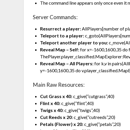
The command line appears only once even it 
Server Commands:
Resurrect a player:
AllPlayers[number of p
Teleport to a player:
c_goto(AllPlayers[numb
Teleport another player to you:
c_move(All
Reveal Map – Self:
for x=-1600,1600,35 do 
ThePlayer.player_classified.MapExplorer:Rev
Reveal Map – All Players:
for k,v in pairs(A
y=-1600,1600,35 do v.player_classified.MapE
Main Raw Resources:
Cut Grass x 40:
c_give(“cutgrass”,40)
Flint x 40:
c_give(“flint”,40)
Twigs x 40:
c_give(“twigs”,40)
Cut Reeds x 20:
c_give(“cutreeds”,20)
Petals (Flower) x 20:
c_give(“petals”,20)