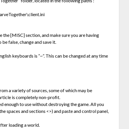
Together” folder, located in the following paths :
veTogether\client.ini
te the [MISC] section, and make sure you are having
be false, change and save it.
glish keyboards is “~”. This can be changed at any time
from a variety of sources, some of which may be
rticle is completely non-profit.
ted enough to use without destroying the game. All you
he spaces and sections <>) and paste and control panel,
ter loading a world.