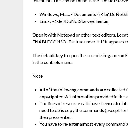
“client.ini”. This can be found in the “DoNotStarve
Windows, Mac: <Documents>\Klei\DoNotStar
Linux:
~/.klei/DoNotStarve/client.ini
Open it with Notepad or other text editors. Loca
ENABLECONSOLE = true under it. If it appears to 
The default key to open the console in-game on En
in the controls menu.
Note:
All of the following commands are collected 
copyrighted. All information provided in this a
The lines of resource calls have been calcula
need to do is copy the commands (except for t
then press enter.
You have to re-enter almost every command af