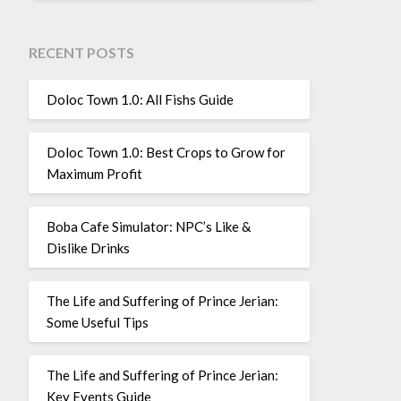
RECENT POSTS
Doloc Town 1.0: All Fishs Guide
Doloc Town 1.0: Best Crops to Grow for
Maximum Profit
Boba Cafe Simulator: NPC’s Like &
Dislike Drinks
The Life and Suffering of Prince Jerian:
Some Useful Tips
The Life and Suffering of Prince Jerian:
Key Events Guide