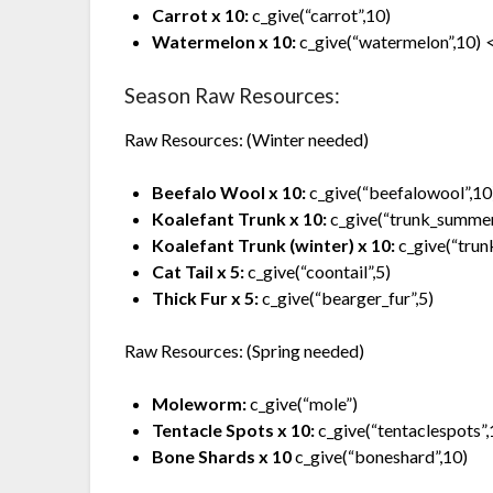
Carrot x 10:
c_give(“carrot”,10)
Watermelon x 10:
c_give(“watermelon”,10)
<
Season Raw Resources:
Raw Resources: (Winter needed)
Beefalo Wool x 10:
c_give(“beefalowool”,10
Koalefant Trunk x 10:
c_give(“trunk_summer
Koalefant Trunk (winter) x 10:
c_give(“trun
Cat Tail x 5:
c_give(“coontail”,5)
Thick Fur x 5:
c_give(“bearger_fur”,5)
Raw Resources: (Spring needed)
Moleworm:
c_give(“mole”)
Tentacle Spots x 10:
c_give(“tentaclespots”,
Bone Shards x 10
c_give(“boneshard”,10)