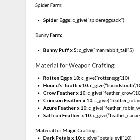
Spider Farm:
Spider Eggs:
c_give(“spidereggsack”)
Bunny Farm:
Bunny Puff x 5:
c_give(“manrabbit_tail”,5)
Material for Weapon Crafting:
Rotten Egg x 10:
c_give(“rottenegg”,10)
Hound’s Tooth x 10:
c_give(“houndstooth”,1
Crow Feather x 10:
c_give(“feather_crow”,1
Crimson Feather x 10:
c_give(“feather_robin
Azure Feather x 10:
c_give(“feather_robin_wi
Saffron Feather x 10:
c_give(“feather_canar
Material for Magic Crafting:
Dark Petals x 10:
c_give(“petals_evil”,10)