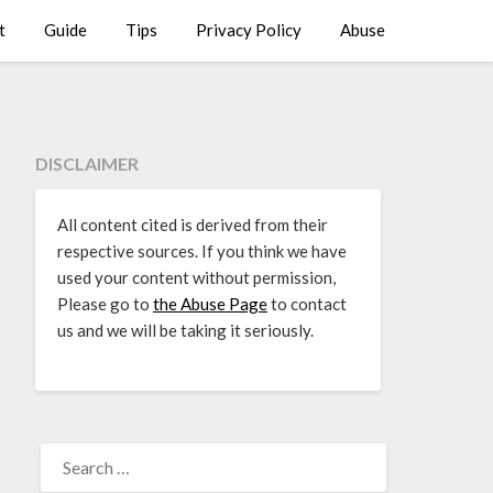
t
Guide
Tips
Privacy Policy
Abuse
DISCLAIMER
All content cited is derived from their
respective sources. If you think we have
used your content without permission,
Please go to
the Abuse Page
to contact
us and we will be taking it seriously.
SEARCH
FOR: