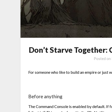
Don’t Starve Together
Posted on
For someone who like to build an empire or just w
Before anything
The Command Console is enabled by default. If for 