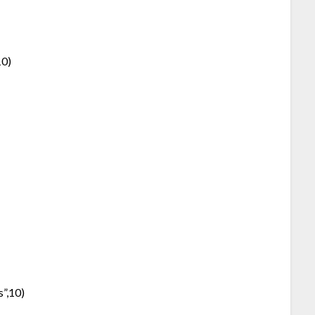
10)
s”,10)