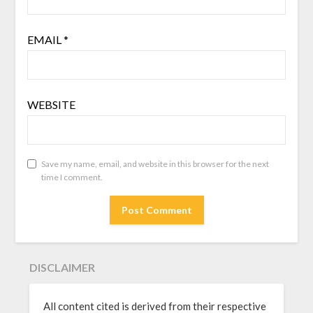
EMAIL
*
WEBSITE
Save my name, email, and website in this browser for the next
time I comment.
DISCLAIMER
All content cited is derived from their respective