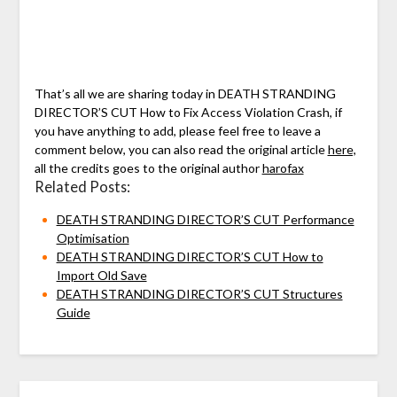
That’s all we are sharing today in DEATH STRANDING
DIRECTOR’S CUT How to Fix Access Violation Crash, if
you have anything to add, please feel free to leave a
comment below, you can also read the original article
here,
all the credits goes to the original author
harofax
Related Posts:
DEATH STRANDING DIRECTOR’S CUT Performance
Optimisation
DEATH STRANDING DIRECTOR’S CUT How to
Import Old Save
DEATH STRANDING DIRECTOR’S CUT Structures
Guide