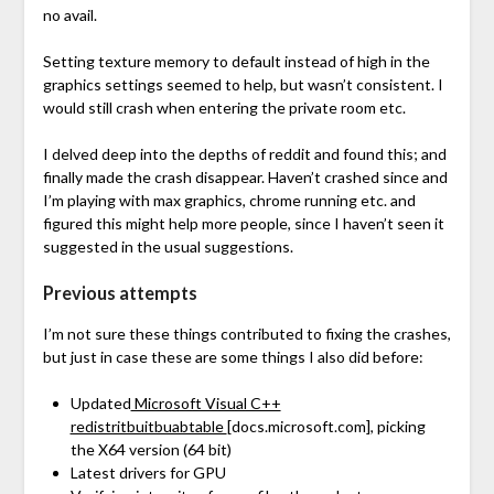
no avail.
Setting texture memory to default instead of high in the
graphics settings seemed to help, but wasn’t consistent. I
would still crash when entering the private room etc.
I delved deep into the depths of reddit and found this; and
finally made the crash disappear. Haven’t crashed since and
I’m playing with max graphics, chrome running etc. and
figured this might help more people, since I haven’t seen it
suggested in the usual suggestions.
Previous attempts
I’m not sure these things contributed to fixing the crashes,
but just in case these are some things I also did before:
Updated
Microsoft Visual C++
redistritbuitbuabtable
[docs.microsoft.com]
, picking
the X64 version (64 bit)
Latest drivers for GPU