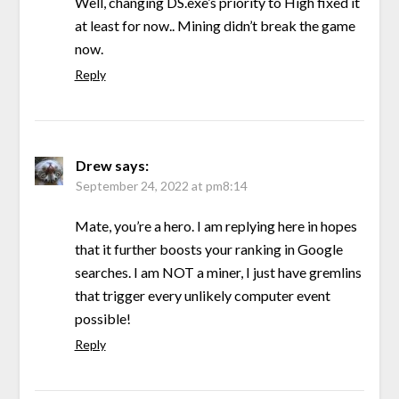
Well, changing DS.exe’s priority to High fixed it
at least for now.. Mining didn’t break the game
now.
Reply
Drew
says:
September 24, 2022 at pm8:14
Mate, you’re a hero. I am replying here in hopes
that it further boosts your ranking in Google
searches. I am NOT a miner, I just have gremlins
that trigger every unlikely computer event
possible!
Reply