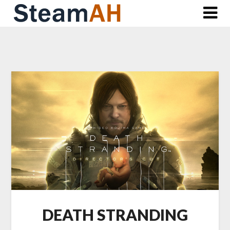
Skip
to
content
DEATH STRANDING