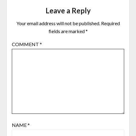
Leave a Reply
Your email address will not be published.
Required
fields are marked
*
COMMENT
*
NAME
*