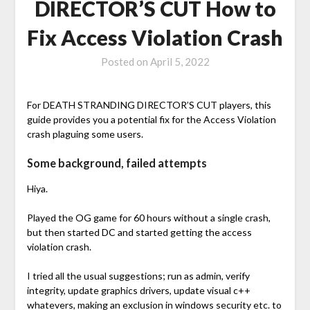
DIRECTOR’S CUT How to
Fix Access Violation Crash
Posted on
April 5, 2022
For DEATH STRANDING DIRECTOR’S CUT players, this
guide provides you a potential fix for the Access Violation
crash plaguing some users.
Some background, failed attempts
Hiya.
Played the OG game for 60 hours without a single crash,
but then started DC and started getting the access
violation crash.
I tried all the usual suggestions; run as admin, verify
integrity, update graphics drivers, update visual c++
whatevers, making an exclusion in windows security etc. to