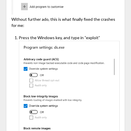
Without further ado, this is what finally fixed the crashes
for me:
Press the Windows key, and type in “exploit”