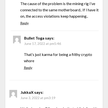
The cause of the problem is the mining rig I’ve
connected to the same motherboard.. If I have it
on, the access violations keep happening..
Reply
Bullet Toga
says:
June 17, 2022 at pm5:46
That’s just karma for being a filthy crypto
whore
Reply
JukkaX
says:
June 3, 2022 at pm3:19