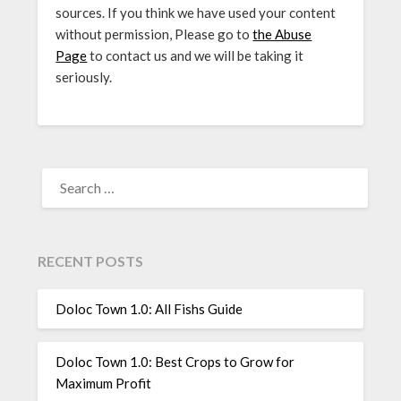
sources. If you think we have used your content
without permission, Please go to
the Abuse
Page
to contact us and we will be taking it
seriously.
SEARCH
FOR:
RECENT POSTS
Doloc Town 1.0: All Fishs Guide
Doloc Town 1.0: Best Crops to Grow for
Maximum Profit