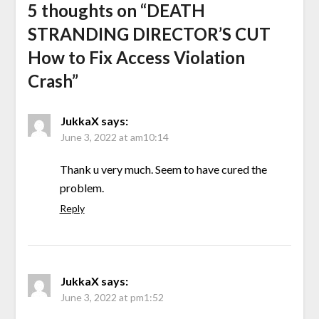
5 thoughts on “
DEATH
STRANDING DIRECTOR’S CUT
How to Fix Access Violation
Crash
”
JukkaX
says:
June 3, 2022 at am10:14
Thank u very much. Seem to have cured the
problem.
Reply
JukkaX
says:
June 3, 2022 at pm1:52