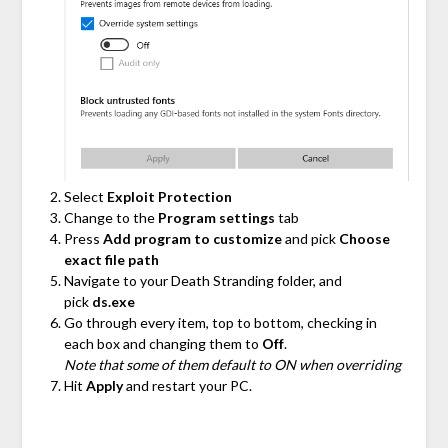
Select
Exploit Protection
Change to the
Program settings
tab
Press
Add program to customize
and pick
Choose
exact file path
Navigate to your Death Stranding folder, and
pick
ds.exe
Go through every item, top to bottom, checking in
each box and changing them to
Off
.
Note that some of them default to ON when overriding
Hit
Apply
and restart your PC.