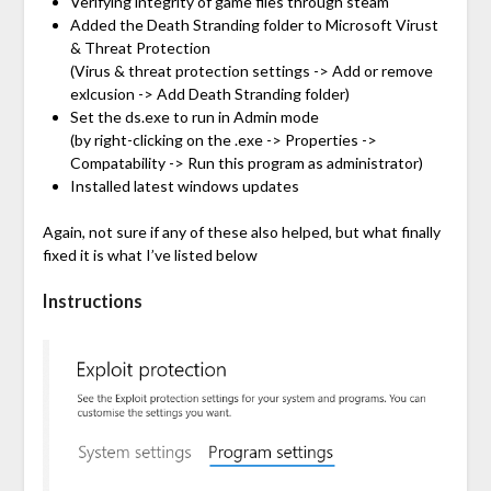
Verifying integrity of game files through steam
Added the Death Stranding folder to Microsoft Virust
& Threat Protection
(Virus & threat protection settings -> Add or remove
exlcusion -> Add Death Stranding folder)
Set the ds.exe to run in Admin mode
(by right-clicking on the .exe -> Properties ->
Compatability -> Run this program as administrator)
Installed latest windows updates
Again, not sure if any of these also helped, but what finally
fixed it is what I’ve listed below
Instructions