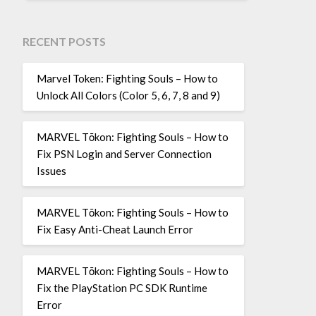
RECENT POSTS
Marvel Token: Fighting Souls – How to
Unlock All Colors (Color 5, 6, 7, 8 and 9)
MARVEL Tōkon: Fighting Souls – How to
Fix PSN Login and Server Connection
Issues
MARVEL Tōkon: Fighting Souls – How to
Fix Easy Anti-Cheat Launch Error
MARVEL Tōkon: Fighting Souls – How to
Fix the PlayStation PC SDK Runtime
Error