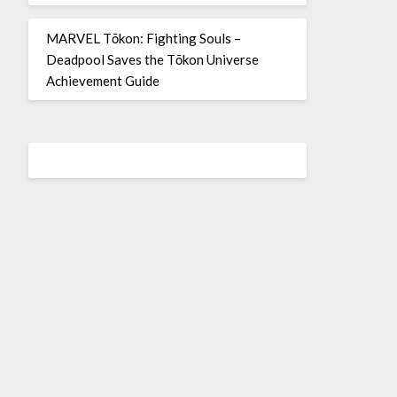
MARVEL Tōkon: Fighting Souls –
Deadpool Saves the Tōkon Universe
Achievement Guide