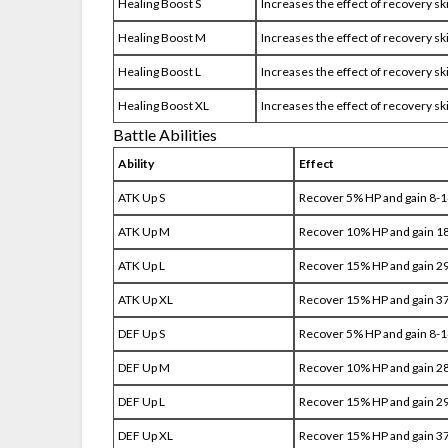
Healing Boost S
Increases the effect of recovery sk
Healing Boost M
Increases the effect of recovery sk
Healing Boost L
Increases the effect of recovery sk
Healing Boost XL
Increases the effect of recovery sk
Battle Abilities
Ability
Effect
ATK Up S
Recover 5% HP and gain 8-
ATK Up M
Recover 10% HP and gain 1
ATK Up L
Recover 15% HP and gain 2
ATK Up XL
Recover 15% HP and gain 3
DEF Up S
Recover 5% HP and gain 8-
DEF Up M
Recover 10% HP and gain 2
DEF Up L
Recover 15% HP and gain 2
DEF Up XL
Recover 15% HP and gain 