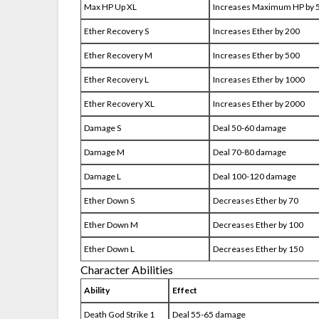
Max HP Up XL
Increases Maximum HP by
Ether Recovery S
Increases Ether by 200
Ether Recovery M
Increases Ether by 500
Ether Recovery L
Increases Ether by 1000
Ether Recovery XL
Increases Ether by 2000
Damage S
Deal 50-60 damage
Damage M
Deal 70-80 damage
Damage L
Deal 100-120 damage
Ether Down S
Decreases Ether by 70
Ether Down M
Decreases Ether by 100
Ether Down L
Decreases Ether by 150
Character Abilities
Ability
Effect
Death God Strike 1
Deal 55-65 damage