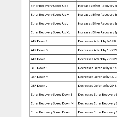
Ether Recovery Speed Up S
Increases Ether Recovery 
Ether Recovery Speed Up M
Increases Ether Recovery 
Ether Recovery Speed Up L
Increases Ether Recovery 
Ether Recovery Speed Up XL
Increases Ether Recovery 
ATK Down S
Decreases Attack by 8-14%
ATK Down M
Decreases Attack by 18-22
ATK Down L
Decreases Attack by 29-33
DEF Down S
Decreases Defense by 8-1
DEF Down M
Decreases Defense by 18-
DEF Down L
Decreases Defense by 29-
Ether Recovery Speed Down S
Decreases Ether Recovery 
Ether Recovery Speed Down M
Decreases Ether Recovery 
Ether Recovery Speed Down L
Decreases Ether Recovery 