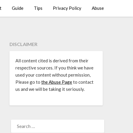
t
Guide
Tips
Privacy Policy
Abuse
DISCLAIMER
All content cited is derived from their
respective sources. If you think we have
used your content without permission,
Please go to
the Abuse Page
to contact
us and we will be taking it seriously.
SEARCH
FOR: