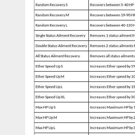
Random Recovery S
Recovers between 5-40 HP
Random Recovery M
Recovers between 19-90 H
Random Recovery L
Recovers between 40-130 
Single Status Ailment Recovery
Removes 1 status ailment f
Double Status Ailment Recovery
Removes 2 status ailments 
All Status Ailment Recovery
Removes all status ailments
Ether Speed Up S
Increases Ether speed by 5
Ether Speed Up M
Increases Ether speed by 1
Ether Speed Up L
Increases Ether speed by 1
Ether Speed Up XL
Increases Ether speed by 3
Max HP Up S
Increases Maximum HP by
Max HP Up M
Increases Maximum HP by
Max HP Up L
Increases Maximum HP by