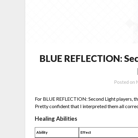
BLUE REFLECTION: Seco
Posted on
For BLUE REFLECTION: Second Light players, this 
Pretty confident that I interpreted them all correct
Healing Abilities
Ability
Effect