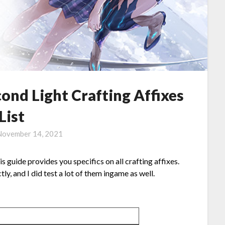
nd Light Crafting Affixes
List
November 14, 2021
guide provides you specifics on all crafting affixes.
ly, and I did test a lot of them ingame as well.