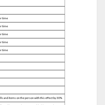
r time
r time
r time
r time
r time
ills and items on the person with this effect by 30%