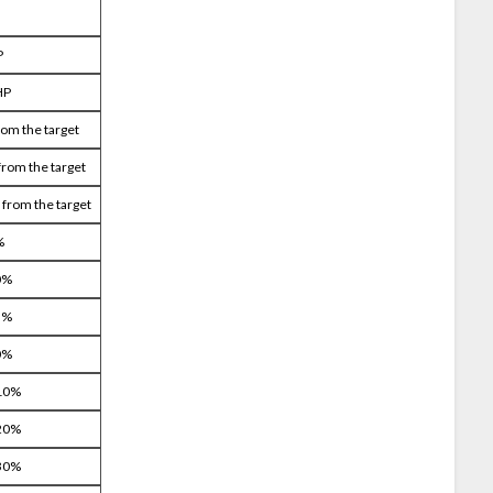
P
HP
rom the target
from the target
 from the target
%
0%
5%
0%
 10%
 20%
 30%