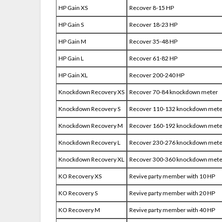
HP Gain XS
Recover 8-15 HP
HP Gain S
Recover 18-23 HP
HP Gain M
Recover 35-48 HP
HP Gain L
Recover 61-82 HP
HP Gain XL
Recover 200-240 HP
Knockdown Recovery XS
Recover 70-84 knockdown meter
Knockdown Recovery S
Recover 110-132 knockdown mete
Knockdown Recovery M
Recover 160-192 knockdown mete
Knockdown Recovery L
Recover 230-276 knockdown mete
Knockdown Recovery XL
Recover 300-360 knockdown mete
KO Recovery XS
Revive party member with 10 HP
KO Recovery S
Revive party member with 20 HP
KO Recovery M
Revive party member with 40 HP