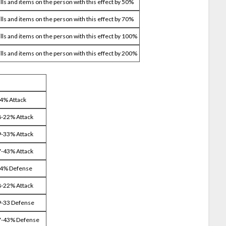
ills and items on the person with this effect by 50%
ills and items on the person with this effect by 70%
ills and items on the person with this effect by 100%
ills and items on the person with this effect by 200%
14% Attack
8-22% Attack
9-33% Attack
7-43% Attack
14% Defense
8-22% Attack
9-33 Defense
37-43% Defense