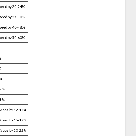
Speed by 20-24%
Speed by 25-30%
Speed by 40-48%
Speed by 50-60%
%
%
4%
22%
33%
Speed by 12-14%
Speed by 15-17%
Speed by 20-22%