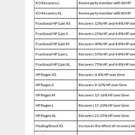
KO Recovery L
Revive party member with 60 HP
KO Recovery XL
Revive party member with 80 HP
Fractional HP Gain XS
Recovers 12% HP, and 4-8% HP ove
Fractional HP Gain S
Recovers 25% HP, and 4-8% HP ove
Fractional HP Gain M
Recovers 40% HP, and 4-8% HP ove
Fractional HP Gain L
Recovers 55% HP, and 4-8% HP ove
Fractional HP Gain XL
Recovers 75% HP, and 4-8% HP ove
HP Regen XS
Recovers 4-6% HP over time
HP Regen S
Recovers 9-12% HP over time
HP Regen M
Recovers 13-16% HP over time
HP Regen L
Recovers 17-20% HP over time
HP Regen XL
Recovers 21-25% HP over time
Healing Boost XS
Increases the effect of recovery sk