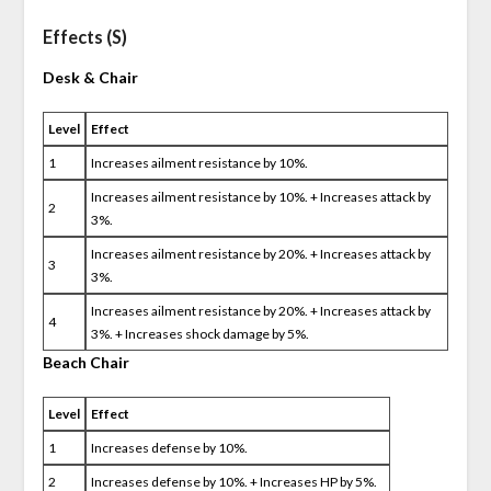
Effects (S)
Desk & Chair
Level
Effect
1
Increases ailment resistance by 10%.
Increases ailment resistance by 10%. + Increases attack by
2
3%.
Increases ailment resistance by 20%. + Increases attack by
3
3%.
Increases ailment resistance by 20%. + Increases attack by
4
3%. + Increases shock damage by 5%.
Beach Chair
Level
Effect
1
Increases defense by 10%.
2
Increases defense by 10%. + Increases HP by 5%.