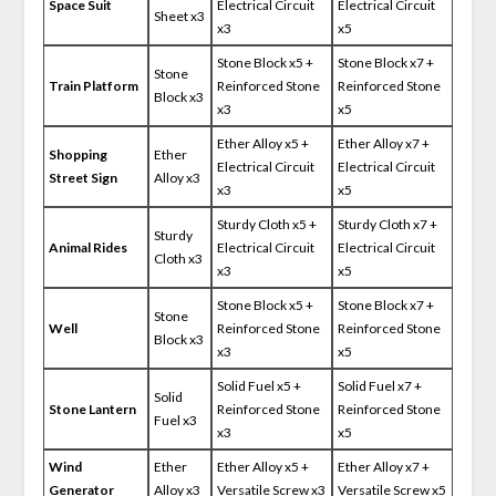
Space Suit
Electrical Circuit
Electrical Circuit
Sheet x3
x3
x5
Stone Block x5 +
Stone Block x7 +
Stone
Train Platform
Reinforced Stone
Reinforced Stone
Block x3
x3
x5
Ether Alloy x5 +
Ether Alloy x7 +
Shopping
Ether
Electrical Circuit
Electrical Circuit
Street Sign
Alloy x3
x3
x5
Sturdy Cloth x5 +
Sturdy Cloth x7 +
Sturdy
Animal Rides
Electrical Circuit
Electrical Circuit
Cloth x3
x3
x5
Stone Block x5 +
Stone Block x7 +
Stone
Well
Reinforced Stone
Reinforced Stone
Block x3
x3
x5
Solid Fuel x5 +
Solid Fuel x7 +
Solid
Stone Lantern
Reinforced Stone
Reinforced Stone
Fuel x3
x3
x5
Wind
Ether
Ether Alloy x5 +
Ether Alloy x7 +
Generator
Alloy x3
Versatile Screw x3
Versatile Screw x5