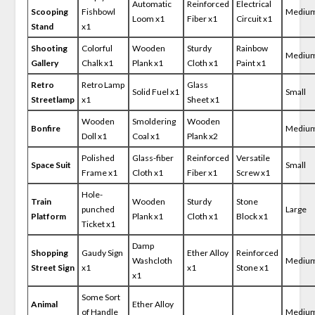
Automatic
Reinforced
Electrical
Scooping
Fishbowl
Mediu
Loom x1
Fiber x1
Circuit x1
Stand
x1
Shooting
Colorful
Wooden
Sturdy
Rainbow
Mediu
Gallery
Chalk x1
Plank x1
Cloth x1
Paint x1
Retro
Retro Lamp
Glass
Solid Fuel x1
Small
Streetlamp
x1
Sheet x1
Wooden
Smoldering
Wooden
Bonfire
Mediu
Doll x1
Coal x1
Plank x2
Polished
Glass-fiber
Reinforced
Versatile
Space Suit
Small
Frame x1
Cloth x1
Fiber x1
Screw x1
Hole-
Train
Wooden
Sturdy
Stone
punched
Large
Platform
Plank x1
Cloth x1
Block x1
Ticket x1
Damp
Shopping
Gaudy Sign
Ether Alloy
Reinforced
Washcloth
Mediu
Street Sign
x1
x1
Stone x1
x1
Some Sort
Animal
Ether Alloy
of Handle
Mediu