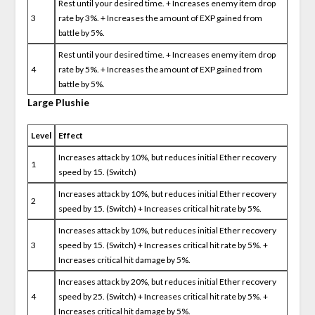
Rest until your desired time. + Increases enemy item drop
3
rate by 3%. + Increases the amount of EXP gained from
battle by 5%.
Rest until your desired time. + Increases enemy item drop
4
rate by 5%. + Increases the amount of EXP gained from
battle by 5%.
Large Plushie
Level
Effect
Increases attack by 10%, but reduces initial Ether recovery
1
speed by 15. (Switch)
Increases attack by 10%, but reduces initial Ether recovery
2
speed by 15. (Switch) + Increases critical hit rate by 5%.
Increases attack by 10%, but reduces initial Ether recovery
3
speed by 15. (Switch) + Increases critical hit rate by 5%. +
Increases critical hit damage by 5%.
Increases attack by 20%, but reduces initial Ether recovery
4
speed by 25. (Switch) + Increases critical hit rate by 5%. +
Increases critical hit damage by 5%.