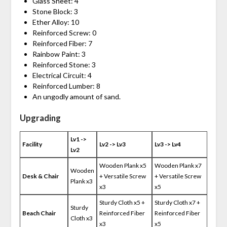
Glass Sheet: 4
Stone Block: 3
Ether Alloy: 10
Reinforced Screw: 0
Reinforced Fiber: 7
Rainbow Paint: 3
Reinforced Stone: 3
Electrical Circuit: 4
Reinforced Lumber: 8
An ungodly amount of sand.
Upgrading
Lv1 ->
Facility
Lv2 -> Lv3
Lv3 -> Lv4
Lv2
Wooden Plank x5
Wooden Plank x7
Wooden
Desk & Chair
+ Versatile Screw
+ Versatile Screw
Plank x3
x3
x5
Sturdy Cloth x5 +
Sturdy Cloth x7 +
Sturdy
Beach Chair
Reinforced Fiber
Reinforced Fiber
Cloth x3
x3
x5