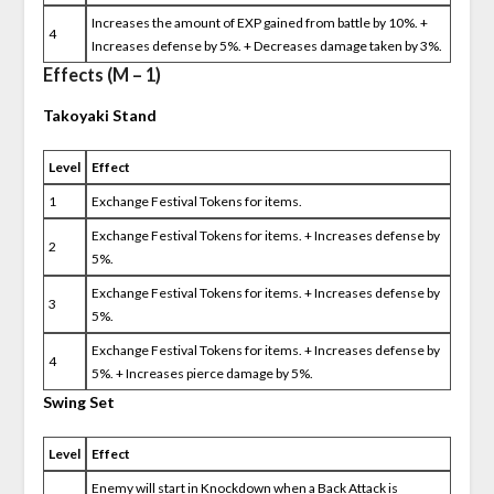
Increases the amount of EXP gained from battle by 10%. +
4
Increases defense by 5%. + Decreases damage taken by 3%.
Effects (M – 1)
Takoyaki Stand
Level
Effect
1
Exchange Festival Tokens for items.
Exchange Festival Tokens for items. + Increases defense by
2
5%.
Exchange Festival Tokens for items. + Increases defense by
3
5%.
Exchange Festival Tokens for items. + Increases defense by
4
5%. + Increases pierce damage by 5%.
Swing Set
Level
Effect
Enemy will start in Knockdown when a Back Attack is