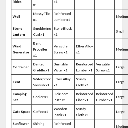
Rides
x1
x1
Mossy Tile
Reinforced
Well
Mediu
x1
Lumber x1
Stone
Smoldering
Stone Block
Small
Lantern
Coal x1
x1
Bent
Wind
Versatile
Ether Alloy
Propeller
Mediu
Generator
Screw x1
x1
x1
Dented
Burnable
Reinforced
Versatile
Container
Large
Griddle x1
Water x1
Lumber x1
Screw x1
Waterproof
Ether Alloy
Sturdy
Tent
Large
Varnish x1
x1
Cloth x1
Camping
Heirloom
Reinforced
Reinforced
Cooler x1
Large
Set
Plate x1
Fiber x1
Lumber x1
Wooden
Sturdy
Cafe Space
Coffee x1
Large
Plank x1
Cloth x1
Sunflower
Shining
Reinforced
Mediu