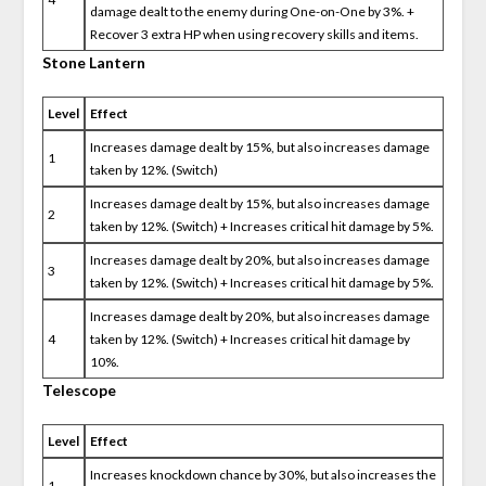
damage dealt to the enemy during One-on-One by 3%. +
Recover 3 extra HP when using recovery skills and items.
Stone Lantern
Level
Effect
Increases damage dealt by 15%, but also increases damage
1
taken by 12%. (Switch)
Increases damage dealt by 15%, but also increases damage
2
taken by 12%. (Switch) + Increases critical hit damage by 5%.
Increases damage dealt by 20%, but also increases damage
3
taken by 12%. (Switch) + Increases critical hit damage by 5%.
Increases damage dealt by 20%, but also increases damage
4
taken by 12%. (Switch) + Increases critical hit damage by
10%.
Telescope
Level
Effect
Increases knockdown chance by 30%, but also increases the
1