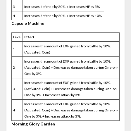
3
Increases defense by 20%. + Increases HP by 5%.
4
Increases defense by 20%. + Increases HP by 10%.
Capsule Machine
Level
Effect
Increases the amount of EXP gained from battle by 10%.
1
(Activated: Coin)
Increases the amount of EXP gained from battle by 10%.
2
(Activated: Coin) + Decreases damage taken during One-on-
One by 3%.
Increases the amount of EXP gained from battle by 10%.
3
(Activated: Coin) + Decreases damage taken during One-on-
One by 3%. + Increases attack by 3%.
Increases the amount of EXP gained from battle by 10%.
4
(Activated: Coin) + Decreases damage taken during One-on-
One by 3%. + Increases attack by 3%.
Morning Glory Garden