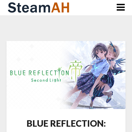
Skip
to
content
BLUE REFLECTION: