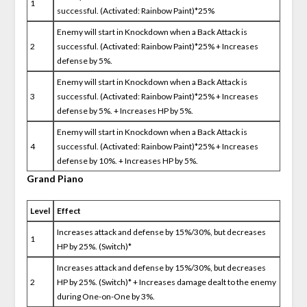
1
successful. (Activated: Rainbow Paint)*25%
Enemy will start in Knockdown when a Back Attack is
2
successful. (Activated: Rainbow Paint)*25% + Increases
defense by 5%.
Enemy will start in Knockdown when a Back Attack is
3
successful. (Activated: Rainbow Paint)*25% + Increases
defense by 5%. + Increases HP by 5%.
Enemy will start in Knockdown when a Back Attack is
4
successful. (Activated: Rainbow Paint)*25% + Increases
defense by 10%. + Increases HP by 5%.
Grand Piano
Level
Effect
Increases attack and defense by 15%/30%, but decreases
1
HP by 25%. (Switch)*
Increases attack and defense by 15%/30%, but decreases
2
HP by 25%. (Switch)* + Increases damage dealt to the enemy
during One-on-One by 3%.