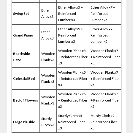
Ether Alloy x5 +
Ether Alloy x7 +
Ether
Swing Set
Reinforced
Reinforced
Alloy x3
Lumber x3
Lumber x5
Ether Alloy x5 +
Ether Alloy x7 +
Ether
Grand Piano
Reinforced
Reinforced
Alloy x3
Lumber x3
Lumber x5
Wooden Plank x5
Wooden Plank x7
Beachside
Wooden
+ Reinforced Fiber
+ Reinforced Fiber
Cafe
Plank x3
x3
x5
Wooden Plank x5
Wooden Plank x7
Wooden
Celestial Bed
+ Reinforced Fiber
+ Reinforced Fiber
Plank x3
x3
x5
Wooden Plank x5
Wooden Plank x7
Wooden
Bed of Flowers
+ Reinforced Fiber
+ Reinforced Fiber
Plank x3
x3
x5
Sturdy Cloth x5 +
Sturdy Cloth x7 +
Sturdy
Large Plushie
Reinforced Fiber
Reinforced Fiber
Cloth x3
x3
x5