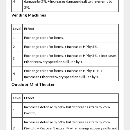
4
damage by 5%. + Increases damage dealt to the enemy by
3%.
Vending Machines
Level
Effect
1
Exchange coins for items.
2
Exchange coins for items. + Increases HP by 5%.
Exchange coins for items. + Increases HP by 5%. + Increases
3
Ether recovery speed on skill use by 1.
Exchange coins for items. + Increases HP by 10%. +
4
Increases Ether recovery speed on skill use by 1.
Outdoor Mini Theater
Level
Effect
Increases defense by 50%, but decreases attack by 25%.
1
(Switch)
Increases defense by 50%, but decreases attack by 25%.
2
(Switch) + Recover 3 extra HP when using recovery skills and