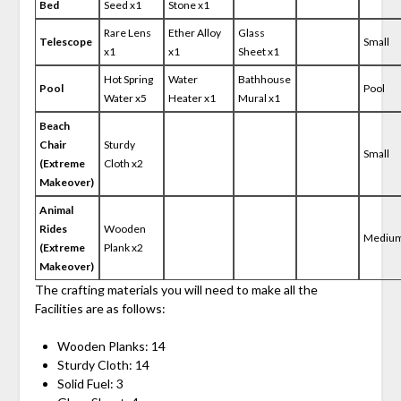
Bed
Seed x1
Stone x1
Rare Lens
Ether Alloy
Glass
Telescope
Small
x1
x1
Sheet x1
Hot Spring
Water
Bathhouse
Pool
Pool
Water x5
Heater x1
Mural x1
Beach
Chair
Sturdy
Small
(Extreme
Cloth x2
Makeover)
Animal
Rides
Wooden
Mediu
(Extreme
Plank x2
Makeover)
The crafting materials you will need to make all the
Facilities are as follows:
Wooden Planks: 14
Sturdy Cloth: 14
Solid Fuel: 3