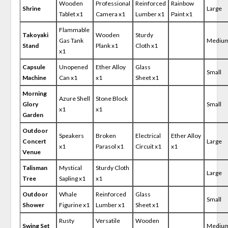
Wooden
Professional
Reinforced
Rainbow
Shrine
Large
Tablet x1
Camera x1
Lumber x1
Paint x1
Flammable
Takoyaki
Wooden
Sturdy
Gas Tank
Mediu
Stand
Plank x1
Cloth x1
x1
Capsule
Unopened
Ether Alloy
Glass
Small
Machine
Can x1
x1
Sheet x1
Morning
Azure Shell
Stone Block
Glory
Small
x1
x1
Garden
Outdoor
Speakers
Broken
Electrical
Ether Alloy
Concert
Large
x1
Parasol x1
Circuit x1
x1
Venue
Talisman
Mystical
Sturdy Cloth
Large
Tree
Sapling x1
x1
Outdoor
Whale
Reinforced
Glass
Small
Shower
Figurine x1
Lumber x1
Sheet x1
Rusty
Versatile
Wooden
Swing Set
Mediu