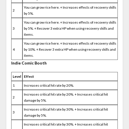
You can grow rice here. + Increases effects of recovery skills
2
by 5%.
You can grow rice here. + Increases effects of recovery skills
3
by 5%. + Recover 3 extra HP when using recovery skills and
items.
You can grow rice here. + Increases effects of recovery skills
4
by 10%. + Recover 3 extra HP when using recovery skills and
items.
Indie Comic Booth
Level
Effect
1
Increases critical hit rate by 20%.
Increases critical hit rate by 20%. + Increases critical hit
2
damage by 5%.
Increases critical hit rate by 30%. + Increases critical hit
3
damage by 5%.
Increases critical hit rate by 30%. + Increases critical hit