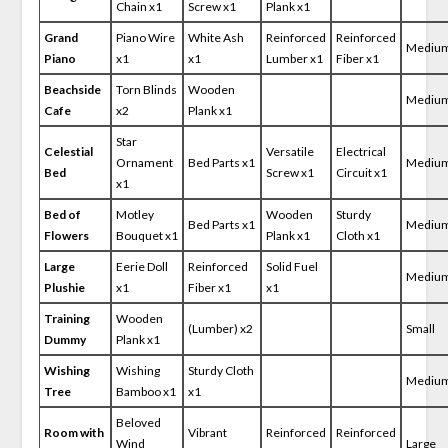
Chain x1
Screw x1
Plank x1
Grand
Piano Wire
White Ash
Reinforced
Reinforced
Mediu
Piano
x1
x1
Lumber x1
Fiber x1
Beachside
Torn Blinds
Wooden
Mediu
Cafe
x2
Plank x1
Star
Celestial
Versatile
Electrical
Ornament
Bed Parts x1
Mediu
Bed
Screw x1
Circuit x1
x1
Bed of
Motley
Wooden
Sturdy
Bed Parts x1
Mediu
Flowers
Bouquet x1
Plank x1
Cloth x1
Large
Eerie Doll
Reinforced
Solid Fuel
Mediu
Plushie
x1
Fiber x1
x1
Training
Wooden
(Lumber) x2
Small
Dummy
Plank x1
Wishing
Wishing
Sturdy Cloth
Mediu
Tree
Bamboo x1
x1
Beloved
Room with
Vibrant
Reinforced
Reinforced
Wind
Large