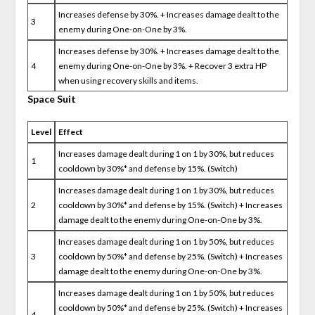
Increases defense by 30%. + Increases damage dealt to the
3
enemy during One-on-One by 3%.
Increases defense by 30%. + Increases damage dealt to the
4
enemy during One-on-One by 3%. + Recover 3 extra HP
when using recovery skills and items.
Space Suit
Level
Effect
Increases damage dealt during 1 on 1 by 30%, but reduces
1
cooldown by 30%* and defense by 15%. (Switch)
Increases damage dealt during 1 on 1 by 30%, but reduces
2
cooldown by 30%* and defense by 15%. (Switch) + Increases
damage dealt to the enemy during One-on-One by 3%.
Increases damage dealt during 1 on 1 by 50%, but reduces
3
cooldown by 50%* and defense by 25%. (Switch) + Increases
damage dealt to the enemy during One-on-One by 3%.
Increases damage dealt during 1 on 1 by 50%, but reduces
cooldown by 50%* and defense by 25%. (Switch) + Increases
4