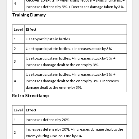
Recover 10 extra HP when using recovery skills and items. +
4
Increases defense by 5%. + Decreases damage taken by 3%.
Training Dummy
Level
Effect
1
Use to participate in battles.
2
Use to participate in battles. + Increases attack by 3%.
Use to participate in battles. + Increases attack by 3%. +
3
Increases damage dealt to the enemy by 3%.
Use to participate in battles. + Increases attack by 3%. +
4
Increases damage dealt to the enemy by 3%. + Increases
damage dealt to the enemy by 3%.
Retro Streetlamp
Level
Effect
1
Increases defense by 20%.
Increases defense by 20%. + Increases damage dealt to the
2
enemy during One-on-One by 3%.