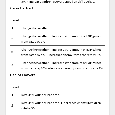
5%. + Increases Ether recovery speed on skill use by 1.
Celestial Bed
Level
1
Change the weather.
Change the weather. + Increases the amount of EXP gained
2
from battle by 5%.
Change the weather. + Increases the amount of EXP gained
3
from battle by 5%. + Increases enemy item drop rate by 3%.
Change the weather. + Increases the amount of EXP gained
4
from battle by 10%. + Increases enemy item drop rate by 3%.
Bed of Flowers
Level
1
Rest until your desired time.
Rest until your desired time. + Increases enemy item drop
2
rate by 3%.