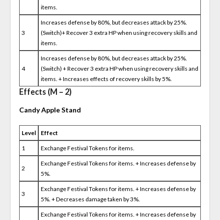
items.
Increases defense by 80%, but decreases attack by 25%.
3
(Switch)+ Recover 3 extra HP when using recovery skills and
items.
Increases defense by 80%, but decreases attack by 25%.
4
(Switch) + Recover 3 extra HP when using recovery skills and
items. + Increases effects of recovery skills by 5%.
Effects (M – 2)
Candy Apple Stand
Level
Effect
1
Exchange Festival Tokens for items.
Exchange Festival Tokens for items. + Increases defense by
2
5%.
Exchange Festival Tokens for items. + Increases defense by
3
5%. + Decreases damage taken by 3%.
Exchange Festival Tokens for items. + Increases defense by