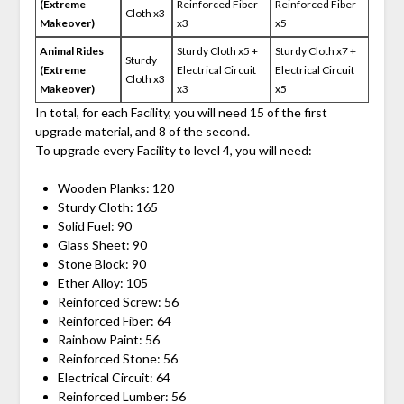
(Extreme
Reinforced Fiber
Reinforced Fiber
Cloth x3
Makeover)
x3
x5
Animal Rides
Sturdy Cloth x5 +
Sturdy Cloth x7 +
Sturdy
(Extreme
Electrical Circuit
Electrical Circuit
Cloth x3
Makeover)
x3
x5
In total, for each Facility, you will need 15 of the first
upgrade material, and 8 of the second.
To upgrade every Facility to level 4, you will need:
Wooden Planks: 120
Sturdy Cloth: 165
Solid Fuel: 90
Glass Sheet: 90
Stone Block: 90
Ether Alloy: 105
Reinforced Screw: 56
Reinforced Fiber: 64
Rainbow Paint: 56
Reinforced Stone: 56
Electrical Circuit: 64
Reinforced Lumber: 56