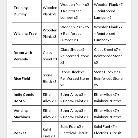
Wooden Plank x5
Wooden Plank x7
Training
Wooden
+ Reinforced
+ Reinforced
Dummy
Plank x3
Lumber x3
Lumber x5
Wooden Plank x5
Wooden Plank x7
Wooden
Wishing Tree
+ Reinforced
+ Reinforced
Plank x3
Lumber x3
Lumber x5
Glass Sheet x5 +
Glass Sheet x7 +
Room with
Glass
Reinforced Stone
Reinforced Stone
Veranda
Sheet x3
x3
x5
Stone Block x5 +
Stone Block x7 +
Stone
Rice Field
Reinforced Stone
Reinforced Stone
Block x3
x3
x5
Indie Comic
Ether
Ether Alloy x5 +
Ether Alloy x7 +
Booth
Alloy x3
Rainbow Paint x3
Rainbow Paint x5
Vending
Ether
Ether Alloy x5 +
Ether Alloy x7 +
Machines
Alloy x3
Rainbow Paint x3
Rainbow Paint x5
Solid Fuel x5 +
Solid Fuel x7 +
Solid
Rocket
Electrical Circuit
Electrical Circuit
Fuel x3