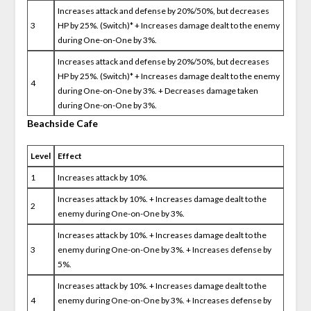
Increases attack and defense by 20%/50%, but decreases
3
HP by 25%. (Switch)* + Increases damage dealt to the enemy
during One-on-One by 3%.
Increases attack and defense by 20%/50%, but decreases
HP by 25%. (Switch)* + Increases damage dealt to the enemy
4
during One-on-One by 3%. + Decreases damage taken
during One-on-One by 3%.
Beachside Cafe
Level
Effect
1
Increases attack by 10%.
Increases attack by 10%. + Increases damage dealt to the
2
enemy during One-on-One by 3%.
Increases attack by 10%. + Increases damage dealt to the
3
enemy during One-on-One by 3%. + Increases defense by
5%.
Increases attack by 10%. + Increases damage dealt to the
4
enemy during One-on-One by 3%. + Increases defense by