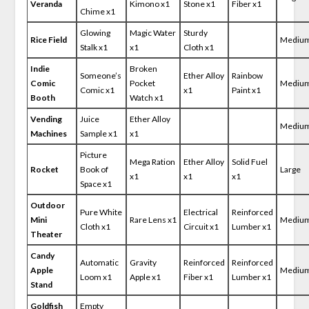
Veranda
Kimono x1
Stone x1
Fiber x1
Chime x1
Glowing
Magic Water
Sturdy
Rice Field
Mediu
Stalk x1
x1
Cloth x1
Indie
Broken
Someone’s
Ether Alloy
Rainbow
Comic
Pocket
Mediu
Comic x1
x1
Paint x1
Booth
Watch x1
Vending
Juice
Ether Alloy
Mediu
Machines
Sample x1
x1
Picture
Mega Ration
Ether Alloy
Solid Fuel
Rocket
Book of
Large
x1
x1
x1
Space x1
Outdoor
Pure White
Electrical
Reinforced
Mini
Rare Lens x1
Mediu
Cloth x1
Circuit x1
Lumber x1
Theater
Candy
Automatic
Gravity
Reinforced
Reinforced
Apple
Mediu
Loom x1
Apple x1
Fiber x1
Lumber x1
Stand
Goldfish
Empty