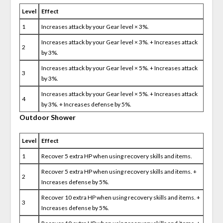
Level
Effect
1
Increases attack by your Gear level × 3%.
Increases attack by your Gear level × 3%. + Increases attack
2
by 3%.
Increases attack by your Gear level × 5%. + Increases attack
3
by 3%.
Increases attack by your Gear level × 5%. + Increases attack
4
by 3%. + Increases defense by 5%.
Outdoor Shower
Level
Effect
1
Recover 5 extra HP when using recovery skills and items.
Recover 5 extra HP when using recovery skills and items. +
2
Increases defense by 5%.
Recover 10 extra HP when using recovery skills and items. +
3
Increases defense by 5%.