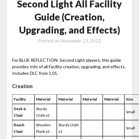
Second Light All Facility
Guide (Creation,
Upgrading, and Effects)
Posted on
November 23, 2021
For BLUE REFLECTION: Second Light players, this guide
provides Info of all Facility creation, upgrading, and effects.
Includes DLC from 1.01.
Creation
Facility
Material
Material
Material
Material
Size
Desk &
Sturdy
Small
Chair
Cloth x2
Beach
Wooden
Sturdy Cloth
Small
Chair
Plank x2
x1