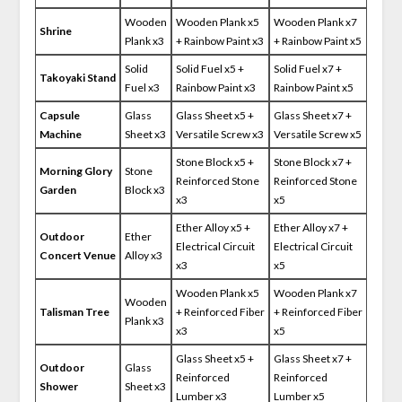
Wooden
Wooden Plank x5
Wooden Plank x7
Shrine
Plank x3
+ Rainbow Paint x3
+ Rainbow Paint x5
Solid
Solid Fuel x5 +
Solid Fuel x7 +
Takoyaki Stand
Fuel x3
Rainbow Paint x3
Rainbow Paint x5
Capsule
Glass
Glass Sheet x5 +
Glass Sheet x7 +
Machine
Sheet x3
Versatile Screw x3
Versatile Screw x5
Stone Block x5 +
Stone Block x7 +
Morning Glory
Stone
Reinforced Stone
Reinforced Stone
Garden
Block x3
x3
x5
Ether Alloy x5 +
Ether Alloy x7 +
Outdoor
Ether
Electrical Circuit
Electrical Circuit
Concert Venue
Alloy x3
x3
x5
Wooden Plank x5
Wooden Plank x7
Wooden
Talisman Tree
+ Reinforced Fiber
+ Reinforced Fiber
Plank x3
x3
x5
Glass Sheet x5 +
Glass Sheet x7 +
Outdoor
Glass
Reinforced
Reinforced
Shower
Sheet x3
Lumber x3
Lumber x5