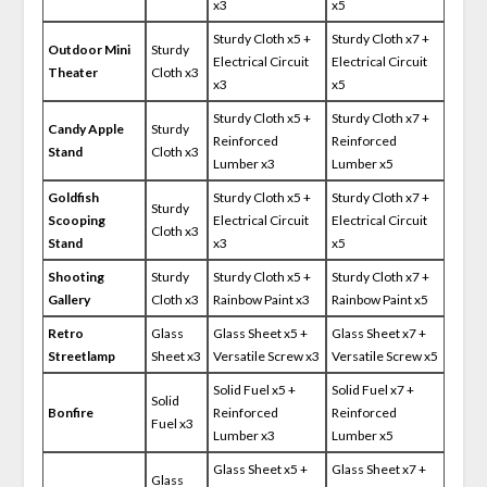
x3
x5
Sturdy Cloth x5 +
Sturdy Cloth x7 +
Outdoor Mini
Sturdy
Electrical Circuit
Electrical Circuit
Theater
Cloth x3
x3
x5
Sturdy Cloth x5 +
Sturdy Cloth x7 +
Candy Apple
Sturdy
Reinforced
Reinforced
Stand
Cloth x3
Lumber x3
Lumber x5
Goldfish
Sturdy Cloth x5 +
Sturdy Cloth x7 +
Sturdy
Scooping
Electrical Circuit
Electrical Circuit
Cloth x3
Stand
x3
x5
Shooting
Sturdy
Sturdy Cloth x5 +
Sturdy Cloth x7 +
Gallery
Cloth x3
Rainbow Paint x3
Rainbow Paint x5
Retro
Glass
Glass Sheet x5 +
Glass Sheet x7 +
Streetlamp
Sheet x3
Versatile Screw x3
Versatile Screw x5
Solid Fuel x5 +
Solid Fuel x7 +
Solid
Bonfire
Reinforced
Reinforced
Fuel x3
Lumber x3
Lumber x5
Glass Sheet x5 +
Glass Sheet x7 +
Glass