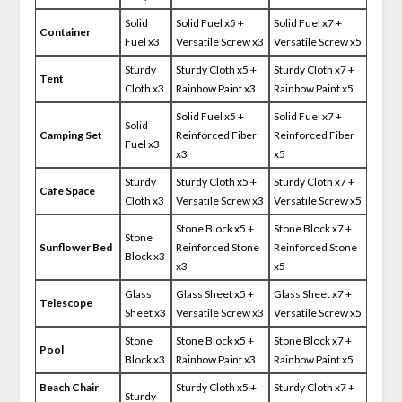
Solid
Solid Fuel x5 +
Solid Fuel x7 +
Container
Fuel x3
Versatile Screw x3
Versatile Screw x5
Sturdy
Sturdy Cloth x5 +
Sturdy Cloth x7 +
Tent
Cloth x3
Rainbow Paint x3
Rainbow Paint x5
Solid Fuel x5 +
Solid Fuel x7 +
Solid
Camping Set
Reinforced Fiber
Reinforced Fiber
Fuel x3
x3
x5
Sturdy
Sturdy Cloth x5 +
Sturdy Cloth x7 +
Cafe Space
Cloth x3
Versatile Screw x3
Versatile Screw x5
Stone Block x5 +
Stone Block x7 +
Stone
Sunflower Bed
Reinforced Stone
Reinforced Stone
Block x3
x3
x5
Glass
Glass Sheet x5 +
Glass Sheet x7 +
Telescope
Sheet x3
Versatile Screw x3
Versatile Screw x5
Stone
Stone Block x5 +
Stone Block x7 +
Pool
Block x3
Rainbow Paint x3
Rainbow Paint x5
Beach Chair
Sturdy Cloth x5 +
Sturdy Cloth x7 +
Sturdy