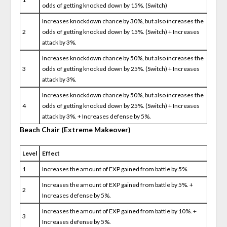
odds of getting knocked down by 15%. (Switch)
Increases knockdown chance by 30%, but also increases the
2
odds of getting knocked down by 15%. (Switch) + Increases
attack by 3%.
Increases knockdown chance by 50%, but also increases the
3
odds of getting knocked down by 25%. (Switch) + Increases
attack by 3%.
Increases knockdown chance by 50%, but also increases the
4
odds of getting knocked down by 25%. (Switch) + Increases
attack by 3%. + Increases defense by 5%.
Beach Chair (Extreme Makeover)
Level
Effect
1
Increases the amount of EXP gained from battle by 5%.
Increases the amount of EXP gained from battle by 5%. +
2
Increases defense by 5%.
Increases the amount of EXP gained from battle by 10%. +
3
Increases defense by 5%.