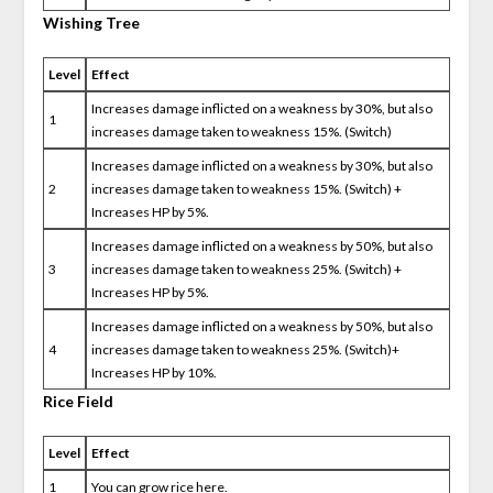
Wishing Tree
Level
Effect
Increases damage inflicted on a weakness by 30%, but also
1
increases damage taken to weakness 15%. (Switch)
Increases damage inflicted on a weakness by 30%, but also
2
increases damage taken to weakness 15%. (Switch) +
Increases HP by 5%.
Increases damage inflicted on a weakness by 50%, but also
3
increases damage taken to weakness 25%. (Switch) +
Increases HP by 5%.
Increases damage inflicted on a weakness by 50%, but also
4
increases damage taken to weakness 25%. (Switch)+
Increases HP by 10%.
Rice Field
Level
Effect
1
You can grow rice here.