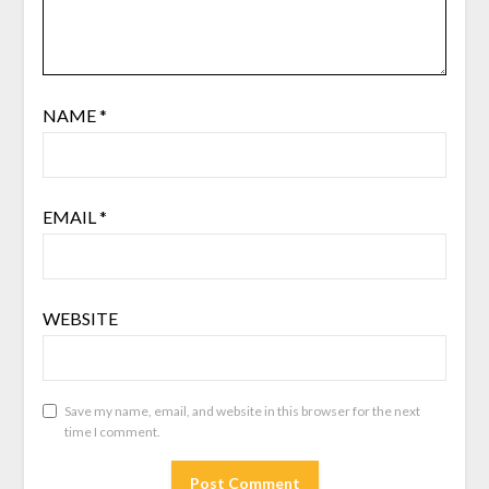
NAME
*
EMAIL
*
WEBSITE
Save my name, email, and website in this browser for the next
time I comment.