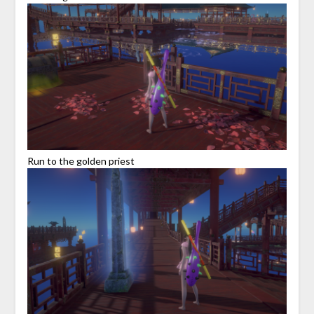
Run to the golden priest