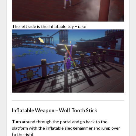
The left side is the inflatable toy – rake
Inflatable Weapon – Wolf Tooth Stick
Turn around through the portal and go back to the
platform with the inflatable sledgehammer and jump over
to the right