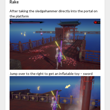
Rake
After taking the sledgehammer directly into the portal on
the platform
Jump over to the right to get an inflatable toy – sword