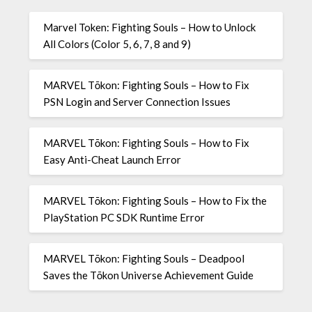
Marvel Token: Fighting Souls – How to Unlock
All Colors (Color 5, 6, 7, 8 and 9)
MARVEL Tōkon: Fighting Souls – How to Fix
PSN Login and Server Connection Issues
MARVEL Tōkon: Fighting Souls – How to Fix
Easy Anti-Cheat Launch Error
MARVEL Tōkon: Fighting Souls – How to Fix the
PlayStation PC SDK Runtime Error
MARVEL Tōkon: Fighting Souls – Deadpool
Saves the Tōkon Universe Achievement Guide