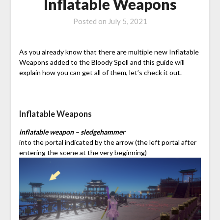
Inflatable Weapons
Posted on
July 5, 2021
As you already know that there are multiple new Inflatable
Weapons added to the Bloody Spell and this guide will
explain how you can get all of them, let’s check it out.
Inflatable Weapons
inflatable weapon – sledgehammer
into the portal indicated by the arrow (the left portal after
entering the scene at the very beginning)