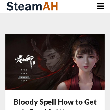
Skip
to
content
Bloody Spell How to Get