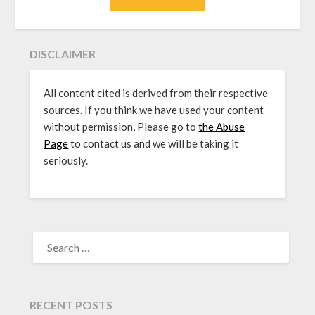
DISCLAIMER
All content cited is derived from their respective
sources. If you think we have used your content
without permission, Please go to
the Abuse
Page
to contact us and we will be taking it
seriously.
SEARCH
FOR:
RECENT POSTS