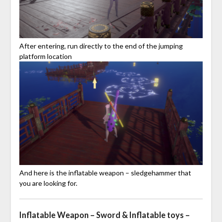
After entering, run directly to the end of the jumping
platform location
And here is the inflatable weapon – sledgehammer that
you are looking for.
Inflatable Weapon – Sword & Inflatable toys –