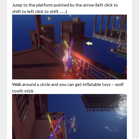
Jump to the platform pointed by the arrow (left click to
shift to left click to shift ……)
Walk around a circle and you can get inflatable toys – wolf
tooth stick