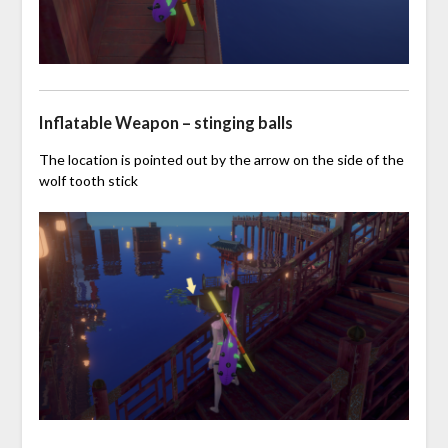
Inflatable Weapon – stinging balls
The location is pointed out by the arrow on the side of the
wolf tooth stick