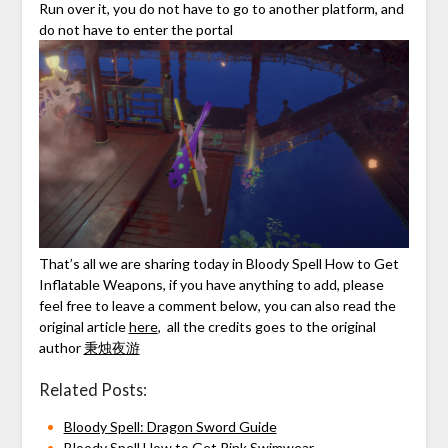
Run over it, you do not have to go to another platform, and
do not have to enter the portal
That’s all we are sharing today in Bloody Spell How to Get
Inflatable Weapons, if you have anything to add, please
feel free to leave a comment below, you can also read the
original article
here
, all the credits goes to the original
author
秉烛夜游
Related Posts:
Bloody Spell: Dragon Sword Guide
Bloody Spell How to Get Pink Swimwear