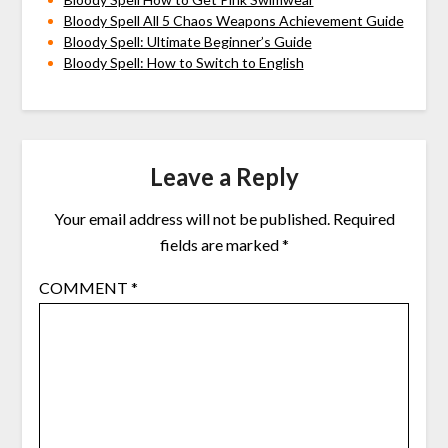
Bloody Spell All 5 Chaos Weapons Achievement Guide
Bloody Spell: Ultimate Beginner’s Guide
Bloody Spell: How to Switch to English
Leave a Reply
Your email address will not be published.
Required
fields are marked
*
COMMENT
*