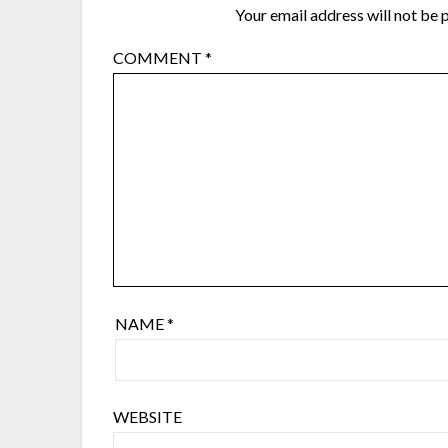
Your email address will not be 
COMMENT
*
NAME
*
WEBSITE