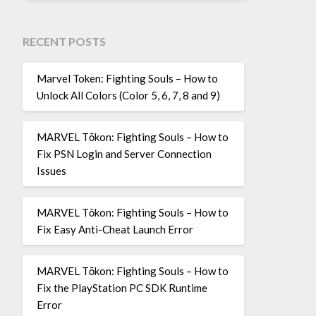
RECENT POSTS
Marvel Token: Fighting Souls – How to
Unlock All Colors (Color 5, 6, 7, 8 and 9)
MARVEL Tōkon: Fighting Souls – How to
Fix PSN Login and Server Connection
Issues
MARVEL Tōkon: Fighting Souls – How to
Fix Easy Anti-Cheat Launch Error
MARVEL Tōkon: Fighting Souls – How to
Fix the PlayStation PC SDK Runtime
Error