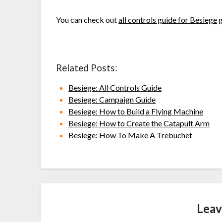
You can check out
all controls guide for Besiege
g
Related Posts:
Besiege: All Controls Guide
Besiege: Campaign Guide
Besiege: How to Build a Flying Machine
Besiege: How to Create the Catapult Arm
Besiege: How To Make A Trebuchet
Leav