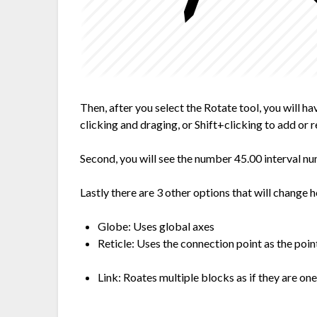
Then, after you select the Rotate tool, you will h
clicking and draging, or Shift+clicking to add or 
Second, you will see the number 45.00 interval n
Lastly there are 3 other options that will change 
Globe: Uses global axes
Reticle: Uses the connection point as the poin
Link: Roates multiple blocks as if they are one