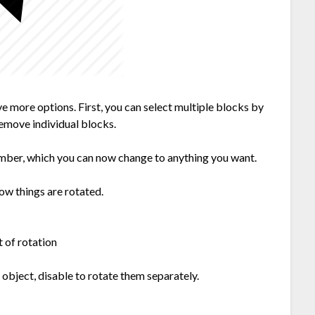
ave more options. First, you can select multiple blocks by
remove individual blocks.
umber, which you can now change to anything you want.
how things are rotated.
t of rotation
 object, disable to rotate them separately.