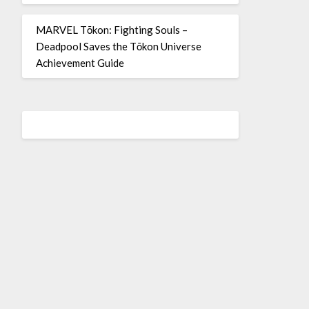
MARVEL Tōkon: Fighting Souls –
Deadpool Saves the Tōkon Universe
Achievement Guide