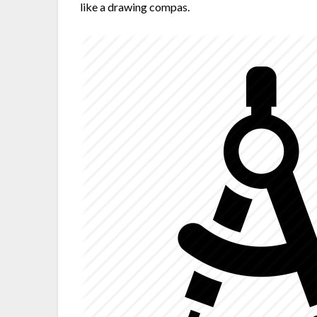
like a drawing compas.