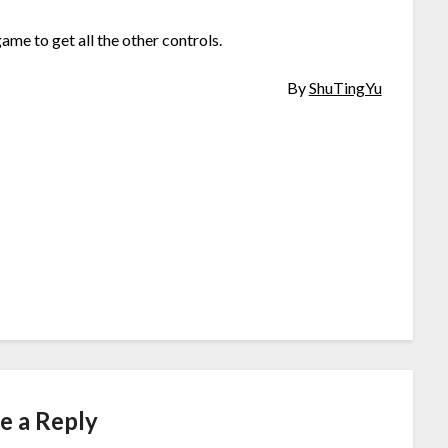
ame to get all the other controls.
By
ShuTingYu
e a Reply