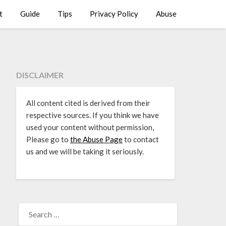
t
Guide
Tips
Privacy Policy
Abuse
DISCLAIMER
All content cited is derived from their
respective sources. If you think we have
used your content without permission,
Please go to
the Abuse Page
to contact
us and we will be taking it seriously.
SEARCH
FOR: