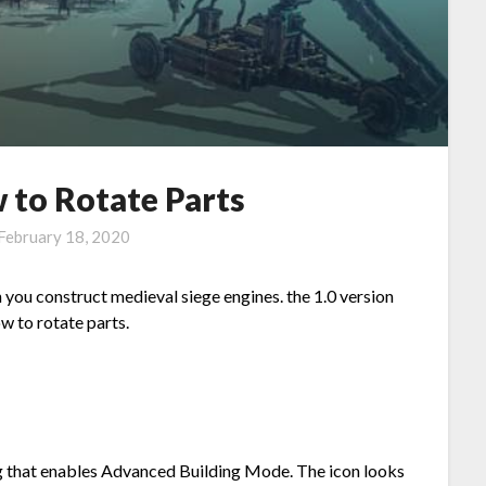
 to Rotate Parts
February 18, 2020
 you construct medieval siege engines. the 1.0 version
ow to rotate parts.
ting that enables Advanced Building Mode. The icon looks