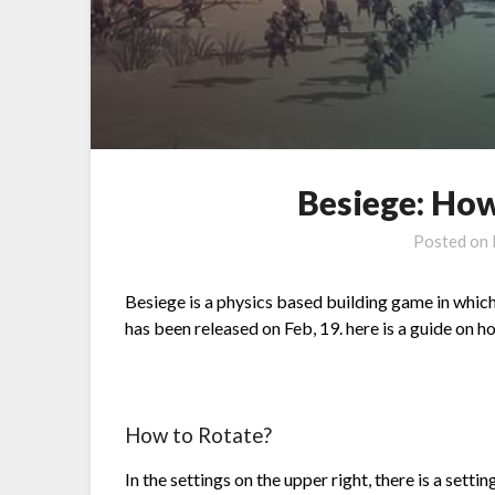
Besiege: How
Posted on
Besiege is a physics based building game in which
has been released on Feb, 19. here is a guide on h
How to Rotate?
In the settings on the upper right, there is a set