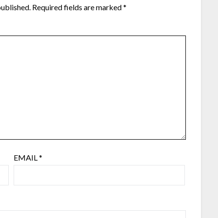
published.
Required fields are marked
*
EMAIL
*