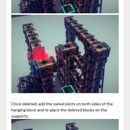
Once deleted, add the swivel joints on both sides of the
hanging block and re-place the deleted blocks on the
supports.