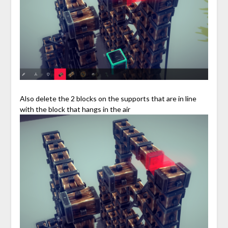
Also delete the 2 blocks on the supports that are in line
with the block that hangs in the air