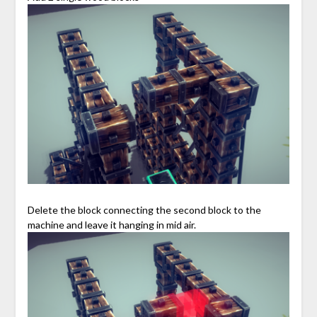
Delete the block connecting the second block to the
machine and leave it hanging in mid air.