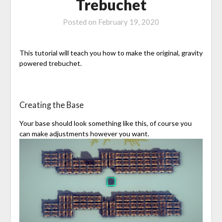
Trebuchet
Posted on
February 19, 2020
This tutorial will teach you how to make the original, gravity
powered trebuchet.
Creating the Base
Your base should look something like this, of course you
can make adjustments however you want.