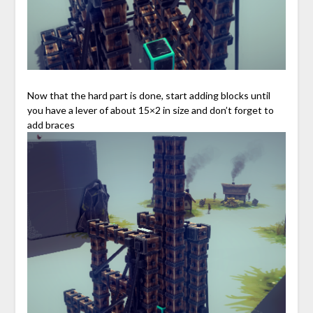
Now that the hard part is done, start adding blocks until
you have a lever of about 15×2 in size and don’t forget to
add braces