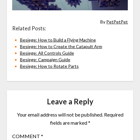
By
PetPetPet
Related Posts:
Besiege: How to Build a Flying Machine
Besiege: How to Create the Catapult Arm
Besiege: All Controls Guide
Besiege: Campaign Guide
Besiege: How to Rotate Parts
Leave a Reply
Your email address will not be published.
Required
fields are marked
*
COMMENT
*