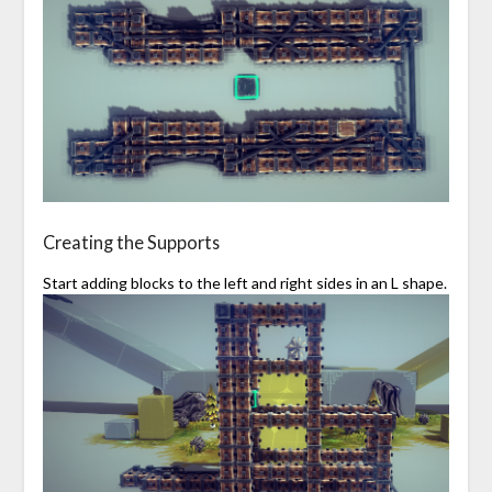
Creating the Supports
Start adding blocks to the left and right sides in an L shape.