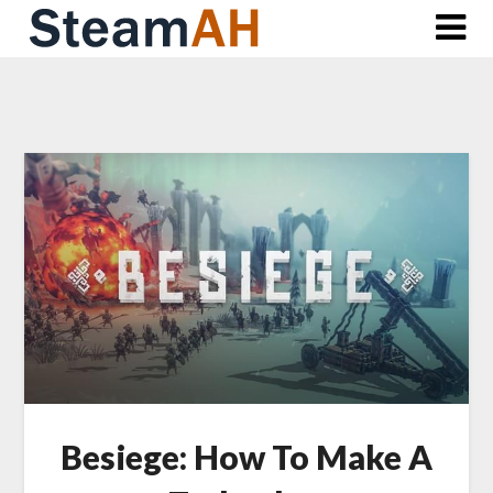
Skip
to
content
Besiege: How To Make A