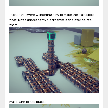
In case you were wondering how to make the main block
float, just connect a few blocks from it and later delete
them.
Make sure to add braces