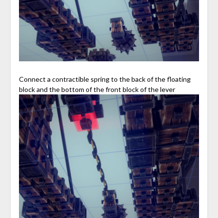
Connect a contractible spring to the back of the floating
block and the bottom of the front block of the lever