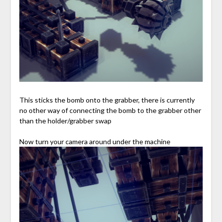
This sticks the bomb onto the grabber, there is currently
no other way of connecting the bomb to the grabber other
than the holder/grabber swap
Now turn your camera around under the machine