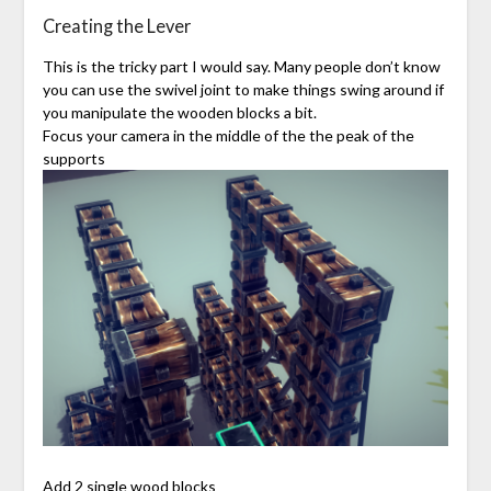
Creating the Lever
This is the tricky part I would say. Many people don’t know
you can use the swivel joint to make things swing around if
you manipulate the wooden blocks a bit.
Focus your camera in the middle of the the peak of the
supports
Add 2 single wood blocks