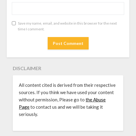
Save my name, email, and website in this browser for the next
time I comment.
DISCLAIMER
All content cited is derived from their respective
sources. If you think we have used your content
without permission, Please go to
the Abuse
Page
to contact us and we will be taking it
seriously.