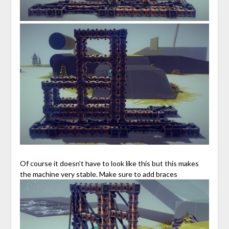
Of course it doesn’t have to look like this but this makes
the machine very stable. Make sure to add braces