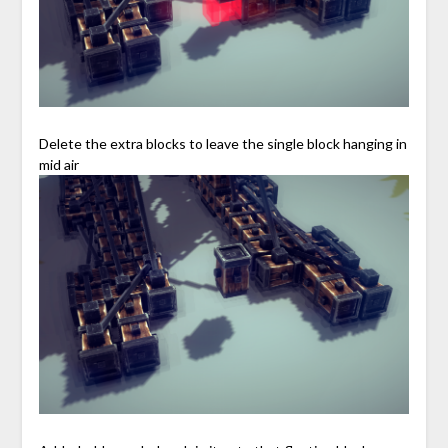
Delete the extra blocks to leave the single block hanging in
mid air