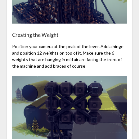
Creating the Weight
Position your camera at the peak of the lever. Add a hinge
and position 12 weights on top of it. Make sure the 6
weights that are hanging in mid air are facing the front of
the machine and add braces of course