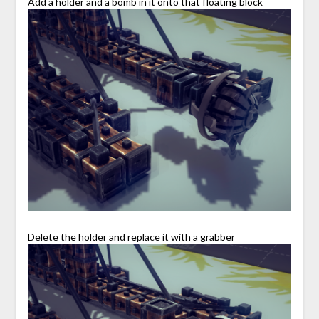
Add a holder and a bomb in it onto that floating block
Delete the holder and replace it with a grabber