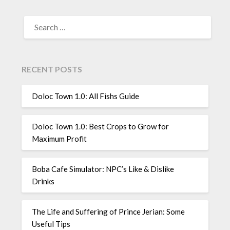
SEARCH
FOR:
RECENT POSTS
Doloc Town 1.0: All Fishs Guide
Doloc Town 1.0: Best Crops to Grow for
Maximum Profit
Boba Cafe Simulator: NPC’s Like & Dislike
Drinks
The Life and Suffering of Prince Jerian: Some
Useful Tips