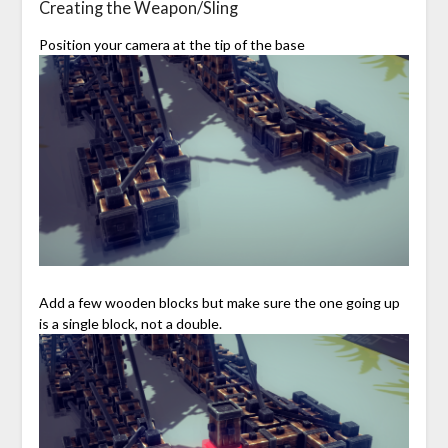
Creating the Weapon/Sling
Position your camera at the tip of the base
Add a few wooden blocks but make sure the one going up
is a single block, not a double.