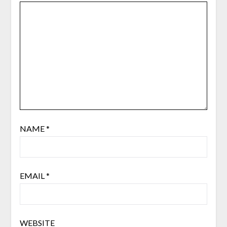
NAME
*
EMAIL
*
WEBSITE