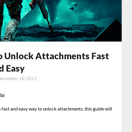
to Unlock Attachments Fast
d Easy
November 28, 2021
оты
a fast and easy way to unlock attachments, this guide will