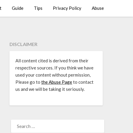
t
Guide
Tips
Privacy Policy
Abuse
DISCLAIMER
All content cited is derived from their
respective sources. If you think we have
used your content without permission,
Please go to
the Abuse Page
to contact
us and we will be taking it seriously.
SEARCH
FOR: