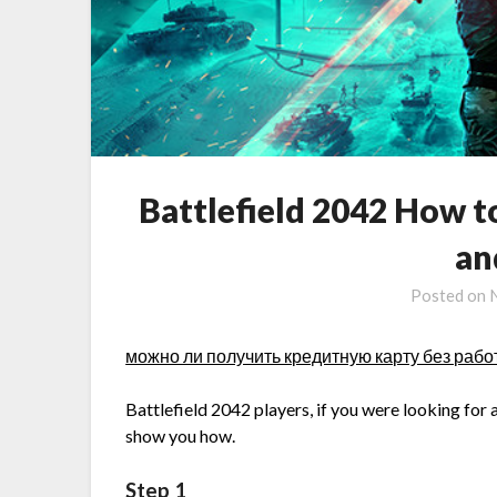
Battlefield 2042 How 
an
Posted on
можно ли получить кредитную карту без раб
Battlefield 2042 players, if you were looking for 
show you how.
Step 1