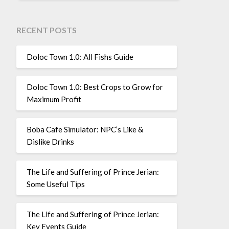
RECENT POSTS
Doloc Town 1.0: All Fishs Guide
Doloc Town 1.0: Best Crops to Grow for
Maximum Profit
Boba Cafe Simulator: NPC’s Like &
Dislike Drinks
The Life and Suffering of Prince Jerian:
Some Useful Tips
The Life and Suffering of Prince Jerian:
Key Events Guide