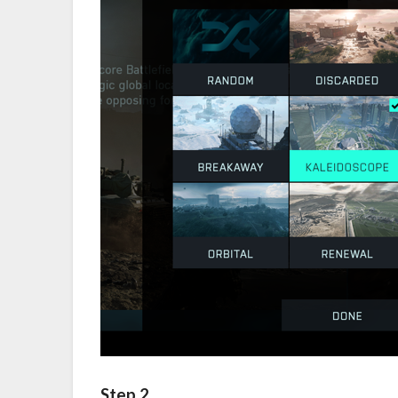
Step 2