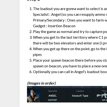
The loadout you are gonna want to select is as
Specialist : Angel (so you can resupply ammo w
Primary/Secondary : Ones you want to farm w
Gadget : Insertion Beacon
Play the game as normal and try to capture poi
When you get to the last territory where C1 poi
there will be two elevators and enter one (I pre
When you get up there on the point, go to the
pipes
Place your spawn beacon there before you st
spawn on beacon, you have to place a new one
Optionally you can call in Angel’s loadout box
(Images in order)