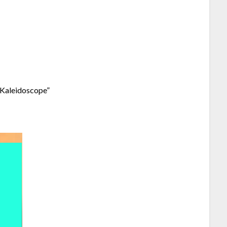
 “Kaleidoscope”