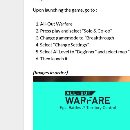
Upon launching the game, go to :
All-Out Warfare
Press play and select “Solo & Co-op”
Change gamemode to “Breakthrough
Select “Change Settings”
Select AI Level to “Beginner” and select map
Then launch it
(Images in order)