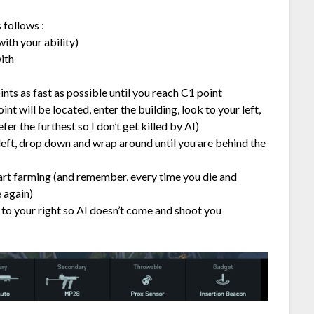
 follows :
ith your ability)
ith
nts as fast as possible until you reach C1 point
nt will be located, enter the building, look to your left,
fer the furthest so I don’t get killed by AI)
 left, drop down and wrap around until you are behind the
art farming (and remember, every time you die and
 again)
 to your right so AI doesn’t come and shoot you