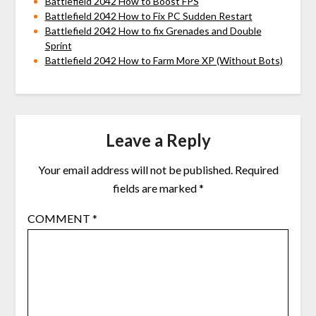
Battlefield 2042 How to Boost FPS
Battlefield 2042 How to Fix PC Sudden Restart
Battlefield 2042 How to fix Grenades and Double
Sprint
Battlefield 2042 How to Farm More XP (Without Bots)
Leave a Reply
Your email address will not be published.
Required
fields are marked
*
COMMENT
*