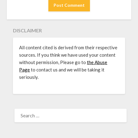
DISCLAIMER
All content cited is derived from their respective
sources. If you think we have used your content
without permission, Please go to
the Abuse
Page
to contact us and we will be taking it
seriously.
SEARCH
FOR: