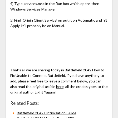
4) Type services.msc in the Run box which opens then
Windows Services Manager
5) Find ‘Origin Client Service’ on put it on Automatic and hit
Apply. It’ll probably be on Manual.
That’s all we are sharing today in Battlefield 2042 How to
Fix Unable to Connect Battlefield, if you have anything to
add, please feel free to leave a comment below, you can
also read the original article
here,
all the credits goes to the
original author
Light Yagami
Related Posts:
Battlefield 2042 Optimization Guide