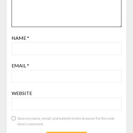
NAME
*
EMAIL
*
WEBSITE
Save my name, email, and website in this browser for the next
time I comment.