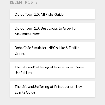
RECENT POSTS
Doloc Town 1.0: All Fishs Guide
Doloc Town 1.0: Best Crops to Grow for
Maximum Profit
Boba Cafe Simulator: NPC’s Like & Dislike
Drinks
The Life and Suffering of Prince Jerian: Some
Useful Tips
The Life and Suffering of Prince Jerian: Key
Events Guide