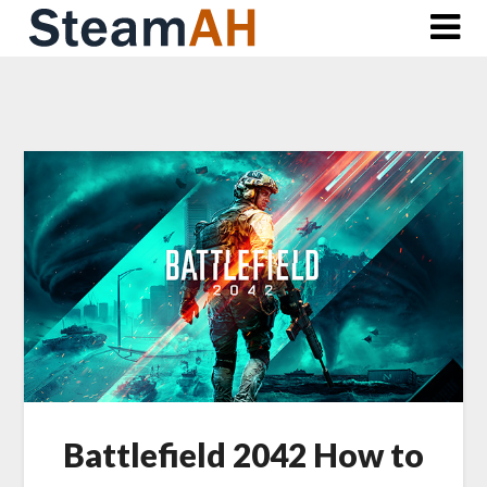
Skip
to
content
Battlefield 2042 How to