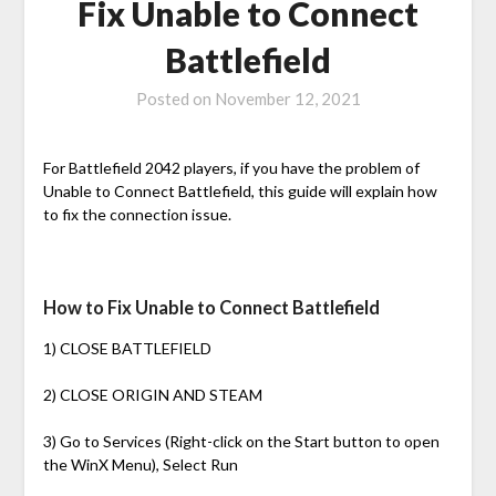
Fix Unable to Connect
Battlefield
Posted on
November 12, 2021
For Battlefield 2042 players, if you have the problem of
Unable to Connect Battlefield, this guide will explain how
to fix the connection issue.
How to Fix Unable to Connect Battlefield
1) CLOSE BATTLEFIELD
2) CLOSE ORIGIN AND STEAM
3) Go to Services (Right-click on the Start button to open
the WinX Menu), Select Run