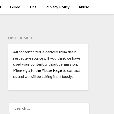
t
Guide
Tips
Privacy Policy
Abuse
DISCLAIMER
All content cited is derived from their
respective sources. If you think we have
used your content without permission,
Please go to
the Abuse Page
to contact
us and we will be taking it seriously.
SEARCH
FOR: