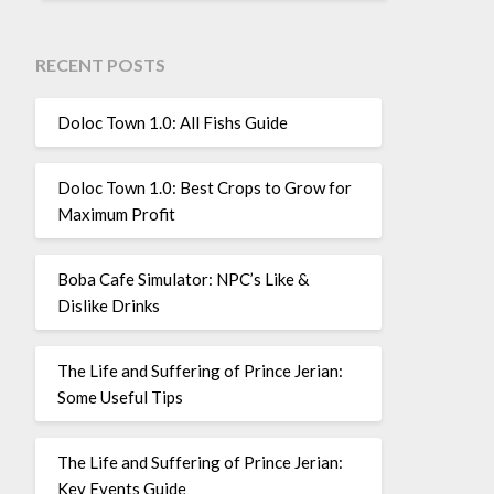
RECENT POSTS
Doloc Town 1.0: All Fishs Guide
Doloc Town 1.0: Best Crops to Grow for
Maximum Profit
Boba Cafe Simulator: NPC’s Like &
Dislike Drinks
The Life and Suffering of Prince Jerian:
Some Useful Tips
The Life and Suffering of Prince Jerian:
Key Events Guide