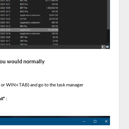
you would normally
 or WIN+TAB) and go to the task manager
il”
: