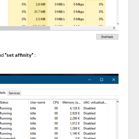
and
“set affinity”
: