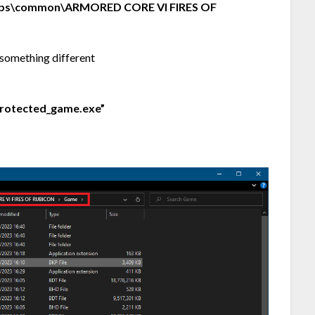
ps\common\ARMORED CORE VI FIRES OF
something different
protected_game.exe”