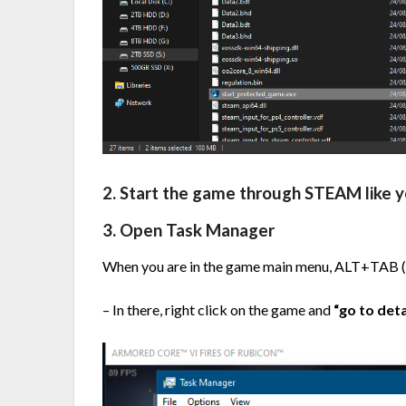
2. Start the game through STEAM like 
3. Open Task Manager
When you are in the game main menu, ALT+TAB (
– In there, right click on the game and
“go to deta