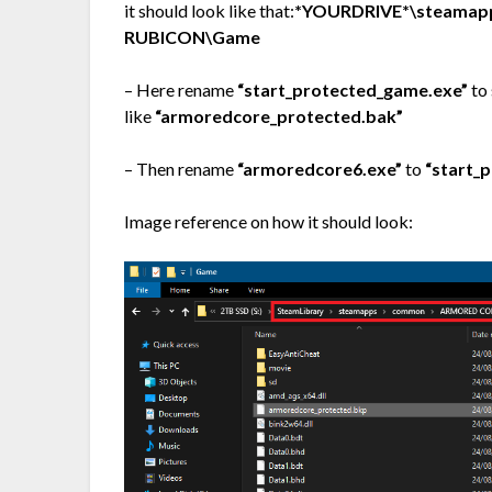
it should look like that:
*YOURDRIVE*\steamap
RUBICON\Game
– Here rename
“start_protected_game.exe”
to 
like
“armoredcore_protected.bak”
– Then rename
“armoredcore6.exe”
to
“start_
Image reference on how it should look: