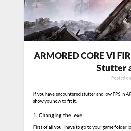
ARMORED CORE VI FIRE
Stutter
Posted o
If you have encountered stutter and low FPS i
show you how to fit it.
1. Changing the .exe
First of all you’ll have to go to your game folder l