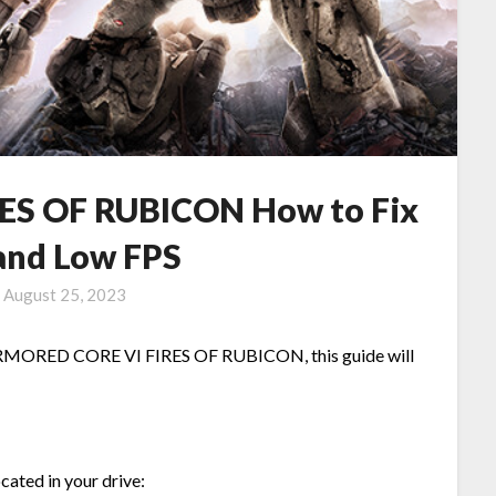
S OF RUBICON How to Fix
 and Low FPS
n
August 25, 2023
n ARMORED CORE VI FIRES OF RUBICON, this guide will
ocated in your drive: