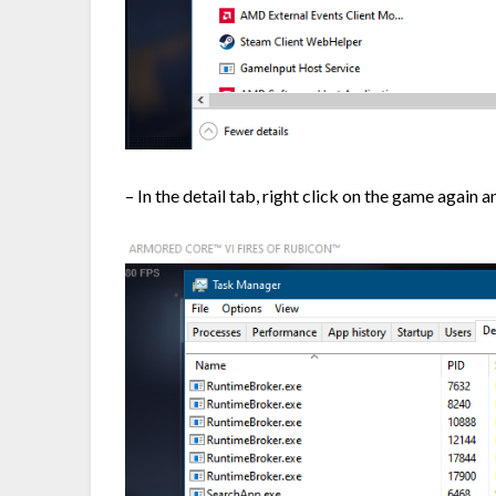
– In the detail tab, right click on the game again 