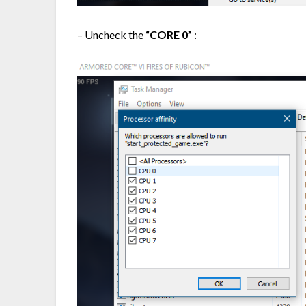
– Uncheck the
“CORE 0”
: