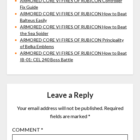
ARMORED CORE VI FIRES OF RUBICON Controller
Fix Guide
ARMORED CORE VI FIRES OF RUBICON How to Beat
Balteus Easily
ARMORED CORE VI FIRES OF RUBICON How to Beat
the Sea Spider
ARMORED CORE VI FIRES OF RUBICON Principality
of Belka Emblems
ARMORED CORE VI FIRES OF RUBICON How to Beat
IB-01: CEL 240 Boss Battle
Leave a Reply
Your email address will not be published.
Required
fields are marked
*
COMMENT
*