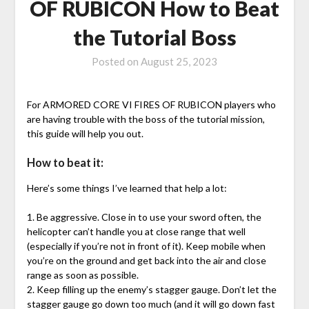
OF RUBICON How to Beat
the Tutorial Boss
Posted on
August 25, 2023
For ARMORED CORE VI FIRES OF RUBICON players who
are having trouble with the boss of the tutorial mission,
this guide will help you out.
How to beat it:
Here’s some things I’ve learned that help a lot:
1. Be aggressive. Close in to use your sword often, the
helicopter can’t handle you at close range that well
(especially if you’re not in front of it). Keep mobile when
you’re on the ground and get back into the air and close
range as soon as possible.
2. Keep filling up the enemy’s stagger gauge. Don’t let the
stagger gauge go down too much (and it will go down fast