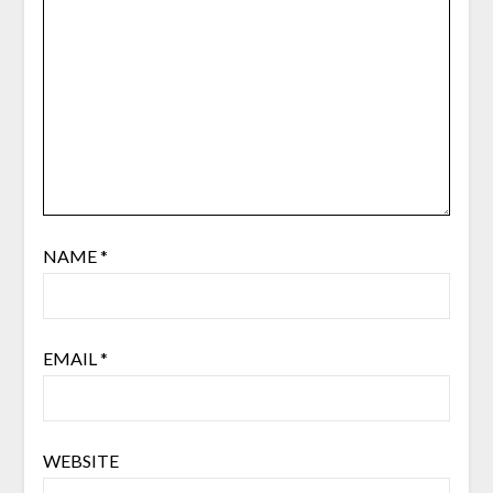
NAME
*
EMAIL
*
WEBSITE