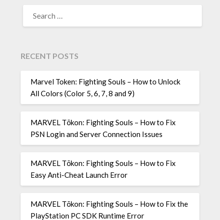
SEARCH
FOR:
RECENT POSTS
Marvel Token: Fighting Souls – How to Unlock
All Colors (Color 5, 6, 7, 8 and 9)
MARVEL Tōkon: Fighting Souls – How to Fix
PSN Login and Server Connection Issues
MARVEL Tōkon: Fighting Souls – How to Fix
Easy Anti-Cheat Launch Error
MARVEL Tōkon: Fighting Souls – How to Fix the
PlayStation PC SDK Runtime Error