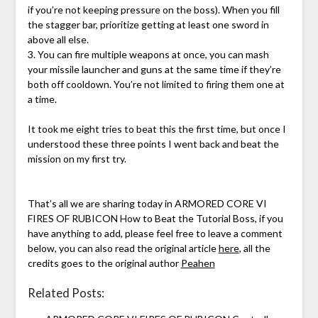
if you’re not keeping pressure on the boss). When you fill
the stagger bar, prioritize getting at least one sword in
above all else.
3. You can fire multiple weapons at once, you can mash
your missile launcher and guns at the same time if they’re
both off cooldown. You’re not limited to firing them one at
a time.
It took me eight tries to beat this the first time, but once I
understood these three points I went back and beat the
mission on my first try.
That’s all we are sharing today in ARMORED CORE VI
FIRES OF RUBICON How to Beat the Tutorial Boss, if you
have anything to add, please feel free to leave a comment
below, you can also read the original article
here
, all the
credits goes to the original author
Peahen
Related Posts: