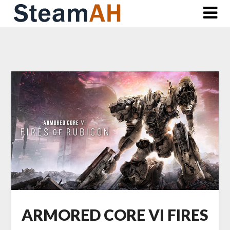
Skip
to
content
ARMORED CORE VI FIRES