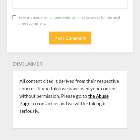
Save my name, email, and website in this browser for the next
time I comment.
DISCLAIMER
All content cited is derived from their respective
sources. If you think we have used your content
without permission, Please go to
the Abuse
Page
to contact us and we will be taking it
seriously.