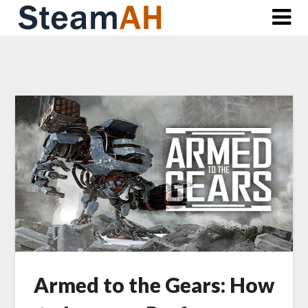
Skip
to
content
Armed to the Gears: How