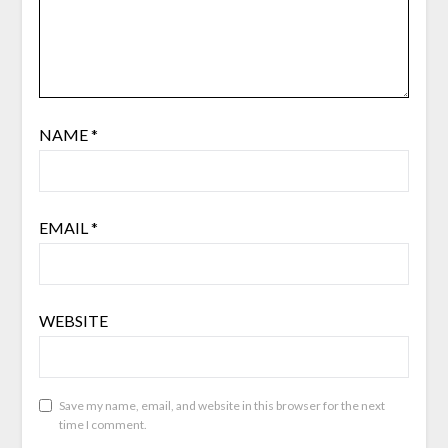
NAME
*
EMAIL
*
WEBSITE
Save my name, email, and website in this browser for the next
time I comment.