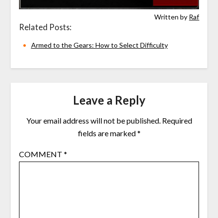
Written by
Raf
Related Posts:
Armed to the Gears: How to Select Difficulty
Leave a Reply
Your email address will not be published.
Required
fields are marked
*
COMMENT
*