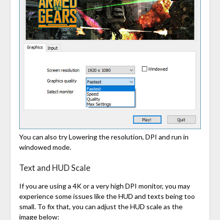
You can also try Lowering the resolution, DPI and run in
windowed mode.
Text and HUD Scale
If you are using a 4K or a very high DPI monitor, you may
experience some issues like the HUD and texts being too
small. To fix that, you can adjust the HUD scale as the
image below: