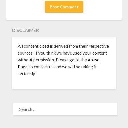
DISCLAIMER
All content cited is derived from their respective
sources. If you think we have used your content
without permission, Please go to
the Abuse
Page
to contact us and we will be taking it
seriously.
SEARCH
FOR: