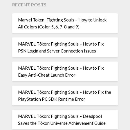
RECENT POSTS
Marvel Token: Fighting Souls – How to Unlock
All Colors (Color 5, 6, 7, 8 and 9)
MARVEL Tōkon: Fighting Souls – How to Fix
PSN Login and Server Connection Issues
MARVEL Tōkon: Fighting Souls – How to Fix
Easy Anti-Cheat Launch Error
MARVEL Tōkon: Fighting Souls – How to Fix the
PlayStation PC SDK Runtime Error
MARVEL Tōkon: Fighting Souls – Deadpool
Saves the Tōkon Universe Achievement Guide