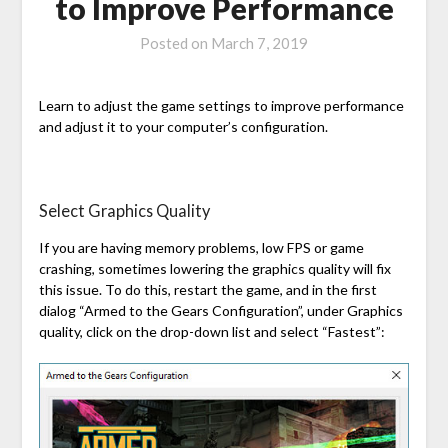
to Improve Performance
Posted on
March 7, 2019
Learn to adjust the game settings to improve performance
and adjust it to your computer’s configuration.
Select Graphics Quality
If you are having memory problems, low FPS or game
crashing, sometimes lowering the graphics quality will fix
this issue. To do this, restart the game, and in the first
dialog “Armed to the Gears Configuration”, under Graphics
quality, click on the drop-down list and select “Fastest”: