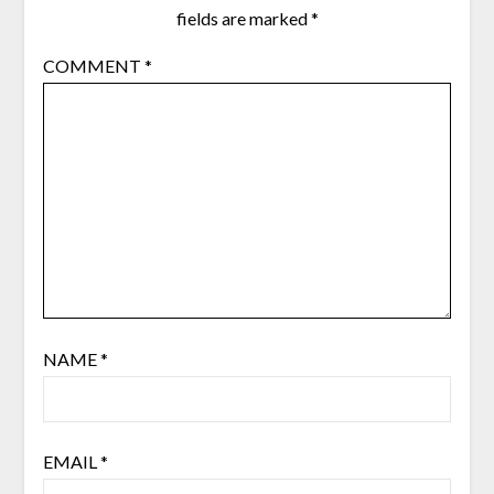
fields are marked
*
COMMENT
*
NAME
*
EMAIL
*