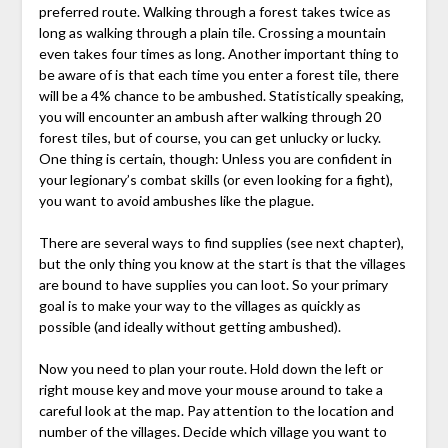
preferred route. Walking through a forest takes twice as
long as walking through a plain tile. Crossing a mountain
even takes four times as long. Another important thing to
be aware of is that each time you enter a forest tile, there
will be a 4% chance to be ambushed. Statistically speaking,
you will encounter an ambush after walking through 20
forest tiles, but of course, you can get unlucky or lucky.
One thing is certain, though: Unless you are confident in
your legionary’s combat skills (or even looking for a fight),
you want to avoid ambushes like the plague.
There are several ways to find supplies (see next chapter),
but the only thing you know at the start is that the villages
are bound to have supplies you can loot. So your primary
goal is to make your way to the villages as quickly as
possible (and ideally without getting ambushed).
Now you need to plan your route. Hold down the left or
right mouse key and move your mouse around to take a
careful look at the map. Pay attention to the location and
number of the villages. Decide which village you want to