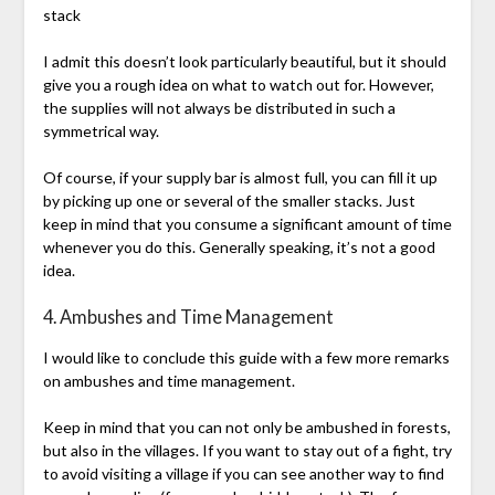
stack
I admit this doesn’t look particularly beautiful, but it should
give you a rough idea on what to watch out for. However,
the supplies will not always be distributed in such a
symmetrical way.
Of course, if your supply bar is almost full, you can fill it up
by picking up one or several of the smaller stacks. Just
keep in mind that you consume a significant amount of time
whenever you do this. Generally speaking, it’s not a good
idea.
4. Ambushes and Time Management
I would like to conclude this guide with a few more remarks
on ambushes and time management.
Keep in mind that you can not only be ambushed in forests,
but also in the villages. If you want to stay out of a fight, try
to avoid visiting a village if you can see another way to find