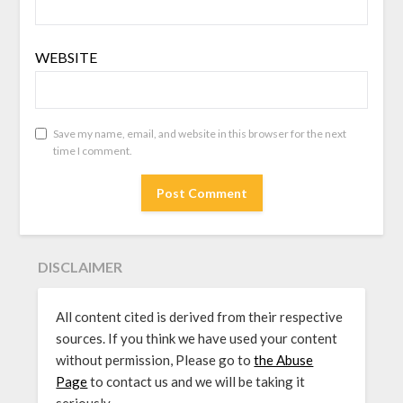
WEBSITE
Save my name, email, and website in this browser for the next
time I comment.
DISCLAIMER
All content cited is derived from their respective
sources. If you think we have used your content
without permission, Please go to
the Abuse
Page
to contact us and we will be taking it