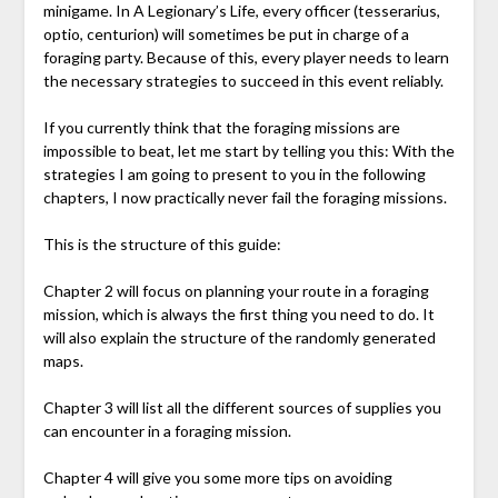
minigame. In A Legionary’s Life, every officer (tesserarius,
optio, centurion) will sometimes be put in charge of a
foraging party. Because of this, every player needs to learn
the necessary strategies to succeed in this event reliably.
If you currently think that the foraging missions are
impossible to beat, let me start by telling you this: With the
strategies I am going to present to you in the following
chapters, I now practically never fail the foraging missions.
This is the structure of this guide:
Chapter 2 will focus on planning your route in a foraging
mission, which is always the first thing you need to do. It
will also explain the structure of the randomly generated
maps.
Chapter 3 will list all the different sources of supplies you
can encounter in a foraging mission.
Chapter 4 will give you some more tips on avoiding