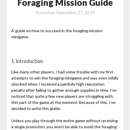
Foraging Mission Guide
Posted on
September 27, 2019
A guide on how to succeed in the foraging mission
minigame
1. Introduction
Like many other players, I had some trouble with my first
attempts to win the foraging minigame and was even mildly
shocked when I received a painfully high reputation
penalty after failing to gather enough supplies in time. I’ve
noticed that quite a few new players are struggling with
this part of the game at the moment. Because of this, I’ve
decided to write this guide.
Unless you play through the entire game without receiving
a single promotion, you won’t be able to avoid the foraging