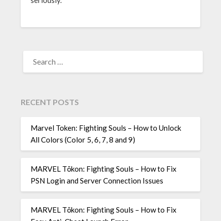
seriously.
SEARCH
FOR:
RECENT POSTS
Marvel Token: Fighting Souls – How to Unlock
All Colors (Color 5, 6, 7, 8 and 9)
MARVEL Tōkon: Fighting Souls – How to Fix
PSN Login and Server Connection Issues
MARVEL Tōkon: Fighting Souls – How to Fix