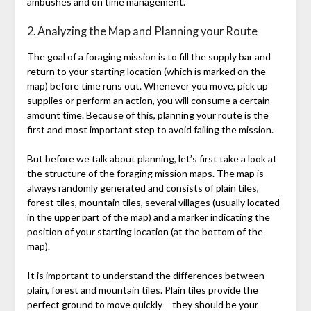
ambushes and on time management.
2. Analyzing the Map and Planning your Route
The goal of a foraging mission is to fill the supply bar and
return to your starting location (which is marked on the
map) before time runs out. Whenever you move, pick up
supplies or perform an action, you will consume a certain
amount time. Because of this, planning your route is the
first and most important step to avoid failing the mission.
But before we talk about planning, let’s first take a look at
the structure of the foraging mission maps. The map is
always randomly generated and consists of plain tiles,
forest tiles, mountain tiles, several villages (usually located
in the upper part of the map) and a marker indicating the
position of your starting location (at the bottom of the
map).
It is important to understand the differences between
plain, forest and mountain tiles. Plain tiles provide the
perfect ground to move quickly – they should be your