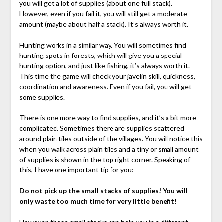
you will get a lot of supplies (about one full stack).
However, even if you fail it, you will still get a moderate
amount (maybe about half a stack). It’s always worth it.
Hunting works in a similar way. You will sometimes find
hunting spots in forests, which will give you a special
hunting option, and just like fishing, it’s always worth it.
This time the game will check your javelin skill, quickness,
coordination and awareness. Even if you fail, you will get
some supplies.
There is one more way to find supplies, and it’s a bit more
complicated. Sometimes there are supplies scattered
around plain tiles outside of the villages. You will notice this
when you walk across plain tiles and a tiny or small amount
of supplies is shown in the top right corner. Speaking of
this, I have one important tip for you:
Do not pick up the small stacks of supplies! You will
only waste too much time for very little benefit!
However, these small stacks can help you in a different