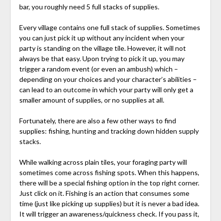
bar, you roughly need 5 full stacks of supplies.
Every village contains one full stack of supplies. Sometimes
you can just pick it up without any incident when your
party is standing on the village tile. However, it will not
always be that easy. Upon trying to pick it up, you may
trigger a random event (or even an ambush) which –
depending on your choices and your character’s abilities –
can lead to an outcome in which your party will only get a
smaller amount of supplies, or no supplies at all.
Fortunately, there are also a few other ways to find
supplies: fishing, hunting and tracking down hidden supply
stacks.
While walking across plain tiles, your foraging party will
sometimes come across fishing spots. When this happens,
there will be a special fishing option in the top right corner.
Just click on it. Fishing is an action that consumes some
time (just like picking up supplies) but it is never a bad idea.
It will trigger an awareness/quickness check. If you pass it,