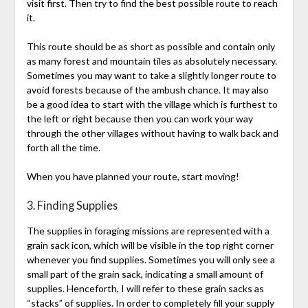
visit first. Then try to find the best possible route to reach
it.
This route should be as short as possible and contain only
as many forest and mountain tiles as absolutely necessary.
Sometimes you may want to take a slightly longer route to
avoid forests because of the ambush chance. It may also
be a good idea to start with the village which is furthest to
the left or right because then you can work your way
through the other villages without having to walk back and
forth all the time.
When you have planned your route, start moving!
3. Finding Supplies
The supplies in foraging missions are represented with a
grain sack icon, which will be visible in the top right corner
whenever you find supplies. Sometimes you will only see a
small part of the grain sack, indicating a small amount of
supplies. Henceforth, I will refer to these grain sacks as
“stacks” of supplies. In order to completely fill your supply