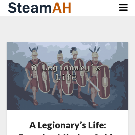
Skip
to
content
A Legionary’s Life: