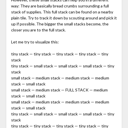
way: They are basically bread crumbs surrounding a full
stack of supplies. This full stack can be found on a nearby
plain tile. Try to track it down by scouting around and pick it
up if possible. The bigger the small stacks become, the
closer you are to the full stack.
Let me try to visualize this:
tiny stack — tiny stack — tiny stack — tiny stack — tiny
stack
tiny stack — small stack — small stack — small stack — tiny
stack
small stack — medium stack — medium stack — medium
stack — small stack
small stack — medium stack — FULL STACK — medium
stack — small stack
small stack — medium stack — medium stack — medium
stack — small stack
tiny stack — small stack — small stack — small stack — tiny
stack
tiny stack — tiny stack — tiny stack — tiny stack — tiny