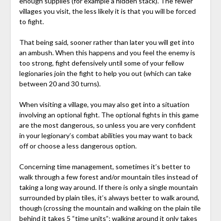
enough supplies (for example a hidden stack). The fewer
villages you visit, the less likely it is that you will be forced
to fight.
That being said, sooner rather than later you will get into
an ambush. When this happens and you feel the enemy is
too strong, fight defensively until some of your fellow
legionaries join the fight to help you out (which can take
between 20 and 30 turns).
When visiting a village, you may also get into a situation
involving an optional fight. The optional fights in this game
are the most dangerous, so unless you are very confident
in your legionary’s combat abilities you may want to back
off or choose a less dangerous option.
Concerning time management, sometimes it’s better to
walk through a few forest and/or mountain tiles instead of
taking a long way around. If there is only a single mountain
surrounded by plain tiles, it’s always better to walk around,
though (crossing the mountain and walking on the plain tile
behind it takes 5 “time units”; walking around it only takes