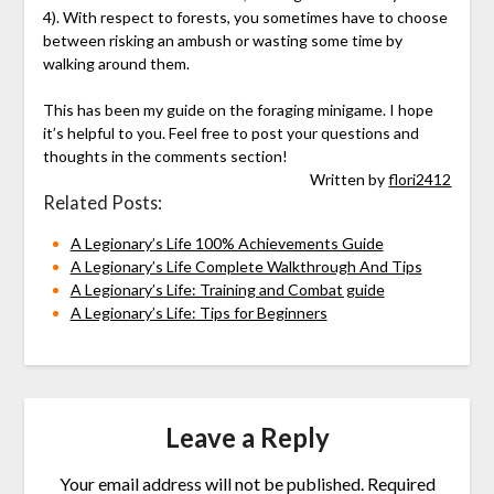
4). With respect to forests, you sometimes have to choose
between risking an ambush or wasting some time by
walking around them.
This has been my guide on the foraging minigame. I hope
it’s helpful to you. Feel free to post your questions and
thoughts in the comments section!
Written by
flori2412
Related Posts:
A Legionary’s Life 100% Achievements Guide
A Legionary’s Life Complete Walkthrough And Tips
A Legionary’s Life: Training and Combat guide
A Legionary’s Life: Tips for Beginners
Leave a Reply
Your email address will not be published.
Required