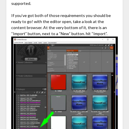
supported.
If you’ve got both of those requirements you should be
ready to go! with the editor open, take a look at the
content browser. At the very bottom of it, there is an
“Import” button, next to a “New” button. hit “Import”.