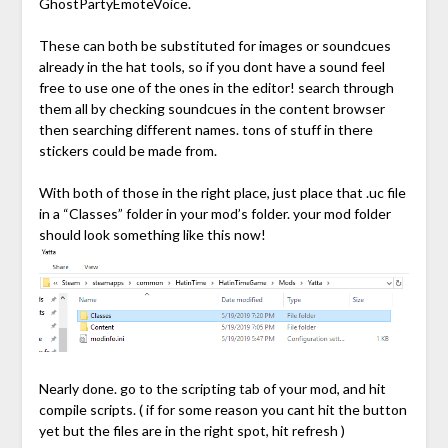
GhostPartyEmoteVoice.
These can both be substituted for images or soundcues
already in the hat tools, so if you dont have a sound feel
free to use one of the ones in the editor! search through
them all by checking soundcues in the content browser
then searching different names. tons of stuff in there
stickers could be made from.
With both of those in the right place, just place that .uc file
in a “Classes” folder in your mod’s folder. your mod folder
should look something like this now!
Nearly done. go to the scripting tab of your mod, and hit
compile scripts. ( if for some reason you cant hit the button
yet but the files are in the right spot, hit refresh )