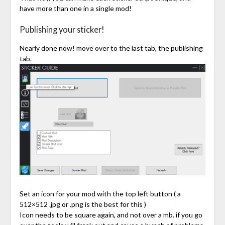
have more than one in a single mod!
Publishing your sticker!
Nearly done now! move over to the last tab, the publishing
tab.
Set an icon for your mod with the top left button ( a
512×512 .jpg or .png is the best for this )
Icon needs to be square again, and not over a mb. if you go