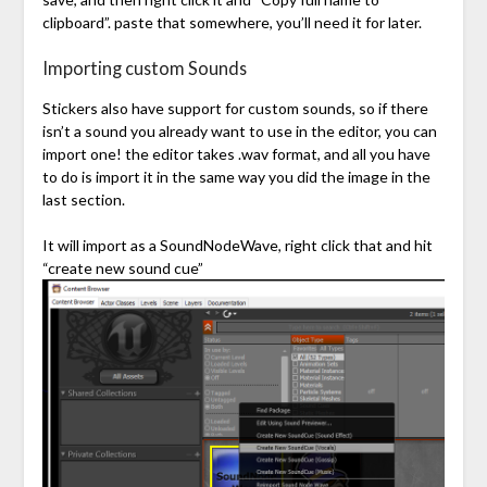
clipboard”. paste that somewhere, you’ll need it for later.
Importing custom Sounds
Stickers also have support for custom sounds, so if there
isn’t a sound you already want to use in the editor, you can
import one! the editor takes .wav format, and all you have
to do is import it in the same way you did the image in the
last section.
It will import as a SoundNodeWave, right click that and hit
“create new sound cue”