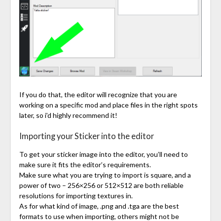
If you do that, the editor will recognize that you are
working on a specific mod and place files in the right spots
later, so i’d highly recommend it!
Importing your Sticker into the editor
To get your sticker image into the editor, you’ll need to
make sure it fits the editor’s requirements.
Make sure what you are trying to import is square, and a
power of two – 256×256 or 512×512 are both reliable
resolutions for importing textures in.
As for what kind of image, .png and .tga are the best
formats to use when importing, others might not be