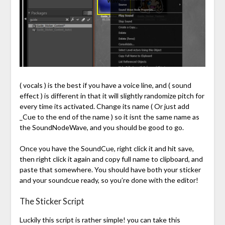
( vocals ) is the best if you have a voice line, and ( sound
effect ) is different in that it will slightly randomize pitch for
every time its activated. Change its name ( Or just add
_Cue to the end of the name ) so it isnt the same name as
the SoundNodeWave, and you should be good to go.
Once you have the SoundCue, right click it and hit save,
then right click it again and copy full name to clipboard, and
paste that somewhere. You should have both your sticker
and your soundcue ready, so you’re done with the editor!
The Sticker Script
Luckily this script is rather simple! you can take this