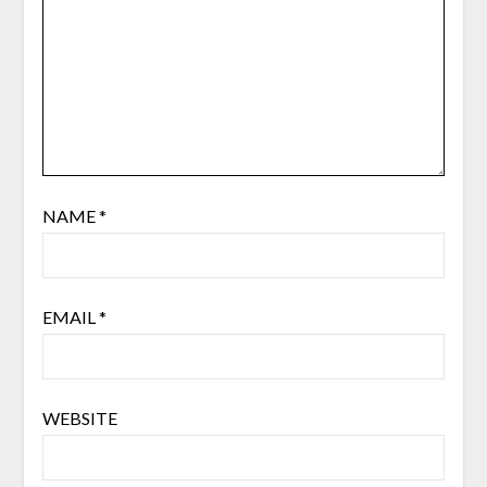
NAME
*
EMAIL
*
WEBSITE