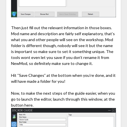
Then just fill out the relevant information in those boxes.
Mod name and description are fairly self explanatory, that’s
what you and other people will see on the workshop. Mod
folder is different though, nobody will see it but the name
is important so make sure to set it something unique. The
tools wont even let you save if you don’t rename it from
NewMod, so definitely make sure to change it.
Hit “Save Changes” at the bottom when you’re done, and it
will have made a folder for you!
Now, to make the next steps of the guide easier, when you
go to launch the editor, launch through this window, at the
button here.