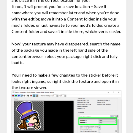
and place it in the correct location for you!
If not, it will prompt you for a save location – Save it
somewhere you will remember later and when you’re done
with the edtior, move it into a Content folder, inside your
mod’s folder. or just navigate to your mod’s folder, create a
Content folder and save it inside there, whichever is easier.
Now! your texture may have disappeared. search the name
of the package you made in the left hand side of the
content browser, select your package, right click and fully
load it.
You’ll need to make a few changes to the sticker before it
looks right ingame, so right click the texture and open it in
the texture viewer.