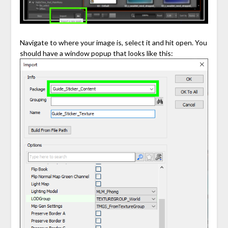
Navigate to where your image is, select it and hit open. You
should have a window popup that looks like this: