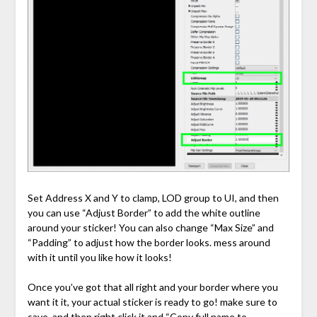
Set Address X and Y to clamp, LOD group to UI, and then
you can use “Adjust Border” to add the white outline
around your sticker! You can also change “Max Size” and
“Padding” to adjust how the border looks. mess around
with it until you like how it looks!
Once you’ve got that all right and your border where you
want it it, your actual sticker is ready to go! make sure to
save, and then right click it and “Copy full name to