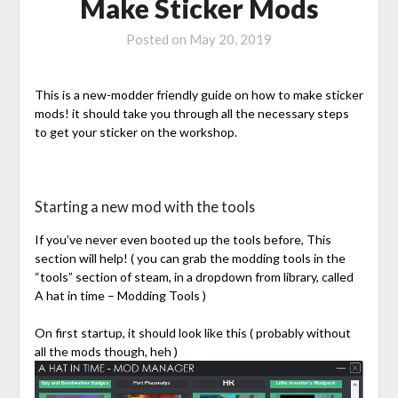
Make Sticker Mods
Posted on
May 20, 2019
This is a new-modder friendly guide on how to make sticker
mods! it should take you through all the necessary steps
to get your sticker on the workshop.
Starting a new mod with the tools
If you’ve never even booted up the tools before, This
section will help! ( you can grab the modding tools in the
“tools” section of steam, in a dropdown from library, called
A hat in time – Modding Tools )
On first startup, it should look like this ( probably without
all the mods though, heh )