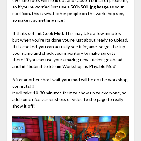
over the tools will freak out and cause a bunch of problems,
so if you’re worried just use a 500×500 .jpg image as your
mod icon. this is what other people on the workshop see,
so make it something nice!
If thats set, hit Cook Mod. This may take a few minutes,
but when you’re its done you’re just about ready to upload.
If its cooked, you can actually see it ingame. so go startup
your game and check your inventory to make sure its
there! if you can use your amazing new sticker, go ahead
and hit “Submit to Steam Workshop as Playable Mod”
After another short wait your mod will be on the workshop,
congrats!!!
it will take 10-30 minutes for it to show up to everyone, so
add some nice screenshots or video to the page to really
show it off!