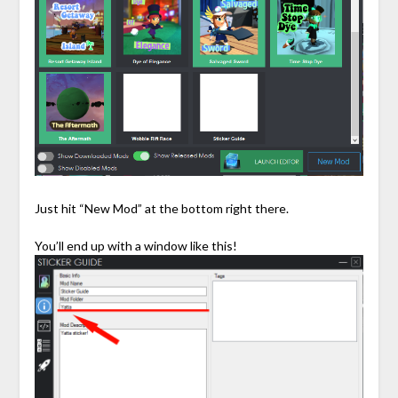
Just hit “New Mod” at the bottom right there.
You’ll end up with a window like this!