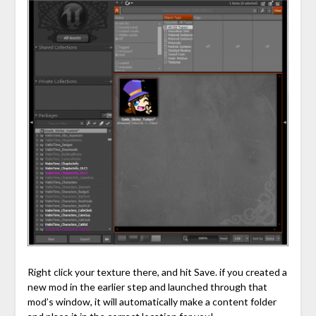
Right click your texture there, and hit Save. if you created a
new mod in the earlier step and launched through that
mod’s window, it will automatically make a content folder