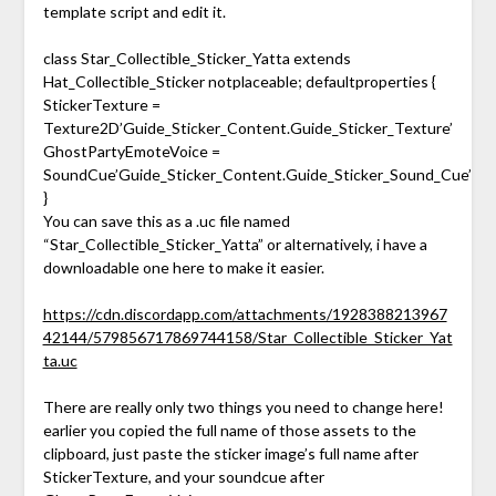
template script and edit it.
class Star_Collectible_Sticker_Yatta extends
Hat_Collectible_Sticker notplaceable; defaultproperties {
StickerTexture =
Texture2D’Guide_Sticker_Content.Guide_Sticker_Texture’
GhostPartyEmoteVoice =
SoundCue’Guide_Sticker_Content.Guide_Sticker_Sound_Cue’
}
You can save this as a .uc file named
“Star_Collectible_Sticker_Yatta” or alternatively, i have a
downloadable one here to make it easier.
https://cdn.discordapp.com/attachments/1928388213967
42144/579856717869744158/Star_Collectible_Sticker_Yat
ta.uc
There are really only two things you need to change here!
earlier you copied the full name of those assets to the
clipboard, just paste the sticker image’s full name after
StickerTexture, and your soundcue after