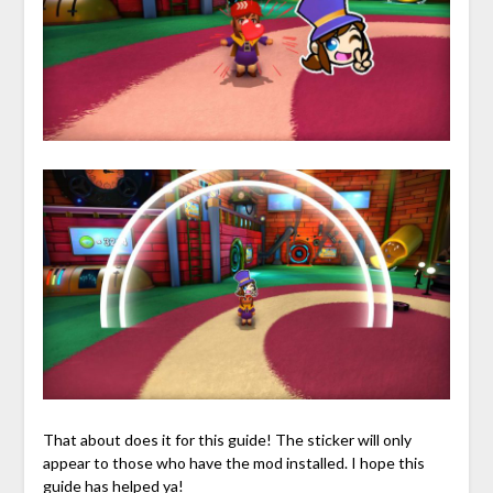
That about does it for this guide! The sticker will only
appear to those who have the mod installed. I hope this
guide has helped ya!