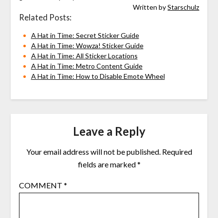
Written by
Starschulz
Related Posts:
A Hat in Time: Secret Sticker Guide
A Hat in Time: Wowza! Sticker Guide
A Hat in Time: All Sticker Locations
A Hat in Time: Metro Content Guide
A Hat in Time: How to Disable Emote Wheel
Leave a Reply
Your email address will not be published.
Required
fields are marked
*
COMMENT
*