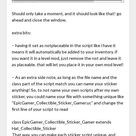
Should only take a moment, and it should look like that! go
ahead and close the window.
extra bits:
– having it set as notplaceable in the script like i have it
means it will automatically be added to your inventory. if
you want it in a level mod, just remove the not and leave it
as placeable. that will let you place it in your own mod level!
– As an extra side note, as long as the file name and the
class part of the script match you can name your sticker
anything! So, to not name your own scripts after my own
sticker, you could name your file with something unique like
“EpicGamer_Collectible_Sticker_Gamer.uc” and change the
first line of your script to read
class EpicGamer_Collectible_Sticker_Gamer extends
Hat_Collectible_Sticker
That way, you can make each sticker script unique, and