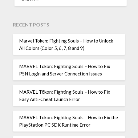
FOR:
RECENT POSTS
Marvel Token: Fighting Souls – How to Unlock
All Colors (Color 5, 6, 7, 8 and 9)
MARVEL Tōkon: Fighting Souls – How to Fix
PSN Login and Server Connection Issues
MARVEL Tōkon: Fighting Souls – How to Fix
Easy Anti-Cheat Launch Error
MARVEL Tōkon: Fighting Souls – How to Fix the
PlayStation PC SDK Runtime Error