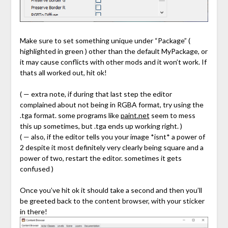
Make sure to set something unique under “Package” (
highlighted in green ) other than the default MyPackage, or
it may cause conflicts with other mods and it won’t work. If
thats all worked out, hit ok!
( — extra note, if during that last step the editor
complained about not being in RGBA format, try using the
.tga format. some programs like
paint.net
seem to mess
this up sometimes, but .tga ends up working right. )
( — also, if the editor tells you your image *isnt* a power of
2 despite it most definitely very clearly being square and a
power of two, restart the editor. sometimes it gets
confused )
Once you’ve hit ok it should take a second and then you’ll
be greeted back to the content browser, with your sticker
in there!