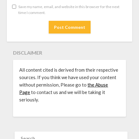
Save my name, email, and website in this browser for the next
time I comment.
DISCLAIMER
All content cited is derived from their respective
sources. If you think we have used your content
without permission, Please go to
the Abuse
Page
to contact us and we will be taking it
seriously.
SEARCH