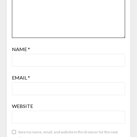
NAME
*
EMAIL
*
WEBSITE
Save my name, email, and website in this browser for the next