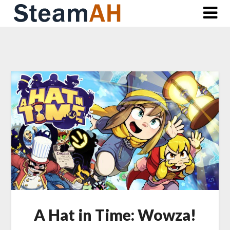
Skip
to
content
A Hat in Time: Wowza!