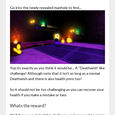
Go into the newly revealed manhole to find…
Yup its exactly as you think it would be… A “Deathwish” like
challenge! Although note that it isn’t as long as a normal
Deathwish and there is also health pons too!
So it should not be too challenging as you can recover your
health if you make a mistake or two.
Whats the reward?