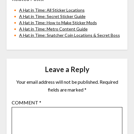
A Hat in Time: All Sticker Locations
A Hat in Time: Secret Sticker Guide
A Hat in Time: How to Make Sticker Mods
A Hat in Time: Metro Content Guide
A Hat in Time: Snatcher Coin Locations & Secret Boss
Leave a Reply
Your email address will not be published.
Required
fields are marked
*
COMMENT
*