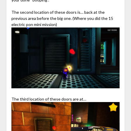
The second location of these doors is… back at the
previous area before the big one. (Where you did the 15
electric pon mini mission)
The third location of these doors are at…