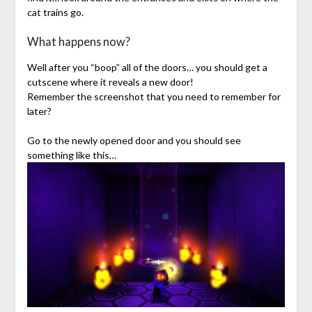
cat trains go.
What happens now?
Well after you “boop” all of the doors… you should get a
cutscene where it reveals a new door!
Remember the screenshot that you need to remember for
later?
Go to the newly opened door and you should see
something like this…