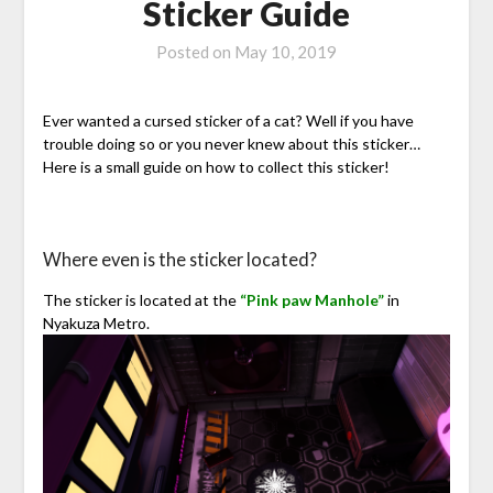
Sticker Guide
Posted on
May 10, 2019
Ever wanted a cursed sticker of a cat? Well if you have
trouble doing so or you never knew about this sticker…
Here is a small guide on how to collect this sticker!
Where even is the sticker located?
The sticker is located at the
“Pink paw Manhole”
in
Nyakuza Metro.