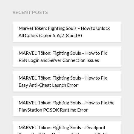
RECENT POSTS
Marvel Token: Fighting Souls – How to Unlock
All Colors (Color 5, 6, 7, 8 and 9)
MARVEL Tōkon: Fighting Souls – How to Fix
PSN Login and Server Connection Issues
MARVEL Tōkon: Fighting Souls – How to Fix
Easy Anti-Cheat Launch Error
MARVEL Tōkon: Fighting Souls – How to Fix the
PlayStation PC SDK Runtime Error
MARVEL Tōkon: Fighting Souls – Deadpool