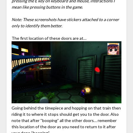
pressing the E key on keyboard and mouse, interactions I
mean like pressing buttons in the game.
Note: These screenshots have stickers attached to a corner
only to identify them better.
The first location of these doors are at…
Going behind the timepiece and hopping on that train then
riding it to where it stops should get you to the door. Also
note that after “booping” all the other doors… remember
this location of the door as you need to return to it after
your done “booping”.