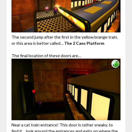
The second jump after the first in the yellow/orange train,
or this area is better called…
The 2 Cans Platform
The final location of these doors are…
Near a cat train entrance! This door is rather sneaky, to
find it… look around the entrances and exits on where the