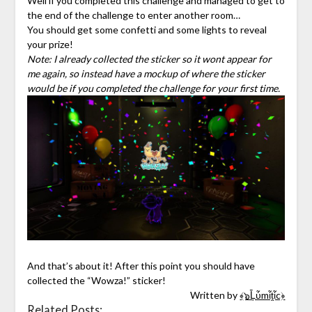
Well if you completed this challenge and managed to get to
the end of the challenge to enter another room…
You should get some confetti and some lights to reveal
your prize!
Note: I already collected the sticker so it wont appear for
me again, so instead have a mockup of where the sticker
would be if you completed the challenge for your first time.
And that’s about it! After this point you should have
collected the “Wowza!” sticker!
Written by
﴾๖Ḹὗmἷṱἷc﴿
Related Posts: