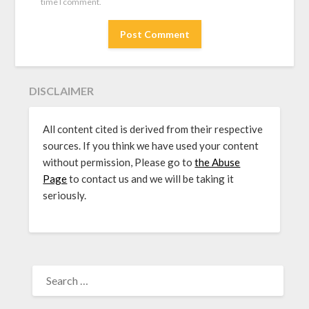
time I comment.
DISCLAIMER
All content cited is derived from their respective
sources. If you think we have used your content
without permission, Please go to
the Abuse
Page
to contact us and we will be taking it
seriously.
SEARCH
FOR: