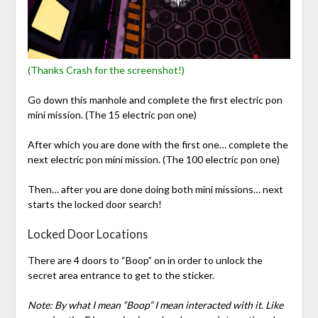
(Thanks Crash for the screenshot!)
Go down this manhole and complete the first electric pon
mini mission. (The 15 electric pon one)
After which you are done with the first one… complete the
next electric pon mini mission. (The 100 electric pon one)
Then… after you are done doing both mini missions… next
starts the locked door search!
Locked Door Locations
There are 4 doors to “Boop” on in order to unlock the
secret area entrance to get to the sticker.
Note: By what I mean “Boop” I mean interacted with it. Like