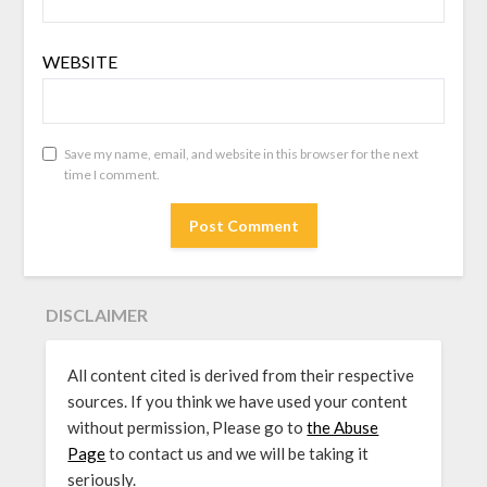
WEBSITE
Save my name, email, and website in this browser for the next
time I comment.
DISCLAIMER
All content cited is derived from their respective
sources. If you think we have used your content
without permission, Please go to
the Abuse
Page
to contact us and we will be taking it
seriously.