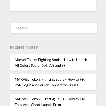
SEARCH
FOR:
RECENT POSTS
Marvel Token: Fighting Souls – How to Unlock
All Colors (Color 5, 6, 7, 8 and 9)
MARVEL Tōkon: Fighting Souls – How to Fix
PSN Login and Server Connection Issues
MARVEL Tōkon: Fighting Souls – How to Fix
Easy Anti-Cheat Launch Error