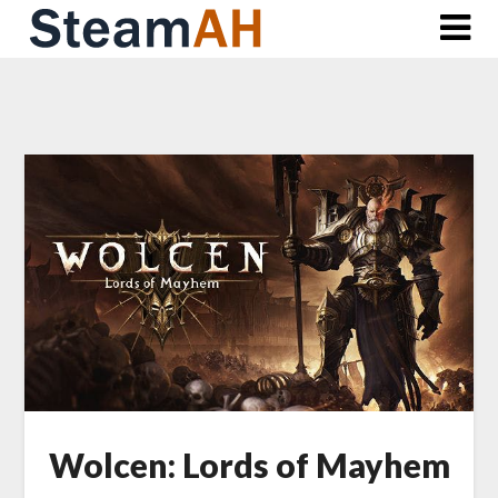
Skip
to
content
Wolcen: Lords of Mayhem