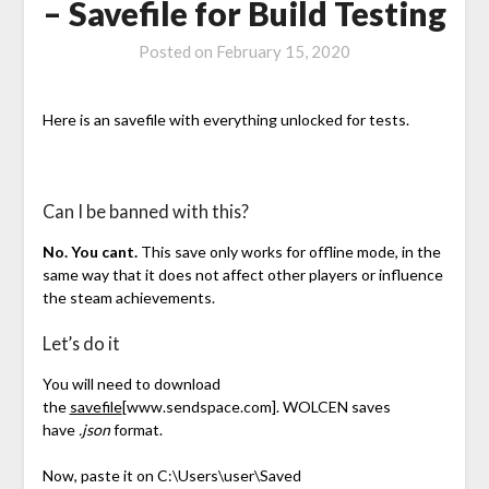
– Savefile for Build Testing
Posted on
February 15, 2020
Here is an savefile with everything unlocked for tests.
Can I be banned with this?
No. You cant.
This save only works for offline mode, in the
same way that it does not affect other players or influence
the steam achievements.
Let’s do it
You will need to download
the
savefile
[www.sendspace.com]
. WOLCEN saves
have
.json
format.
Now, paste it on C:\Users\user\Saved