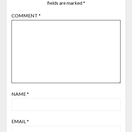
fields are marked
*
COMMENT
*
NAME
*
EMAIL
*