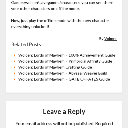
Games\wolcen\savegames/characters, you can see there
your other characters on offline mode.
Now, just play the offline mode with the new character
everything unlocked!
By
Volmer
Related Posts:
Wolcen: Lords of Mayhem – 100% Achievement Guide
Wolcen: Lords of Mayhem – Primordial Affinity Guide
Wolcen: Lords of Mayhem Crafting Guide
Wolcen: Lords of Mayhem – Abyssal Weaver Build
Wolcen: Lords of Mayhem – GATE OF FATES Guide
Leave a Reply
Your email address will not be published.
Required