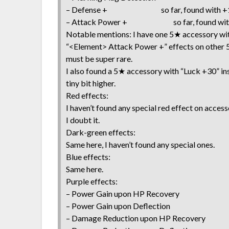
– Defense + so far, found with +1
– Attack Power + so far, found with
Notable mentions: I have one 5★ accessory wit
“<Element> Attack Power +” effects on other 5
must be super rare.
I also found a 5★ accessory with “Luck +30” ins
tiny bit higher.
Red effects:
I haven’t found any special red effect on acces
I doubt it.
Dark-green effects:
Same here, I haven’t found any special ones.
Blue effects:
Same here.
Purple effects:
– Power Gain upon HP Recovery
– Power Gain upon Deflection
– Damage Reduction upon HP Recovery