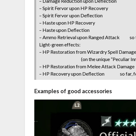
– Damage Reduction upon Deflection
– Spirit Fervor upon HP Recovery
– Spirit Fervor upon Deflection
– Haste upon HP Recovery
– Haste upon Deflection
– Ammo Retrieval upon Ranged Attack so fa
Light-green effects:
– HP Restoration from Wizardry Spell Damage 
(on the unique “Peculiar Inner E
– HP Restoration from Melee Attack Damage s
– HP Recovery upon Deflection so far, fo
Examples of good accessories