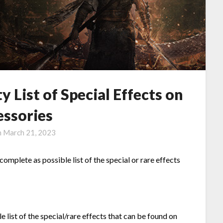
 List of Special Effects on
essories
n
March 21, 2023
complete as possible list of the special or rare effects
e list of the special/rare effects that can be found on