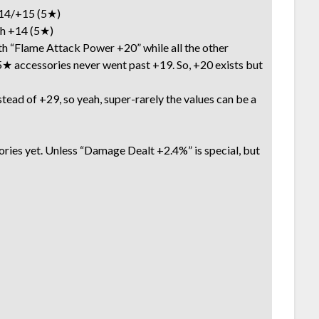
4/+15 (5★)
 +14 (5★)
h “Flame Attack Power +20” while all the other
★ accessories never went past +19. So, +20 exists but
tead of +29, so yeah, super-rarely the values can be a
sories yet. Unless “Damage Dealt +2.4%” is special, but