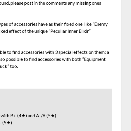
y found, please post in the comments any missing ones
types of accessories have as their fixed one, like “Enemy
ixed effect of the unique “Peculiar Inner Elixir”
ible to find accessories with 3 special effects on them: a
 also possible to find accessories with both “Equipment
uck” too.
th B+ (4★) and A-/A (5★)
 (5★)