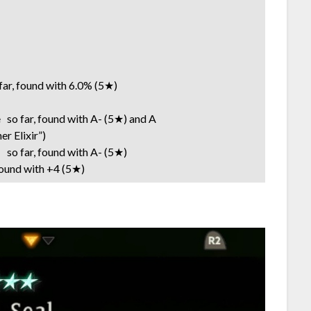
r, found with 6.0% (5★)
so far, found with A- (5★) and A
lixir”)
o far, found with A- (5★)
und with +4 (5★)