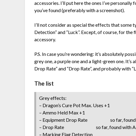
accessories. I’ll put here the ones I’ve personall
you’ve found (preferably with a screenshot).
I’ll not consider as special the effects that some 
Detection” and “Luck”. Except, of course, for the f
accessory.
P.S. In case you’re wondering: it’s absolutely poss
grey one, a purple one and a light-green one. It’s
Drop Rate” and “Drop Rate”, and probably with “L
The list
Grey effects:
– Dragon’s Cure Pot Max. Uses +1
– Ammo Held Max +1
– Equipment Drop Rate so far, found wi
– Drop Rate so far, found with A-
– Marking Flag Detection