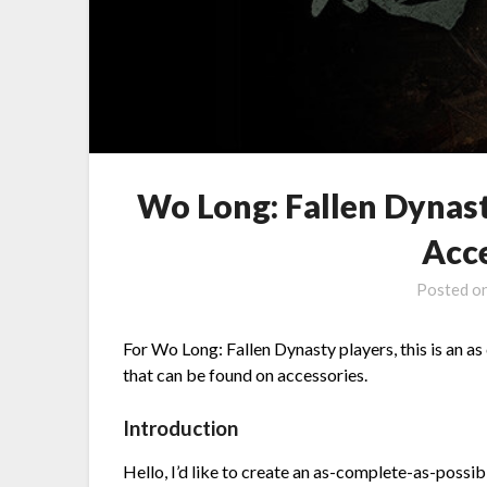
Wo Long: Fallen Dynasty
Acc
Posted o
For Wo Long: Fallen Dynasty players, this is an as 
that can be found on accessories.
Introduction
Hello, I’d like to create an as-complete-as-possibl