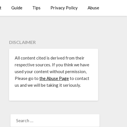
t
Guide
Tips
Privacy Policy
Abuse
DISCLAIMER
All content cited is derived from their
respective sources. If you think we have
used your content without permission,
Please go to
the Abuse Page
to contact
us and we will be taking it seriously.
SEARCH
FOR: