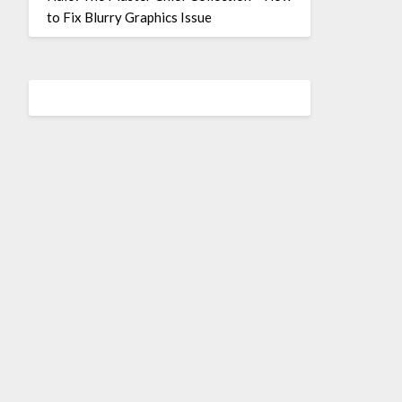
to Fix Blurry Graphics Issue