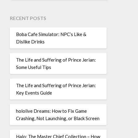
RECENT POSTS
Boba Cafe Simulator: NPC’s Like &
Dislike Drinks
The Life and Suffering of Prince Jerian:
Some Useful Tips
The Life and Suffering of Prince Jerian:
Key Events Guide
hololive Dreams: How to Fix Game
Crashing, Not Launching, or Black Screen
Halo: The Master Chief Collection – How