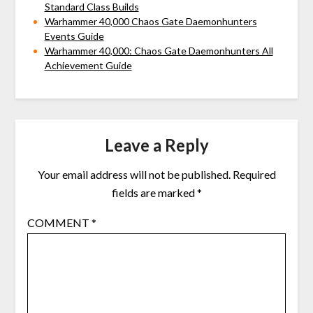
Standard Class Builds
Warhammer 40,000 Chaos Gate Daemonhunters
Events Guide
Warhammer 40,000: Chaos Gate Daemonhunters All
Achievement Guide
Leave a Reply
Your email address will not be published.
Required
fields are marked
*
COMMENT
*