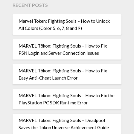
RECENT POSTS
Marvel Token: Fighting Souls – How to Unlock
All Colors (Color 5, 6, 7, 8 and 9)
MARVEL Tōkon: Fighting Souls – How to Fix
PSN Login and Server Connection Issues
MARVEL Tōkon: Fighting Souls – How to Fix
Easy Anti-Cheat Launch Error
MARVEL Tōkon: Fighting Souls – How to Fix the
PlayStation PC SDK Runtime Error
MARVEL Tōkon: Fighting Souls – Deadpool
Saves the Tōkon Universe Achievement Guide