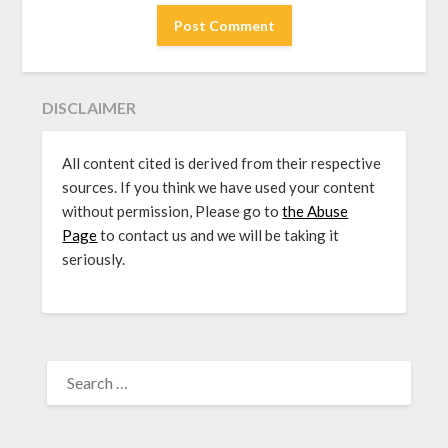
DISCLAIMER
All content cited is derived from their respective
sources. If you think we have used your content
without permission, Please go to
the Abuse
Page
to contact us and we will be taking it
seriously.
SEARCH
FOR: