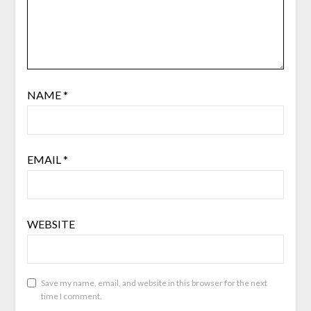
NAME
*
EMAIL
*
WEBSITE
Save my name, email, and website in this browser for the next
time I comment.