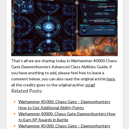
That’s all we are sharing today in Warhammer 40000 Chaos
Gate Daemonhunters Advanced Class Abilities Guide, if
you have anything to add, please feel free to leave a
comment below, you can also read the original article
here,
all the credits goes to the original author
stræf
Related Posts:
Warhammer 40,000: Chaos Gate – Daemonhunters
How to Get Additional Abiltiy Points
Warhammer 40000: Chaos Gate Daemonhunters How
to Earn XP Awards in Battle
Warhammer 40,000: Chaos Gate – Daemonhunters