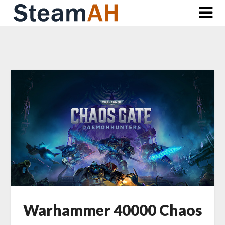
Skip
to
content
Warhammer 40000 Chaos