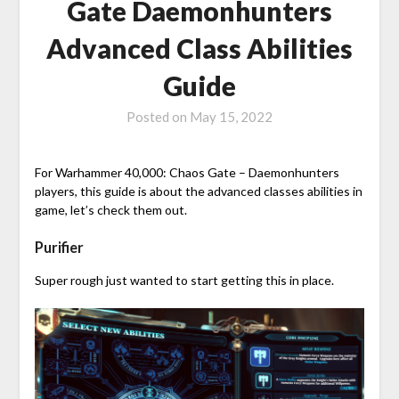
Gate Daemonhunters
Advanced Class Abilities
Guide
Posted on
May 15, 2022
For Warhammer 40,000: Chaos Gate – Daemonhunters
players, this guide is about the advanced classes abilities in
game, let’s check them out.
Purifier
Super rough just wanted to start getting this in place.