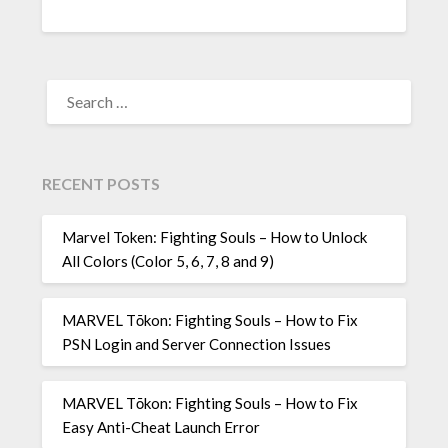
SEARCH
FOR:
RECENT POSTS
Marvel Token: Fighting Souls – How to Unlock
All Colors (Color 5, 6, 7, 8 and 9)
MARVEL Tōkon: Fighting Souls – How to Fix
PSN Login and Server Connection Issues
MARVEL Tōkon: Fighting Souls – How to Fix
Easy Anti-Cheat Launch Error