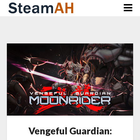
Skip
to
content
Vengeful Guardian: