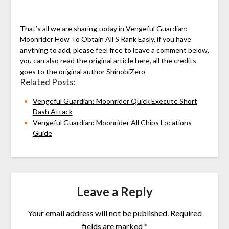
That’s all we are sharing today in Vengeful Guardian:
Moonrider How To Obtain All S Rank Easly, if you have
anything to add, please feel free to leave a comment below,
you can also read the original article
here
, all the credits
goes to the original author
ShinobiZero
Related Posts:
Vengeful Guardian: Moonrider Quick Execute Short
Dash Attack
Vengeful Guardian: Moonrider All Chips Locations
Guide
Leave a Reply
Your email address will not be published.
Required
fields are marked
*