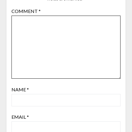
COMMENT
*
NAME
*
EMAIL
*