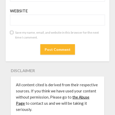
WEBSITE
Save my name, email, and website in this browser for the next
time I comment.
DISCLAIMER
All content cited is derived from their respective
sources. If you think we have used your content
without permission, Please go to
the Abuse
Page
to contact us and we will be taking it
seriously.