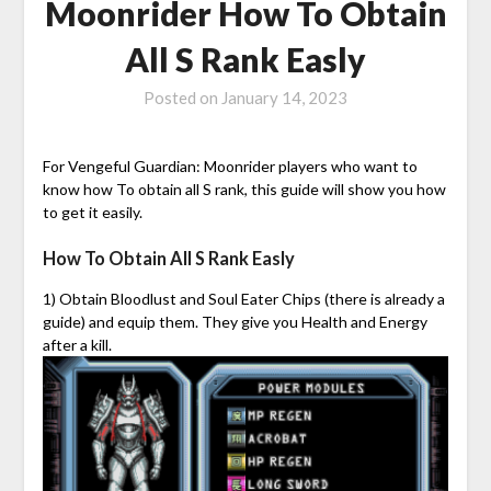
Moonrider How To Obtain
All S Rank Easly
Posted on
January 14, 2023
For Vengeful Guardian: Moonrider players who want to
know how To obtain all S rank, this guide will show you how
to get it easily.
How To Obtain All S Rank Easly
1) Obtain Bloodlust and Soul Eater Chips (there is already a
guide) and equip them. They give you Health and Energy
after a kill.