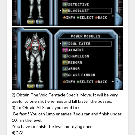
2) Obtain The Void Tentacle Special Move. It will be very
useful to one shot enemies and kill faster the bosses.
3) To Obtain All S rank you need to :
-Be fast ! You can jump enemies if you can and finish under
10 min the level.
-You have to finish the level not dying once.
4)GG!