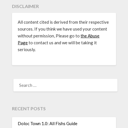
DISCLAIMER
All content cited is derived from their respective
sources. If you think we have used your content
without permission, Please go to
the Abuse
Page
to contact us and we will be taking it
seriously.
SEARCH
FOR:
RECENT POSTS
Doloc Town 1.0: All Fishs Guide