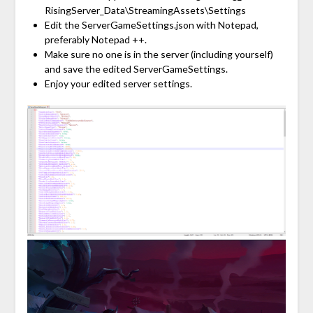
RisingServer_Data\StreamingAssets\Settings
Edit the ServerGameSettings.json with Notepad,
preferably Notepad ++.
Make sure no one is in the server (including yourself)
and save the edited ServerGameSettings.
Enjoy your edited server settings.