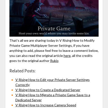
That’s all we are sharing today in V Rising How to Modify
Private Game Multiplayer Server Settings, if you have
anything to add, please feel free to leave a comment below,
you can also read the original article
here
, all the credits
goes to the original author
Rukio
Related Posts:
V Rising How to Edit your Private Server Settings
Correctly
V Rising How to Create a Dedicated Server
V Rising How to Migrate a Private Game Save to a
Dedicated Server
V Rising How to Increase Camera Speed