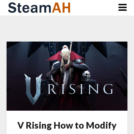
Skip
to
content
V Rising How to Modify