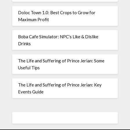
Doloc Town 1.0: Best Crops to Grow for
Maximum Profit
Boba Cafe Simulator: NPC’s Like & Dislike
Drinks
The Life and Suffering of Prince Jerian: Some
Useful Tips
The Life and Suffering of Prince Jerian: Key
Events Guide