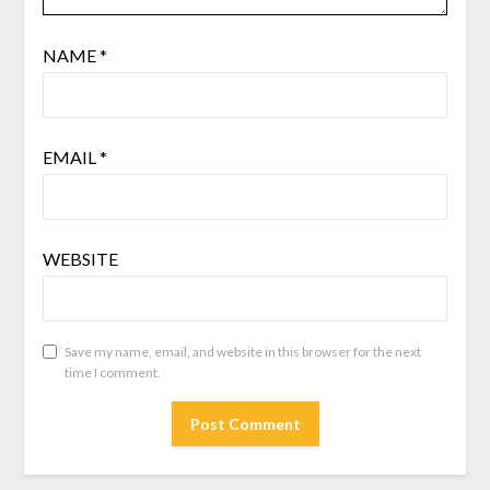
NAME
*
EMAIL
*
WEBSITE
Save my name, email, and website in this browser for the next
time I comment.