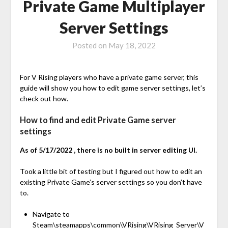
Private Game Multiplayer
Server Settings
Posted on
May 18, 2022
For V Rising players who have a private game server, this
guide will show you how to edit game server settings, let’s
check out how.
How to find and edit Private Game server
settings
As of 5/17/2022 , there is no built in server editing UI.
Took a little bit of testing but I figured out how to edit an
existing Private Game’s server settings so you don’t have
to.
Navigate to
Steam\steamapps\common\VRising\VRising_Server\V