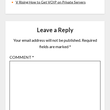
V Rising How to Get VOIP on Private Servers
Leave a Reply
Your email address will not be published.
Required
fields are marked
*
COMMENT
*