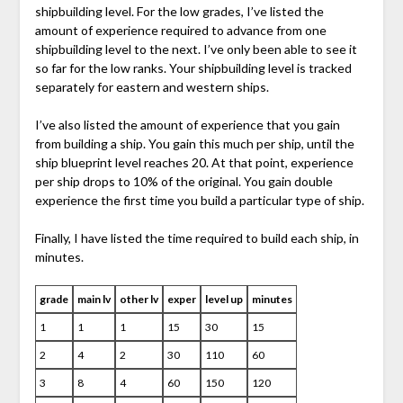
shipbuilding level. For the low grades, I’ve listed the
amount of experience required to advance from one
shipbuilding level to the next. I’ve only been able to see it
so far for the low ranks. Your shipbuilding level is tracked
separately for eastern and western ships.
I’ve also listed the amount of experience that you gain
from building a ship. You gain this much per ship, until the
ship blueprint level reaches 20. At that point, experience
per ship drops to 10% of the original. You gain double
experience the first time you build a particular type of ship.
Finally, I have listed the time required to build each ship, in
minutes.
grade
main lv
other lv
exper
level up
minutes
1
1
1
15
30
15
2
4
2
30
110
60
3
8
4
60
150
120