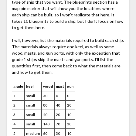
type of ship that you want. The blueprints section has a
map pin marker that will show you the locations where
each ship can be built, so I won’t replicate that here. It
takes 10 blueprints to build a ship, but I don’t focus on how
to get them here.
I will, however, list the materials required to build each ship.
The materials always require one keel, as well as some
wood, masts, and gun ports, with only the exception that
grade 1 ships skip the masts and gun ports. I’ll list the
quantities first, then come back to what the materials are
and how to get them.
grade
keel
wood
mast
gun
1
small
30
0
0
2
small
80
40
20
3
small
40
20
10
4
small
140
70
30
5
medium
60
30
10