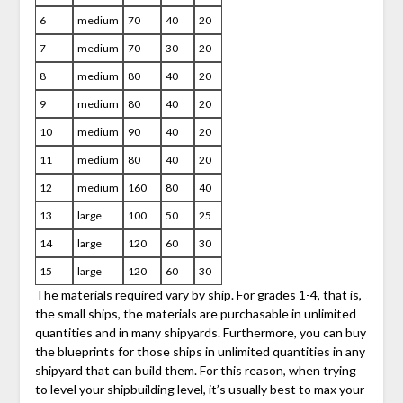
6
medium
70
40
20
7
medium
70
30
20
8
medium
80
40
20
9
medium
80
40
20
10
medium
90
40
20
11
medium
80
40
20
12
medium
160
80
40
13
large
100
50
25
14
large
120
60
30
15
large
120
60
30
The materials required vary by ship. For grades 1-4, that is,
the small ships, the materials are purchasable in unlimited
quantities and in many shipyards. Furthermore, you can buy
the blueprints for those ships in unlimited quantities in any
shipyard that can build them. For this reason, when trying
to level your shipbuilding level, it’s usually best to max your