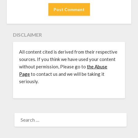
DISCLAIMER
All content cited is derived from their respective
sources. If you think we have used your content
without permission, Please go to
the Abuse
Page
to contact us and we will be taking it
seriously.
SEARCH
FOR: