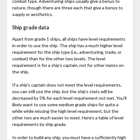
combat type. Adventuring ships usually give a bonus to
nature, though there are three each that give a bonus to
supply or aesthetics.
Ship grade data
Apart from grade 1 ships, all ships have level requirements
in order to use the ship. The ship has a much higher level
requirement for the ship type (i.e., adventuring, trade, or
combat) than for the other two levels. The level
requirement is for a ship’s captain, not for other mates on
the ship.
If a ship’s captain does not meet the level requirements,
you can still use the ship, but the ship’s stats will be
decreased by 5% for each level requirement not met. You’ll
likely want to use some medium grade ships for quite a
while while missing the high level requirement, but the
other two are much easier to meet. Here’s a table of level
requirements by ship grade.
In order to build any ship, you must have a sufficiently high