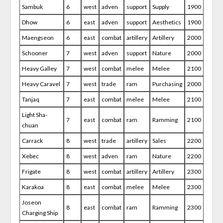
Sambuk
6
west
adven
support
Supply
1900
Dhow
6
east
adven
support
Aesthetics
1900
Maengseon
6
east
combat
artillery
Artillery
2000
Schooner
7
west
adven
support
Nature
2000
Heavy Galley
7
west
combat
melee
Melee
2100
Heavy Caravel
7
west
trade
ram
Purchasing
2000
Tanjaq
7
east
combat
melee
Melee
2100
Light Sha-
7
east
combat
ram
Ramming
2100
chuan
Carrack
8
west
trade
artillery
Sales
2200
Xebec
8
west
adven
ram
Nature
2200
Frigate
8
west
combat
artillery
Artillery
2300
Karakoa
8
east
combat
melee
Melee
2300
Joseon
8
east
combat
ram
Ramming
2300
Charging Ship