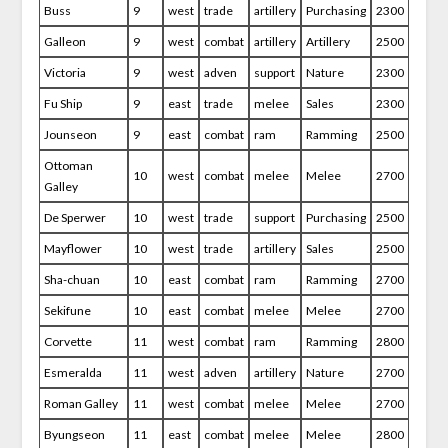
Buss
9
west
trade
artillery
Purchasing
2300
Galleon
9
west
combat
artillery
Artillery
2500
Victoria
9
west
adven
support
Nature
2300
Fu Ship
9
east
trade
melee
Sales
2300
Jounseon
9
east
combat
ram
Ramming
2500
Ottoman
10
west
combat
melee
Melee
2700
Galley
De Sperwer
10
west
trade
support
Purchasing
2500
Mayflower
10
west
trade
artillery
Sales
2500
Sha-chuan
10
east
combat
ram
Ramming
2700
Sekifune
10
east
combat
melee
Melee
2700
Corvette
11
west
combat
ram
Ramming
2800
Esmeralda
11
west
adven
artillery
Nature
2700
Roman Galley
11
west
combat
melee
Melee
2700
Byungseon
11
east
combat
melee
Melee
2800