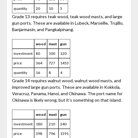
quantity
20
10
5
Grade 13 requires teak wood, teak wood masts, and large
gun ports. These are available in Lubeck, Marseille, Trujillo,
Banjarmasin, and Pangkalpinang.
wood
mast
gun
investment
80
100
120
price
364
727
1453
quantity
16
8
4
Grade 14 requires walnut wood, walnut wood masts, and
improved large gun ports. These are available in Kokkola,
Veracruz, Panama, Hanoi, and Okinawa. The port name for
Okinawa is likely wrong, but it’s something on that island.
wood
mast
gun
investment
180
210
240
price
398
796
1591