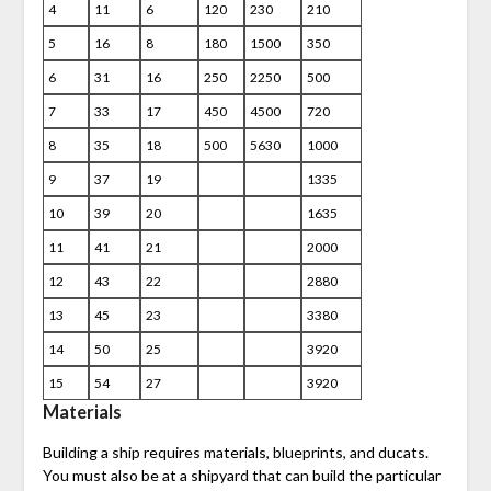
4
11
6
120
230
210
5
16
8
180
1500
350
6
31
16
250
2250
500
7
33
17
450
4500
720
8
35
18
500
5630
1000
9
37
19
1335
10
39
20
1635
11
41
21
2000
12
43
22
2880
13
45
23
3380
14
50
25
3920
15
54
27
3920
Materials
Building a ship requires materials, blueprints, and ducats.
You must also be at a shipyard that can build the particular