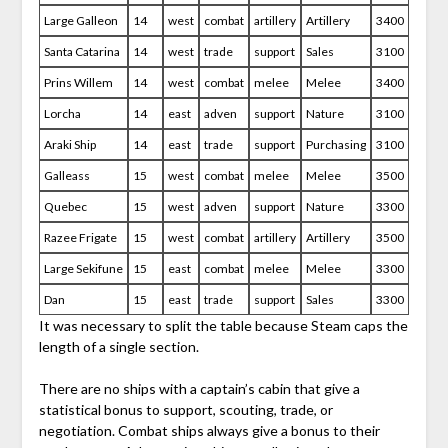
Large Galleon
14
west
combat
artillery
Artillery
3400
Santa Catarina
14
west
trade
support
Sales
3100
Prins Willem
14
west
combat
melee
Melee
3400
Lorcha
14
east
adven
support
Nature
3100
Araki Ship
14
east
trade
support
Purchasing
3100
Galleass
15
west
combat
melee
Melee
3500
Quebec
15
west
adven
support
Nature
3300
Razee Frigate
15
west
combat
artillery
Artillery
3500
Large Sekifune
15
east
combat
melee
Melee
3300
Dan
15
east
trade
support
Sales
3300
It was necessary to split the table because Steam caps the
length of a single section.
There are no ships with a captain’s cabin that give a
statistical bonus to support, scouting, trade, or
negotiation. Combat ships always give a bonus to their