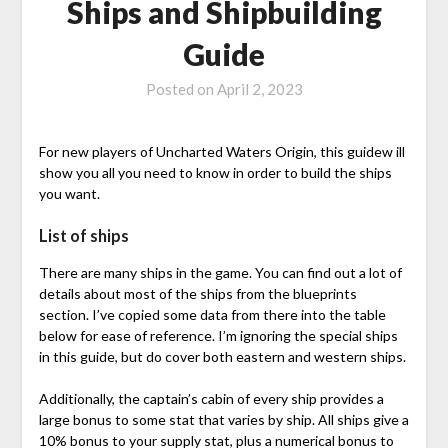
Ships and Shipbuilding
Guide
Posted on
April 2, 2023
For new players of Uncharted Waters Origin, this guidew ill
show you all you need to know in order to build the ships
you want.
List of ships
There are many ships in the game. You can find out a lot of
details about most of the ships from the blueprints
section. I’ve copied some data from there into the table
below for ease of reference. I’m ignoring the special ships
in this guide, but do cover both eastern and western ships.
Additionally, the captain’s cabin of every ship provides a
large bonus to some stat that varies by ship. All ships give a
10% bonus to your supply stat, plus a numerical bonus to