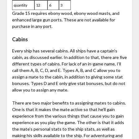
quantity
12
6
3
Grade 15 requires ebony wood, ebony wood masts, and
enhanced large gun ports. These are not available for
purchase in any port.
Cabins
Every ship has several cabins. All ships have a captain’s
cabin, as discussed earlier. In addition to that, there are five
different types of cabins. For lack of an in-game name, I’ll
call them A, B, C, D, and E. Types A, B, and C allow you to
assign a mate to the cabin, in addition to giving some stat
bonuses. Types D and E only give stat bonuses, but do not
allow you to assign any mate.
There are two major benefits to assigning mates to cabins.
One is that it makes the mate active so that he’ll gain
experience from the various things that cause you to gain
experience as you play the game. The other is that it adds
the mate’s personal stats to the ship stats, as well as
making his skills available to the ship. For adventuring and