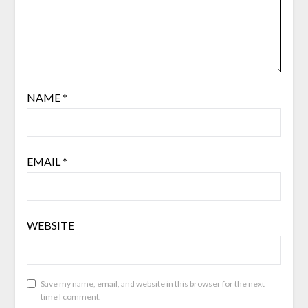
NAME
*
EMAIL
*
WEBSITE
Save my name, email, and website in this browser for the next
time I comment.