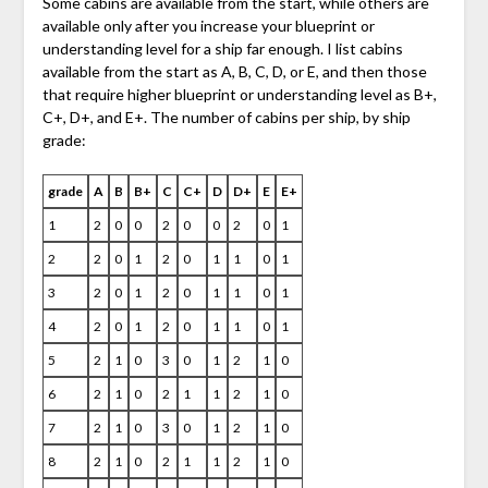
Some cabins are available from the start, while others are
available only after you increase your blueprint or
understanding level for a ship far enough. I list cabins
available from the start as A, B, C, D, or E, and then those
that require higher blueprint or understanding level as B+,
C+, D+, and E+. The number of cabins per ship, by ship
grade:
grade
A
B
B+
C
C+
D
D+
E
E+
1
2
0
0
2
0
0
2
0
1
2
2
0
1
2
0
1
1
0
1
3
2
0
1
2
0
1
1
0
1
4
2
0
1
2
0
1
1
0
1
5
2
1
0
3
0
1
2
1
0
6
2
1
0
2
1
1
2
1
0
7
2
1
0
3
0
1
2
1
0
8
2
1
0
2
1
1
2
1
0