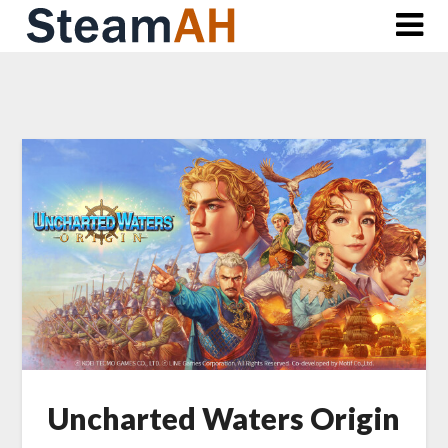
Skip
to
content
Uncharted Waters Origin