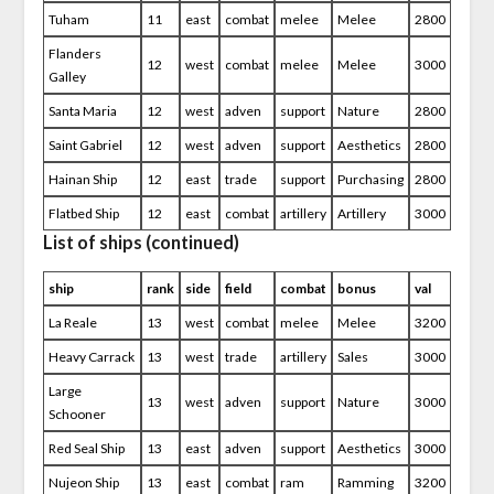
Tuham
11
east
combat
melee
Melee
2800
Flanders
12
west
combat
melee
Melee
3000
Galley
Santa Maria
12
west
adven
support
Nature
2800
Saint Gabriel
12
west
adven
support
Aesthetics
2800
Hainan Ship
12
east
trade
support
Purchasing
2800
Flatbed Ship
12
east
combat
artillery
Artillery
3000
List of ships (continued)
ship
rank
side
field
combat
bonus
val
La Reale
13
west
combat
melee
Melee
3200
Heavy Carrack
13
west
trade
artillery
Sales
3000
Large
13
west
adven
support
Nature
3000
Schooner
Red Seal Ship
13
east
adven
support
Aesthetics
3000
Nujeon Ship
13
east
combat
ram
Ramming
3200