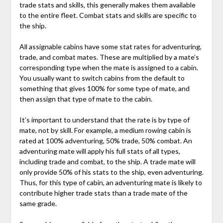
trade stats and skills, this generally makes them available
to the entire fleet. Combat stats and skills are specific to
the ship.
All assignable cabins have some stat rates for adventuring,
trade, and combat mates. These are multiplied by a mate’s
corresponding type when the mate is assigned to a cabin.
You usually want to switch cabins from the default to
something that gives 100% for some type of mate, and
then assign that type of mate to the cabin.
It’s important to understand that the rate is by type of
mate, not by skill. For example, a medium rowing cabin is
rated at 100% adventuring, 50% trade, 50% combat. An
adventuring mate will apply his full stats of all types,
including trade and combat, to the ship. A trade mate will
only provide 50% of his stats to the ship, even adventuring.
Thus, for this type of cabin, an adventuring mate is likely to
contribute higher trade stats than a trade mate of the
same grade.