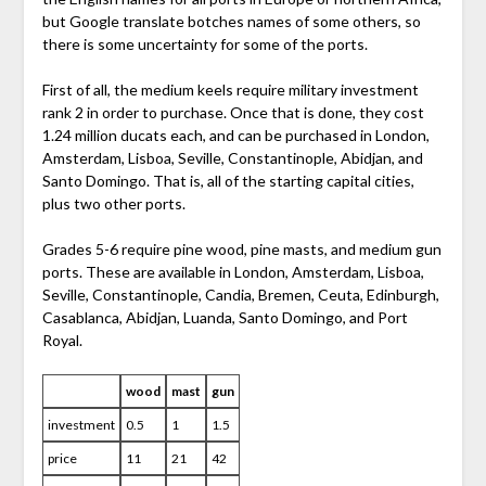
but Google translate botches names of some others, so
there is some uncertainty for some of the ports.
First of all, the medium keels require military investment
rank 2 in order to purchase. Once that is done, they cost
1.24 million ducats each, and can be purchased in London,
Amsterdam, Lisboa, Seville, Constantinople, Abidjan, and
Santo Domingo. That is, all of the starting capital cities,
plus two other ports.
Grades 5-6 require pine wood, pine masts, and medium gun
ports. These are available in London, Amsterdam, Lisboa,
Seville, Constantinople, Candia, Bremen, Ceuta, Edinburgh,
Casablanca, Abidjan, Luanda, Santo Domingo, and Port
Royal.
wood
mast
gun
investment
0.5
1
1.5
price
11
21
42