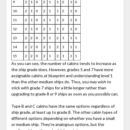
9
2
1
0
2
1
1
2
1
0
10
2
1
0
2
1
1
2
1
0
11
2
1
0
2
1
1
2
1
0
12
2
1
0
2
1
1
2
1
0
13
2
2
0
2
1
2
1
1
1
14
2
2
0
2
1
2
1
1
1
15
2
2
0
2
1
2
1
1
1
As you can see, the number of cabins tends to increase as
the ship grade does. However, grades 5 and 7 have more
assignable cabins at blueprint and understanding level 1
than the other medium ships do. Thus, you may wish to
stick with grade 7 ships for a little longer rather than
upgrading to grade 8 or 9 ships as soon as you possibly can.
Type B and C cabins have the same options regardless of
ship grade, at least up to grade 8. The other cabin types of
different options depending on whether you have a small
or medium ship. They’re analogous options, but the