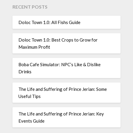
RECENT POSTS
Doloc Town 1.0: All Fishs Guide
Doloc Town 1.0: Best Crops to Grow for
Maximum Profit
Boba Cafe Simulator: NPC’s Like & Dislike
Drinks
The Life and Suffering of Prince Jerian: Some
Useful Tips
The Life and Suffering of Prince Jerian: Key
Events Guide