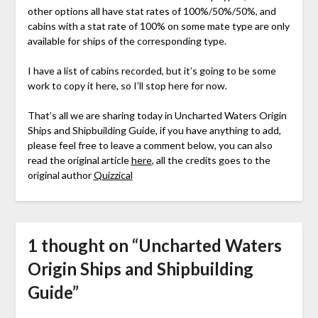
other options all have stat rates of 100%/50%/50%, and
cabins with a stat rate of 100% on some mate type are only
available for ships of the corresponding type.
I have a list of cabins recorded, but it’s going to be some
work to copy it here, so I’ll stop here for now.
That’s all we are sharing today in Uncharted Waters Origin
Ships and Shipbuilding Guide, if you have anything to add,
please feel free to leave a comment below, you can also
read the original article
here
, all the credits goes to the
original author
Quizzical
1 thought on “
Uncharted Waters
Origin Ships and Shipbuilding
Guide
”