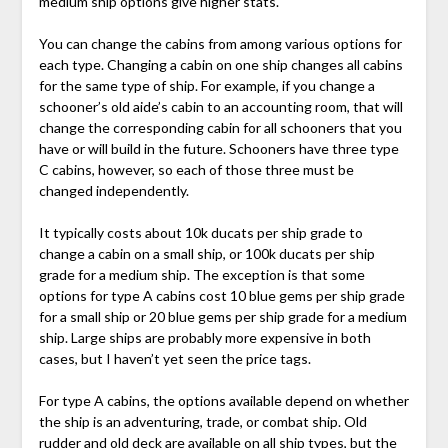
medium ship options give higher stats.
You can change the cabins from among various options for
each type. Changing a cabin on one ship changes all cabins
for the same type of ship. For example, if you change a
schooner’s old aide’s cabin to an accounting room, that will
change the corresponding cabin for all schooners that you
have or will build in the future. Schooners have three type
C cabins, however, so each of those three must be
changed independently.
It typically costs about 10k ducats per ship grade to
change a cabin on a small ship, or 100k ducats per ship
grade for a medium ship. The exception is that some
options for type A cabins cost 10 blue gems per ship grade
for a small ship or 20 blue gems per ship grade for a medium
ship. Large ships are probably more expensive in both
cases, but I haven’t yet seen the price tags.
For type A cabins, the options available depend on whether
the ship is an adventuring, trade, or combat ship. Old
rudder and old deck are available on all ship types, but the