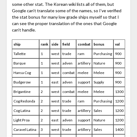
some other stat. The Korean wiki lists all of them, but
Google can’t translate some of the names, so I’ve verified
the stat bonus for many low grade ships myself so that I
can see the proper translation of the ones that Google
can’t handle.
ship
rank
side
field
combat
bonus
val
Tallette
1
west
trade
ram
Purchasing
900
Barque
1
west
adven
artillery
Nature
900
Hansa Cog
1
west
combat
melee
Melee
900
Budgerow
1
east
adven
support
Supply
900
Brigantine
2
west
combat
melee
Melee
1300
Cog Redonda
2
west
trade
ram
Purchasing
1200
Cog Latina
2
west
trade
artillery
Sales
1200
Light Proa
2
east
adven
support
Nature
1200
Caravel Latina
3
west
trade
artillery
Sales
1400