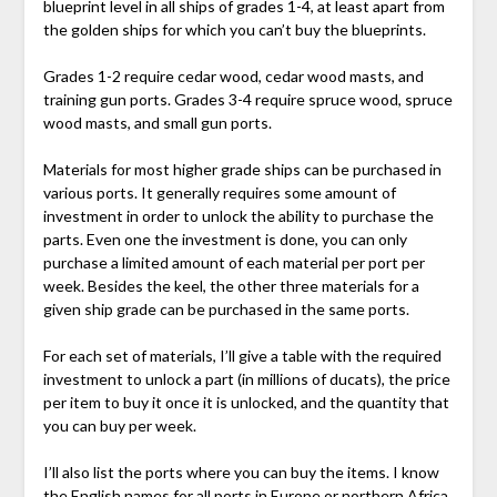
blueprint level in all ships of grades 1-4, at least apart from
the golden ships for which you can’t buy the blueprints.
Grades 1-2 require cedar wood, cedar wood masts, and
training gun ports. Grades 3-4 require spruce wood, spruce
wood masts, and small gun ports.
Materials for most higher grade ships can be purchased in
various ports. It generally requires some amount of
investment in order to unlock the ability to purchase the
parts. Even one the investment is done, you can only
purchase a limited amount of each material per port per
week. Besides the keel, the other three materials for a
given ship grade can be purchased in the same ports.
For each set of materials, I’ll give a table with the required
investment to unlock a part (in millions of ducats), the price
per item to buy it once it is unlocked, and the quantity that
you can buy per week.
I’ll also list the ports where you can buy the items. I know
the English names for all ports in Europe or northern Africa,