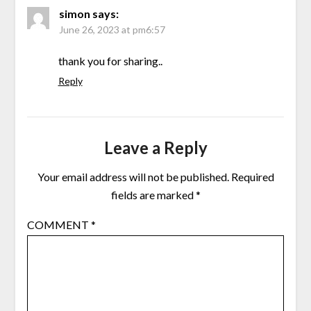
simon
says:
June 26, 2023 at pm6:57
thank you for sharing..
Reply
Leave a Reply
Your email address will not be published.
Required
fields are marked
*
COMMENT
*