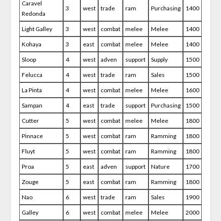
Caravel
3
west
trade
ram
Purchasing
1400
Redonda
Light Galley
3
west
combat
melee
Melee
1400
Kohaya
3
east
combat
melee
Melee
1400
Sloop
4
west
adven
support
Supply
1500
Felucca
4
west
trade
ram
Sales
1500
La Pinta
4
west
combat
melee
Melee
1600
Sampan
4
east
trade
support
Purchasing
1500
Cutter
5
west
combat
melee
Melee
1800
Pinnace
5
west
combat
ram
Ramming
1800
Fluyt
5
west
combat
ram
Ramming
1800
Proa
5
east
adven
support
Nature
1700
Zouge
5
east
combat
ram
Ramming
1800
Nao
6
west
trade
ram
Sales
1900
Galley
6
west
combat
melee
Melee
2000