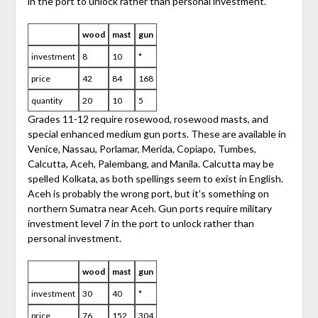
in the port to unlock rather than personal investment.
wood
mast
gun
investment
8
10
*
price
42
84
168
quantity
20
10
5
Grades 11-12 require rosewood, rosewood masts, and
special enhanced medium gun ports. These are available in
Venice, Nassau, Porlamar, Merida, Copiapo, Tumbes,
Calcutta, Aceh, Palembang, and Manila. Calcutta may be
spelled Kolkata, as both spellings seem to exist in English.
Aceh is probably the wrong port, but it’s something on
northern Sumatra near Aceh. Gun ports require military
investment level 7 in the port to unlock rather than
personal investment.
wood
mast
gun
investment
30
40
*
price
76
152
304