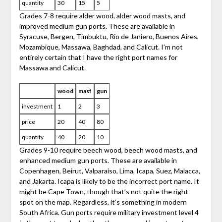
quantity
30
15
5
Grades 7-8 require alder wood, alder wood masts, and
improved medium gun ports. These are available in
Syracuse, Bergen, Timbuktu, Rio de Janiero, Buenos Aires,
Mozambique, Massawa, Baghdad, and Calicut. I’m not
entirely certain that I have the right port names for
Massawa and Calicut.
wood
mast
gun
investment
1
2
3
price
20
40
80
quantity
40
20
10
Grades 9-10 require beech wood, beech wood masts, and
enhanced medium gun ports. These are available in
Copenhagen, Beirut, Valparaiso, Lima, Icapa, Suez, Malacca,
and Jakarta. Icapa is likely to be the incorrect port name. It
might be Cape Town, though that’s not quite the right
spot on the map. Regardless, it’s something in modern
South Africa. Gun ports require military investment level 4