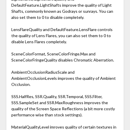
DefaultFeature.LightShafts improve the quality of Light
Shafts, commonly known as Godrays or sunrays. You can
also set them to 0 to disable completely.
LensFlareQuality and DefaultFeature.LensFlare controls
the quality of Lens Flares, you can also set them to 0 to
disable Lens Flares completely.
SceneColorFormat, SceneColorFringe.Max and
SceneColorFringeQuality disables Chromatic Aberration.
AmbientOcclusionRadiusScale and
AmbientOcclusionLevels improves the quality of Ambient
Occlusion.
SSS.HalfRes, SSR.Quality, SSR.Temporal, SSS.Filter,
SSS.SampleSet and SSR.MaxRoughness improves the
quality of the Screen Space Reflections (a bit more costly
performance wise than stock settings).
MaterialQualityLevel imroves quality of certain textures in