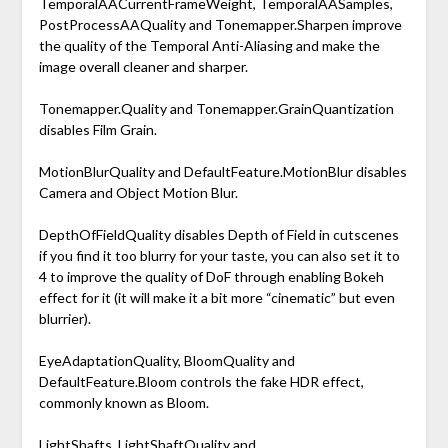
TemporalAACurrentFrameWeight, TemporalAASamples,
PostProcessAAQuality and Tonemapper.Sharpen improve
the quality of the Temporal Anti-Aliasing and make the
image overall cleaner and sharper.
Tonemapper.Quality and Tonemapper.GrainQuantization
disables Film Grain.
MotionBlurQuality and DefaultFeature.MotionBlur disables
Camera and Object Motion Blur.
DepthOfFieldQuality disables Depth of Field in cutscenes
if you find it too blurry for your taste, you can also set it to
4 to improve the quality of DoF through enabling Bokeh
effect for it (it will make it a bit more “cinematic” but even
blurrier).
EyeAdaptationQuality, BloomQuality and
DefaultFeature.Bloom controls the fake HDR effect,
commonly known as Bloom.
LightShafts, LightShaftQuality and