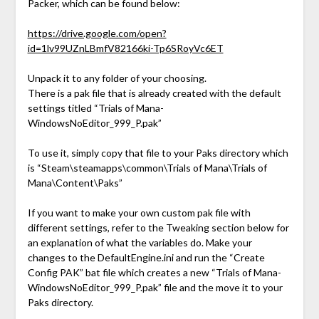
Packer, which can be found below:
https://drive.google.com/open?
id=1lv99UZnLBmfV82166ki-Tp6SRoyVc6ET
Unpack it to any folder of your choosing.
There is a pak file that is already created with the default
settings titled “Trials of Mana-
WindowsNoEditor_999_P.pak”
To use it, simply copy that file to your Paks directory which
is “Steam\steamapps\common\Trials of Mana\Trials of
Mana\Content\Paks”
If you want to make your own custom pak file with
different settings, refer to the Tweaking section below for
an explanation of what the variables do. Make your
changes to the DefaultEngine.ini and run the “Create
Config PAK” bat file which creates a new “Trials of Mana-
WindowsNoEditor_999_P.pak” file and the move it to your
Paks directory.