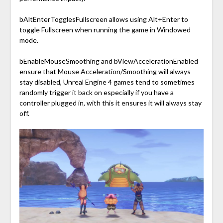
bAltEnterTogglesFullscreen allows using Alt+Enter to
toggle Fullscreen when running the game in Windowed
mode.
bEnableMouseSmoothing and bViewAccelerationEnabled
ensure that Mouse Acceleration/Smoothing will always
stay disabled, Unreal Engine 4 games tend to sometimes
randomly trigger it back on especially if you have a
controller plugged in, with this it ensures it will always stay
off.