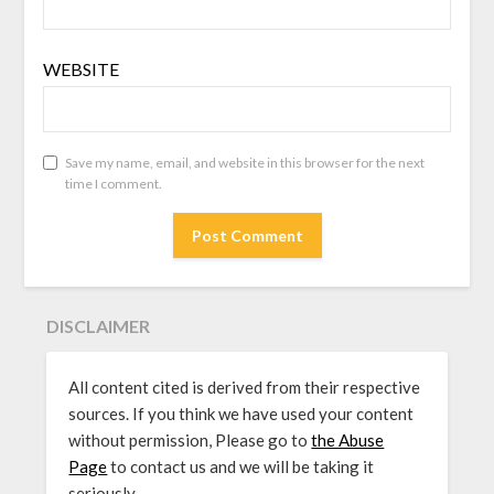
WEBSITE
Save my name, email, and website in this browser for the next
time I comment.
DISCLAIMER
All content cited is derived from their respective
sources. If you think we have used your content
without permission, Please go to
the Abuse
Page
to contact us and we will be taking it
seriously.