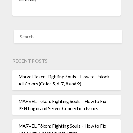
SEARCH
FOR:
RECENT POSTS
Marvel Token: Fighting Souls – How to Unlock
All Colors (Color 5, 6, 7, 8 and 9)
MARVEL Tōkon: Fighting Souls – How to Fix
PSN Login and Server Connection Issues
MARVEL Tōkon: Fighting Souls – How to Fix
Easy Anti-Cheat Launch Error