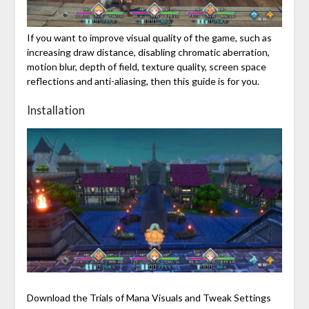
If you want to improve visual quality of the game, such as
increasing draw distance, disabling chromatic aberration,
motion blur, depth of field, texture quality, screen space
reflections and anti-aliasing, then this guide is for you.
Installation
Download the Trials of Mana Visuals and Tweak Settings