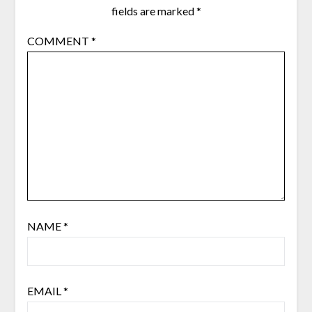
fields are marked
*
COMMENT
*
NAME
*
EMAIL
*