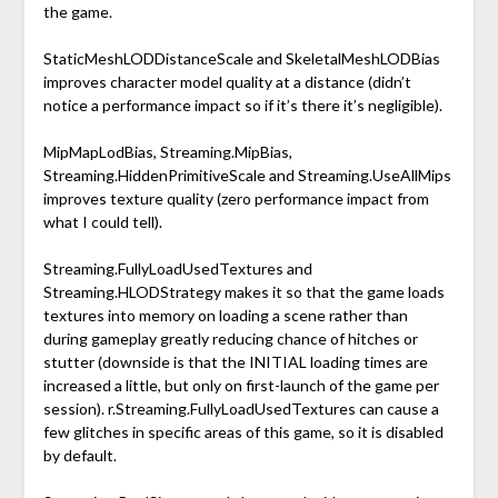
the game.
StaticMeshLODDistanceScale and SkeletalMeshLODBias
improves character model quality at a distance (didn’t
notice a performance impact so if it’s there it’s negligible).
MipMapLodBias, Streaming.MipBias,
Streaming.HiddenPrimitiveScale and Streaming.UseAllMips
improves texture quality (zero performance impact from
what I could tell).
Streaming.FullyLoadUsedTextures and
Streaming.HLODStrategy makes it so that the game loads
textures into memory on loading a scene rather than
during gameplay greatly reducing chance of hitches or
stutter (downside is that the INITIAL loading times are
increased a little, but only on first-launch of the game per
session). r.Streaming.FullyLoadUsedTextures can cause a
few glitches in specific areas of this game, so it is disabled
by default.