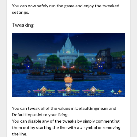
You can now safely run the game and enjoy the tweaked
settings.
Tweaking
You can tweak all of the values in DefaultEngine.ini and
DefaultInput.ini to your liking.
You can disable any of the tweaks by simply commenting
them out by starting the line with a # symbol or removing
the line.