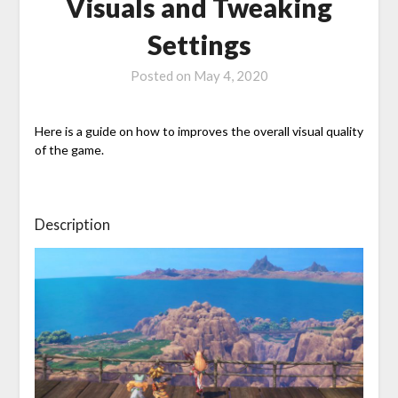
Visuals and Tweaking
Settings
Posted on
May 4, 2020
Here is a guide on how to improves the overall visual quality
of the game.
Description