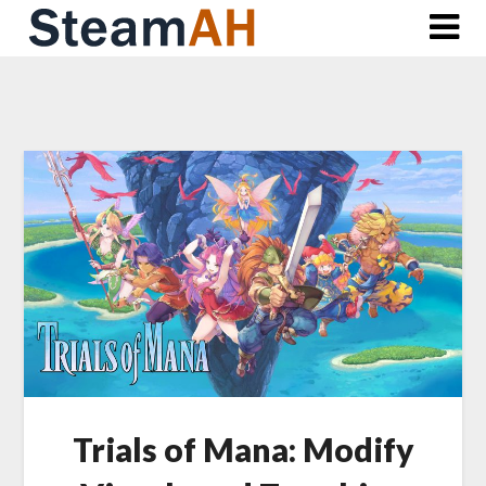
Skip
to
content
Trials of Mana: Modify