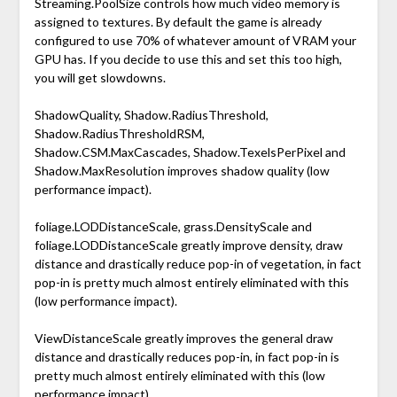
Streaming.PoolSize controls how much video memory is
assigned to textures. By default the game is already
configured to use 70% of whatever amount of VRAM your
GPU has. If you decide to use this and set this too high,
you will get slowdowns.
ShadowQuality, Shadow.RadiusThreshold,
Shadow.RadiusThresholdRSM,
Shadow.CSM.MaxCascades, Shadow.TexelsPerPixel and
Shadow.MaxResolution improves shadow quality (low
performance impact).
foliage.LODDistanceScale, grass.DensityScale and
foliage.LODDistanceScale greatly improve density, draw
distance and drastically reduce pop-in of vegetation, in fact
pop-in is pretty much almost entirely eliminated with this
(low performance impact).
ViewDistanceScale greatly improves the general draw
distance and drastically reduces pop-in, in fact pop-in is
pretty much almost entirely eliminated with this (low
performance impact).