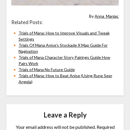
By
Anna_Maniac
Related Posts:
Trials of Mana: How to Improve Visuals and Tweak
Settings
Trials Of Mana Anise’s Stockade X Map Guide For
Nagivation
Trials of Mana Character Story Pairings Guide How
Pairs Work
Trials of Mana No Future Guide
Trials of Mana: How to Beat Anise (Using Rune Seer
Angela)
Leave a Reply
Your email address will not be published.
Required