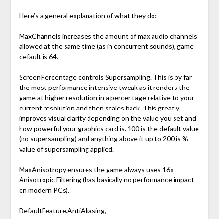
Here’s a general explanation of what they do:
MaxChannels increases the amount of max audio channels
allowed at the same time (as in concurrent sounds), game
default is 64.
ScreenPercentage controls Supersampling. This is by far
the most performance intensive tweak as it renders the
game at higher resolution in a percentage relative to your
current resolution and then scales back. This greatly
improves visual clarity depending on the value you set and
how powerful your graphics card is. 100 is the default value
(no supersampling) and anything above it up to 200 is %
value of supersampling applied.
MaxAnisotropy ensures the game always uses 16x
Anisotropic Filtering (has basically no performance impact
on modern PCs).
DefaultFeature.AntiAliasing,