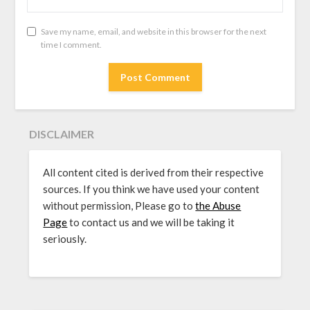
Save my name, email, and website in this browser for the next
time I comment.
DISCLAIMER
All content cited is derived from their respective
sources. If you think we have used your content
without permission, Please go to
the Abuse
Page
to contact us and we will be taking it
seriously.