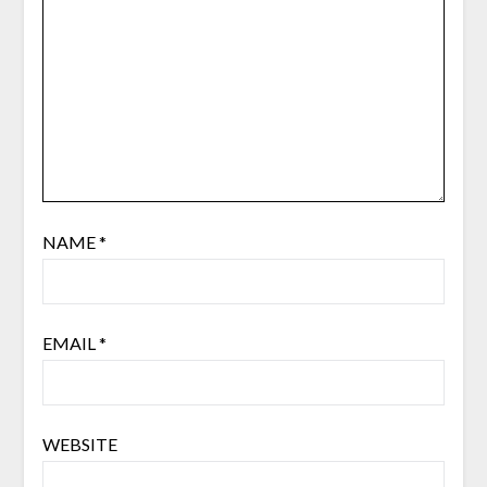
NAME
*
EMAIL
*
WEBSITE