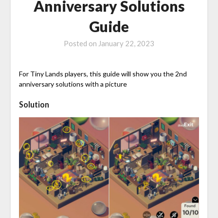
Anniversary Solutions
Guide
Posted on
January 22, 2023
For Tiny Lands players, this guide will show you the 2nd
anniversary solutions with a picture
Solution