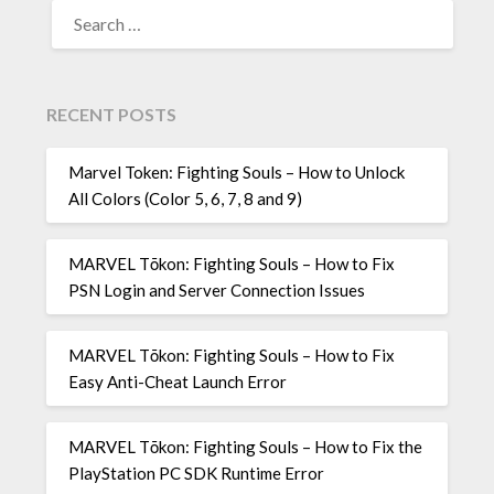
SEARCH
FOR:
RECENT POSTS
Marvel Token: Fighting Souls – How to Unlock
All Colors (Color 5, 6, 7, 8 and 9)
MARVEL Tōkon: Fighting Souls – How to Fix
PSN Login and Server Connection Issues
MARVEL Tōkon: Fighting Souls – How to Fix
Easy Anti-Cheat Launch Error
MARVEL Tōkon: Fighting Souls – How to Fix the
PlayStation PC SDK Runtime Error