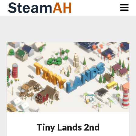
Skip
to
content
Tiny Lands 2nd