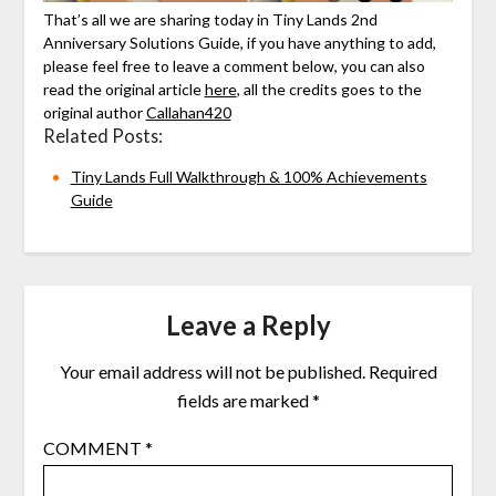
That’s all we are sharing today in Tiny Lands 2nd
Anniversary Solutions Guide, if you have anything to add,
please feel free to leave a comment below, you can also
read the original article
here
, all the credits goes to the
original author
Callahan420
Related Posts:
Tiny Lands Full Walkthrough & 100% Achievements
Guide
Leave a Reply
Your email address will not be published.
Required
fields are marked
*
COMMENT
*