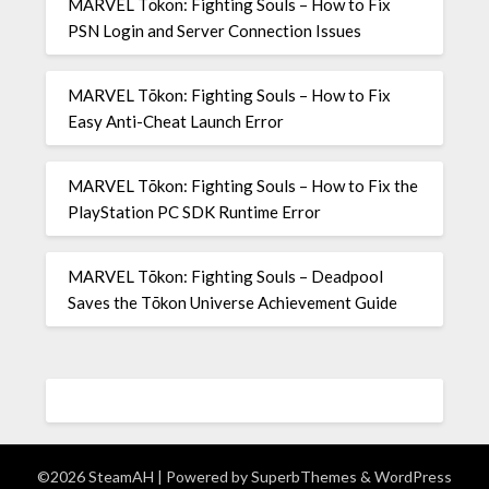
MARVEL Tōkon: Fighting Souls – How to Fix
PSN Login and Server Connection Issues
MARVEL Tōkon: Fighting Souls – How to Fix
Easy Anti-Cheat Launch Error
MARVEL Tōkon: Fighting Souls – How to Fix the
PlayStation PC SDK Runtime Error
MARVEL Tōkon: Fighting Souls – Deadpool
Saves the Tōkon Universe Achievement Guide
©2026 SteamAH
| Powered by
SuperbThemes
& WordPress