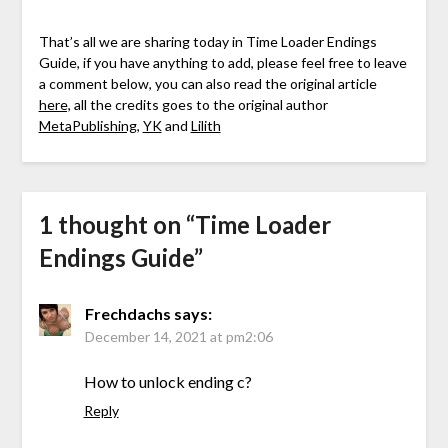
That’s all we are sharing today in Time Loader Endings
Guide, if you have anything to add, please feel free to leave
a comment below, you can also read the original article
here,
all the credits goes to the original author
MetaPublishing
,
YK
and
Lilith
1 thought on “
Time Loader
Endings Guide
”
Frechdachs
says:
December 14, 2021 at pm2:06
How to unlock ending c?
Reply