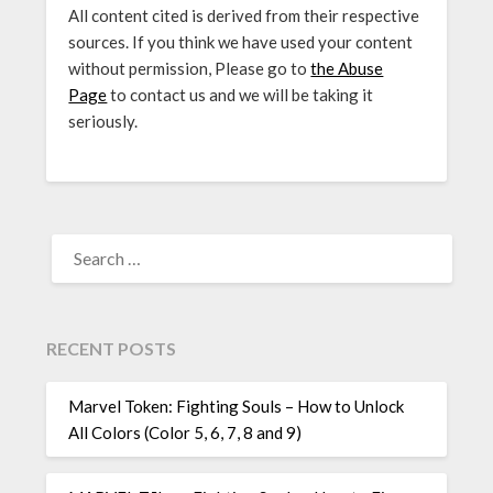
All content cited is derived from their respective
sources. If you think we have used your content
without permission, Please go to
the Abuse
Page
to contact us and we will be taking it
seriously.
SEARCH
FOR:
RECENT POSTS
Marvel Token: Fighting Souls – How to Unlock
All Colors (Color 5, 6, 7, 8 and 9)