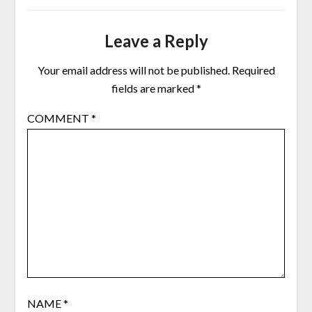
Leave a Reply
Your email address will not be published.
Required
fields are marked
*
COMMENT
*
NAME
*