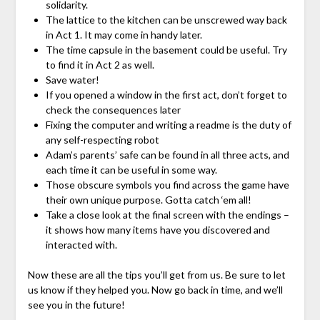
solidarity.
The lattice to the kitchen can be unscrewed way back
in Act 1. It may come in handy later.
The time capsule in the basement could be useful. Try
to find it in Act 2 as well.
Save water!
If you opened a window in the first act, don’t forget to
check the consequences later
Fixing the computer and writing a readme is the duty of
any self-respecting robot
Adam’s parents’ safe can be found in all three acts, and
each time it can be useful in some way.
Those obscure symbols you find across the game have
their own unique purpose. Gotta catch ‘em all!
Take a close look at the final screen with the endings –
it shows how many items have you discovered and
interacted with.
Now these are all the tips you’ll get from us. Be sure to let
us know if they helped you. Now go back in time, and we’ll
see you in the future!