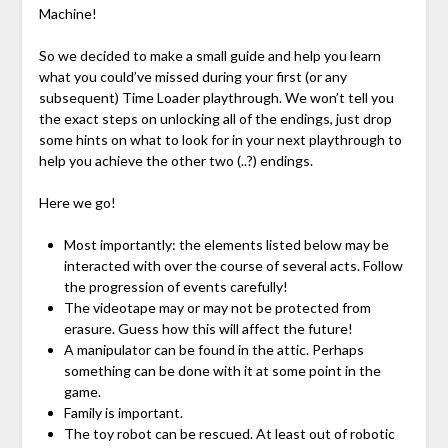
Machine!
So we decided to make a small guide and help you learn
what you could’ve missed during your first (or any
subsequent) Time Loader playthrough. We won’t tell you
the exact steps on unlocking all of the endings, just drop
some hints on what to look for in your next playthrough to
help you achieve the other two (..?) endings.
Here we go!
Most importantly: the elements listed below may be
interacted with over the course of several acts. Follow
the progression of events carefully!
The videotape may or may not be protected from
erasure. Guess how this will affect the future!
A manipulator can be found in the attic. Perhaps
something can be done with it at some point in the
game.
Family is important.
The toy robot can be rescued. At least out of robotic