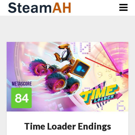
Skip
to
content
Time Loader Endings