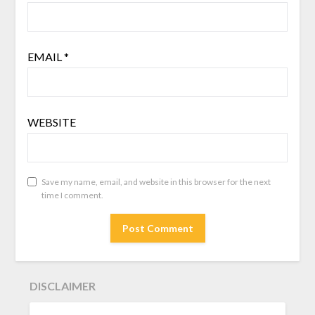
EMAIL
*
WEBSITE
Save my name, email, and website in this browser for the next
time I comment.
DISCLAIMER