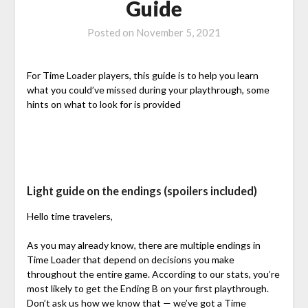
Guide
Posted on
November 5, 2021
For Time Loader players, this guide is to help you learn
what you could’ve missed during your playthrough, some
hints on what to look for is provided
Light guide on the endings (spoilers included)
Hello time travelers,
As you may already know, there are multiple endings in
Time Loader that depend on decisions you make
throughout the entire game. According to our stats, you’re
most likely to get the Ending B on your first playthrough.
Don’t ask us how we know that — we’ve got a Time