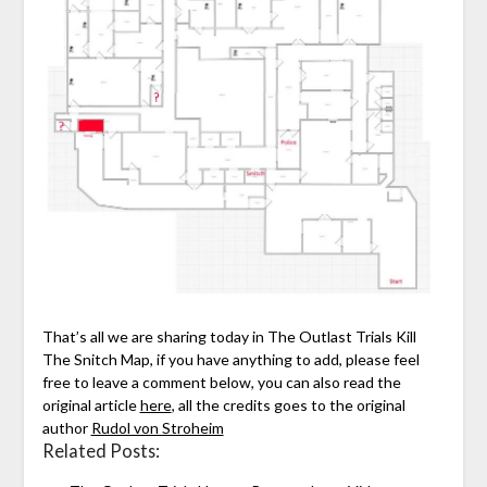
That’s all we are sharing today in The Outlast Trials Kill
The Snitch Map, if you have anything to add, please feel
free to leave a comment below, you can also read the
original article
here
, all the credits goes to the original
author
Rudol von Stroheim
Related Posts: