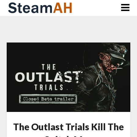
Skip
to
content
The Outlast Trials Kill The