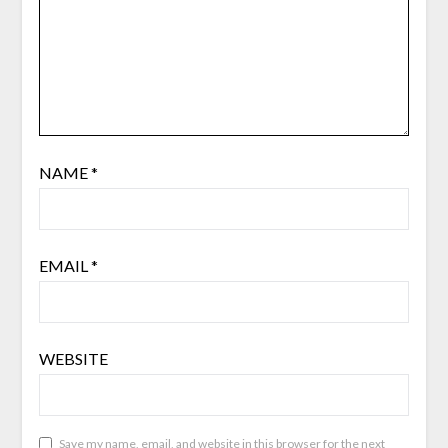
NAME
*
EMAIL
*
WEBSITE
Save my name, email, and website in this browser for the next