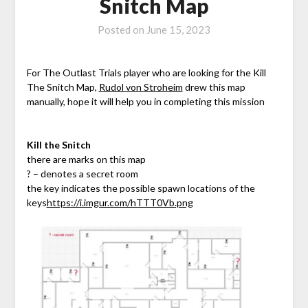
Snitch Map
Posted on
June 15, 2023
For The Outlast Trials player who are looking for the Kill
The Snitch Map,
Rudol von Stroheim
drew this map
manually, hope it will help you in completing this mission
Kill the Snitch
there are marks on this map
? – denotes a secret room
the key indicates the possible spawn locations of the
keys
https://i.imgur.com/hTTT0Vb.png