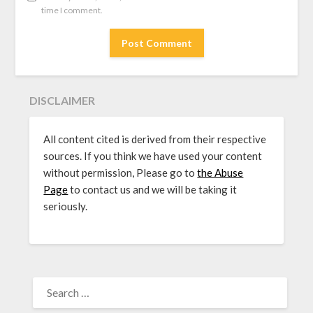
time I comment.
DISCLAIMER
All content cited is derived from their respective
sources. If you think we have used your content
without permission, Please go to
the Abuse
Page
to contact us and we will be taking it
seriously.
SEARCH
FOR: