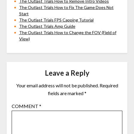
The Outlast Trials How to Remove Intro Videos
The Outlast Trials How to Fix The Game Does Not
Start
The Outlast Trials FPS Capping Tutorial
The Outlast Trials Amp Guide
The Outlast Trials How to Change the FOV (Field of
View)
Leave a Reply
Your email address will not be published.
Required
fields are marked
*
COMMENT
*