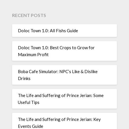
RECENT POSTS
Doloc Town 1.0: All Fishs Guide
Doloc Town 1.0: Best Crops to Grow for
Maximum Profit
Boba Cafe Simulator: NPC’s Like & Dislike
Drinks
The Life and Suffering of Prince Jerian: Some
Useful Tips
The Life and Suffering of Prince Jerian: Key
Events Guide