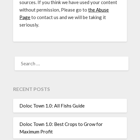
sources. If you think we have used your content
without permission, Please go to
the Abuse
Page
to contact us and we will be taking it
seriously.
SEARCH
FOR:
RECENT POSTS
Doloc Town 1.0: All Fishs Guide
Doloc Town 1.0: Best Crops to Grow for
Maximum Profit