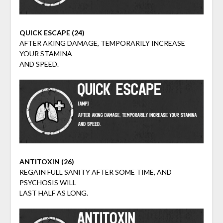
QUICK ESCAPE (24)
AFTER AKING DAMAGE, TEMPORARILY INCREASE
YOUR STAMINA
AND SPEED.
ANTITOXIN (26)
REGAIN FULL SANITY AFTER SOME TIME, AND
PSYCHOSIS WILL
LAST HALF AS LONG.