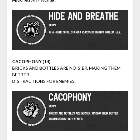
MAKING ANY NOISE.
CACOPHONY (14)
BRICKS AND BOTTLES ARE NOISIER, MAKING THEM
BETTER
DISTRACTIONS FOR ENEMIES.