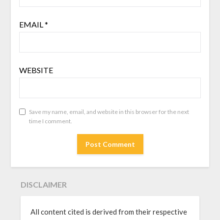
EMAIL
*
WEBSITE
Save my name, email, and website in this browser for the next
time I comment.
DISCLAIMER
All content cited is derived from their respective