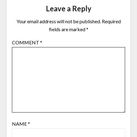
Leave a Reply
Your email address will not be published.
Required
fields are marked
*
COMMENT
*
NAME
*