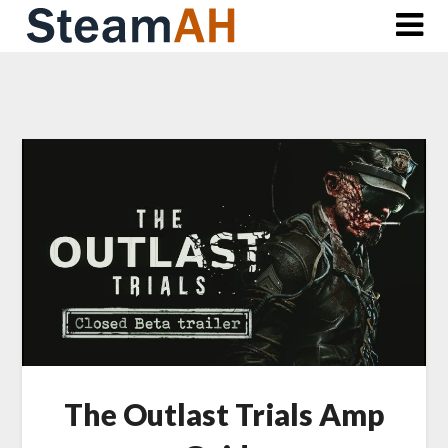
Skip
to
content
The Outlast Trials Amp