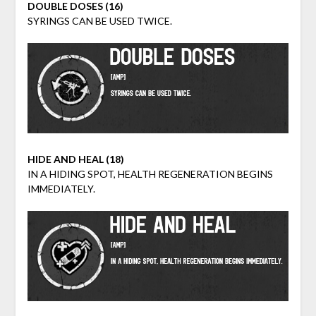
DOUBLE DOSES (16)
SYRINGS CAN BE USED TWICE.
HIDE AND HEAL (18)
IN A HIDING SPOT, HEALTH REGENERATION BEGINS
IMMEDIATELY.