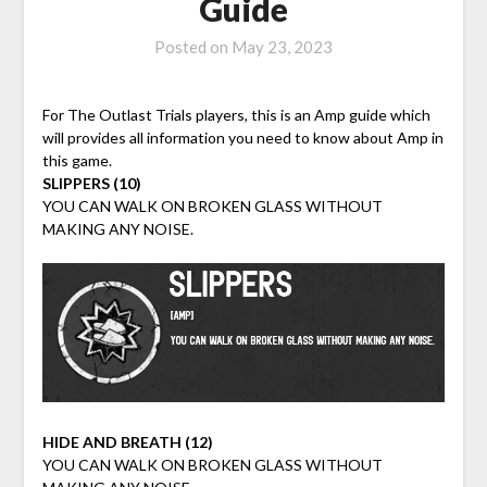
Guide
Posted on
May 23, 2023
For The Outlast Trials players, this is an Amp guide which
will provides all information you need to know about Amp in
this game.
SLIPPERS (10)
YOU CAN WALK ON BROKEN GLASS WITHOUT
MAKING ANY NOISE.
HIDE AND BREATH (12)
YOU CAN WALK ON BROKEN GLASS WITHOUT