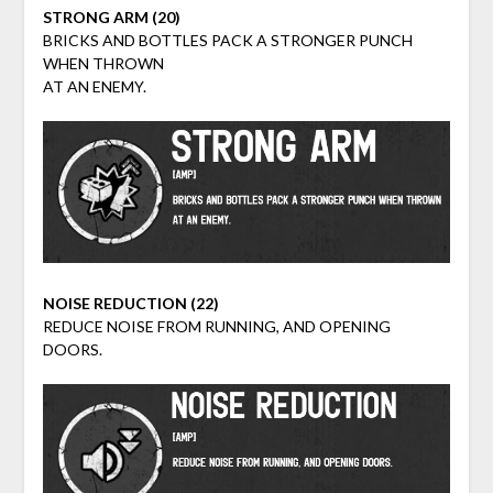
STRONG ARM (20)
BRICKS AND BOTTLES PACK A STRONGER PUNCH
WHEN THROWN
AT AN ENEMY.
NOISE REDUCTION (22)
REDUCE NOISE FROM RUNNING, AND OPENING
DOORS.