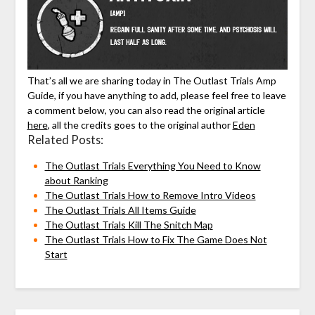
That’s all we are sharing today in The Outlast Trials Amp
Guide, if you have anything to add, please feel free to leave
a comment below, you can also read the original article
here
, all the credits goes to the original author
Eden
Related Posts:
The Outlast Trials Everything You Need to Know
about Ranking
The Outlast Trials How to Remove Intro Videos
The Outlast Trials All Items Guide
The Outlast Trials Kill The Snitch Map
The Outlast Trials How to Fix The Game Does Not
Start