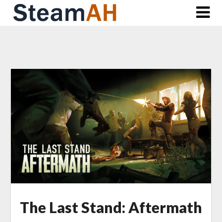
Skip
to
content
The Last Stand: Aftermath