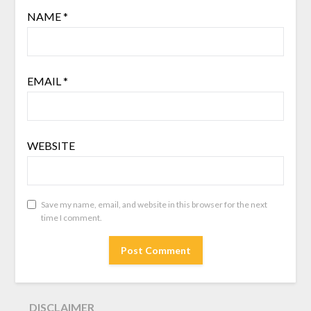
NAME
*
EMAIL
*
WEBSITE
Save my name, email, and website in this browser for the next
time I comment.
DISCLAIMER