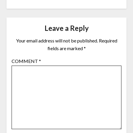
Leave a Reply
Your email address will not be published.
Required
fields are marked
*
COMMENT
*