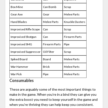
Box Mine
Can Bomb
Scrap
Gear Axe
Gear
Melee Parts
Hand Blades
Melee Parts
Knuckle Dusters
Improvised Rifle Scope
Can
Scrap
Improvised Shotgun
Can
Firearm Parts
Improvised SMG
Firearm Parts
Pipe
Improvised Suppressor
Oil Filter
Scrap
Spiked Board
Board
Melee Parts
War Hammer
Brick
Melee Parts
War Pick
Pipe
Melee Parts
Consumables
These are arguably some of the most important things to
make in the game. When you’re in a bind they can give you
the extra boost you need to keep yourself in the game and
when you’re thriving they can help keep you consistent.