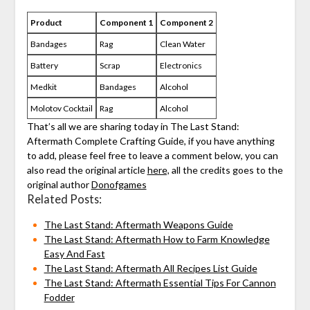
Product
Component 1
Component 2
Bandages
Rag
Clean Water
Battery
Scrap
Electronics
Medkit
Bandages
Alcohol
Molotov Cocktail
Rag
Alcohol
That’s all we are sharing today in The Last Stand:
Aftermath Complete Crafting Guide, if you have anything
to add, please feel free to leave a comment below, you can
also read the original article
here,
all the credits goes to the
original author
Donofgames
Related Posts:
The Last Stand: Aftermath Weapons Guide
The Last Stand: Aftermath How to Farm Knowledge
Easy And Fast
The Last Stand: Aftermath All Recipes List Guide
The Last Stand: Aftermath Essential Tips For Cannon
Fodder