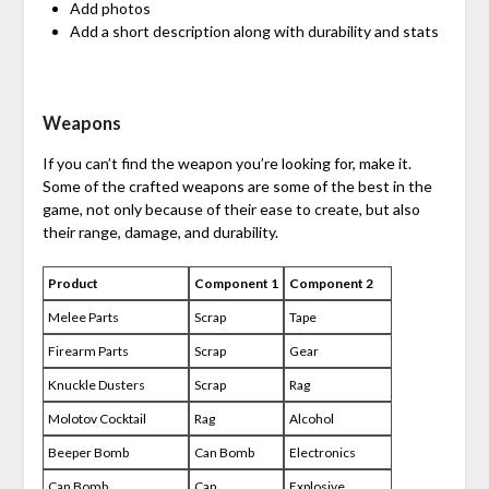
Add photos
Add a short description along with durability and stats
Weapons
If you can’t find the weapon you’re looking for, make it.
Some of the crafted weapons are some of the best in the
game, not only because of their ease to create, but also
their range, damage, and durability.
Product
Component 1
Component 2
Melee Parts
Scrap
Tape
Firearm Parts
Scrap
Gear
Knuckle Dusters
Scrap
Rag
Molotov Cocktail
Rag
Alcohol
Beeper Bomb
Can Bomb
Electronics
Can Bomb
Can
Explosive