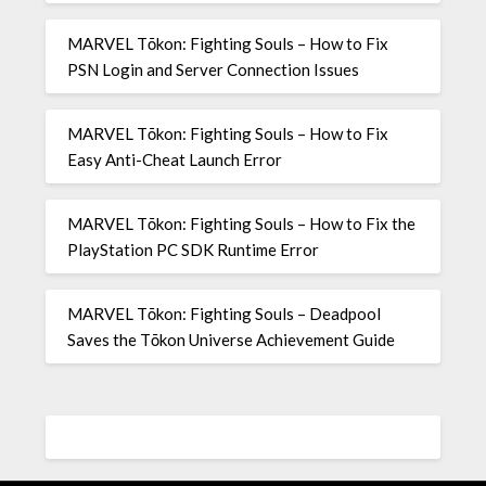
MARVEL Tōkon: Fighting Souls – How to Fix
PSN Login and Server Connection Issues
MARVEL Tōkon: Fighting Souls – How to Fix
Easy Anti-Cheat Launch Error
MARVEL Tōkon: Fighting Souls – How to Fix the
PlayStation PC SDK Runtime Error
MARVEL Tōkon: Fighting Souls – Deadpool
Saves the Tōkon Universe Achievement Guide