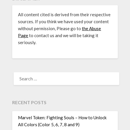
All content cited is derived from their respective
sources. If you think we have used your content
without permission, Please go to
the Abuse
Page
to contact us and we will be taking it
seriously.
SEARCH
FOR:
RECENT POSTS
Marvel Token: Fighting Souls – How to Unlock
All Colors (Color 5, 6, 7, 8 and 9)