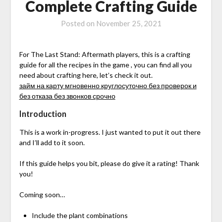
Complete Crafting Guide
Posted on
November 25, 2021
For The Last Stand: Aftermath players, this is a crafting
guide for all the recipes in the game , you can find all you
need about crafting here, let’s check it out.
займ на карту мгновенно круглосуточно без проверок и
без отказа без звонков срочно
Introduction
This is a work in-progress. I just wanted to put it out there
and I’ll add to it soon.
If this guide helps you bit, please do give it a rating! Thank
you!
Coming soon…
Include the plant combinations