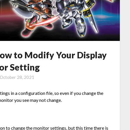
ow to Modify Your Display
or Setting
October 28, 2021
ings in a configuration file, so even if you change the
monitor you see may not change.
on to change the monitor settings, but this time there is