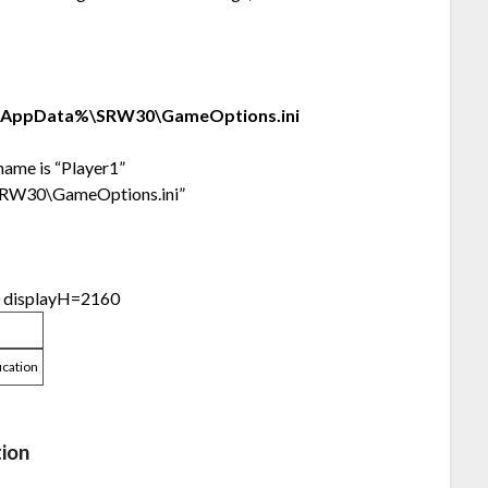
lAppData%\SRW30\GameOptions.ini
 name is “Player1”
\SRW30\GameOptions.ini”
0 displayH=2160
ication
tion