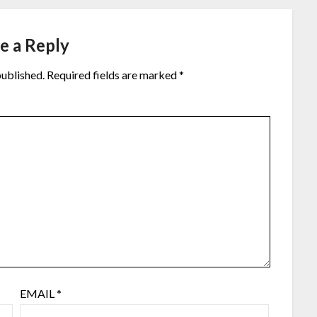
e a Reply
published.
Required fields are marked
*
EMAIL
*