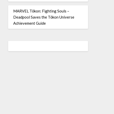
MARVEL Tōkon: Fighting Souls –
Deadpool Saves the Tōkon Universe
Achievement Guide