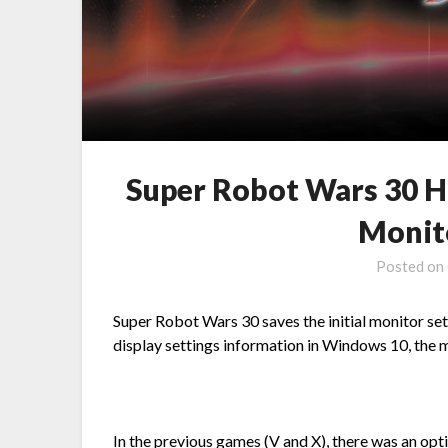
Super Robot Wars 30 H
Monit
Posted on
Super Robot Wars 30 saves the initial monitor sett
display settings information in Windows 10, the 
In the previous games (V and X), there was an opti