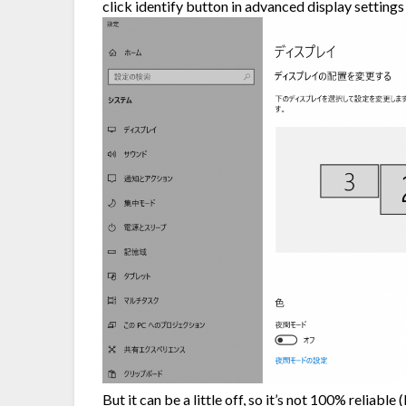
click identify button in advanced display setting
But it can be a little off, so it’s not 100% reliabl