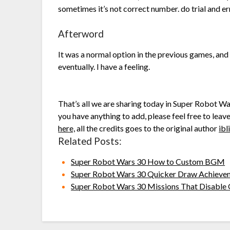
sometimes it’s not correct number. do trial and er
Afterword
It was a normal option in the previous games, and I
eventually. I have a feeling.
That’s all we are sharing today in Super Robot W
you have anything to add, please feel free to leav
here,
all the credits goes to the original author
ibl
Related Posts:
Super Robot Wars 30 How to Custom BGM
Super Robot Wars 30 Quicker Draw Achieve
Super Robot Wars 30 Missions That Disable 