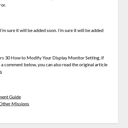
ror.
’m sure it will be added soon. I’m sure it will be added
ars 30 How to Modify Your Display Monitor Setting, if
e a comment below, you can also read the original article
is
ment Guide
Other Missions