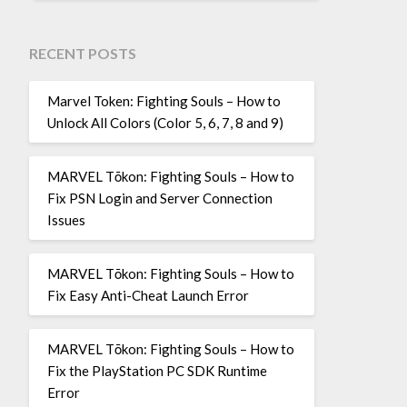
RECENT POSTS
Marvel Token: Fighting Souls – How to
Unlock All Colors (Color 5, 6, 7, 8 and 9)
MARVEL Tōkon: Fighting Souls – How to
Fix PSN Login and Server Connection
Issues
MARVEL Tōkon: Fighting Souls – How to
Fix Easy Anti-Cheat Launch Error
MARVEL Tōkon: Fighting Souls – How to
Fix the PlayStation PC SDK Runtime
Error