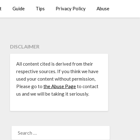
t
Guide
Tips
Privacy Policy
Abuse
DISCLAIMER
All content cited is derived from their
respective sources. If you think we have
used your content without permission,
Please go to
the Abuse Page
to contact
us and we will be taking it seriously.
SEARCH
FOR: