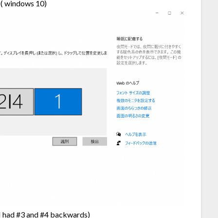
s ( windows 10)
e (I had #3 and #4 backwards)