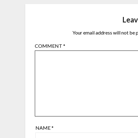
Leav
Your email address will not be 
COMMENT
*
NAME
*