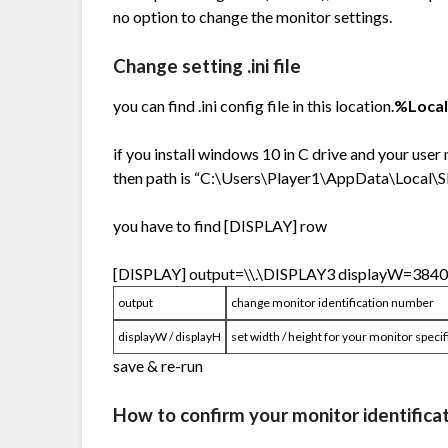
no option to change the monitor settings.
Change setting .ini file
you can find .ini config file in this location.
%Loca
if you install windows 10 in C drive and your user
then path is “C:\Users\Player1\AppData\Local
you have to find [DISPLAY] row
[DISPLAY] output=\\.\DISPLAY3 displayW=384
output
change monitor identification number
displayW / displayH
set width / height for your monitor specif
save & re-run
How to confirm your monitor identifica