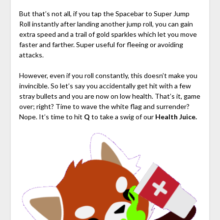
But that’s not all, if you tap the Spacebar to Super Jump
Roll instantly after landing another jump roll, you can gain
extra speed and a trail of gold sparkles which let you move
faster and farther. Super useful for fleeing or avoiding
attacks.
However, even if you roll constantly, this doesn’t make you
invincible. So let’s say you accidentally get hit with a few
stray bullets and you are now on low health. That’s it, game
over; right? Time to wave the white flag and surrender?
Nope. It’s time to hit
Q
to take a swig of our
Health Juice.