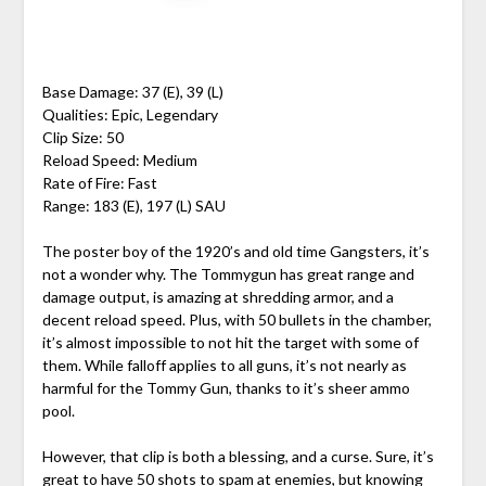
Base Damage: 37 (E), 39 (L)
Qualities: Epic, Legendary
Clip Size: 50
Reload Speed: Medium
Rate of Fire: Fast
Range: 183 (E), 197 (L) SAU
The poster boy of the 1920’s and old time Gangsters, it’s
not a wonder why. The Tommygun has great range and
damage output, is amazing at shredding armor, and a
decent reload speed. Plus, with 50 bullets in the chamber,
it’s almost impossible to not hit the target with some of
them. While falloff applies to all guns, it’s not nearly as
harmful for the Tommy Gun, thanks to it’s sheer ammo
pool.
However, that clip is both a blessing, and a curse. Sure, it’s
great to have 50 shots to spam at enemies, but knowing