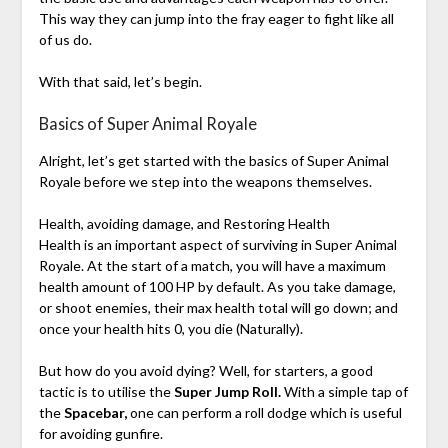
This way they can jump into the fray eager to fight like all
of us do.
With that said, let’s begin.
Basics of Super Animal Royale
Alright, let’s get started with the basics of Super Animal
Royale before we step into the weapons themselves.
Health, avoiding damage, and Restoring Health
Health is an important aspect of surviving in Super Animal
Royale. At the start of a match, you will have a maximum
health amount of 100 HP by default. As you take damage,
or shoot enemies, their max health total will go down; and
once your health hits 0, you die (Naturally).
But how do you avoid dying? Well, for starters, a good
tactic is to utilise the
Super Jump Roll.
With a simple tap of
the
Spacebar,
one can perform a roll dodge which is useful
for avoiding gunfire.