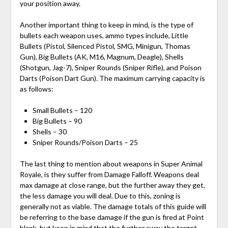
your position away.
Another important thing to keep in mind, is the type of
bullets each weapon uses, ammo types include, Little
Bullets (Pistol, Silenced Pistol, SMG, Minigun, Thomas
Gun), Big Bullets (AK, M16, Magnum, Deagle), Shells
(Shotgun, Jag-7), Sniper Rounds (Sniper Rifle), and Poison
Darts (Poison Dart Gun). The maximum carrying capacity is
as follows:
Small Bullets – 120
Big Bullets – 90
Shells – 30
Sniper Rounds/Poison Darts – 25
The last thing to mention about weapons in Super Animal
Royale, is they suffer from Damage Falloff. Weapons deal
max damage at close range, but the further away they get,
the less damage you will deal. Due to this, zoning is
generally not as viable. The damage totals of this guide will
be referring to the base damage if the gun is fired at Point
blank, but keep in mind that the further away the target