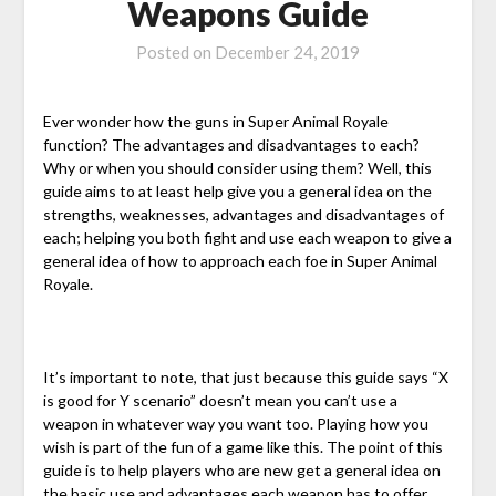
Weapons Guide
Posted on
December 24, 2019
Ever wonder how the guns in Super Animal Royale
function? The advantages and disadvantages to each?
Why or when you should consider using them? Well, this
guide aims to at least help give you a general idea on the
strengths, weaknesses, advantages and disadvantages of
each; helping you both fight and use each weapon to give a
general idea of how to approach each foe in Super Animal
Royale.
It’s important to note, that just because this guide says “X
is good for Y scenario” doesn’t mean you can’t use a
weapon in whatever way you want too. Playing how you
wish is part of the fun of a game like this. The point of this
guide is to help players who are new get a general idea on
the basic use and advantages each weapon has to offer.