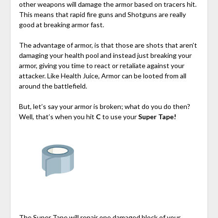
other weapons will damage the armor based on tracers hit.
This means that rapid fire guns and Shotguns are really
good at breaking armor fast.
The advantage of armor, is that those are shots that aren’t
damaging your health pool and instead just breaking your
armor, giving you time to react or retaliate against your
attacker. Like Health Juice, Armor can be looted from all
around the battlefield.
But, let’s say your armor is broken; what do you do then?
Well, that’s when you hit
C
to use your
Super Tape!
The Super Tape will repair one damaged block of your