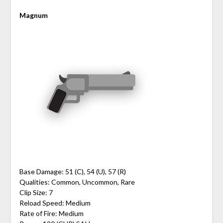
Magnum
Base Damage: 51 (C), 54 (U), 57 (R)
Qualities: Common, Uncommon, Rare
Clip Size: 7
Reload Speed: Medium
Rate of Fire: Medium