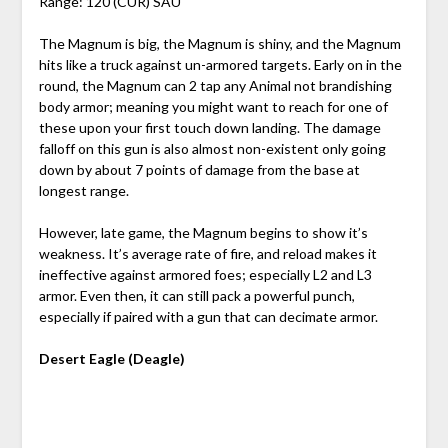
Range: 120 (CUR) SAU
The Magnum is big, the Magnum is shiny, and the Magnum
hits like a truck against un-armored targets. Early on in the
round, the Magnum can 2 tap any Animal not brandishing
body armor; meaning you might want to reach for one of
these upon your first touch down landing. The damage
falloff on this gun is also almost non-existent only going
down by about 7 points of damage from the base at
longest range.
However, late game, the Magnum begins to show it’s
weakness. It’s average rate of fire, and reload makes it
ineffective against armored foes; especially L2 and L3
armor. Even then, it can still pack a powerful punch,
especially if paired with a gun that can decimate armor.
Desert Eagle (Deagle)