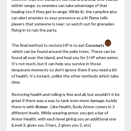
within’ range, so enemies can take advantage of that
healing too if they get in range. While lit, the campfire also
can alert enemies to your presence as a lit flame tells
players that someone is near; so watch out for grenades
flying in to ruin the party.
The final method to restore HP is to eat
Coconuts
which can be found around the palm trees. These can be
found all over the island, and heal you for 5 HP when eaten.
It’s not much, but it can help you survive in those
desperate moments so don’t ignore them if you need a bit
of health. It’s instant, unlike the other methods which take
time.
Restoring health and rolling is fine and all, but wouldn’t it be
great if there was a way to tank even more damage, luckily
there is with
Armor
. Like Health, Body Armor comes in 3
different levels. While wearing armor, you get a bar of
Armor Health, with each level giving you an additional one
(Level 3, gives you 3 bars, 2 gives you 2, etc)