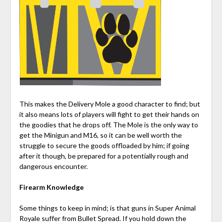
This makes the Delivery Mole a good character to find; but
it also means lots of players will fight to get their hands on
the goodies that he drops off. The Mole is the only way to
get the Minigun and M16, so it can be well worth the
struggle to secure the goods offloaded by him; if going
after it though, be prepared for a potentially rough and
dangerous encounter.
Firearm Knowledge
Some things to keep in mind; is that guns in Super Animal
Royale suffer from Bullet Spread. If you hold down the