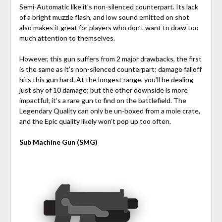
Semi-Automatic like it’s non-silenced counterpart. Its lack
of a bright muzzle flash, and low sound emitted on shot
also makes it great for players who don’t want to draw too
much attention to themselves.
However, this gun suffers from 2 major drawbacks, the first
is the same as it’s non-silenced counterpart; damage falloff
hits this gun hard. At the longest range, you’ll be dealing
just shy of 10 damage; but the other downside is more
impactful; it’s a rare gun to find on the battlefield. The
Legendary Quality can only be un-boxed from a mole crate,
and the Epic quality likely won’t pop up too often.
Sub Machine Gun (SMG)