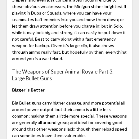
these obvious weaknesses, the Minigun shines brightest if
playing in Duos or Squads, where you can have your
teammates bait enemies into you and mow them down; or
let them draw attention before you charge in; but in Solo,
while it may look big and strong, it can easily be put down if
not careful. Best to carry along with a fast emergency
weapon for backup. Given it’s large clip, it also chews
through ammo really fast, but hopefully by then, everything
around you is a wasteland.
The Weapons of Super Animal Royale Part 3:
Large Bullet Guns
Bigger is Better
Big Bullet guns carry higher damage, and more potential all
around power output, but their ammo is a little less
common; making them a little more special. These weapons
are generally all around great; and ideal for covering good
ground that other weapons lack; though their reload speed
can sometimes leave them vulnerable.