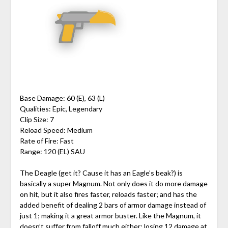
Base Damage: 60 (E), 63 (L)
Qualities: Epic, Legendary
Clip Size: 7
Reload Speed: Medium
Rate of Fire: Fast
Range: 120 (EL) SAU
The Deagle (get it? Cause it has an Eagle’s beak?) is
basically a super Magnum. Not only does it do more damage
on hit, but it also fires faster, reloads faster; and has the
added benefit of dealing 2 bars of armor damage instead of
just 1; making it a great armor buster. Like the Magnum, it
doesn’t suffer from falloff much either; losing 12 damage at