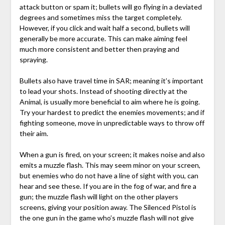
attack button or spam it; bullets will go flying in a deviated
degrees and sometimes miss the target completely.
However, if you click and wait half a second, bullets will
generally be more accurate. This can make aiming feel
much more consistent and better then praying and
spraying.
Bullets also have travel time in SAR; meaning it’s important
to lead your shots. Instead of shooting directly at the
Animal, is usually more beneficial to aim where he is going.
Try your hardest to predict the enemies movements; and if
fighting someone, move in unpredictable ways to throw off
their aim.
When a gun is fired, on your screen; it makes noise and also
emits a muzzle flash. This may seem minor on your screen,
but enemies who do not have a line of sight with you, can
hear and see these. If you are in the fog of war, and fire a
gun; the muzzle flash will light on the other players
screens, giving your position away. The Silenced Pistol is
the one gun in the game who’s muzzle flash will not give