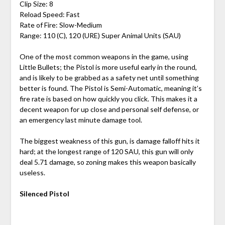
Clip Size: 8
Reload Speed: Fast
Rate of Fire: Slow-Medium
Range: 110 (C), 120 (URE) Super Animal Units (SAU)
One of the most common weapons in the game, using
Little Bullets; the Pistol is more useful early in the round,
and is likely to be grabbed as a safety net until something
better is found. The Pistol is Semi-Automatic, meaning it’s
fire rate is based on how quickly you click. This makes it a
decent weapon for up close and personal self defense, or
an emergency last minute damage tool.
The biggest weakness of this gun, is damage falloff hits it
hard; at the longest range of 120 SAU, this gun will only
deal 5.71 damage, so zoning makes this weapon basically
useless.
Silenced Pistol