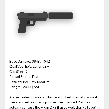
Base Damage: 38 (E), 40 (L)
Qualities: Epic, Legendary
Clip Size: 12
Reload Speed: Fast
Rate of Fire: Slow-Medium
Range: 120 (EL) SAU
A great sidearm who is often overlooked due to how weak
the standard pistol is; up close, the SIlenced Pistol can
actually contest the AK in DPS if used well, thanks to being