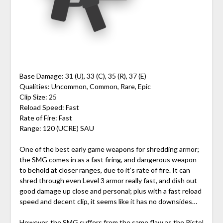
Base Damage: 31 (U), 33 (C), 35 (R), 37 (E)
Qualities: Uncommon, Common, Rare, Epic
Clip Size: 25
Reload Speed: Fast
Rate of Fire: Fast
Range: 120 (UCRE) SAU
One of the best early game weapons for shredding armor;
the SMG comes in as a fast firing, and dangerous weapon
to behold at closer ranges, due to it’s rate of fire. It can
shred through even Level 3 armor really fast, and dish out
good damage up close and personal; plus with a fast reload
speed and decent clip, it seems like it has no downsides…
However, the SMG suffers from the same flaw as the Pistol