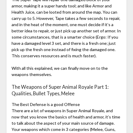
armor, making it a super handy tool; and like Armor and
Health Juice, can be looted from around the map. You can
carry up to 5. However, Tape takes a few seconds to repair,
and in the heat of the moment, one must decide if it’s a
better idea to repair, or just pick up another set of armor. In
some circumstances, that is a smarter choice (Ergo: If you
have a damaged level 3 set, and there is a fresh one; just
pick up the fresh one instead of fixing the damaged one.
This conserves resources and is much faster).
With all this explained, we can finally move on to the
weapons themselves.
The Weapons of Super Animal Royale Part 1:
Qualities, Bullet Types, Melee
The Best Defense is a good Offense
There are a lot of weapons in Super Animal Royale, and
now that you know the basics of health and armor, it’s time
to talk about the aspect of your main source of damage.
Your weapons which come in 3 categories (Melee, Guns,