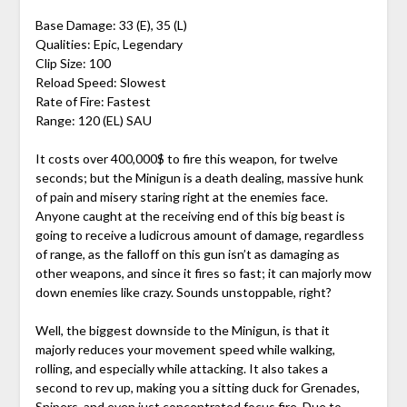
Base Damage: 33 (E), 35 (L)
Qualities: Epic, Legendary
Clip Size: 100
Reload Speed: Slowest
Rate of Fire: Fastest
Range: 120 (EL) SAU
It costs over 400,000$ to fire this weapon, for twelve
seconds; but the Minigun is a death dealing, massive hunk
of pain and misery staring right at the enemies face.
Anyone caught at the receiving end of this big beast is
going to receive a ludicrous amount of damage, regardless
of range, as the falloff on this gun isn’t as damaging as
other weapons, and since it fires so fast; it can majorly mow
down enemies like crazy. Sounds unstoppable, right?
Well, the biggest downside to the Minigun, is that it
majorly reduces your movement speed while walking,
rolling, and especially while attacking. It also takes a
second to rev up, making you a sitting duck for Grenades,
Snipers, and even just concentrated focus fire. Due to