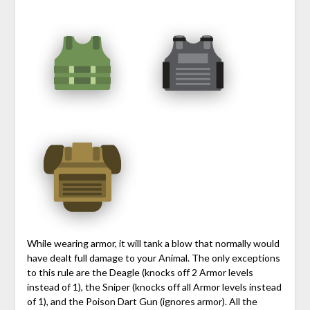
While wearing armor, it will tank a blow that normally would
have dealt full damage to your Animal. The only exceptions
to this rule are the Deagle (knocks off 2 Armor levels
instead of 1), the Sniper (knocks off all Armor levels instead
of 1), and the Poison Dart Gun (ignores armor). All the