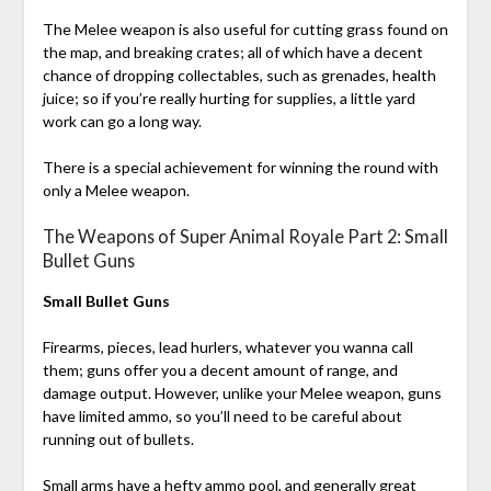
The Melee weapon is also useful for cutting grass found on
the map, and breaking crates; all of which have a decent
chance of dropping collectables, such as grenades, health
juice; so if you’re really hurting for supplies, a little yard
work can go a long way.
There is a special achievement for winning the round with
only a Melee weapon.
The Weapons of Super Animal Royale Part 2: Small
Bullet Guns
Small Bullet Guns
Firearms, pieces, lead hurlers, whatever you wanna call
them; guns offer you a decent amount of range, and
damage output. However, unlike your Melee weapon, guns
have limited ammo, so you’ll need to be careful about
running out of bullets.
Small arms have a hefty ammo pool, and generally great