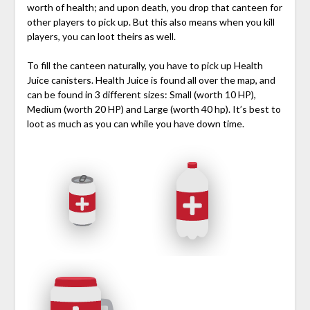
worth of health; and upon death, you drop that canteen for
other players to pick up. But this also means when you kill
players, you can loot theirs as well.
To fill the canteen naturally, you have to pick up Health
Juice canisters. Health Juice is found all over the map, and
can be found in 3 different sizes: Small (worth 10 HP),
Medium (worth 20 HP) and Large (worth 40 hp). It’s best to
loot as much as you can while you have down time.