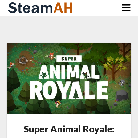
Skip
to
content
Super Animal Royale: