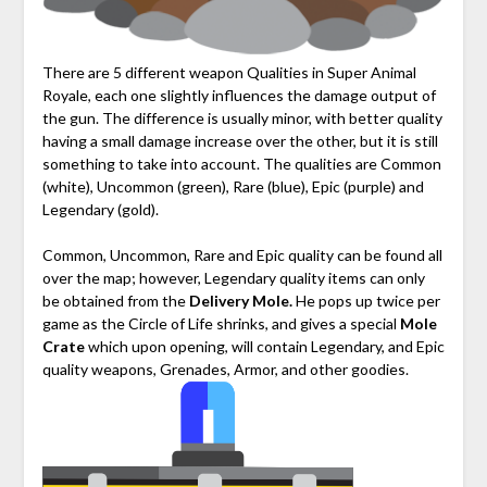
There are 5 different weapon Qualities in Super Animal
Royale, each one slightly influences the damage output of
the gun. The difference is usually minor, with better quality
having a small damage increase over the other, but it is still
something to take into account. The qualities are Common
(white), Uncommon (green), Rare (blue), Epic (purple) and
Legendary (gold).
Common, Uncommon, Rare and Epic quality can be found all
over the map; however, Legendary quality items can only
be obtained from the
Delivery Mole.
He pops up twice per
game as the Circle of Life shrinks, and gives a special
Mole
Crate
which upon opening, will contain Legendary, and Epic
quality weapons, Grenades, Armor, and other goodies.