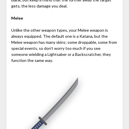
gets, the less damage you deal.
Melee
Unlike the other weapon types, your Melee weapon is
always equipped. The default one is a Katana, but the
Melee weapon has many skins; some droppable, some from
special events, so don’t worry too much if you see
someone wielding a Lightsaber or a Backscratcher, they
function the same way.