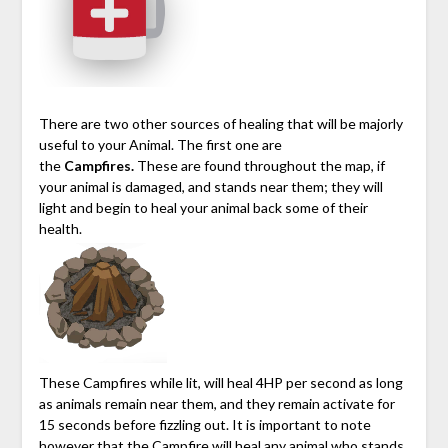
There are two other sources of healing that will be majorly
useful to your Animal. The first one are
the
Campfires.
These are found throughout the map, if
your animal is damaged, and stands near them; they will
light and begin to heal your animal back some of their
health.
These Campfires while lit, will heal 4HP per second as long
as animals remain near them, and they remain activate for
15 seconds before fizzling out. It is important to note
however that the Campfire will heal any animal who stands