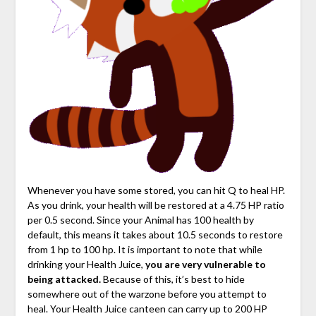
Whenever you have some stored, you can hit Q to heal HP.
As you drink, your health will be restored at a 4.75 HP ratio
per 0.5 second. Since your Animal has 100 health by
default, this means it takes about 10.5 seconds to restore
from 1 hp to 100 hp. It is important to note that while
drinking your Health Juice,
you are very vulnerable to
being attacked.
Because of this, it’s best to hide
somewhere out of the warzone before you attempt to
heal. Your Health Juice canteen can carry up to 200 HP