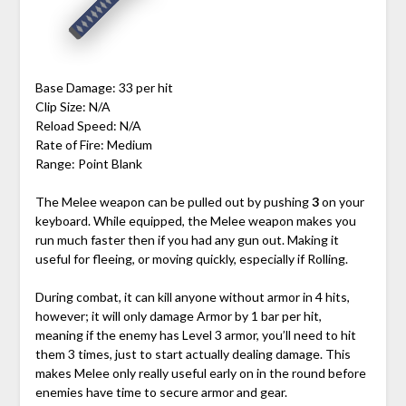
Base Damage: 33 per hit
Clip Size: N/A
Reload Speed: N/A
Rate of Fire: Medium
Range: Point Blank
The Melee weapon can be pulled out by pushing
3
on your
keyboard. While equipped, the Melee weapon makes you
run much faster then if you had any gun out. Making it
useful for fleeing, or moving quickly, especially if Rolling.
During combat, it can kill anyone without armor in 4 hits,
however; it will only damage Armor by 1 bar per hit,
meaning if the enemy has Level 3 armor, you’ll need to hit
them 3 times, just to start actually dealing damage. This
makes Melee only really useful early on in the round before
enemies have time to secure armor and gear.