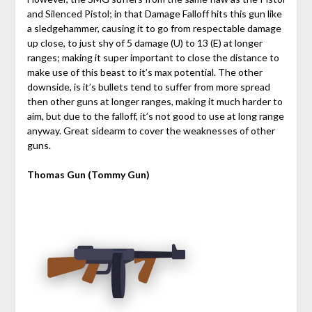
and Silenced Pistol; in that Damage Falloff hits this gun like
a sledgehammer, causing it to go from respectable damage
up close, to just shy of 5 damage (U) to 13 (E) at longer
ranges; making it super important to close the distance to
make use of this beast to it’s max potential. The other
downside, is it’s bullets tend to suffer from more spread
then other guns at longer ranges, making it much harder to
aim, but due to the falloff, it’s not good to use at long range
anyway. Great sidearm to cover the weaknesses of other
guns.
Thomas Gun (Tommy Gun)