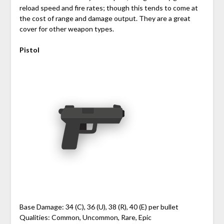
reload speed and fire rates; though this tends to come at
the cost of range and damage output. They are a great
cover for other weapon types.
Pistol
Base Damage: 34 (C), 36 (U), 38 (R), 40 (E) per bullet
Qualities: Common, Uncommon, Rare, Epic