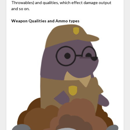
Throwables) and qualities, which effect damage output
and so on.
Weapon Qualities and Ammo types