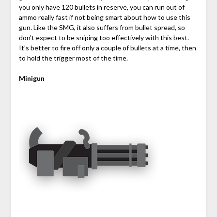
you only have 120 bullets in reserve, you can run out of
ammo really fast if not being smart about how to use this
gun. Like the SMG, it also suffers from bullet spread, so
don’t expect to be sniping too effectively with this best.
It’s better to fire off only a couple of bullets at a time, then
to hold the trigger most of the time.
Minigun