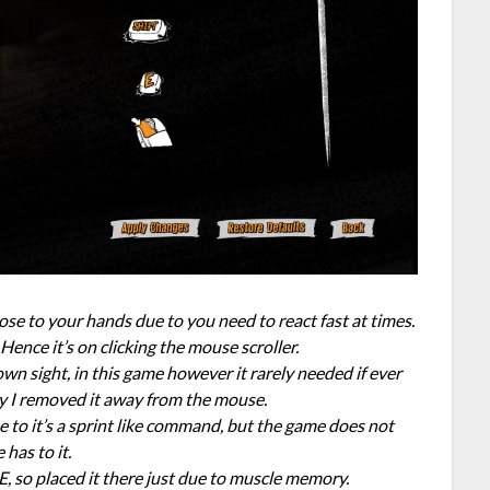
se to your hands due to you need to react fast at times.
 Hence it’s on clicking the mouse scroller.
wn sight, in this game however it rarely needed if ever
hy I removed it away from the mouse.
ue to it’s a sprint like command, but the game does not
 has to it.
E, so placed it there just due to muscle memory.