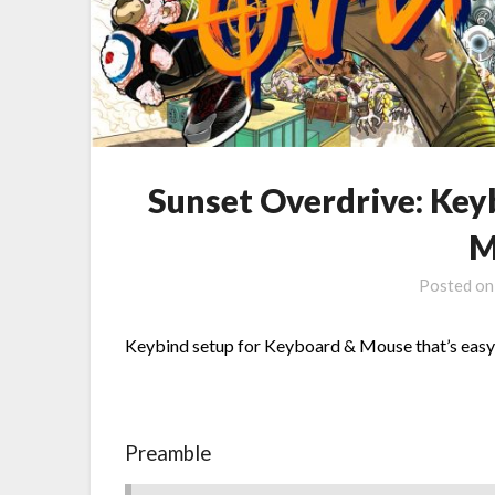
Sunset Overdrive: Key
M
Posted o
Keybind setup for Keyboard & Mouse that’s easy 
Preamble