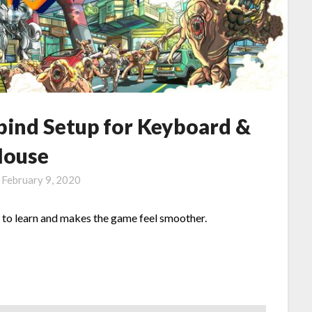
bind Setup for Keyboard &
ouse
n
February 9, 2020
to learn and makes the game feel smoother.