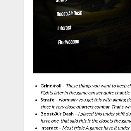
Grind/roll
–
These things you want to keep clo
Fights later in the game can get quite chaotic.
Strafe
–
Normally you get this with aiming do
since it very close quarters combat. That’s w
Boost/Air Dash
–
I placed this under shift d
have one, that said this is the closets the game
Interact
–
Most triple A games have it under 