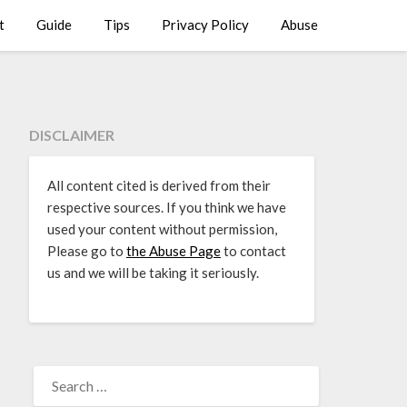
t
Guide
Tips
Privacy Policy
Abuse
DISCLAIMER
All content cited is derived from their
respective sources. If you think we have
used your content without permission,
Please go to
the Abuse Page
to contact
us and we will be taking it seriously.
SEARCH
FOR: