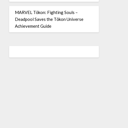
MARVEL Tōkon: Fighting Souls –
Deadpool Saves the Tōkon Universe
Achievement Guide