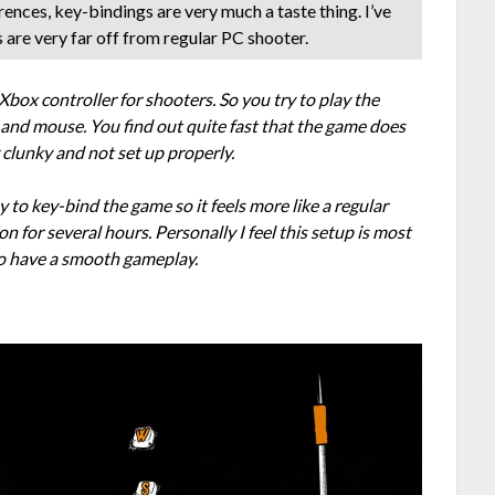
ences, key-bindings are very much a taste thing. I’ve
s are very far off from regular PC shooter.
box controller for shooters. So you try to play the
 and mouse. You find out quite fast that the game does
y clunky and not set up properly.
 to key-bind the game so it feels more like a regular
n for several hours. Personally I feel this setup is most
 to have a smooth gameplay.