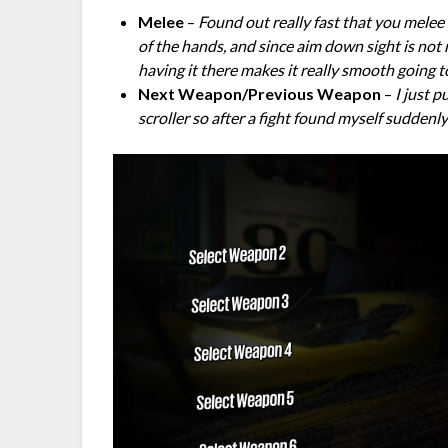
Melee
–
Found out really fast that you melee a
of the hands, and since aim down sight is not
having it there makes it really smooth going 
Next Weapon/Previous Weapon
–
I just 
scroller so after a fight found myself suddenl