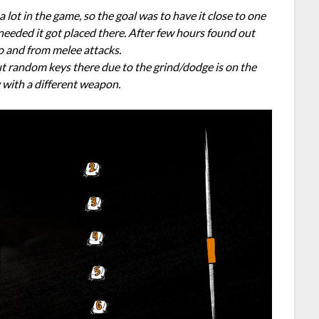
 lot in the game, so the goal was to have it close to one
 needed it got placed there. After few hours found out
to and from melee attacks.
put random keys there due to the grind/dodge is on the
y with a different weapon.