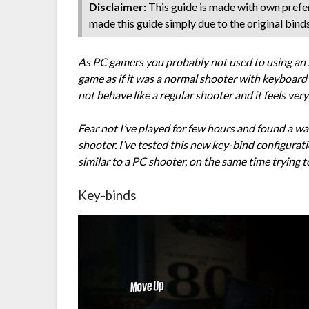
Disclaimer:
This guide is made with own prefer
made this guide simply due to the original bind
As PC gamers you probably not used to using an X
game as if it was a normal shooter with keyboard
not behave like a regular shooter and it feels ver
Fear not I’ve played for few hours and found a way
shooter. I’ve tested this new key-bind configuratio
similar to a PC shooter, on the same time trying
Key-binds