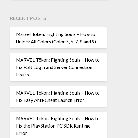
RECENT POSTS
Marvel Token: Fighting Souls – How to
Unlock All Colors (Color 5, 6, 7, 8 and 9)
MARVEL Tōkon: Fighting Souls – How to
Fix PSN Login and Server Connection
Issues
MARVEL Tōkon: Fighting Souls – How to
Fix Easy Anti-Cheat Launch Error
MARVEL Tōkon: Fighting Souls – How to
Fix the PlayStation PC SDK Runtime
Error