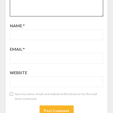
NAME
*
EMAIL
*
WEBSITE
Save my name, email, and website in this browser for the next
time I comment.