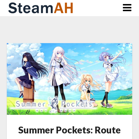
Skip
to
content
Summer Pockets: Route