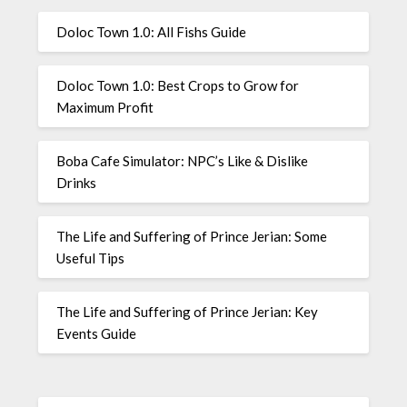
Doloc Town 1.0: All Fishs Guide
Doloc Town 1.0: Best Crops to Grow for
Maximum Profit
Boba Cafe Simulator: NPC’s Like & Dislike
Drinks
The Life and Suffering of Prince Jerian: Some
Useful Tips
The Life and Suffering of Prince Jerian: Key
Events Guide