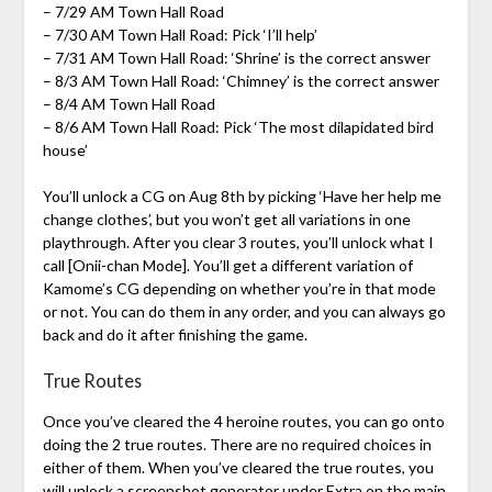
– 7/29 AM Town Hall Road
– 7/30 AM Town Hall Road: Pick ‘I’ll help’
– 7/31 AM Town Hall Road: ‘Shrine’ is the correct answer
– 8/3 AM Town Hall Road: ‘Chimney’ is the correct answer
– 8/4 AM Town Hall Road
– 8/6 AM Town Hall Road: Pick ‘The most dilapidated bird
house’
You’ll unlock a CG on Aug 8th by picking ‘Have her help me
change clothes’, but you won’t get all variations in one
playthrough. After you clear 3 routes, you’ll unlock what I
call [Onii-chan Mode]. You’ll get a different variation of
Kamome’s CG depending on whether you’re in that mode
or not. You can do them in any order, and you can always go
back and do it after finishing the game.
True Routes
Once you’ve cleared the 4 heroine routes, you can go onto
doing the 2 true routes. There are no required choices in
either of them. When you’ve cleared the true routes, you
will unlock a screenshot generator under Extra on the main