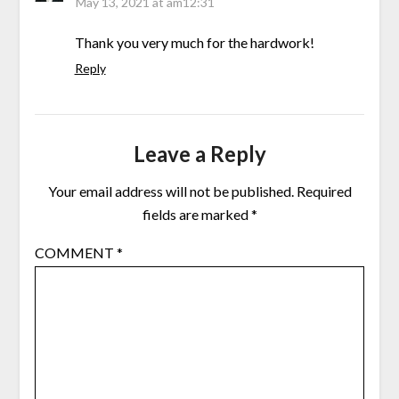
May 13, 2021 at am12:31
Thank you very much for the hardwork!
Reply
Leave a Reply
Your email address will not be published.
Required
fields are marked
*
COMMENT
*