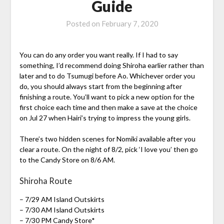
Guide
Posted on
February 7, 2020
You can do any order you want really. If I had to say
something, I’d recommend doing Shiroha earlier rather than
later and to do Tsumugi before Ao. Whichever order you
do, you should always start from the beginning after
finishing a route. You’ll want to pick a new option for the
first choice each time and then make a save at the choice
on Jul 27 when Hairi’s trying to impress the young girls.
There’s two hidden scenes for Nomiki available after you
clear a route. On the night of 8/2, pick ‘I love you’ then go
to the Candy Store on 8/6 AM.
Shiroha Route
– 7/29 AM Island Outskirts
– 7/30 AM Island Outskirts
– 7/30 PM Candy Store*