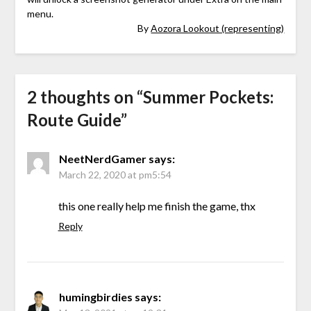
menu.
By
Aozora Lookout (representing)
2 thoughts on “
Summer Pockets:
Route Guide
”
NeetNerdGamer
says:
March 22, 2020 at pm5:54
this one really help me finish the game, thx
Reply
humingbirdies
says: