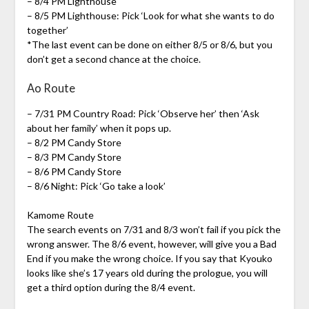
– 8/4 PM Lighthouse
– 8/5 PM Lighthouse: Pick ‘Look for what she wants to do
together’
*The last event can be done on either 8/5 or 8/6, but you
don’t get a second chance at the choice.
Ao Route
– 7/31 PM Country Road: Pick ‘Observe her’ then ‘Ask
about her family’ when it pops up.
– 8/2 PM Candy Store
– 8/3 PM Candy Store
– 8/6 PM Candy Store
– 8/6 Night: Pick ‘Go take a look’
Kamome Route
The search events on 7/31 and 8/3 won’t fail if you pick the
wrong answer. The 8/6 event, however, will give you a Bad
End if you make the wrong choice. If you say that Kyouko
looks like she’s 17 years old during the prologue, you will
get a third option during the 8/4 event.