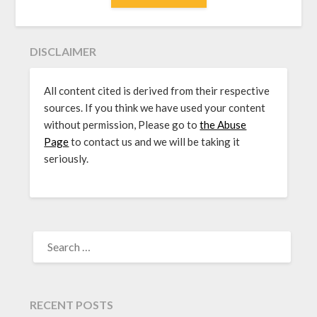
DISCLAIMER
All content cited is derived from their respective
sources. If you think we have used your content
without permission, Please go to
the Abuse
Page
to contact us and we will be taking it
seriously.
SEARCH
FOR:
RECENT POSTS