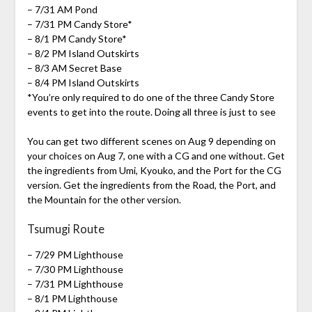
– 7/31 AM Pond
– 7/31 PM Candy Store*
– 8/1 PM Candy Store*
– 8/2 PM Island Outskirts
– 8/3 AM Secret Base
– 8/4 PM Island Outskirts
*You’re only required to do one of the three Candy Store
events to get into the route. Doing all three is just to see
You can get two different scenes on Aug 9 depending on
your choices on Aug 7, one with a CG and one without. Get
the ingredients from Umi, Kyouko, and the Port for the CG
version. Get the ingredients from the Road, the Port, and
the Mountain for the other version.
Tsumugi Route
– 7/29 PM Lighthouse
– 7/30 PM Lighthouse
– 7/31 PM Lighthouse
– 8/1 PM Lighthouse