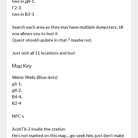
two in Д4-1,
Г2-3,
two in B3-3
Search each area as they may have multiple dumpsters, till
one allows you to loot it
Quest should update in chat ? maybe not,
Just visit all 11 locations and loot
Map Key
Water Wells (Blue dots)
д5-1,
д4-2,
B4-4,
B2-4
NPC’s
Acid Г6-2 inside the station
He’s not marked on this map….go seek him, just don’t make