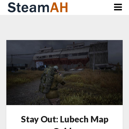
Skip
to
content
Stay Out: Lubech Map