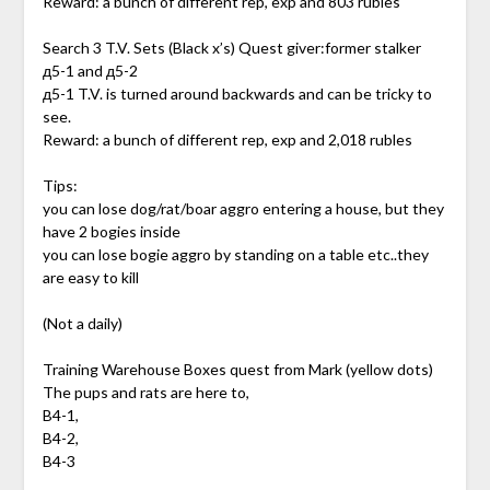
Reward: a bunch of different rep, exp and 803 rubles
Search 3 T.V. Sets (Black x’s) Quest giver:former stalker
д5-1 and д5-2
д5-1 T.V. is turned around backwards and can be tricky to
see.
Reward: a bunch of different rep, exp and 2,018 rubles
Tips:
you can lose dog/rat/boar aggro entering a house, but they
have 2 bogies inside
you can lose bogie aggro by standing on a table etc..they
are easy to kill
(Not a daily)
Training Warehouse Boxes quest from Mark (yellow dots)
The pups and rats are here to,
B4-1,
B4-2,
B4-3