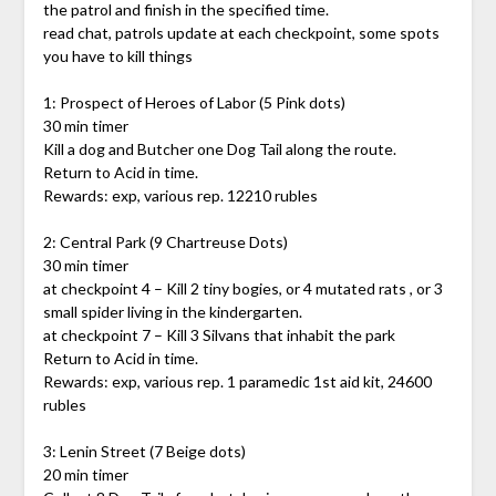
the patrol and finish in the specified time.
read chat, patrols update at each checkpoint, some spots
you have to kill things
1: Prospect of Heroes of Labor (5 Pink dots)
30 min timer
Kill a dog and Butcher one Dog Tail along the route.
Return to Acid in time.
Rewards: exp, various rep. 12210 rubles
2: Central Park (9 Chartreuse Dots)
30 min timer
at checkpoint 4 – Kill 2 tiny bogies, or 4 mutated rats , or 3
small spider living in the kindergarten.
at checkpoint 7 – Kill 3 Silvans that inhabit the park
Return to Acid in time.
Rewards: exp, various rep. 1 paramedic 1st aid kit, 24600
rubles
3: Lenin Street (7 Beige dots)
20 min timer