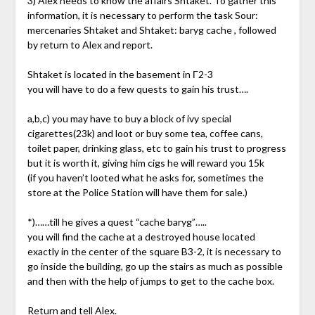
3) Alex needs to know the affairs Shtaket. To gather this
information, it is necessary to perform the task Sour:
mercenaries Shtaket and Shtaket: baryg cache , followed
by return to Alex and report.
Shtaket is located in the basement in Г2-3
you will have to do a few quests to gain his trust….
a,b,c) you may have to buy a block of ivy special
cigarettes(23k) and loot or buy some tea, coffee cans,
toilet paper, drinking glass, etc to gain his trust to progress
but it is worth it, giving him cigs he will reward you 15k
(if you haven’t looted what he asks for, sometimes the
store at the Police Station will have them for sale.)
*)……till he gives a quest “cache baryg”…..
you will find the cache at a destroyed house located
exactly in the center of the square B3-2, it is necessary to
go inside the building, go up the stairs as much as possible
and then with the help of jumps to get to the cache box.
Return and tell Alex.