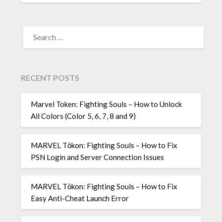
SEARCH
FOR:
RECENT POSTS
Marvel Token: Fighting Souls – How to Unlock
All Colors (Color 5, 6, 7, 8 and 9)
MARVEL Tōkon: Fighting Souls – How to Fix
PSN Login and Server Connection Issues
MARVEL Tōkon: Fighting Souls – How to Fix
Easy Anti-Cheat Launch Error