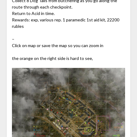
Collect 8 Dog Tails from butchering as you go along the
route through each checkpoint.
Return to Acid in time.
Rewards: exp, various rep. 1 paramedic 1st aid kit, 22200
rubles
–
Click on map or save the map so you can zoom in
the orange on the right side is hard to see,