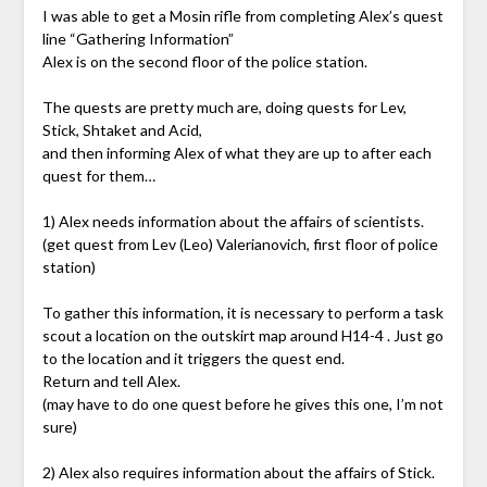
I was able to get a Mosin rifle from completing Alex’s quest
line “Gathering Information”
Alex is on the second floor of the police station.
The quests are pretty much are, doing quests for Lev,
Stick, Shtaket and Acid,
and then informing Alex of what they are up to after each
quest for them…
1) Alex needs information about the affairs of scientists.
(get quest from Lev (Leo) Valerianovich, first floor of police
station)
To gather this information, it is necessary to perform a task
scout a location on the outskirt map around H14-4 . Just go
to the location and it triggers the quest end.
Return and tell Alex.
(may have to do one quest before he gives this one, I’m not
sure)
2) Alex also requires information about the affairs of Stick.