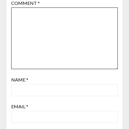
COMMENT
*
NAME
*
EMAIL
*