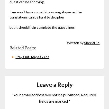
quest can be annoying
I am sure I have something wrong above, as the
translations can be hard to decipher
but it should help complete the quest lines
Written by
Special Ed
Related Posts:
Stay Out: Maps Guide
Leave a Reply
Your email address will not be published.
Required
fields are marked
*