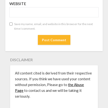
WEBSITE
Save my name, email, and website in this browser for the next
time I comment.
DISCLAIMER
All content cited is derived from their respective
sources. If you think we have used your content
without permission, Please go to
the Abuse
Page
to contact us and we will be taking it
seriously.