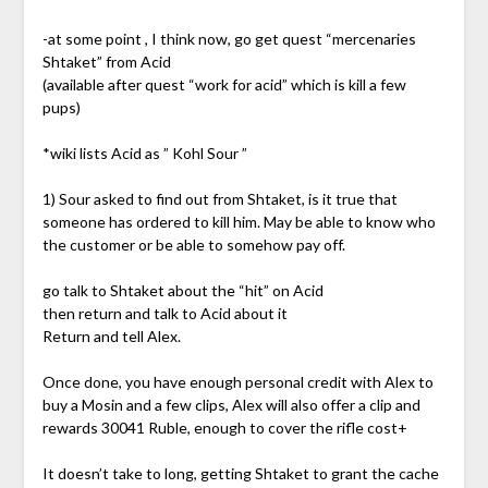
-at some point , I think now, go get quest “mercenaries
Shtaket” from Acid
(available after quest “work for acid” which is kill a few
pups)
*wiki lists Acid as ” Kohl Sour ”
1) Sour asked to find out from Shtaket, is it true that
someone has ordered to kill him. May be able to know who
the customer or be able to somehow pay off.
go talk to Shtaket about the “hit” on Acid
then return and talk to Acid about it
Return and tell Alex.
Once done, you have enough personal credit with Alex to
buy a Mosin and a few clips, Alex will also offer a clip and
rewards 30041 Ruble, enough to cover the rifle cost+
It doesn’t take to long, getting Shtaket to grant the cache