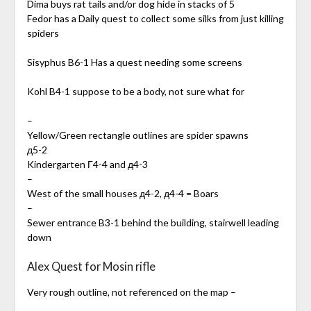
Dima buys rat tails and/or dog hide in stacks of 5
Fedor has a Daily quest to collect some silks from just killing
spiders
Sisyphus B6-1 Has a quest needing some screens
Kohl B4-1 suppose to be a body, not sure what for
–
Yellow/Green rectangle outlines are spider spawns
д5-2
Kindergarten Г4-4 and д4-3
–
West of the small houses д4-2, д4-4 = Boars
–
Sewer entrance B3-1 behind the building, stairwell leading
down
Alex Quest for Mosin rifle
Very rough outline, not referenced on the map –