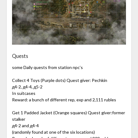
Quests
some Daily quests from station npc’s
Collect 4 Toys (Purple dots) Quest giver: Pechkin
д4-2, д4-4, д5-2
In suitcases
Reward: a bunch of different rep, exp and 2,111 rubles
Get 1 Padded Jacket (Orange squares) Quest giver:former
stalker
д4-2 and д4-4
(randomly found at one of the six locations)