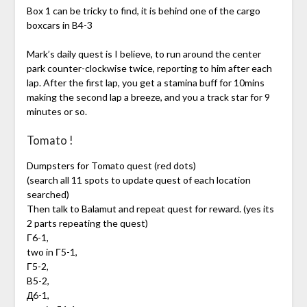
Box 1 can be tricky to find, it is behind one of the cargo
boxcars in B4-3
Mark’s daily quest is I believe, to run around the center
park counter-clockwise twice, reporting to him after each
lap. After the first lap, you get a stamina buff for 10mins
making the second lap a breeze, and you a track star for 9
minutes or so.
Tomato !
Dumpsters for Tomato quest (red dots)
(search all 11 spots to update quest of each location
searched)
Then talk to Balamut and repeat quest for reward. (yes its
2 parts repeating the quest)
Г6-1,
two in Г5-1,
Г5-2,
B5-2,
Д6-1,