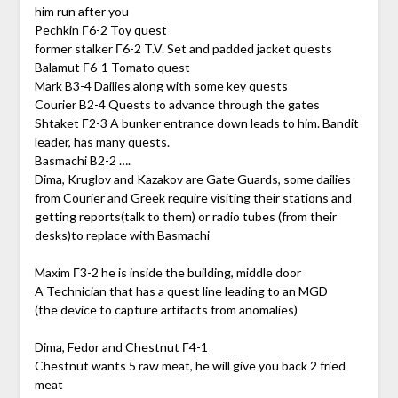
him run after you
Pechkin Г6-2 Toy quest
former stalker Г6-2 T.V. Set and padded jacket quests
Balamut Г6-1 Tomato quest
Mark B3-4 Dailies along with some key quests
Courier B2-4 Quests to advance through the gates
Shtaket Г2-3 A bunker entrance down leads to him. Bandit
leader, has many quests.
Basmachi B2-2 ….
Dima, Kruglov and Kazakov are Gate Guards, some dailies
from Courier and Greek require visiting their stations and
getting reports(talk to them) or radio tubes (from their
desks)to replace with Basmachi
Maxim Г3-2 he is inside the building, middle door
A Technician that has a quest line leading to an MGD
(the device to capture artifacts from anomalies)
Dima, Fedor and Chestnut Г4-1
Chestnut wants 5 raw meat, he will give you back 2 fried
meat