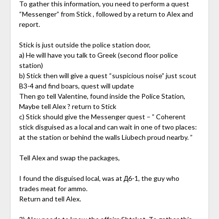
To gather this information, you need to perform a quest
“Messenger” from Stick , followed by a return to Alex and
report.
Stick is just outside the police station door,
a) He will have you talk to Greek (second floor police
station)
b) Stick then will give a quest “suspicious noise” just scout
B3-4 and find boars, quest will update
Then go tell Valentine, found inside the Police Station,
Maybe tell Alex ? return to Stick
c) Stick should give the Messenger quest – ” Coherent
stick disguised as a local and can wait in one of two places:
at the station or behind the walls Liubech proud nearby. ”
Tell Alex and swap the packages,
I found the disguised local, was at Д6-1, the guy who
trades meat for ammo.
Return and tell Alex.