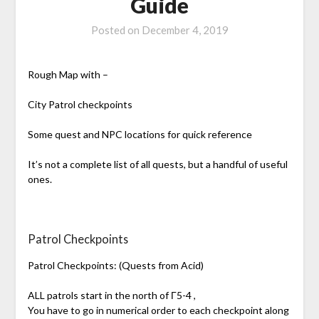
Guide
Posted on
December 4, 2019
Rough Map with –
City Patrol checkpoints
Some quest and NPC locations for quick reference
It’s not a complete list of all quests, but a handful of useful
ones.
Patrol Checkpoints
Patrol Checkpoints: (Quests from Acid)
ALL patrols start in the north of Г5-4 ,
You have to go in numerical order to each checkpoint along