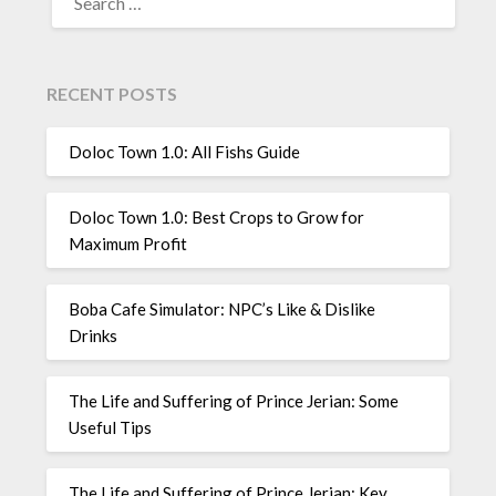
FOR:
RECENT POSTS
Doloc Town 1.0: All Fishs Guide
Doloc Town 1.0: Best Crops to Grow for
Maximum Profit
Boba Cafe Simulator: NPC’s Like & Dislike
Drinks
The Life and Suffering of Prince Jerian: Some
Useful Tips
The Life and Suffering of Prince Jerian: Key