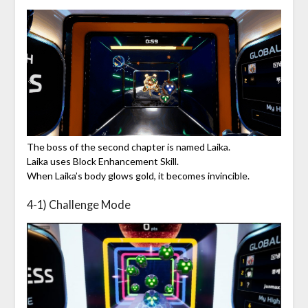
The boss of the second chapter is named Laika.
Laika uses Block Enhancement Skill.
When Laika’s body glows gold, it becomes invincible.
4-1) Challenge Mode