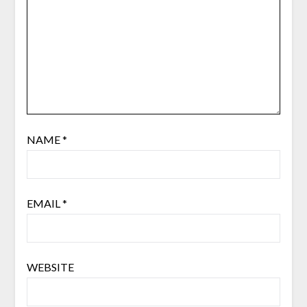
NAME
*
EMAIL
*
WEBSITE