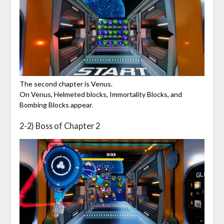
The second chapter is Venus.
On Venus, Helmeted blocks, Immortality Blocks, and
Bombing Blocks appear.
2-2) Boss of Chapter 2