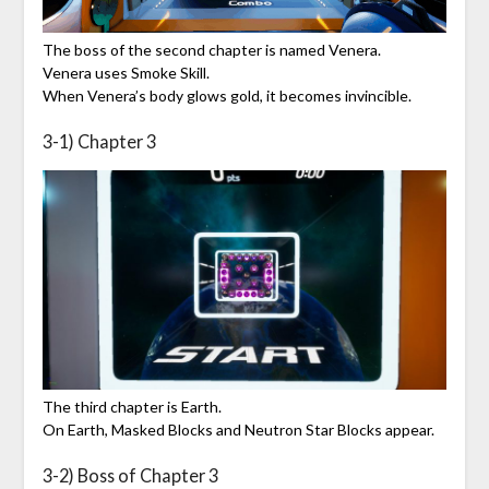
The boss of the second chapter is named Venera.
Venera uses Smoke Skill.
When Venera’s body glows gold, it becomes invincible.
3-1) Chapter 3
The third chapter is Earth.
On Earth, Masked Blocks and Neutron Star Blocks appear.
3-2) Boss of Chapter 3