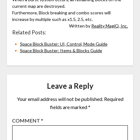
current map are destroyed.
Furthermore, Block breaking and combo scores will
increase by multiple such as x1.5, 2.5, etc.
Written by
Reality MagiQ, Inc.
Related Posts:
Space Block Buster: UI, Control, Mode Guide
Space Block Buster: Items & Blocks Guide
Leave a Reply
Your email address will not be published.
Required
fields are marked
*
COMMENT
*