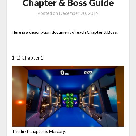
Chapter & Boss Guide
Posted on
December 20, 2019
Here is a description document of each Chapter & Boss.
1-1) Chapter 1
The first chapter is Mercury.