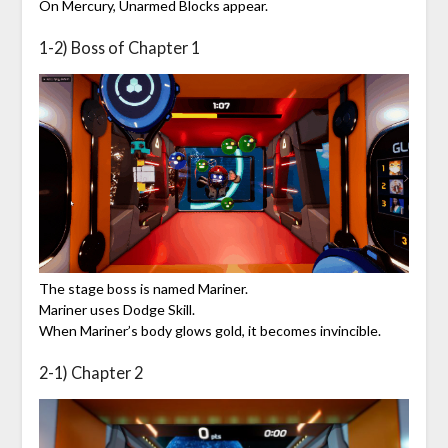
On Mercury, Unarmed Blocks appear.
1-2) Boss of Chapter 1
The stage boss is named Mariner.
Mariner uses Dodge Skill.
When Mariner’s body glows gold, it becomes invincible.
2-1) Chapter 2