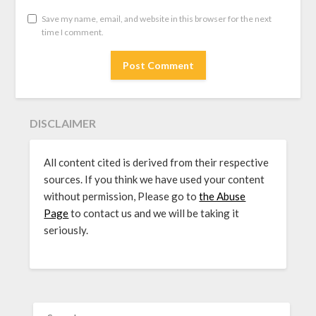
Save my name, email, and website in this browser for the next
time I comment.
DISCLAIMER
All content cited is derived from their respective
sources. If you think we have used your content
without permission, Please go to
the Abuse
Page
to contact us and we will be taking it
seriously.
SEARCH