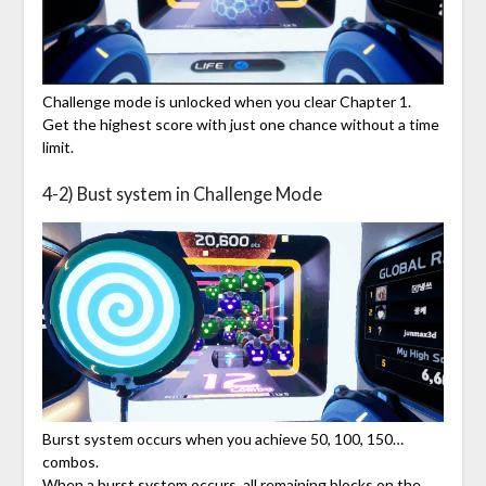
Challenge mode is unlocked when you clear Chapter 1.
Get the highest score with just one chance without a time
limit.
4-2) Bust system in Challenge Mode
Burst system occurs when you achieve 50, 100, 150…
combos.
When a burst system occurs, all remaining blocks on the