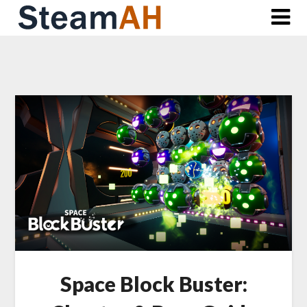
Skip
to
content
Space Block Buster: