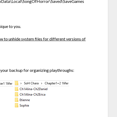
ppData\Local\SongOfHorror\Saved\SaveGames
ique to you.
 to unhide system files for different versions of
 your backup for organizing playthroughs: