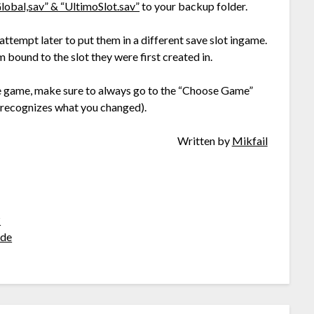
lobal,sav” & “UltimoSlot.sav”
to your backup folder.
 attempt later to put them in a different save slot ingame.
m bound to the slot they were first created in.
he game, make sure to always go to the “Choose Game”
 recognizes what you changed).
Written by
Mikfail
?
de