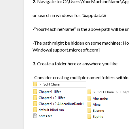
2.
Navigate to: C:\Users\YourMachineName\A
or search in windows for: %appdata%
-“YourMachineName” in the above path will be un
-The path might be hidden on some machines:
How
Windows
[support.microsoft.com]
3.
Create a folder here or anywhere you like.
-Consider creating multiple named folders within