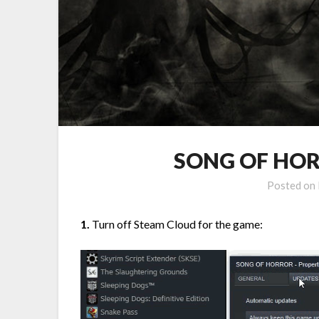
SONG OF HORR
Posted on
1.
Turn off Steam Cloud for the game: