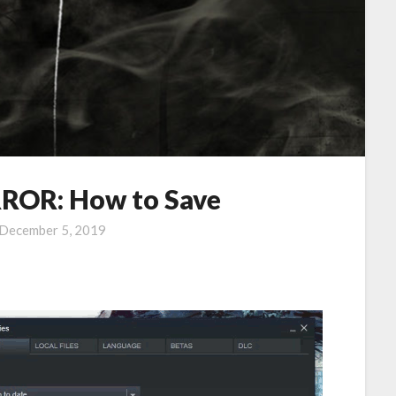
OR: How to Save
December 5, 2019