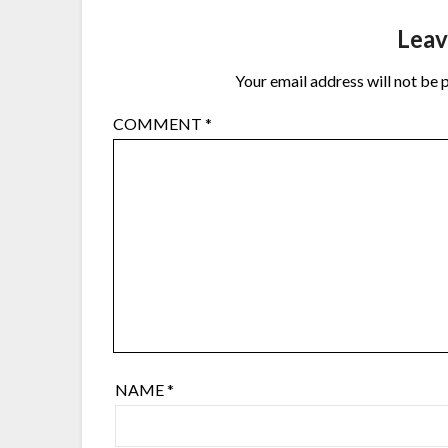
Leav
Your email address will not be 
COMMENT
*
NAME
*