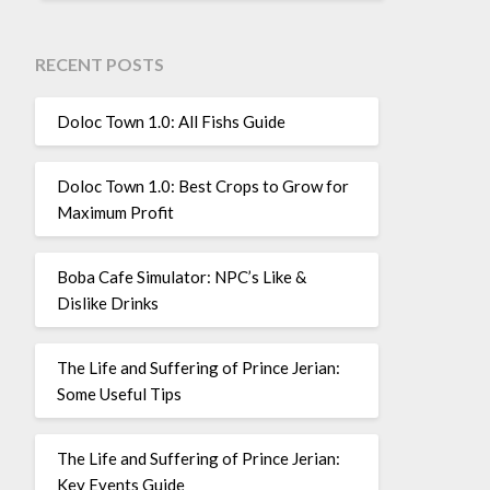
RECENT POSTS
Doloc Town 1.0: All Fishs Guide
Doloc Town 1.0: Best Crops to Grow for
Maximum Profit
Boba Cafe Simulator: NPC’s Like &
Dislike Drinks
The Life and Suffering of Prince Jerian:
Some Useful Tips
The Life and Suffering of Prince Jerian:
Key Events Guide