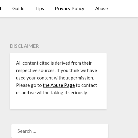
t
Guide
Tips
Privacy Policy
Abuse
DISCLAIMER
All content cited is derived from their
respective sources. If you think we have
used your content without permission,
Please go to
the Abuse Page
to contact
us and we will be taking it seriously.
SEARCH
FOR: