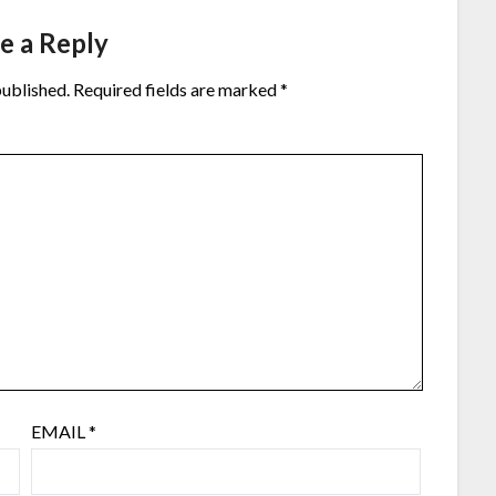
e a Reply
published.
Required fields are marked
*
EMAIL
*