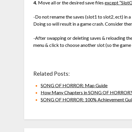
4.
Move all or the desired save files
except “SlotG
-Do not rename the saves (slot1 to slot2, ect) in a
Doing so will result in a game crash. Consider the
-After swapping or deleting saves & reloading t
menu & click to choose another slot (so the game
Related Posts:
SONG OF HORROR: Map Guide
How Many Chapters in SONG OF HORROR
SONG OF HORROR: 100% Achievement Gui