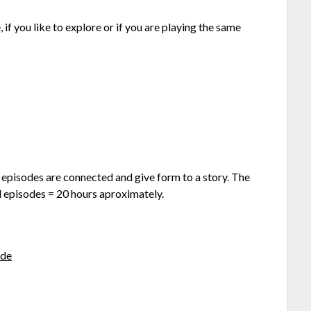
if you like to explore or if you are playing the same
 episodes are connected and give form to a story. The
l episodes = 20 hours aproximately.
de