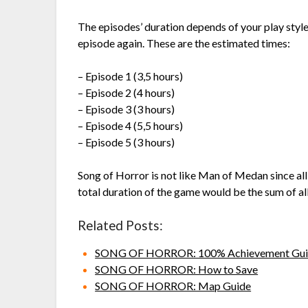
The episodes’ duration depends of your play style, 
episode again. These are the estimated times:
– Episode 1 (3,5 hours)
– Episode 2 (4 hours)
– Episode 3 (3 hours)
– Episode 4 (5,5 hours)
– Episode 5 (3 hours)
Song of Horror is not like Man of Medan since all
total duration of the game would be the sum of al
Related Posts:
SONG OF HORROR: 100% Achievement Gui
SONG OF HORROR: How to Save
SONG OF HORROR: Map Guide