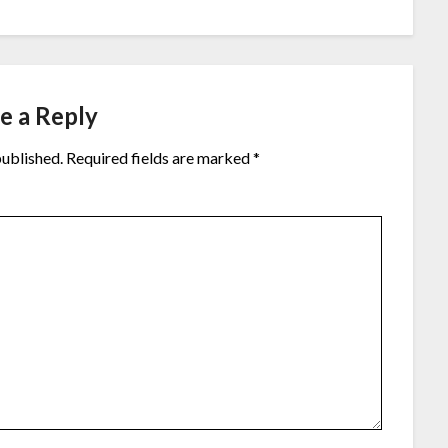
e a Reply
published.
Required fields are marked
*