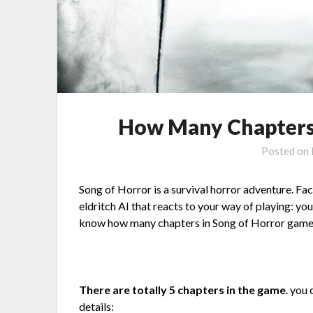
How Many Chapter
Posted on
Song of Horror is a survival horror adventure. Fa
eldritch AI that reacts to your way of playing: y
know how many chapters in Song of Horror game. 
There are totally 5 chapters in the game
. you 
details: