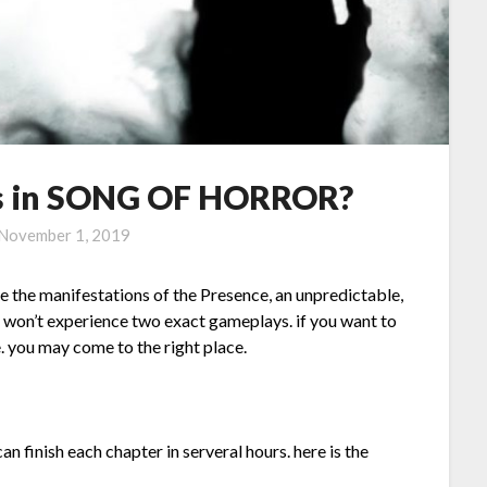
s in SONG OF HORROR?
November 1, 2019
ce the manifestations of the Presence, an unpredictable,
ou won’t experience two exact gameplays. if you want to
you may come to the right place.
can finish each chapter in serveral hours. here is the