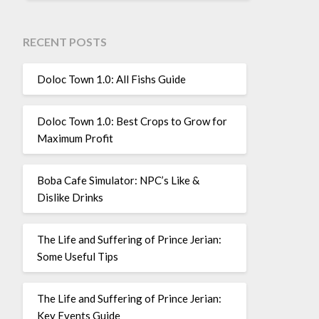
RECENT POSTS
Doloc Town 1.0: All Fishs Guide
Doloc Town 1.0: Best Crops to Grow for
Maximum Profit
Boba Cafe Simulator: NPC’s Like &
Dislike Drinks
The Life and Suffering of Prince Jerian:
Some Useful Tips
The Life and Suffering of Prince Jerian:
Key Events Guide