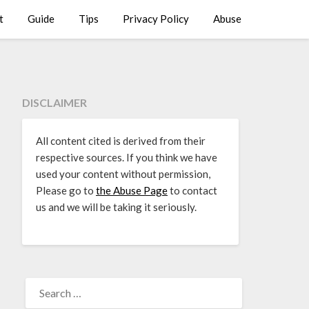
t
Guide
Tips
Privacy Policy
Abuse
DISCLAIMER
All content cited is derived from their
respective sources. If you think we have
used your content without permission,
Please go to
the Abuse Page
to contact
us and we will be taking it seriously.
SEARCH
FOR: