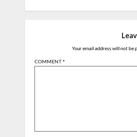
Leav
Your email address will not be 
COMMENT
*