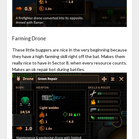
Farming Drone
These little buggers are nice in the very beginning because
they have a high farming skill right off the bat. Makes them
really nice to have in Sector 8, when every resource counts.
Makes an ok repair bot during battles.