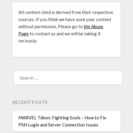
All content cited is derived from their respective
sources. If you think we have used your content
without permission, Please go to
the Abuse
Page
to contact us and we will be taking it
seriously.
SEARCH
FOR:
RECENT POSTS
MARVEL Tōkon: Fighting Souls – How to Fix
PSN Login and Server Connection Issues