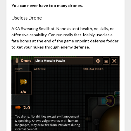
You can never have too many drones.
Useless Drone
AKA Swearing Smallbot. Nonexistent health, no skills, no
offensive capability. Can run really fast. Mainly used as a
fate bonus at the end of the game or point defense fodder
to get your nukes through enemy defense.