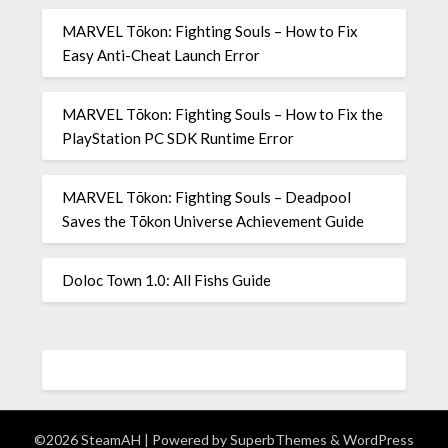
MARVEL Tōkon: Fighting Souls – How to Fix
Easy Anti-Cheat Launch Error
MARVEL Tōkon: Fighting Souls – How to Fix the
PlayStation PC SDK Runtime Error
MARVEL Tōkon: Fighting Souls – Deadpool
Saves the Tōkon Universe Achievement Guide
Doloc Town 1.0: All Fishs Guide
©2026 SteamAH
| Powered by
SuperbThemes
& WordPress