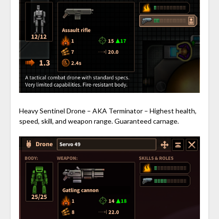
Heavy Sentinel Drone – AKA Terminator – Highest health,
speed, skill, and weapon range. Guaranteed carnage.