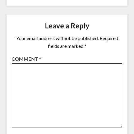
Leave a Reply
Your email address will not be published.
Required
fields are marked
*
COMMENT
*