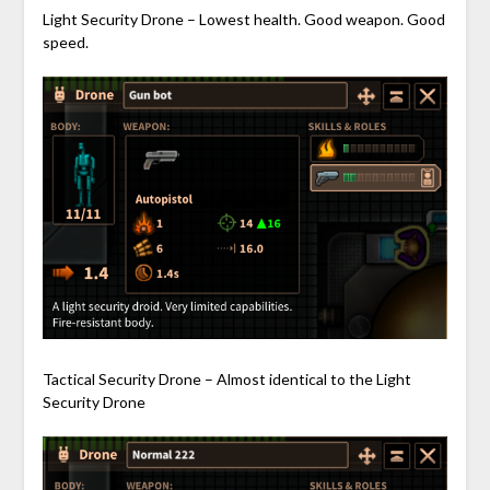
Light Security Drone – Lowest health. Good weapon. Good
speed.
Tactical Security Drone – Almost identical to the Light
Security Drone