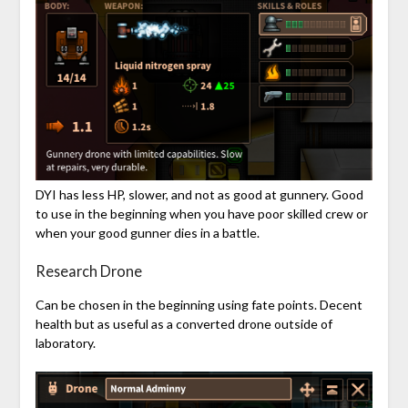
DYI has less HP, slower, and not as good at gunnery. Good
to use in the beginning when you have poor skilled crew or
when your good gunner dies in a battle.
Research Drone
Can be chosen in the beginning using fate points. Decent
health but as useful as a converted drone outside of
laboratory.