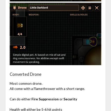
Converted Drone
Most common drone.
All come with a Flamethrower with a short range.
Can do either
Fire Suppression
or
Security
Health will either be 5-6 hit points