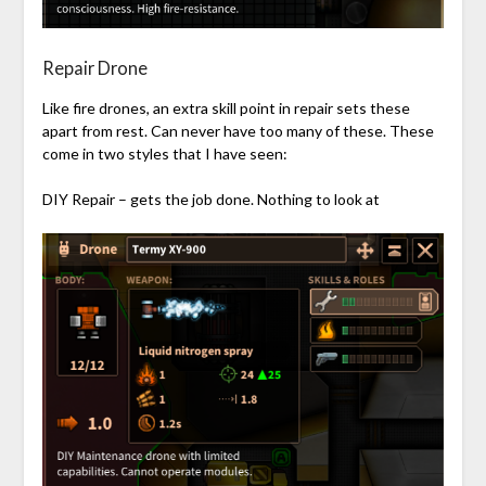
Repair Drone
Like fire drones, an extra skill point in repair sets these
apart from rest. Can never have too many of these. These
come in two styles that I have seen:
DIY Repair – gets the job done. Nothing to look at