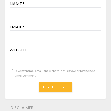
NAME
*
EMAIL
*
WEBSITE
Save my name, email, and website in this browser for the next
time I comment.
DISCLAIMER