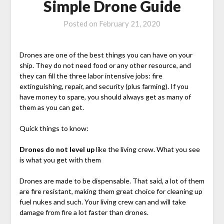
Simple Drone Guide
Posted on
February 21, 2020
Drones are one of the best things you can have on your
ship. They do not need food or any other resource, and
they can fill the three labor intensive jobs: fire
extinguishing, repair, and security (plus farming). If you
have money to spare, you should always get as many of
them as you can get.
Quick things to know:
Drones do not level up
like the living crew. What you see
is what you get with them
Drones are made to be dispensable. That said, a lot of them
are fire resistant, making them great choice for cleaning up
fuel nukes and such. Your living crew can and will take
damage from fire a lot faster than drones.