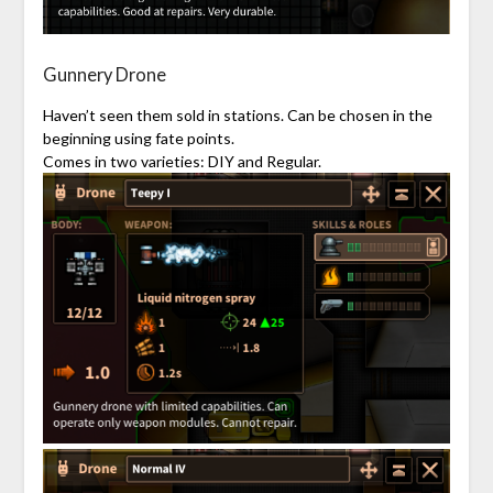
Gunnery Drone
Haven’t seen them sold in stations. Can be chosen in the
beginning using fate points.
Comes in two varieties: DIY and Regular.