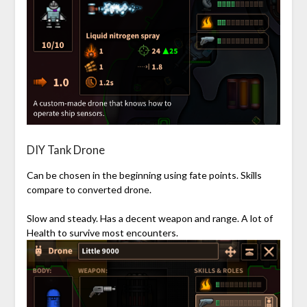
DIY Tank Drone
Can be chosen in the beginning using fate points. Skills
compare to converted drone.
Slow and steady. Has a decent weapon and range. A lot of
Health to survive most encounters.