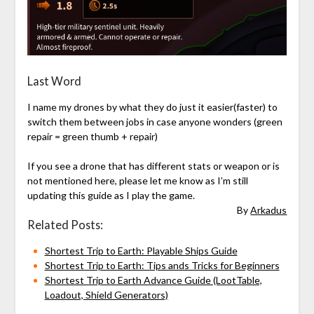
Last Word
I name my drones by what they do just it easier(faster) to
switch them between jobs in case anyone wonders (green
repair = green thumb + repair)
If you see a drone that has different stats or weapon or is
not mentioned here, please let me know as I’m still
updating this guide as I play the game.
By
Arkadus
Related Posts:
Shortest Trip to Earth: Playable Ships Guide
Shortest Trip to Earth: Tips ands Tricks for Beginners
Shortest Trip to Earth Advance Guide (LootTable,
Loadout, Shield Generators)