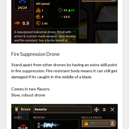
Fire Suppression Drone
Stand apart from other drones by having an extra skill point
in fire suppression. Fire resistant body means it can still get
damaged if its caught in the middle of a blaze.
Comes in two flavors:
Slow, robust drone