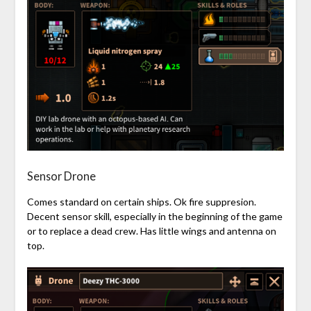
Sensor Drone
Comes standard on certain ships. Ok fire suppresion.
Decent sensor skill, especially in the beginning of the game
or to replace a dead crew. Has little wings and antenna on
top.