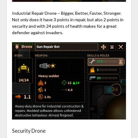
Industrial Repair Drone – Bigger, Better, Faster, Stronger.
Not only does it have 3 points in repair, but also 2 points in
security and with 24 points of health makes for a great
defender against invaders.
Security Drone