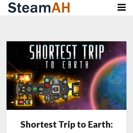
Skip
to
content
Shortest Trip to Earth: