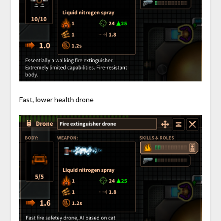
Fast, lower health drone