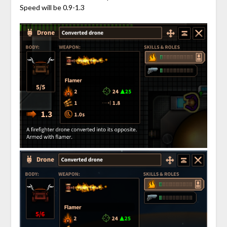
Speed will be 0.9-1.3