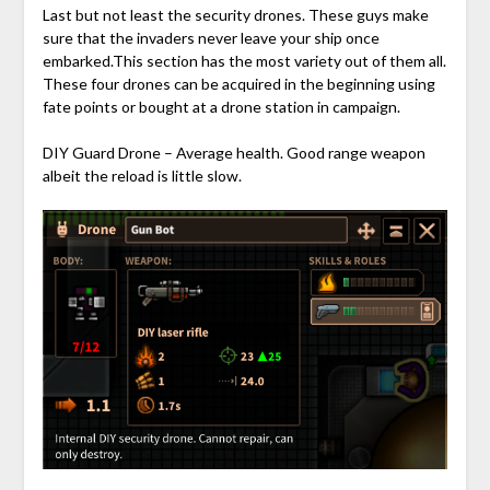
Last but not least the security drones. These guys make
sure that the invaders never leave your ship once
embarked.This section has the most variety out of them all.
These four drones can be acquired in the beginning using
fate points or bought at a drone station in campaign.
DIY Guard Drone – Average health. Good range weapon
albeit the reload is little slow.