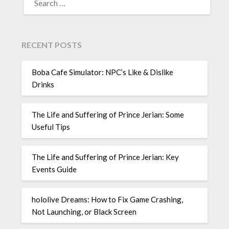
FOR:
RECENT POSTS
Boba Cafe Simulator: NPC’s Like & Dislike
Drinks
The Life and Suffering of Prince Jerian: Some
Useful Tips
The Life and Suffering of Prince Jerian: Key
Events Guide
hololive Dreams: How to Fix Game Crashing,
Not Launching, or Black Screen