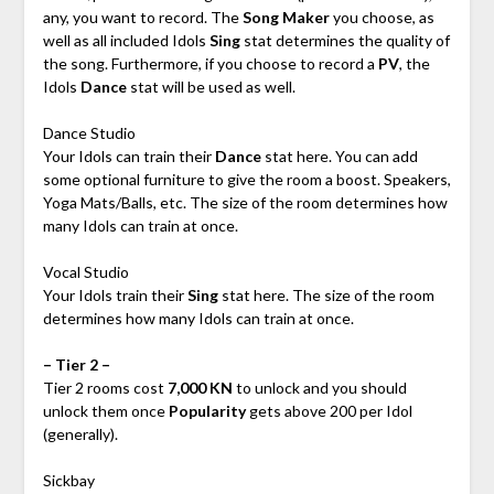
any, you want to record. The
Song Maker
you choose, as
well as all included Idols
Sing
stat determines the quality of
the song. Furthermore, if you choose to record a
PV
, the
Idols
Dance
stat will be used as well.
Dance Studio
Your Idols can train their
Dance
stat here. You can add
some optional furniture to give the room a boost. Speakers,
Yoga Mats/Balls, etc. The size of the room determines how
many Idols can train at once.
Vocal Studio
Your Idols train their
Sing
stat here. The size of the room
determines how many Idols can train at once.
– Tier 2 –
Tier 2 rooms cost
7,000 KN
to unlock and you should
unlock them once
Popularity
gets above 200 per Idol
(generally).
Sickbay