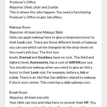
Producer’s Office
Requires: Desk, chair and 2 sofas.
This is where the Jobs happen. You need a functioning
Producer’s Office to get Job offers.
Makeup Room
Requires: At least one Makeup Table
Idols can apply makeup here to give a temporary boost to
their
Look
stat. There are three different levels of makeup
you can use which can be changed via the drop-down on
the room’s info box. The first two
levels,
Eternal
and
Goddess
have no cost. The third and
highest level,
Antionette
, has a cost of
600 KN
per use.
You should use makeup when you need to give an Idol a
boost to their
Look
stat. For example, before a
Job
or
a
Live
. There is an Idol that has abilities related to makeup
if she is your center. This room has a daily upkeep cost.
Break Room
Requires: At least one sofa
Your Idols can rest and relax here to recover their
HP
. You