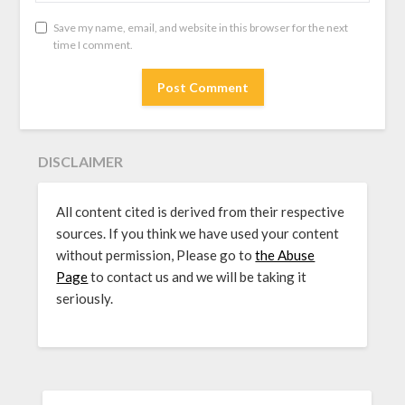
Save my name, email, and website in this browser for the next
time I comment.
DISCLAIMER
All content cited is derived from their respective
sources. If you think we have used your content
without permission, Please go to
the Abuse
Page
to contact us and we will be taking it
seriously.
SEARCH