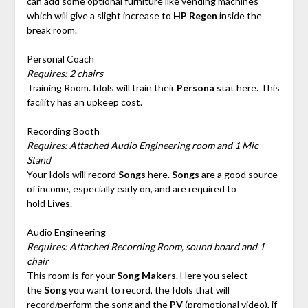
can add some optional furniture like vending machines
which will give a slight increase to
HP Regen
inside the
break room.
Personal Coach
Requires: 2 chairs
Training Room. Idols will train their
Persona
stat here. This
facility has an upkeep cost.
Recording Booth
Requires: Attached Audio Engineering room and 1 Mic
Stand
Your Idols will record
Songs
here.
Songs
are a good source
of income, especially early on, and are required to
hold
Lives
.
Audio Engineering
Requires: Attached Recording Room, sound board and 1
chair
This room is for your
Song Makers
. Here you select
the
Song
you want to record, the Idols that will
record/perform the song and the
PV
(promotional video), if