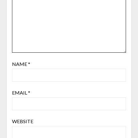
NAME
*
EMAIL
*
WEBSITE