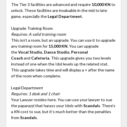
The Tier 3 facilities are advanced and require
10,000 KN
to
unlock. These facilities are invaluable in the mid to late
game, especially the
Legal Department
.
Upgrade Training Room
Requires: A valid training room
This isn’t a room, but an upgrade. You can use it to upgrade
any training room for
15,000 KN
. You can upgrade
the
Vocal Studio
,
Dance Studio
,
Personal
Coach
and
Cafeteria
. This upgrade gives you two levels
instead of one when the Idol levels up the related stat.
This upgrade takes time and will display a + after the name
of the room when complete.
Legal Department
Requires: 1 desk and 1 chair
Your Lawyer resides here. You can use your lawyer to sue
the paparazzi that harass your Idols with
Scandals
. There’s
a KN cost to sue, but it’s much better than the penalties
from
Scandals
.