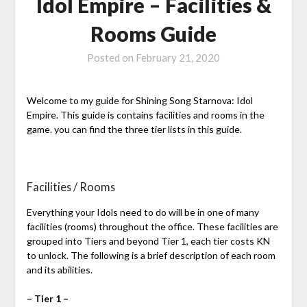
Idol Empire – Facilities &
Rooms Guide
Posted on
February 21, 2020
Welcome to my guide for Shining Song Starnova: Idol
Empire. This guide is contains facilities and rooms in the
game. you can find the three tier lists in this guide.
Facilities / Rooms
Everything your Idols need to do will be in one of many
facilities (rooms) throughout the office. These facilities are
grouped into Tiers and beyond Tier 1, each tier costs KN
to unlock. The following is a brief description of each room
and its abilities.
– Tier 1 –