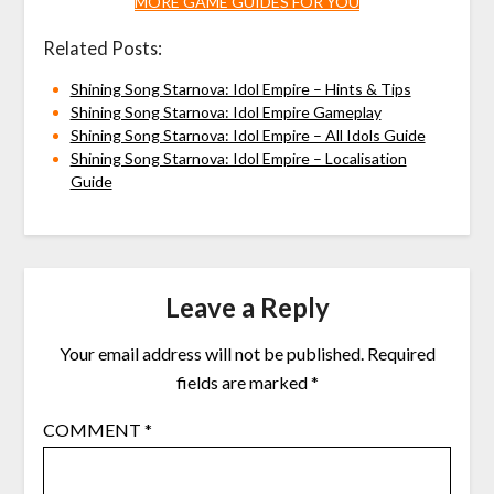
MORE GAME GUIDES FOR YOU
Related Posts:
Shining Song Starnova: Idol Empire – Hints & Tips
Shining Song Starnova: Idol Empire Gameplay
Shining Song Starnova: Idol Empire – All Idols Guide
Shining Song Starnova: Idol Empire – Localisation
Guide
Leave a Reply
Your email address will not be published.
Required
fields are marked
*
COMMENT
*