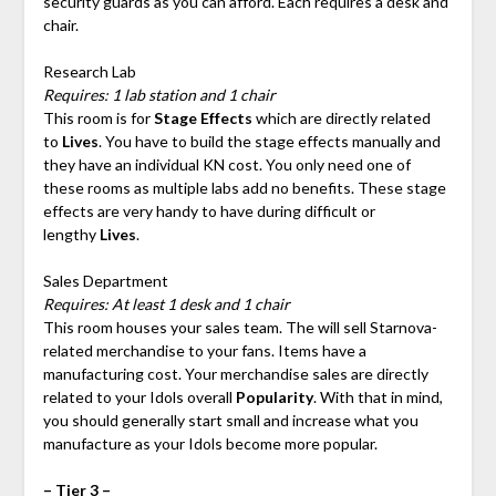
security guards as you can afford. Each requires a desk and
chair.
Research Lab
Requires: 1 lab station and 1 chair
This room is for
Stage Effects
which are directly related
to
Lives
. You have to build the stage effects manually and
they have an individual KN cost. You only need one of
these rooms as multiple labs add no benefits. These stage
effects are very handy to have during difficult or
lengthy
Lives
.
Sales Department
Requires: At least 1 desk and 1 chair
This room houses your sales team. The will sell Starnova-
related merchandise to your fans. Items have a
manufacturing cost. Your merchandise sales are directly
related to your Idols overall
Popularity
. With that in mind,
you should generally start small and increase what you
manufacture as your Idols become more popular.
– Tier 3 –