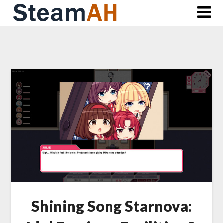
Skip
to
content
Shining Song Starnova: