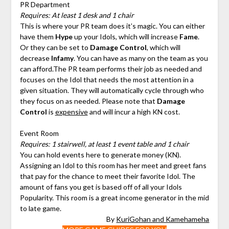
PR Department
Requires: At least 1 desk and 1 chair
This is where your PR team does it’s magic. You can either
have them
Hype
up your Idols, which will increase
Fame
.
Or they can be set to
Damage Control
, which will
decrease
Infamy
. You can have as many on the team as you
can afford.The PR team performs their job as needed and
focuses on the Idol that needs the most attention in a
given situation. They will automatically cycle through who
they focus on as needed. Please note that
Damage
Control
is
expensive
and will incur a high KN cost.
Event Room
Requires: 1 stairwell, at least 1 event table and 1 chair
You can hold events here to generate money (KN).
Assigning an Idol to this room has her meet and greet fans
that pay for the chance to meet their favorite Idol. The
amount of fans you get is based off of all your Idols
Popularity. This room is a great income generator in the mid
to late game.
By
KuriGohan and Kamehameha