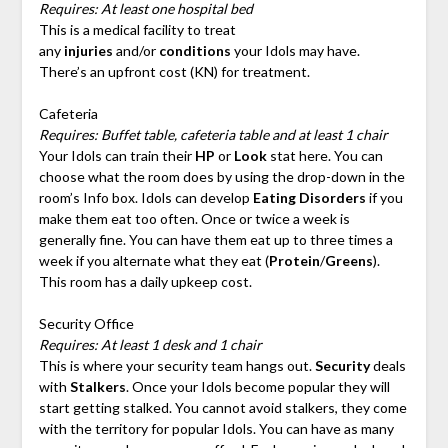
Requires: At least one hospital bed
This is a medical facility to treat
any
injuries
and/or
conditions
your Idols may have.
There’s an upfront cost (KN) for treatment.
Cafeteria
Requires: Buffet table, cafeteria table and at least 1 chair
Your Idols can train their
HP
or
Look
stat here. You can
choose what the room does by using the drop-down in the
room’s Info box. Idols can develop
Eating Disorders
if you
make them eat too often. Once or twice a week is
generally fine. You can have them eat up to three times a
week if you alternate what they eat (
Protein
/
Greens
).
This room has a daily upkeep cost.
Security Office
Requires: At least 1 desk and 1 chair
This is where your security team hangs out.
Security
deals
with
Stalkers
. Once your Idols become popular they will
start getting stalked. You cannot avoid stalkers, they come
with the territory for popular Idols. You can have as many